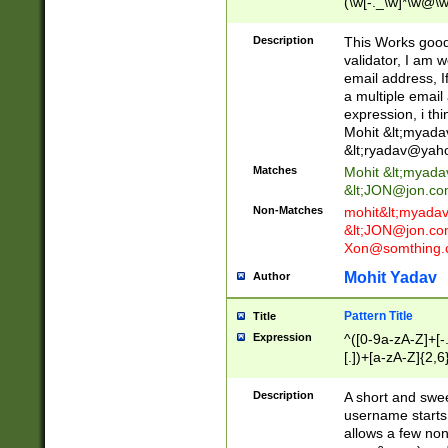
(\w[-._\w]*\w@\w
._\w]*\w\.\w{2,3}
Description
This Works good 
validator, I am w
email address, I
a multiple email
expression, i thi
Mohit &lt;
myada
&lt;
ryadav@yah
Matches
Mohit &lt;
myada
&lt;
JON@jon.co
Non-Matches
mohit&lt;
myada
&lt;
JON@jon.co
Xon@somthing.
Mohit Yadav
Author
Pattern Title
Title
Expression
^([0-9a-zA-Z]+[
[.])+[a-zA-Z]{2,6
Description
A short and swee
username starts
allows a few non