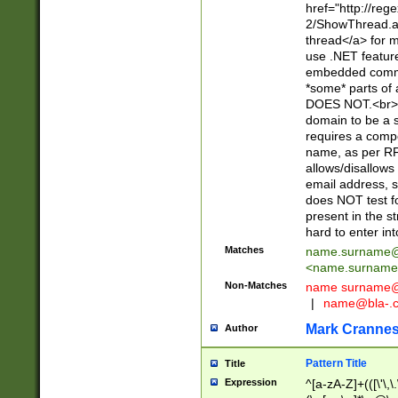
href="http://re
2/ShowThread.a
thread</a> for m
use .NET featur
embedded commen
*some* parts of 
DOES NOT.<br> 
domain to be a s
requires a compo
name, as per RF
allows/disallows
email address, 
does NOT test f
present in the s
hard to enter int
Matches
name.surname@
<
name.surname
Non-Matches
name
surname@
|
name@bla-.
Mark Cranne
Author
Pattern Title
Title
Expression
^[a-zA-Z]+(([\'\,\