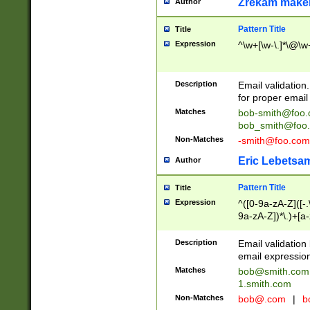
Zrekam make
Author
Pattern Title
Title
Expression
^\w+[\w-\.]*\@\w+
Description
Email validation
for proper email 
Matches
bob-smith@foo
bob_smith@foo
Non-Matches
-smith@foo.com
Eric Lebetsa
Author
Pattern Title
Title
Expression
^([0-9a-zA-Z]([-
9a-zA-Z])*\.)+[a
Description
Email validatio
email expression
Matches
bob@smith.com
1.smith.com
Non-Matches
bob@.com
|
b