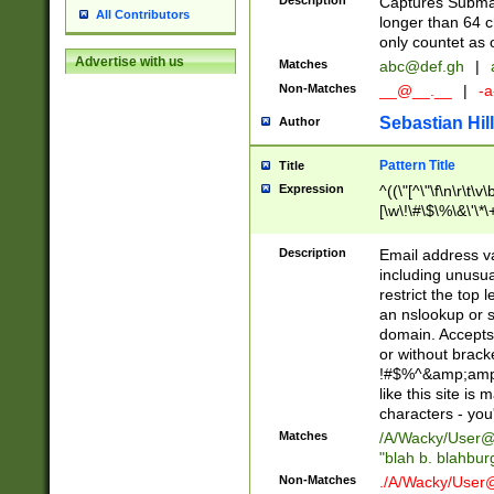
Description
Captures Subma
All Contributors
longer than 64 c
only countet as 
Advertise with us
Matches
abc@def.gh
|
Non-Matches
__@__.__
|
-a
Sebastian Hill
Author
Pattern Title
Title
Expression
^((\"[^\"\f\n\r\t\v\
[\w\!\#\$\%\&\'\*\+
9])|([0-1]?[0-9]?[
[0-9]))\.((25[0-5]
Description
Email address v
5])|(2[0-4][0-9])|
including unusual
9])|([0-1]?[0-9]?[
restrict the top 
[0-9]))\.((25[0-5]
an nslookup or s
5])|(2[0-4][0-9])|
domain. Accepts 
Za-z\-]+))$
or without bracket
!#$%^&amp;amp;
like this site i
characters - you'l
Matches
/A/Wacky/
User@
"blah b. blahbu
Non-Matches
./A/Wacky/
User