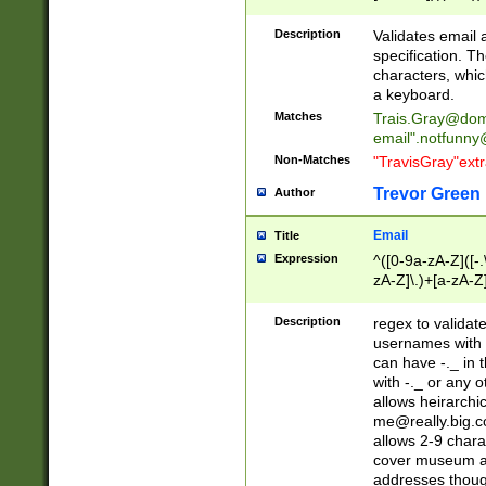
(?:\"(?:(?:[^\"\\\
<\>@,;\:\\\"\.\[\]\r
Description
Validates email
(?:[^ \t\(\)\<\>@,;\:
specification. Th
(?:\\.))*\])))*)
characters, whic
a keyboard.
Matches
Trais.Gray@dom
email"
.notfunny
Non-Matches
"TravisGray"ext
Trevor Green
Author
Email
Title
Expression
^([0-9a-zA-Z]([-
zA-Z]\.)+[a-zA-Z
Description
regex to validat
usernames with 
can have -._ in
with -._ or any 
allows heirarchi
me@really.big.
allows 2-9 chara
cover museum an
addresses though