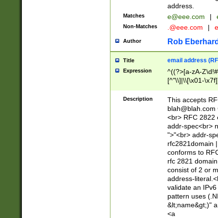
address.
Matches
e@eee.com
|
Non-Matches
.@eee.com
|
Rob Eberhard
Author
email address (RF
Title
Expression
^((?>[a-zA-Z\d!#
[^"\\]|\\[\x01-\x
Z\d!#$%&'*+\-/=?^
\x7f])*")@(((?!-)[
Description
This accepts RF
[)\.)(25[0-5]|2[0
blah@blah.com
((?=[\x01-\x7f])[^
<br> RFC 2822 e
addr-spec<br> n
">"<br> addr-sp
rfc2821domain | 
conforms to RFC
rfc 2821 domain
consist of 2 or 
address-literal.<
validate an IPv6
pattern uses (.N
&lt;name&gt;)" a
<a