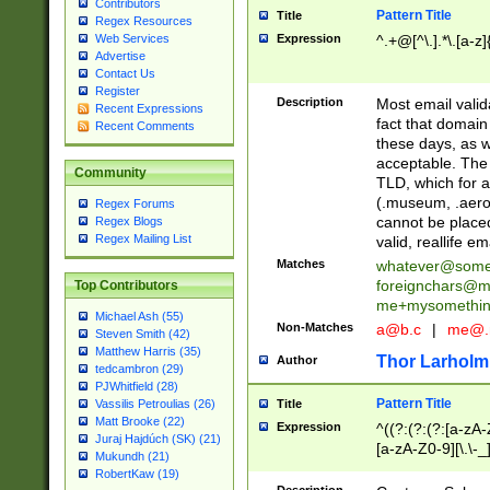
Contributors
Pattern Title
Title
Regex Resources
Web Services
Expression
^.+@[^\.].*\.[a-z]
Advertise
Contact Us
Register
Description
Most email valid
Recent Expressions
fact that domain
Recent Comments
these days, as w
acceptable. The 
Community
TLD, which for a
(.museum, .aero, 
Regex Forums
cannot be placed
Regex Blogs
Regex Mailing List
valid, reallife em
Matches
whatever@som
foreignchars@m
Top Contributors
me+mysomethi
Michael Ash (55)
Non-Matches
a@b.c
|
me@.
Steven Smith (42)
Matthew Harris (35)
Thor Larholm
Author
tedcambron (29)
PJWhitfield (28)
Pattern Title
Vassilis Petroulias (26)
Title
Matt Brooke (22)
Expression
^((?:(?:(?:[a-zA-
Juraj Hajdúch (SK) (21)
[a-zA-Z0-9][\.\-_
Mukundh (21)
RobertKaw (19)