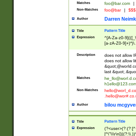
Matches
foo@bar.com
|
Non-Matches
foo@bar
|
$$$
Darren Neimk
Author
Pattern Title
Title
Expression
^[A-Za-z0-9](([_\
[a-zA-Z0-9]+)*)\.
Description
does not allow 
does not allow l
&quot;@world.co
last &quot;.&quo
Matches
he_llo@worl.d.
h1ello@123.co
Non-Matches
hello@worl_d.
.hello@wor#.co.
bilou mcgyve
Author
Pattern Title
Title
Expression
(?<user>(?:(?:[^ \t
[^\"\\\r\n])|(?:\\.))