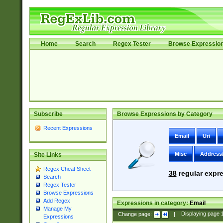
Home
Search
Regex Tester
Browse Expressio
Subscribe
Browse Expressions by Category
Recent Expressions
Email
Uri
Misc
Address
Site Links
Regex Cheat Sheet
38
regular expre
Search
Regex Tester
Browse Expressions
Add Regex
Expressions in category:
Email
Manage My
Change page:
|
Displaying page
Expressions