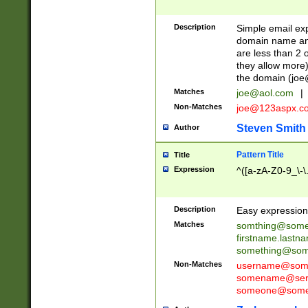
Description
Simple email exp
domain name and 
are less than 2 o
they allow more)
the domain (
joe
Matches
joe@aol.com
|
Non-Matches
joe@123aspx.c
Steven Smith
Author
Pattern Title
Title
Expression
^([a-zA-Z0-9_\-\
Description
Easy expression 
Matches
somthing@some
firstname.last
something@some
Non-Matches
username@some
somename@serv
someone@somet