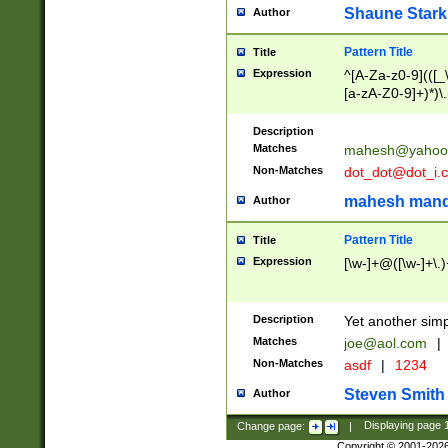
Shaune Stark
Author
Pattern Title
Title
Expression
^[A-Za-z0-9](([_\
[a-zA-Z0-9]+)*)\.
Description
Matches
mahesh@yahoo
Non-Matches
dot_dot@dot_i.
mahesh mand
Author
Pattern Title
Title
Expression
[\w-]+@([\w-]+\.)
Description
Yet another simp
Matches
joe@aol.com
|
Non-Matches
asdf
|
1234
Steven Smith
Author
Change page:
|
Displaying page
Copyright © 2001-202