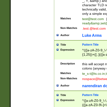
_, +, &amp;) an
character TLD r
technically valid
only a simple ex
Matches
test@test.com
ready&amp;
set
Non-Matches
.test.@test.com
Luke Arms
Author
Pattern Title
Title
Expression
^(([a-zA-Z0-9_\-\
{1,25})+([;.](([a
Z]{2,5}){1,25})+
Description
this will accept 
colons (anyway u
Matches
te_s-t@ts.co.in
;
Non-Matches
nospace@betwee
narendiran do
Author
Pattern Title
Title
Expression
^([a-zA-Z0-9_\-\.]
(([a-zA-Z0-9\-]+\