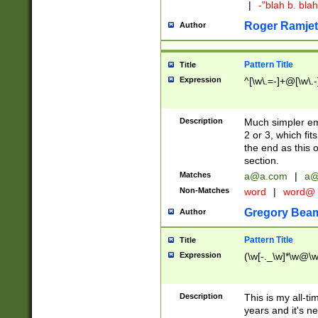
|
-"blah b. bl
Roger Ramjet
Author
Pattern Title
Title
Expression
^[\w\.=-]+@[\w\.-
Description
Much simpler ema
2 or 3, which fi
the end as this 
section.
Matches
a@a.com
|
a@
Non-Matches
word
|
word@
Gregory Bea
Author
Pattern Title
Title
Expression
(\w[-._\w]*\w@\w[
Description
This is my all-tim
years and it's ne