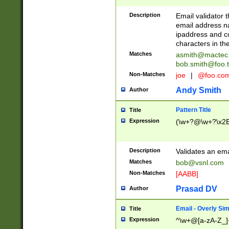
Description
Email validator t
email address na
ipaddress and c
characters in t
Matches
asmith@mactec
bob.smith@foo.t
Non-Matches
joe
|
@foo.co
Andy Smith
Author
Pattern Title
Title
Expression
(\w+?@\w+?\x2E
Description
Validates an em
Matches
bob@vsnl.com
Non-Matches
[AABB]
Prasad DV
Author
Email - Overly Si
Title
Expression
^\w+@[a-zA-Z_]+