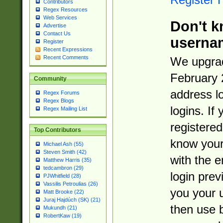
Contributors
Regex Resources
Web Services
Don't k
Advertise
Contact Us
userna
Register
Recent Expressions
Recent Comments
We upgrad
February 
Community
address l
Regex Forums
Regex Blogs
logins. If
Regex Mailing List
registered
Top Contributors
know you
Michael Ash (55)
Steven Smith (42)
with the 
Matthew Harris (35)
tedcambron (29)
login prev
PJWhitfield (28)
Vassilis Petroulias (26)
you your 
Matt Brooke (22)
Juraj Hajdúch (SK) (21)
then use 
Mukundh (21)
RobertKaw (19)