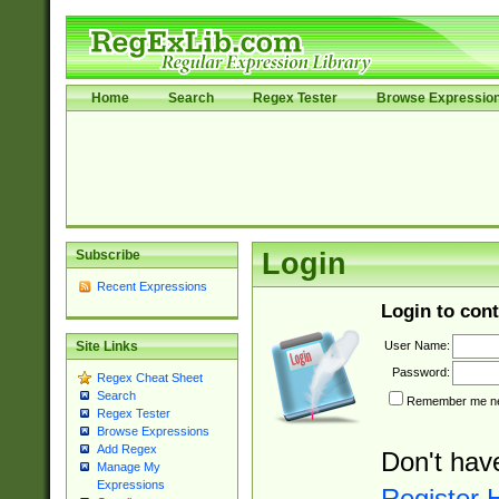
Home
Search
Regex Tester
Browse Expressio
Subscribe
Login
Recent Expressions
Login to cont
User Name:
Site Links
Password:
Regex Cheat Sheet
Search
Remember me nex
Regex Tester
Browse Expressions
Add Regex
Don't hav
Manage My
Expressions
Register 