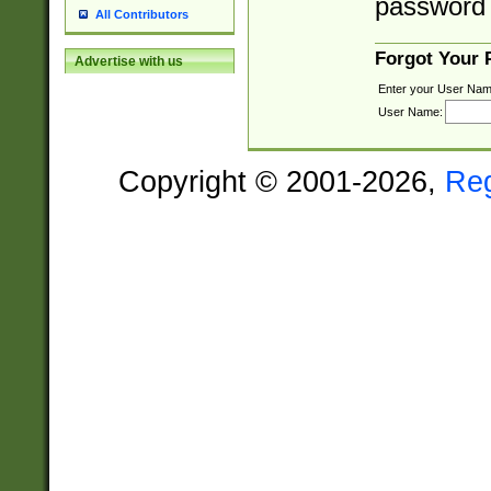
password 
All Contributors
Forgot Your
Advertise with us
Enter your User Nam
User Name:
Copyright © 2001-2026,
Re