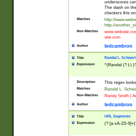
underscores can 
The slash on the
checkers this on
Matches
http://www.websi
http://another_si
Non-Matches
www.website.com 
site.com
tedcambron
Author
Randal L. Schwart
Title
Expression
^(Randal (?:L\.
Description
This regex looks
Matches
Randal L. Schwa
Non-Matches
Randy Smith | A
tedcambron
Author
URL Segments
Title
Expression
(?:[a-zA-Z0-9]+(?