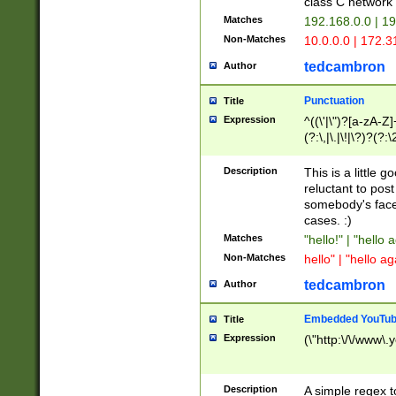
class C networ
Matches
192.168.0.0 | 1
Non-Matches
10.0.0.0 | 172.
tedcambron
Author
Punctuation
Title
Expression
^((\'|\")?[a-zA-Z]
(?:\,|\.|\!|\?)?(?:
Z]+(?:\-[a-zA-Z]+)
(?:\2|\3)?)|(?:(?:\
Description
This is a little 
reluctant to post
somebody's face 
cases. :)
Matches
"hello!" | "hello 
Non-Matches
hello" | "hello ag
tedcambron
Author
Embedded YouTub
Title
Expression
(\"http:\/\/www\.
Description
A simple regex 