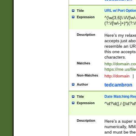
URL w/ Port Optio
Title
Expression
^(\w{3,6}\:\/\/[\w\
(?:\/[\w\-]+)*)(?:
[\w]+\=[\w\-]+)*)$
Description
Here's my relax
accepts just abo
resemble an URL
this one accepts
characters.
Matches
http://domain.c
https://me.us/fil
Non-Matches
http://domain
|
tedcambron
Author
Date Matching Re
Title
Expression
^\d?\d([./-])\d?\d
Description
Here's a super s
numerically, MM/
and must be the s