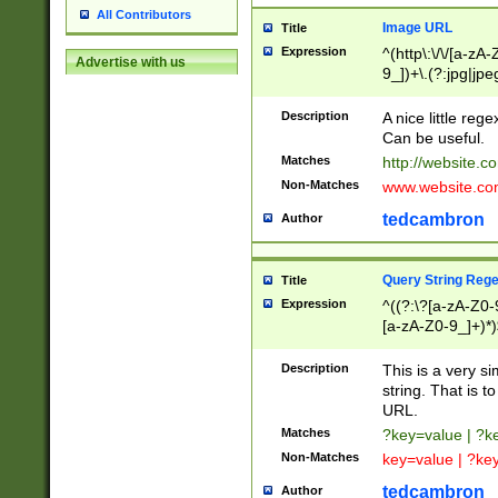
All Contributors
Image URL
Title
Expression
^(http\:\/\/[a-zA
Advertise with us
9_])+\.(?:jpg|jpe
Description
A nice little reg
Can be useful.
Matches
http://website.c
Non-Matches
www.website.co
tedcambron
Author
Query String Reg
Title
Expression
^((?:\?[a-zA-Z0-
[a-zA-Z0-9_]+)*)
Description
This is a very s
string. That is t
URL.
Matches
?key=value | ?
Non-Matches
key=value | ?ke
tedcambron
Author