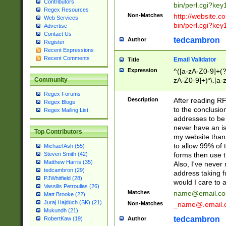
Contributors
bin/perl.cgi?ke
Regex Resources
Non-Matches
http://website.co
Web Services
bin/perl.cgi?ke
Advertise
Contact Us
tedcambron
Author
Register
Recent Expressions
Recent Comments
Email Validator
Title
Expression
^([a-zA-Z0-9]+(?
zA-Z0-9]+)*\.[a-
Community
Regex Forums
Description
After reading RF
Regex Blogs
to the conclusion
Regex Mailing List
addresses to be 
never have an iss
Top Contributors
my website than 
to allow 99% of 
Michael Ash (55)
forms then use t
Steven Smith (42)
Matthew Harris (35)
Also, I've neve
tedcambron (29)
address taking 
PJWhitfield (28)
would I care to
Vassilis Petroulias (26)
Matches
name@email.c
Matt Brooke (22)
Juraj Hajdúch (SK) (21)
Non-Matches
_name@.email.
Mukundh (21)
tedcambron
Author
RobertKaw (19)