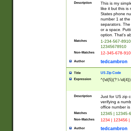
Description
This is my simp
like it but this
States phone nu
number 1 at the 
separators. The 
or a space. Putt
option. That's ab
Matches
1-234-567-8910 
12345678910
Non-Matches
12-345-678-910
tedcambron
Author
US Zip Code
Title
Expression
^(\d{5}(?:\-\d{4}
Description
Just for US zip 
verifying a numb
office number is 
Matches
12345 | 12345-
Non-Matches
1234 | 123456 |
tedcambron
Author