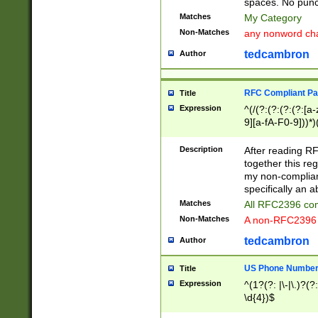
spaces. No punct
Matches
My Category
Non-Matches
any nonword char
tedcambron
Author
RFC Compliant Pa
Title
Expression
^(/(?:(?:(?:(?:[a
9][a-fA-F0-9]))*)
(?:%[a-fA-F0-9][a
_.!~*'():\@&=+\$,
Description
After reading RF
zA-Z0-9\\-_.!~*'
together this reg
9]))*))*))*))$
my non-compliant
specifically an a
Matches
All RFC2396 com
Non-Matches
A non-RFC2396 
tedcambron
Author
US Phone Numbe
Title
Expression
^(1?(?: |\-|\.)?(?:
\d{4})$