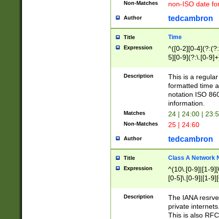
Non-Matches
non-ISO date fo
tedcambron
Author
Time
Title
Expression
^([0-2][0-4](?:(?:
5][0-9](?:\.[0-9]
Description
This is a regula
formatted time a
notation ISO 860
information.
Matches
24 | 24:00 | 23:
Non-Matches
25 | 24:60
tedcambron
Author
Class A Network
Title
Expression
^(10\.[0-9]|[1-9][
[0-5]\.[0-9]|[1-9]
Description
The IANA resrved
private internets
This is also RFC