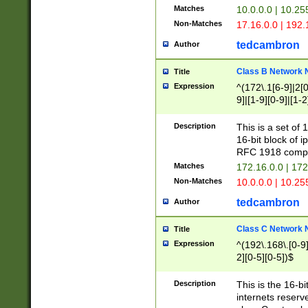
Matches
10.0.0.0 | 10.2
Non-Matches
17.16.0.0 | 192
tedcambron
Author
Class B Network
Title
Expression
^(172\.1[6-9]|2[0-
9]|[1-9][0-9]|[1-2
Description
This is a set of
16-bit block of 
RFC 1918 compl
Matches
172.16.0.0 | 17
Non-Matches
10.0.0.0 | 10.25
tedcambron
Author
Class C Network
Title
Expression
^(192\.168\.[0-9]|
2][0-5][0-5])$
Description
This is the 16-bi
internets reserv