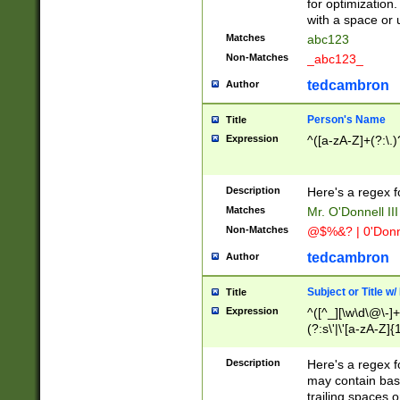
for optimization
with a space or 
Matches
abc123
Non-Matches
_abc123_
tedcambron
Author
Person's Name
Title
Expression
^([a-zA-Z]+(?:\.)
Description
Here's a regex f
Matches
Mr. O'Donnell III 
Non-Matches
@$%&? | 0'Donn
tedcambron
Author
Subject or Title w
Title
Expression
^([^_][\w\d\@\-]+
(?:s\'|\'[a-zA-Z]{1
Description
Here's a regex for
may contain bas
trailing spaces o