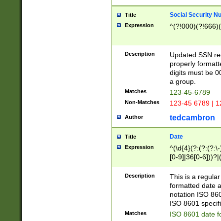
Social Security N
Title
Expression
^(?!000)(?!666)(
Description
Updated SSN rege
properly formatt
digits must be 0
a group.
Matches
123-45-6789
Non-Matches
123-45 6789 | 1
tedcambron
Author
Date
Title
Expression
^(\d{4}(?:(?:(?:\
[0-9]|36[0-6]))?|(
2]|0[1-9])(?:\-)?
9]|[1-4][0-9]5[0-
Description
This is a regula
(?:\-)?[1-7])?)?)
formatted date a
notation ISO 860
ISO 8601 specifi
Matches
ISO 8601 date f