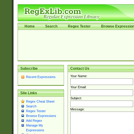
Home
Search
Regex Tester
Browse Expressio
Subscribe
Contact Us
Your Name:
Recent Expressions
Your Email:
Site Links
Subject:
Regex Cheat Sheet
Search
Message:
Regex Tester
Browse Expressions
Add Regex
Manage My
Expressions