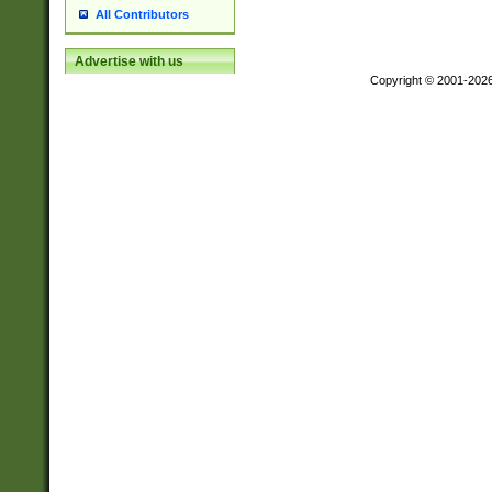
All Contributors
Advertise with us
Copyright © 2001-202