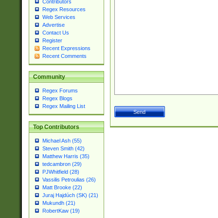
Contributors
Regex Resources
Web Services
Advertise
Contact Us
Register
Recent Expressions
Recent Comments
Community
Regex Forums
Regex Blogs
Regex Mailing List
Top Contributors
Michael Ash (55)
Steven Smith (42)
Matthew Harris (35)
tedcambron (29)
PJWhitfield (28)
Vassilis Petroulias (26)
Matt Brooke (22)
Juraj Hajdúch (SK) (21)
Mukundh (21)
RobertKaw (19)