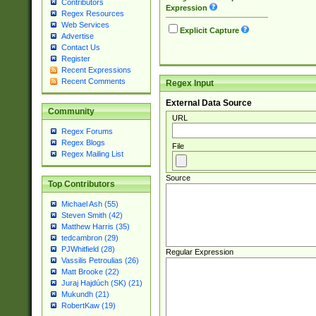
Contributors
Expression
Regex Resources
Web Services
Explicit Capture
Advertise
Contact Us
Register
Recent Expressions
Recent Comments
Regex Input
External Data Source
Community
URL
Regex Forums
Regex Blogs
File
Regex Mailing List
Source
Top Contributors
Michael Ash (55)
Steven Smith (42)
Matthew Harris (35)
tedcambron (29)
PJWhitfield (28)
Regular Expression
Vassilis Petroulias (26)
Matt Brooke (22)
Juraj Hajdúch (SK) (21)
Mukundh (21)
RobertKaw (19)