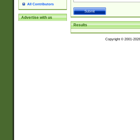
All Contributors
Advertise with us
Results
Copyright © 2001-202