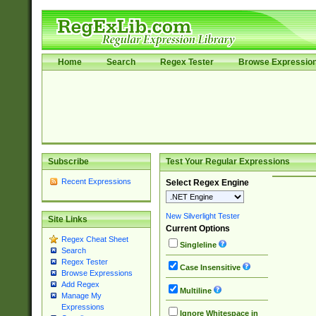
Home
Search
Regex Tester
Browse Expressio
Subscribe
Test Your Regular Expressions
Recent Expressions
Select Regex Engine
New Silverlight Tester
Site Links
Current Options
Regex Cheat Sheet
Singleline
Search
Regex Tester
Case Insensitive
Browse Expressions
Add Regex
Multiline
Manage My
Expressions
Ignore Whitespace in