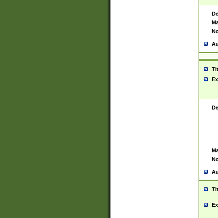
De
Ma
No
Au
Ti
Ex
De
Ma
No
Au
Ti
Ex