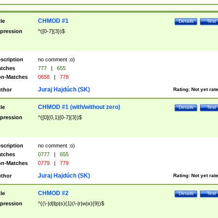
CHMOD #1
tle
Details
Test
pression
^([0-7]{3})$
scription
no comment :o)
tches
777
|
655
n-Matches
0658
|
778
Juraj Hajdúch (SK)
thor
Rating:
Not yet rat
CHMOD #1 (with/without zero)
tle
Details
Test
pression
^([0]{0,1}[0-7]{3})$
scription
no comment :o)
tches
0777
|
655
n-Matches
0779
|
779
Juraj Hajdúch (SK)
thor
Rating:
Not yet rat
CHMOD #2
tle
Details
Test
pression
^((\-|d|l|p|s){1}(\-|r|w|x){9})$