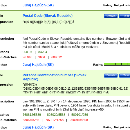
Juraj Hajdúch (SK)
thor
Rating:
Not yet rat
Postal Code (Slovak Republic)
tle
Details
Test
pression
^(([0-9]{5})|([0-9]{3}[ ]{0,1}[0-9]{2}))$
scription
[en] Postal Code in Slovak Republic contains five numbers. Between 3rd and
4th number can be space. [sk] Poštové smerové císlo v Slovenskej Republi
má pät císel. Medzi 3. a 4. císlicou môže byt medzera.
tches
960 07
|
84204
n-Matches
96 010
|
9604
|
689012
Juraj Hajdúch (SK)
thor
Rating:
Personal identification number (Slovak
tle
Details
Test
Republic)
pression
^([0-9]{2})
(01|02|03|04|05|06|07|08|09|10|11|12|51|52|53|54|55|56|57|58|59|60|61|62)
(([0]{1}[1-9]{1})|([1-2]{1}[0-9]{1})|([3]{1}[0-1]{1}))/([0-9]{3,4})$
scription
Law 301/1995 z. Z. SR from 14. december 1995. PIN from 1900 to 1953 hav
sufix with three digits, PIN beyond 1954 have four digits in sufix. In first part 
woman PIN is month of birth (3rd & 4th digit) increase +50.
tches
760612/5689
|
826020/5568
|
500101/256
n-Matches
680645/256
|
707212/1258
|
260015/4598
Juraj Hajdúch (SK)
thor
Rating:
Not yet rat