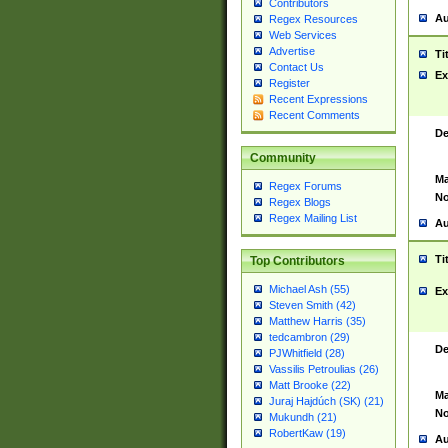
Contributors
Au
Regex Resources
Web Services
Advertise
Ti
Contact Us
Ex
Register
Recent Expressions
Recent Comments
De
Community
Ma
Regex Forums
No
Regex Blogs
Regex Mailing List
Au
Ti
Top Contributors
Michael Ash (55)
Ex
Steven Smith (42)
Matthew Harris (35)
tedcambron (29)
De
PJWhitfield (28)
Vassilis Petroulias (26)
Matt Brooke (22)
Ma
Juraj Hajdúch (SK) (21)
No
Mukundh (21)
RobertKaw (19)
Au