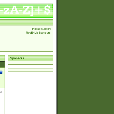
Please support
RegExLib Sponsors
Sponsors
nd
e