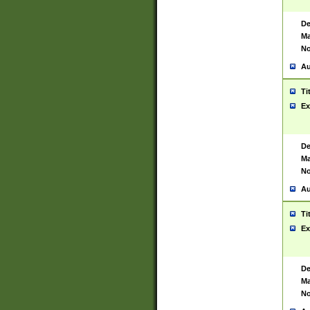
De
Ma
No
Au
Ti
Ex
De
Ma
No
Au
Ti
Ex
De
Ma
No