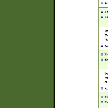
Au
Ti
Ex
De
Ma
No
Au
Ti
Ex
De
Ma
No
Au
Ti
Ex