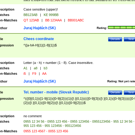
|I|K|L|O|N|P|V)|T(A|C|N|O|R|S|T|V)|V(K|T)|Z(A|C|H|I|M|V))([ ]{0,1})([0-9]{3})
([A-Z]{2})$
scription
Case sensitive (upper)!
tches
BB123AB
|
KE 999BB
n-Matches
QT 123AB
|
BB 1234AA
|
BB001ABC
Juraj Hajdúch (SK)
thor
Rating:
Chees coordinate
tle
Details
Test
pression
^([a-hA-H]{1}[1-8]{1})$
scription
Letter (a - h) + number (1 - 8). Case insensitive.
tches
A1
|
a8
|
b3
n-Matches
i5
|
F9
|
AA
Juraj Hajdúch (SK)
thor
Rating:
Not yet rat
Tel. number - mobile (Slovak Republic)
tle
Details
Test
pression
^(([0]{0,1})([1-9]{1})([0-9]{2})){1}([\ ]{0,1})((([0-9]{3})([\ ]{0,1})([0-9]{3}))|(([0-
{2})([\ ]{0,1})([0-9]{2})([\ ]{0,1})([0-9]{2})))$
scription
no comment
tches
0955 12 34 56 - 0955 123 456 - 0955 123456 - 0955123456 - 955 12 34 56 -
955 123 456 - 955 123456 - 955123456
n-Matches
0955 123 4567 - 0055 123 456