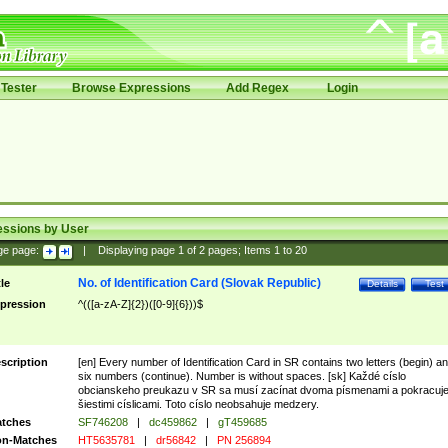
Tester
Browse Expressions
Add Regex
Login
essions by User
ge page:
|
Displaying page
1
of
2
pages; Items
1
to
20
No. of Identification Card (Slovak Republic)
tle
Details
Test
pression
^(([a-zA-Z]{2})([0-9]{6}))$
scription
[en] Every number of Identification Card in SR contains two letters (begin) a
six numbers (continue). Number is without spaces. [sk] Každé císlo
obcianskeho preukazu v SR sa musí zacínat dvoma písmenami a pokracuj
šiestimi císlicami. Toto císlo neobsahuje medzery.
tches
SF746208
|
dc459862
|
gT459685
n-Matches
HT5635781
|
dr56842
|
PN 256894