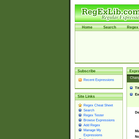
Home
Search
Regex 
Subscribe
Expr
Chan
Recent Expressions
Ti
Ex
Site Links
Regex Cheat Sheet
Search
De
Regex Tester
Browse Expressions
Add Regex
Manage My
Ma
Expressions
No