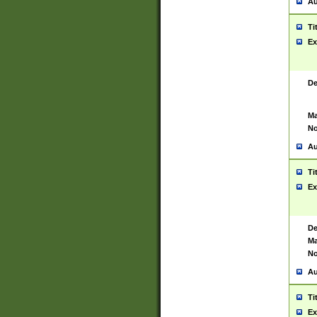
Au
Ti
Ex
De
Ma
No
Au
Ti
Ex
De
Ma
No
Au
Ti
Ex