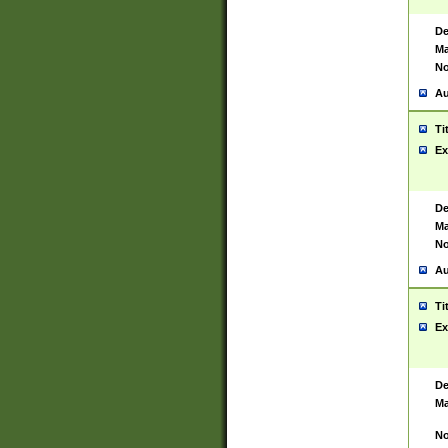
De
Ma
No
Au
Ti
Ex
De
Ma
No
Au
Ti
Ex
De
Ma
No