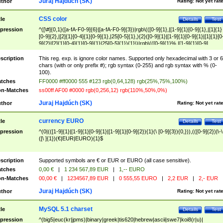
Juraj Hajdúch (SK)
thor
Rating:
Not yet rat
CSS color
tle
Details
Test
pression
^([\#]{0,1}([a-fA-F0-9]{6}|[a-fA-F0-9]{3})|rgb\(([0-9]{1},|[1-9]{1}[0-9]{1},|[1]{1}
[0-9]{2},|[2]{1}[0-4]{1}[0-9]{1},|25[0-5]{1},){2}([0-9]{1}|[1-9]{1}[0-9]{1}|[1]{1}[0
9]{2}|[2]{1}[0-4]{1}[0-9]{1}|25[0-5]{1}){1}\)|rgb\(([0-9]{1}%,|[1-9]{1}[0-9]
{1}%,|100%,){2}([0-9]{1}%|[1-9]{1}[0-9]{1}%|100%){1}\))$
scription
This reg. exp. is ignore color names. Supported only hexadecimal with 3 or 6
chars (with or only prefix #); rgb syntax (0-255) and rgb syntax with % (0-
100).
tches
FF0000 #ff0000 555 #123 rgb(0,64,128) rgb(25%,75%,100%)
n-Matches
ss00ff AF00 #0000 rgb(0,256,12) rgb(110%,50%,0%)
Juraj Hajdúch (SK)
thor
Rating:
Not yet rat
currency EURO
tle
Details
Test
pression
^(0|(([1-9]{1}|[1-9]{1}[0-9]{1}|[1-9]{1}[0-9]{2}){1}(\ [0-9]{3}){0,})),(([0-9]{2})|\-\
([\ ]{1})(€|EUR|EURO){1}$
scription
Supported symbols are € or EUR or EURO (all case sensitive).
tches
0,00 €
|
1 234 567,89 EUR
|
1,-- EURO
n-Matches
00,00 €
|
1234567,89 EUR
|
0 555,55 EURO
|
2,2 EUR
|
2,- EUR
Juraj Hajdúch (SK)
thor
Rating:
Not yet rat
MySQL 5.1 charset
tle
Details
Test
pression
^(big5|euc(kr|jpms)|binary|greek|tis620|hebrew|ascii|swe7|koi8(r|u)|