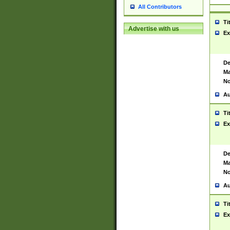
All Contributors
Ti
Advertise with us
Ex
De
Ma
No
Au
Ti
Ex
De
Ma
No
Au
Ti
Ex