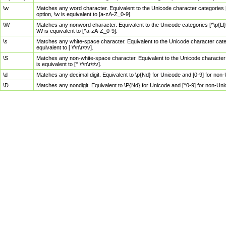
\w
Matches any word character. Equivalent to the Unicode character categories [
option, \w is equivalent to [a-zA-Z_0-9].
\W
Matches any nonword character. Equivalent to the Unicode categories [^\p{Ll}\
\W is equivalent to [^a-zA-Z_0-9].
\s
Matches any white-space character. Equivalent to the Unicode character categor
equivalent to [ \f\n\r\t\v].
\S
Matches any non-white-space character. Equivalent to the Unicode character ca
is equivalent to [^ \f\n\r\t\v].
\d
Matches any decimal digit. Equivalent to \p{Nd} for Unicode and [0-9] for no
\D
Matches any nondigit. Equivalent to \P{Nd} for Unicode and [^0-9] for non-Un