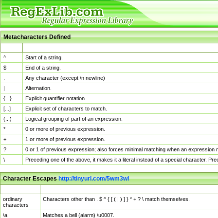
Metacharacters Defined
MChar
Definition
^
Start of a string.
$
End of a string.
.
Any character (except \n newline)
|
Alternation.
{...}
Explicit quantifier notation.
[...]
Explicit set of characters to match.
(...)
Logical grouping of part of an expression.
*
0 or more of previous expression.
+
1 or more of previous expression.
?
0 or 1 of previous expression; also forces minimal matching when an expression mi
\
Preceding one of the above, it makes it a literal instead of a special character. P
Character Escapes
http://tinyurl.com/5wm3wl
Escaped Char
Description
ordinary
Characters other than . $ ^ { [ ( | ) ] } * + ? \ match themselves.
characters
\a
Matches a bell (alarm) \u0007.