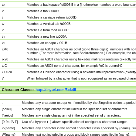
\b
Matches a backspace \u0008 if in a []; otherwise matches a word boundar
\t
Matches a tab \u0009.
\r
Matches a carriage return \u000D.
\v
Matches a vertical tab \u000B.
\f
Matches a form feed \u000C.
\n
Matches a new line \u000A.
\e
Matches an escape \u001B.
\040
Matches an ASCII character as octal (up to three digits); numbers with no 
number. (For more information, see Backreferences.) For example, the ch
\x20
Matches an ASCII character using hexadecimal representation (exactly two
\cC
Matches an ASCII control character; for example \cC is control-C.
\u0020
Matches a Unicode character using a hexadecimal representation (exactly f
\*
When followed by a character that is not recognized as an escaped chara
Character Classes
http://tinyurl.com/5ck4ll
Char Class
Description
.
Matches any character except \n. If modified by the Singleline option, a per
[aeiou]
Matches any single character included in the specified set of characters.
[^aeiou]
Matches any single character not in the specified set of characters.
[0-9a-fA-F]
Use of a hyphen (–) allows specification of contiguous character ranges.
\p{name}
Matches any character in the named character class specified by {name}. S
\P{name}
Matches text not included in groups and block ranges specified in {name}.