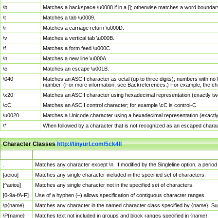
\b
Matches a backspace \u0008 if in a []; otherwise matches a word boundar
\t
Matches a tab \u0009.
\r
Matches a carriage return \u000D.
\v
Matches a vertical tab \u000B.
\f
Matches a form feed \u000C.
\n
Matches a new line \u000A.
\e
Matches an escape \u001B.
\040
Matches an ASCII character as octal (up to three digits); numbers with no 
number. (For more information, see Backreferences.) For example, the ch
\x20
Matches an ASCII character using hexadecimal representation (exactly two
\cC
Matches an ASCII control character; for example \cC is control-C.
\u0020
Matches a Unicode character using a hexadecimal representation (exactly f
\*
When followed by a character that is not recognized as an escaped chara
Character Classes
http://tinyurl.com/5ck4ll
Char Class
Description
.
Matches any character except \n. If modified by the Singleline option, a per
[aeiou]
Matches any single character included in the specified set of characters.
[^aeiou]
Matches any single character not in the specified set of characters.
[0-9a-fA-F]
Use of a hyphen (–) allows specification of contiguous character ranges.
\p{name}
Matches any character in the named character class specified by {name}. S
\P{name}
Matches text not included in groups and block ranges specified in {name}.