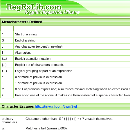
Metacharacters Defined
MChar
Definition
^
Start of a string.
$
End of a string.
.
Any character (except \n newline)
|
Alternation.
{...}
Explicit quantifier notation.
[...]
Explicit set of characters to match.
(...)
Logical grouping of part of an expression.
*
0 or more of previous expression.
+
1 or more of previous expression.
?
0 or 1 of previous expression; also forces minimal matching when an expression mi
\
Preceding one of the above, it makes it a literal instead of a special character. P
Character Escapes
http://tinyurl.com/5wm3wl
Escaped Char
Description
ordinary
Characters other than . $ ^ { [ ( | ) ] } * + ? \ match themselves.
characters
\a
Matches a bell (alarm) \u0007.