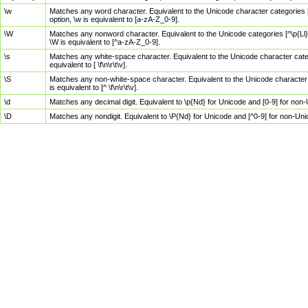
\w
Matches any word character. Equivalent to the Unicode character categories [
option, \w is equivalent to [a-zA-Z_0-9].
\W
Matches any nonword character. Equivalent to the Unicode categories [^\p{Ll}\
\W is equivalent to [^a-zA-Z_0-9].
\s
Matches any white-space character. Equivalent to the Unicode character categor
equivalent to [ \f\n\r\t\v].
\S
Matches any non-white-space character. Equivalent to the Unicode character ca
is equivalent to [^ \f\n\r\t\v].
\d
Matches any decimal digit. Equivalent to \p{Nd} for Unicode and [0-9] for no
\D
Matches any nondigit. Equivalent to \P{Nd} for Unicode and [^0-9] for non-Un