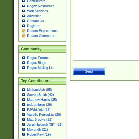
Contributors
Regex Resources
Web Services
Advertise
Contact Us
Register
Recent Expressions
Recent Comments
Community
Regex Forums
Regex Blogs
Regex Mailing List
Top Contributors
Michael Ash (55)
Steven Smith (42)
Matthew Harris (35)
tedcambron (29)
PJWhitfield (28)
Vassilis Petroulias (26)
Matt Brooke (22)
Juraj Hajdúch (SK) (21)
Mukundh (21)
RobertKaw (19)