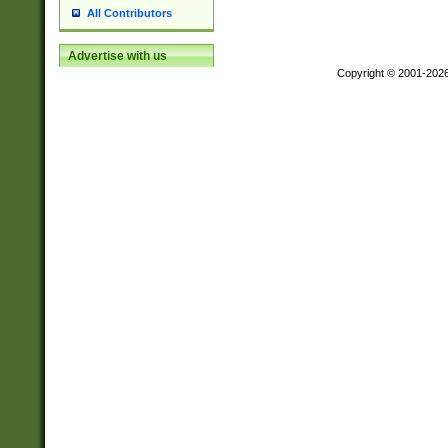
All Contributors
Advertise with us
Copyright © 2001-202