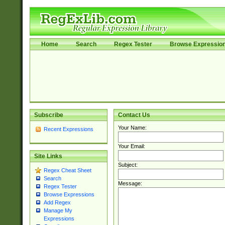
Home
Search
Regex Tester
Browse Expressio
Subscribe
Contact Us
Your Name:
Recent Expressions
Your Email:
Site Links
Subject:
Regex Cheat Sheet
Search
Message:
Regex Tester
Browse Expressions
Add Regex
Manage My
Expressions