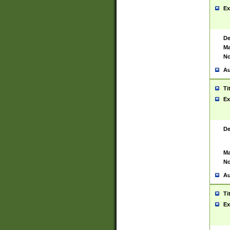
Ex
De
Ma
No
Au
Ti
Ex
De
Ma
No
Au
Ti
Ex