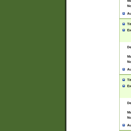
Ma
No
Au
Ti
Ex
De
Ma
No
Au
Ti
Ex
De
Ma
No
Au