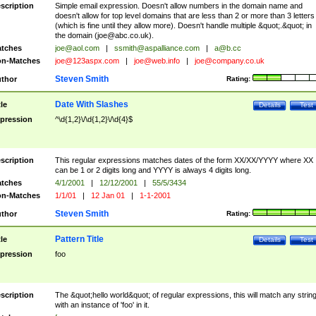
scription
Simple email expression. Doesn't allow numbers in the domain name and
doesn't allow for top level domains that are less than 2 or more than 3 letters
(which is fine until they allow more). Doesn't handle multiple &quot;.&quot; in
the domain (
joe@abc.co.uk
).
tches
joe@aol.com
|
ssmith@aspalliance.com
|
a@b.cc
n-Matches
joe@123aspx.com
|
joe@web.info
|
joe@company.co.uk
Steven Smith
thor
Rating:
Date With Slashes
tle
Details
Test
pression
^\d{1,2}\/\d{1,2}\/\d{4}$
scription
This regular expressions matches dates of the form XX/XX/YYYY where XX
can be 1 or 2 digits long and YYYY is always 4 digits long.
tches
4/1/2001
|
12/12/2001
|
55/5/3434
n-Matches
1/1/01
|
12 Jan 01
|
1-1-2001
Steven Smith
thor
Rating:
Pattern Title
tle
Details
Test
pression
foo
scription
The &quot;hello world&quot; of regular expressions, this will match any strin
with an instance of 'foo' in it.