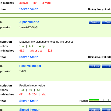
n-Matches
abc123
|
mr.
|
a word
Steven Smith
thor
Rating:
Not yet rat
Alphanumeric
tle
Details
Test
pression
^[a-zA-Z0-9]+$
scription
Matches any alphanumeric string (no spaces).
tches
10a
|
ABC
|
A3fg
n-Matches
45.3
|
this or that
|
$23
Steven Smith
thor
Rating:
Not yet rat
Positive Integer
tle
Details
Test
pression
^\d+$
scription
Positive integer value.
tches
123
|
10
|
54
n-Matches
-54
|
54.234
|
abc
Steven Smith
thor
Rating:
Signed Integer
tle
Details
Test