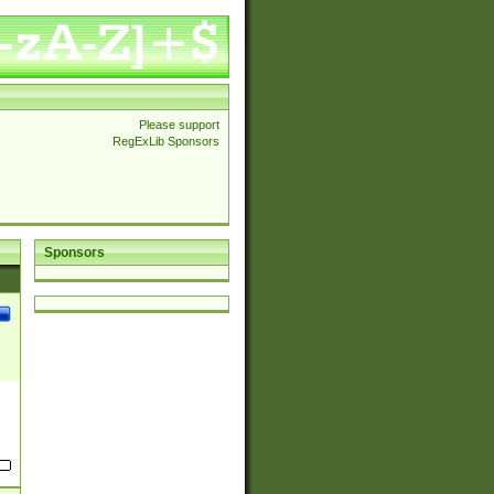
Please support
RegExLib Sponsors
Sponsors