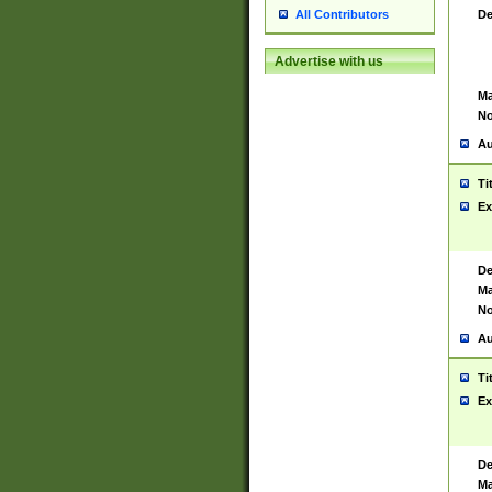
De
All Contributors
Advertise with us
Ma
No
Au
Ti
Ex
De
Ma
No
Au
Ti
Ex
De
Ma