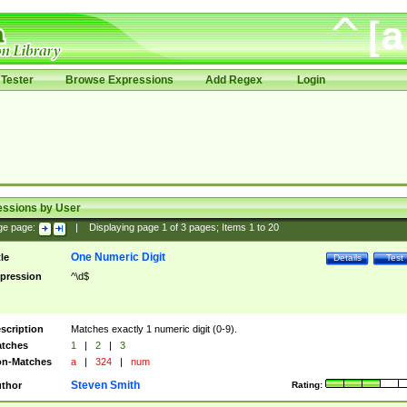
Tester
Browse Expressions
Add Regex
Login
essions by User
ge page:
|
Displaying page
1
of
3
pages; Items
1
to
20
One Numeric Digit
tle
Details
Test
pression
^\d$
scription
Matches exactly 1 numeric digit (0-9).
tches
1
|
2
|
3
n-Matches
a
|
324
|
num
Steven Smith
thor
Rating: