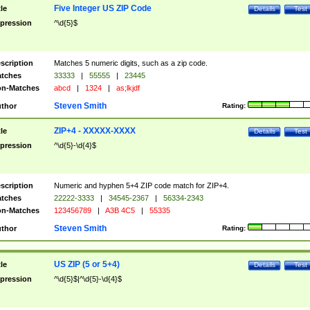
Five Integer US ZIP Code
tle
Details
Test
pression
^\d{5}$
scription
Matches 5 numeric digits, such as a zip code.
tches
33333
|
55555
|
23445
n-Matches
abcd
|
1324
|
as;lkjdf
Steven Smith
thor
Rating:
ZIP+4 - XXXXX-XXXX
tle
Details
Test
pression
^\d{5}-\d{4}$
scription
Numeric and hyphen 5+4 ZIP code match for ZIP+4.
tches
22222-3333
|
34545-2367
|
56334-2343
n-Matches
123456789
|
A3B 4C5
|
55335
Steven Smith
thor
Rating:
US ZIP (5 or 5+4)
tle
Details
Test
pression
^\d{5}$|^\d{5}-\d{4}$