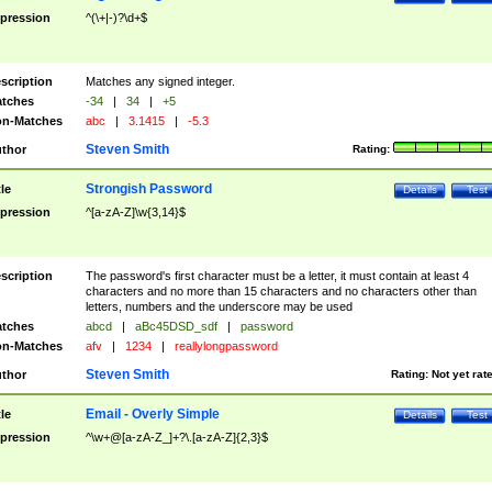
pression
^(\+|-)?\d+$
scription
Matches any signed integer.
tches
-34
|
34
|
+5
n-Matches
abc
|
3.1415
|
-5.3
Steven Smith
thor
Rating:
Strongish Password
tle
Details
Test
pression
^[a-zA-Z]\w{3,14}$
scription
The password's first character must be a letter, it must contain at least 4
characters and no more than 15 characters and no characters other than
letters, numbers and the underscore may be used
tches
abcd
|
aBc45DSD_sdf
|
password
n-Matches
afv
|
1234
|
reallylongpassword
Steven Smith
thor
Rating:
Not yet rat
Email - Overly Simple
tle
Details
Test
pression
^\w+@[a-zA-Z_]+?\.[a-zA-Z]{2,3}$