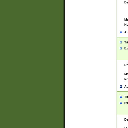
De
Ma
No
Au
Ti
Ex
De
Ma
No
Au
Ti
Ex
De