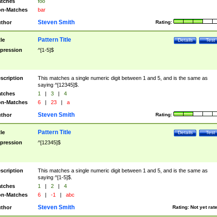
tches
foo
n-Matches
bar
Steven Smith
thor
Rating:
Pattern Title
tle
Details
Test
pression
^[1-5]$
scription
This matches a single numeric digit between 1 and 5, and is the same as
saying ^[12345]$.
tches
1
|
3
|
4
n-Matches
6
|
23
|
a
Steven Smith
thor
Rating:
Pattern Title
tle
Details
Test
pression
^[12345]$
scription
This matches a single numeric digit between 1 and 5, and is the same as
saying ^[1-5]$.
tches
1
|
2
|
4
n-Matches
6
|
-1
|
abc
Steven Smith
thor
Rating:
Not yet rat