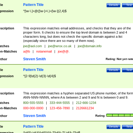
Pattern Title
tle
Details
Test
pression
^[\w-\.]+@([\w-]+\.)+[\w-]{2,4}$
scription
This expression matches email addresses, and checks that they are of the
proper form. It checks to ensure the top level domain is between 2 and 4
characters long, but does not check the specific domain against a list
(especially since there are so many of them now).
tches
joe@aol.com
|
joe@wrox.co.uk
|
joe@domain.info
n-Matches
a@b
|
notanemail
|
joe@@.
Steven Smith
thor
Rating:
Not yet rat
Pattern Title
tle
Details
Test
pression
^[2-9]\d{2}-\d{3}-\d{4}$
scription
This expression matches a hyphen separated US phone number, of the for
ANN-NNN-NNNN, where A is between 2 and 9 and N is between 0 and 9.
tches
800-555-5555
|
333-444-5555
|
212-666-1234
n-Matches
000-000-0000
|
123-456-7890
|
2126661234
Steven Smith
thor
Rating:
Pattern Title
tle
Details
Test
pression
^\d{5}-\d{4}|\d{5}|[A-Z]\d[A-Z] \d[A-Z]\d$