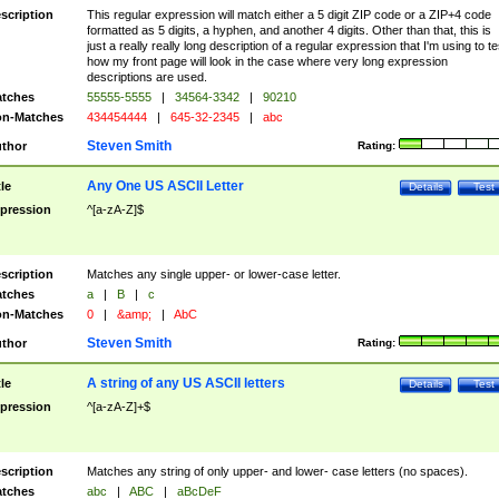
scription
This regular expression will match either a 5 digit ZIP code or a ZIP+4 code
formatted as 5 digits, a hyphen, and another 4 digits. Other than that, this is
just a really really long description of a regular expression that I'm using to te
how my front page will look in the case where very long expression
descriptions are used.
tches
55555-5555
|
34564-3342
|
90210
n-Matches
434454444
|
645-32-2345
|
abc
Steven Smith
thor
Rating:
Any One US ASCII Letter
tle
Details
Test
pression
^[a-zA-Z]$
scription
Matches any single upper- or lower-case letter.
tches
a
|
B
|
c
n-Matches
0
|
&amp;
|
AbC
Steven Smith
thor
Rating:
A string of any US ASCII letters
tle
Details
Test
pression
^[a-zA-Z]+$
scription
Matches any string of only upper- and lower- case letters (no spaces).
tches
abc
|
ABC
|
aBcDeF