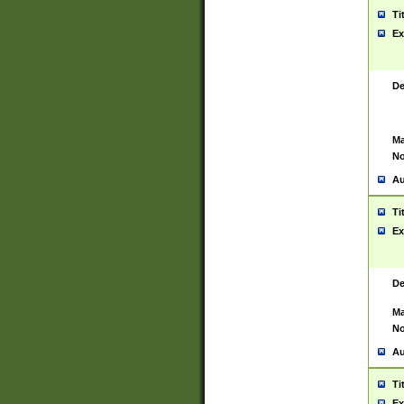
Ti
Ex
De
Ma
No
Au
Ti
Ex
De
Ma
No
Au
Ti
Ex