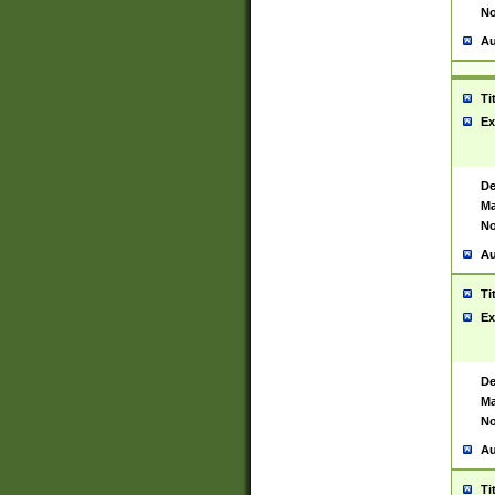
No
Au
Ti
Ex
De
Ma
No
Au
Ti
Ex
De
Ma
No
Au
Ti