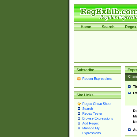
Home
Search
Regex 
Subscribe
Expr
Chan
Recent Expressions
Ti
Ex
Site Links
Regex Cheat Sheet
Search
De
Regex Tester
Ma
Browse Expressions
No
Add Regex
Manage My
Au
Expressions