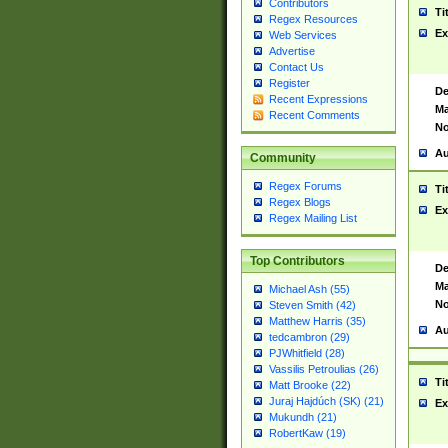
Contributors
Ti
Regex Resources
Ex
Web Services
Advertise
Contact Us
Register
De
Recent Expressions
Ma
Recent Comments
No
Au
Community
Regex Forums
Ti
Regex Blogs
Ex
Regex Mailing List
Top Contributors
De
Ma
Michael Ash (55)
No
Steven Smith (42)
Matthew Harris (35)
Au
tedcambron (29)
PJWhitfield (28)
Vassilis Petroulias (26)
Ti
Matt Brooke (22)
Juraj Hajdúch (SK) (21)
Ex
Mukundh (21)
RobertKaw (19)