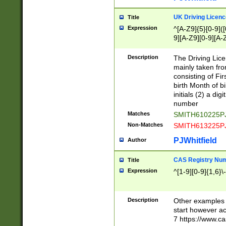
S|CWL|DGX|ACI
UK Driving Licen
Title
Expression
^[A-Z9]{5}[0-9]([
9][A-Z9][0-9][A-
Description
The Driving Lic
mainly taken fro
consisting of Fir
birth Month of bi
initials (2) a dig
number
Matches
SMITH610225P
Non-Matches
SMITH613225P
PJWhitfield
Author
CAS Registry Nu
Title
Expression
^[1-9][0-9]{1,6}\-
Description
Other examples o
start however acc
7 https://www.c