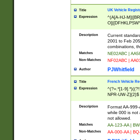
UK Vehicle Regist
Title
Expression
^(A[A-HJ-M]|[BR
O]|[DFHKLPSWY
F]|)(0[02-9]|[1-
Description
Current standard
2001 to Feb 205
combinations, t
Matches
NE02ABC | AA5
Non-Matches
NF02ABC | AA
PJWhitfield
Author
French Vehicle Reg
Title
Expression
^(?=.*[1-9].*)((
NPR-UW-Z]{2}$
Description
Format AA-999-A
while 000 is not
not allowed.
Matches
AA-123-AA | B
Non-Matches
AA-000-AA | BQ