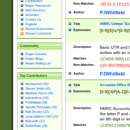
Contributors
Non-Matches
-90.01,0.121|15
Regex Resources
Web Services
PJWhitfield
Author
Advertise
Contact Us
HMRC Unique Tax 
Title
Register
Recent Expressions
Expression
[0-9]{5}\s?[0-9]{
Recent Comments
Community
Description
Basic UTR and C
written with an o
Regex Forums
Matches
1234567890|12
Regex Blogs
Regex Mailing List
Non-Matches
123 4567890|A
PJWhitfield
Author
Top Contributors
Michael Ash (55)
Accounts Office 
Title
Steven Smith (42)
Expression
[0-9]{3}P[A-Z][0-
Matthew Harris (35)
tedcambron (29)
PJWhitfield (28)
Vassilis Petroulias (26)
Description
HMRC Accounts O
Matt Brooke (22)
the letter P and 
Juraj Hajdúch (SK) (21)
an 8th digit or le
Mukundh (21)
Matches
123PA1234567
RobertKaw (19)