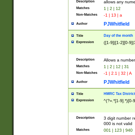
Description
allows any nume
Matches
1 | 2 | 12
Non-Matches
-1 | 13 | a
PJWhitfield
Author
Day of the month
Title
Expression
([1-9]|[1-2][0-9]|
Description
Allows a numbe
Matches
1 | 2 | 12 | 31
Non-Matches
-1 | 2.1 | 32 | A
PJWhitfield
Author
HMRC Tax Distric
Title
Expression
^(?=.*[1-9].*)[0-
Description
3 digit number 
000 is not valid
Matches
001 | 123 | 940