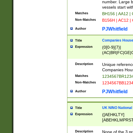
PRSTW]|A[BDHR
number. Large bo
ORSUW]|BRD|C
vessels start wit
G[HKNRUWY]|H[
Matches
BH156 | AA12 |
RT]|N[ENT]|O
Non-Matches
B156H | AC12 |
STUY]|SSS|T[H
PJWhitfield
Author
Companies House 
Title
Expression
(0[0-9]{7}|
(AC|BR|FC|GE|G
|OC|RC|SA|SC|S
Description
Unique referenc
Companies Hous
Matches
1234567BR1234
Non-Matches
1234567BB1234
PJWhitfield
Author
UK NINO National
Title
Expression
([AEHKLTY]
[ABEHKLMPRST
[JS]
[ABCEGHJKLM
Description
None of the 3 pr