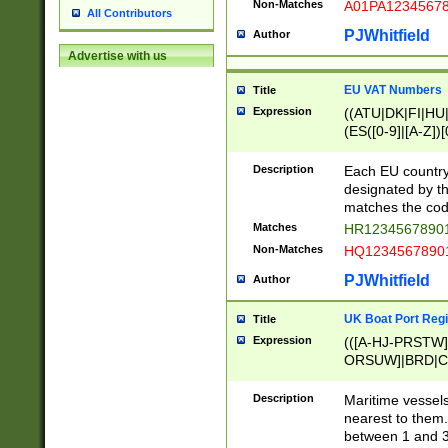
Non-Matches
A01PA1234567
All Contributors
PJWhitfield
Author
Advertise with us
EU VAT Numbers
Title
Expression
((ATU|DK|FI|HU|
(ES([0-9]|[A-Z])[
{11}|CY[0-9]{8}
{9}|FR[A-Z0-9]{2
Description
Each EU country
{2}|LT[0-9]{9}([0
designated by the
{10}|RO[0-9]{2,1
matches the code
Matches
HR12345678901
Non-Matches
HQ12345678901
PJWhitfield
Author
UK Boat Port Regi
Title
Expression
(([A-HJ-PRSTW
ORSUW]|BRD|C
G[HKNRUWY]|H[
RT]|N[ENT]|O
Description
Maritime vessels
STUY]|SSS|T[HN
nearest to them.
{0,2})|([1-9][0-9
between 1 and 3 