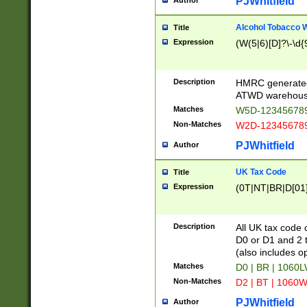
PJWhitfield
Author
Alcohol Tobacco
Title
Expression
(W(5|6)[D]?\-\d{9
Description
HMRC generated
ATWD warehous
Matches
W5D-123456789
Non-Matches
W2D-123456789
PJWhitfield
Author
UK Tax Code
Title
Expression
(0T|NT|BR|D[01]|
Description
All UK tax code 
D0 or D1 and 2 ty
(also includes o
Matches
D0 | BR | 1060L
Non-Matches
D2 | BT | 1060W
PJWhitfield
Author