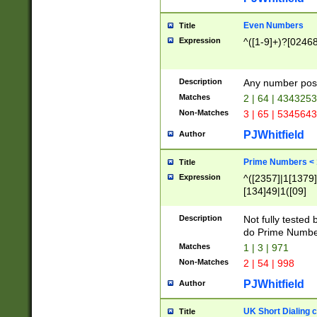
Even Numbers
Title
Expression
^([1-9]+)?[0246
Description
Any number possi
Matches
2 | 64 | 434325
Non-Matches
3 | 65 | 534564
PJWhitfield
Author
Prime Numbers <
Title
Expression
^([2357]|1[1379]|
[134]49|1([09]
[1379]|13|27|3[1
[39]|41|[57][17]
Description
Not fully tested
[39]|67|97)|4([0
do Prime Numbe
[247]1|[069]9|[4
Matches
1 | 3 | 971
[15]9)|7([056]1|
Non-Matches
2 | 54 | 998
[2578]7|[0235]9)
PJWhitfield
Author
UK Short Dialing 
Title