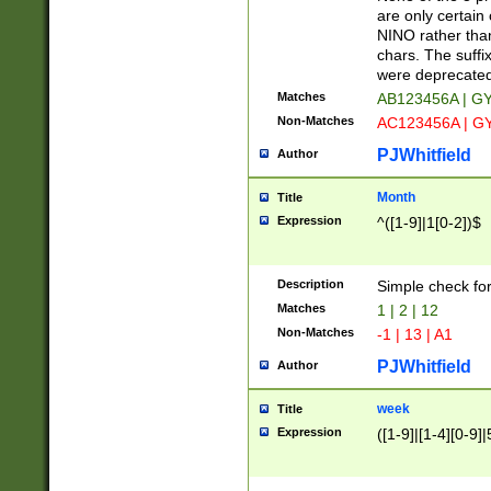
Z]|O[ABEHKLM
are only certain 
HKMPRSTWXYZ]
NINO rather than
9]{6}[A-D]?
chars. The suffi
were deprecate
Matches
AB123456A | G
Non-Matches
AC123456A | G
PJWhitfield
Author
Month
Title
Expression
^([1-9]|1[0-2])$
Description
Simple check fo
Matches
1 | 2 | 12
Non-Matches
-1 | 13 | A1
PJWhitfield
Author
week
Title
Expression
([1-9]|[1-4][0-9]|