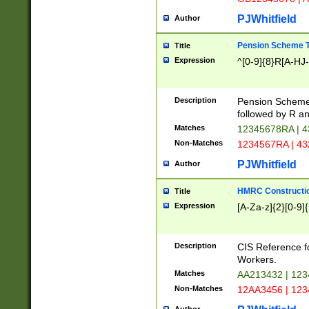
PJWhitfield
Author
Pension Scheme T
Title
Expression
^[0-9]{8}R[A-HJ
Description
Pension Schemes
followed by R an
Matches
12345678RA | 
Non-Matches
1234567RA | 4
PJWhitfield
Author
HMRC Constructio
Title
Expression
[A-Za-z]{2}[0-9]{
Description
CIS Reference f
Workers.
Matches
AA213432 | 12
Non-Matches
12AA3456 | 12