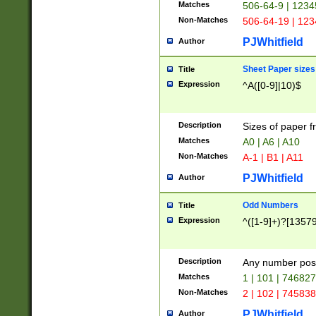
Matches
506-64-9 | 1234
Non-Matches
506-64-19 | 12
PJWhitfield
Author
Sheet Paper sizes
Title
Expression
^A([0-9]|10)$
Description
Sizes of paper 
Matches
A0 | A6 | A10
Non-Matches
A-1 | B1 | A11
PJWhitfield
Author
Odd Numbers
Title
Expression
^([1-9]+)?[1357
Description
Any number poss
Matches
1 | 101 | 74682
Non-Matches
2 | 102 | 74583
PJWhitfield
Author