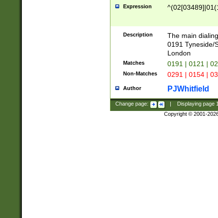
Expression
^(02[03489]|01(1
Description
The main dialing
0191 Tyneside/
London
Matches
0191 | 0121 | 0
Non-Matches
0291 | 0154 | 0
PJWhitfield
Author
Change page:
|
Displaying page
Copyright © 2001-202