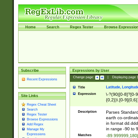
Home
Search
Regex Tester
Browse Expressio
Subscribe
Expressions by User
Change page:
|
Displaying page
Recent Expressions
Latitude, Longitud
Title
Expression
\-?(90|[0-8]?[0-9]
Site Links
{0,2})\.[0-9]{0,6}
Regex Cheat Sheet
Search
Description
Parses Standard 
Regex Tester
earth co-ordinat
Browse Expressions
in format dd.ddd
Add Regex
in range -90 to 
Manage My
Expressions
Matches
-89.999999,180|