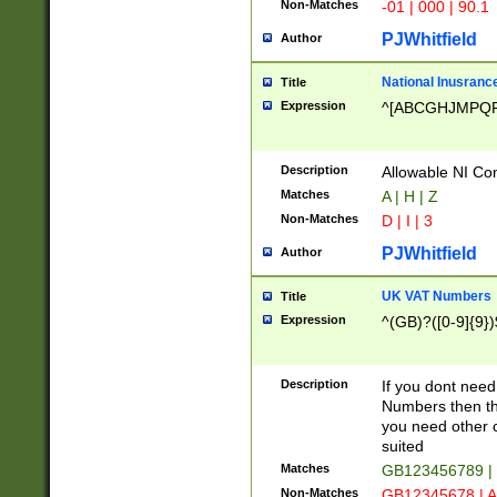
Non-Matches
-01 | 000 | 90.1
PJWhitfield
Author
National Inusrance
Title
Expression
^[ABCGHJMPQ
Description
Allowable NI Con
Matches
A | H | Z
Non-Matches
D | I | 3
PJWhitfield
Author
UK VAT Numbers
Title
Expression
^(GB)?([0-9]{9})
Description
If you dont need
Numbers then this
you need other c
suited
Matches
GB123456789 |
Non-Matches
GB12345678 | A