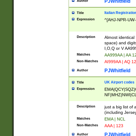
PJWhitfield
Author
Italian Registratio
Title
Expression
^[AHJ-NPR-UW-Z
Description
Almost identical
space) and digit
I,O,Q or V AA9
Matches
AA999AA | AA 1
Non-Matches
AI999AA | AQ 1
PJWhitfield
Author
UK Airport codes
Title
Expression
EMA|QCY|SQZ|
NF|MHZ|NWI|C
|MME|NCL|BWF
OU|FAB|OXF|E
Description
just a big list o
|EXT|FFD|BOH|
(including Jersey
|DSA|HUY|LBA|
Matches
EMA | NCL
R|CAL|COL|CSA|
Non-Matches
AAA | 123
LY|FSS|NDY|AD
YY|SKL|SOY|L
PJWhitfield
Author