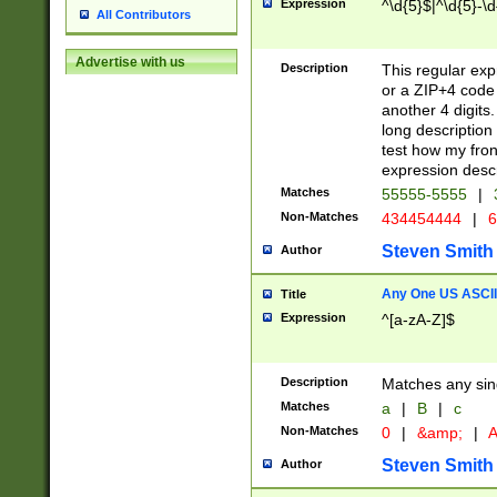
Expression
^\d{5}$|^\d{5}-\d
All Contributors
Advertise with us
Description
This regular exp
or a ZIP+4 code 
another 4 digits. 
long description 
test how my fron
expression descr
Matches
55555-5555
|
Non-Matches
434454444
|
6
Steven Smith
Author
Any One US ASCII 
Title
Expression
^[a-zA-Z]$
Description
Matches any sing
Matches
a
|
B
|
c
Non-Matches
0
|
&amp;
|
A
Steven Smith
Author