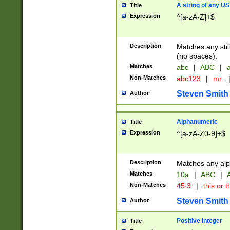
A string of any US
Title
Expression
^[a-zA-Z]+$
Description
Matches any stri
(no spaces).
Matches
abc
|
ABC
|
a
Non-Matches
abc123
|
mr.
Steven Smith
Author
Alphanumeric
Title
Expression
^[a-zA-Z0-9]+$
Description
Matches any alp
Matches
10a
|
ABC
|
A
Non-Matches
45.3
|
this or t
Steven Smith
Author
Positive Integer
Title