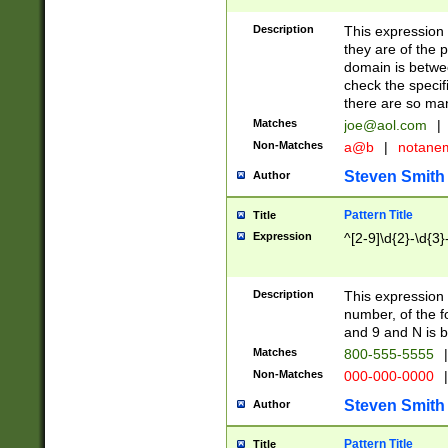
Description
This expression
they are of the p
domain is betwe
check the specifi
there are so ma
Matches
joe@aol.com
|
Non-Matches
a@b
|
notane
Steven Smith
Author
Pattern Title
Title
Expression
^[2-9]\d{2}-\d{3}
Description
This expressio
number, of the
and 9 and N is 
Matches
800-555-5555
|
Non-Matches
000-000-0000
|
Steven Smith
Author
Pattern Title
Title