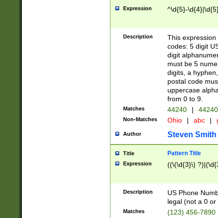
Expression
^\d{5}-\d{4}|\d{5
Description
This expression 
codes: 5 digit U
digit alphanumer
must be 5 numer
digits, a hyphen
postal code mus
uppercase alphab
from 0 to 9.
Matches
44240
|
44240
Non-Matches
Ohio
|
abc
|
Steven Smith
Author
Pattern Title
Title
Expression
((\(\d{3}\) ?)|(\d
Description
US Phone Number -
legal (not a 0 or 
Matches
(123) 456-7890