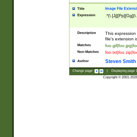
Image File Extens
Title
Expression
.*(\.[Jj][Pp][Gg]|
Description
This expression 
file's extension i
Matches
foo.gif|foo.jpg|f
Non-Matches
foo.txt|foo.zip|f
Steven Smith
Author
Change page:
|
Displaying page
Copyright © 2001-202