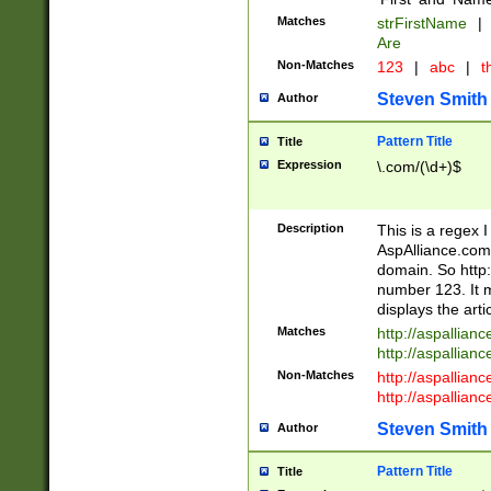
Matches
strFirstName
|
Are
Non-Matches
123
|
abc
|
th
Steven Smith
Author
Pattern Title
Title
Expression
\.com/(\d+)$
Description
This is a regex 
AspAlliance.com w
domain. So http:
number 123. It m
displays the arti
Matches
http://aspallia
http://aspallian
Non-Matches
http://aspallian
http://aspallian
Steven Smith
Author
Pattern Title
Title