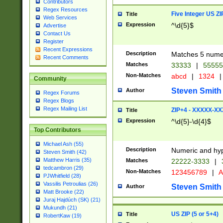
Contributors
Regex Resources
Five Integer US Z
Title
Web Services
Expression
^\d{5}$
Advertise
Contact Us
Register
Recent Expressions
Description
Matches 5 numeri
Recent Comments
Matches
33333
|
5555
Non-Matches
abcd
|
1324
|
Community
Steven Smith
Author
Regex Forums
Regex Blogs
Regex Mailing List
ZIP+4 - XXXXX-X
Title
Expression
^\d{5}-\d{4}$
Top Contributors
Michael Ash (55)
Description
Numeric and hyp
Steven Smith (42)
Matthew Harris (35)
Matches
22222-3333
|
tedcambron (29)
Non-Matches
123456789
|
A
PJWhitfield (28)
Vassilis Petroulias (26)
Steven Smith
Author
Matt Brooke (22)
Juraj Hajdúch (SK) (21)
Mukundh (21)
US ZIP (5 or 5+4)
Title
RobertKaw (19)