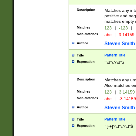
Description
Matches any inte
positive and nega
matches empty s
Matches
123
|
-123
|
Non-Matches
abc
|
3.14159
Steven Smith
Author
Pattern Title
Title
Expression
^\d*\.?\d*$
Description
Matches any uns
Also matches em
Matches
123
|
3.14159
Non-Matches
abc
|
-3.1415
Steven Smith
Author
Pattern Title
Title
Expression
^[-+]?\d*\.?\d*$