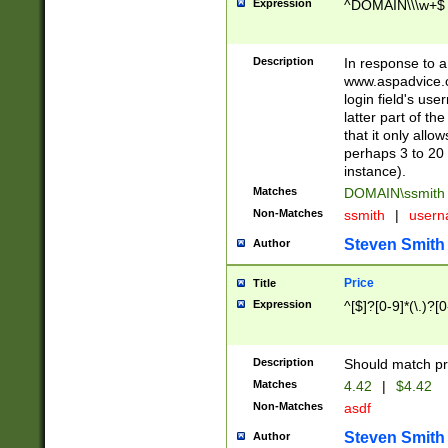
Expression
^DOMAIN\\\w+$
Description
In response to a 
www.aspadvice.c
login field's us
latter part of t
that it only all
perhaps 3 to 20 
instance).
Matches
DOMAIN\ssmit
Non-Matches
ssmith
|
user
Steven Smith
Author
Price
Title
Expression
^[$]?[0-9]*(\.)?[
Description
Should match pri
Matches
4.42
|
$4.42
Non-Matches
asdf
Steven Smith
Author