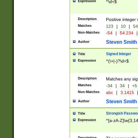
Expression
^\d+$
Description
Positive integer 
Matches
123
|
10
|
54
Non-Matches
-54
|
54.234
|
Steven Smith
Author
Signed Integer
Title
Expression
^(\+|-)?\d+$
Description
Matches any sig
Matches
-34
|
34
|
+5
Non-Matches
abc
|
3.1415
Steven Smith
Author
Strongish Passwo
Title
Expression
^[a-zA-Z]\w{3,1
Description