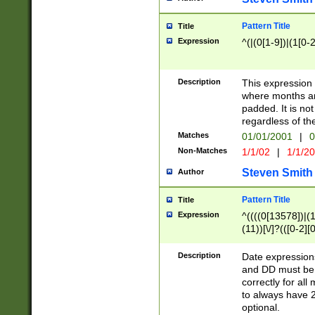
Pattern Title
Title
Expression
^(|(0[1-9])|(1[0-2
Description
This expressio
where months an
padded. It is not
regardless of th
Matches
01/01/2001
|
0
Non-Matches
1/1/02
|
1/1/2
Steven Smith
Author
Pattern Title
Title
Expression
^((((0[13578])|(1[
(11))[\/]?(([0-2][
Description
Date expressio
and DD must be 
correctly for al
to always have 2
optional.