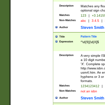
Description
Matches any floa
optional sign ch
Matches
123
|
+3.1415
Non-Matches
abc
|
3.4.5
|
Steven Smith
Author
Pattern Title
Title
Expression
^\d{9}[\d|X]$
Description
A very simple ISB
a 10 digit number
'X'. Complete sp
http://www.isbn.
usm4.htm. An en
hyphens or 3 or 
formats.
Matches
1234123412
|
Non-Matches
not an isbn
Steven Smith
Author