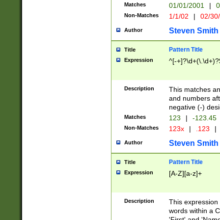
Matches
01/01/2001
|
0
Non-Matches
1/1/02
|
02/30
Steven Smith
Author
Pattern Title
Title
Expression
^[-+]?\d+(\.\d+)?
Description
This matches any
and numbers afte
negative (-) des
Matches
123
|
-123.45
Non-Matches
123x
|
.123
|
Steven Smith
Author
Pattern Title
Title
Expression
[A-Z][a-z]+
Description
This expression
words within a C
'First' and 'Name