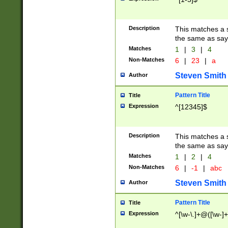
Description
This matches a s
the same as say
Matches
1
|
3
|
4
Non-Matches
6
|
23
|
a
Steven Smith
Author
Pattern Title
Title
Expression
^[12345]$
Description
This matches a s
the same as sayi
Matches
1
|
2
|
4
Non-Matches
6
|
-1
|
abc
Steven Smith
Author
Pattern Title
Title
Expression
^[\w-\.]+@([\w-]+