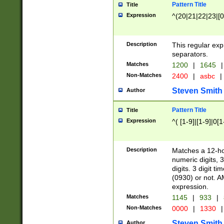
Pattern Title
Title
Expression
^(20|21|22|23|[0
Description
This regular exp
separators.
Matches
1200
|
1645
|
Non-Matches
2400
|
asbc
|
Steven Smith
Author
Pattern Title
Title
Expression
^( [1-9]|[1-9]|0[
Description
Matches a 12-ho
numeric digits, 
digits. 3 digit t
(0930) or not. A
expression.
Matches
1145
|
933
|
Non-Matches
0000
|
1330
|
Steven Smith
Author