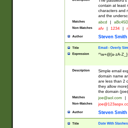
The password's fi
contain at least
characters and n
and the unders
Matches
abcd
|
aBc45D
Non-Matches
afv
|
1234
|
r
Steven Smith
Author
Email - Overly Si
Title
Expression
^\w+@[a-zA-Z_]+
Description
Simple email exp
domain name and 
are less than 2 o
they allow more)
the domain (
joe
Matches
joe@aol.com
|
Non-Matches
joe@123aspx.c
Steven Smith
Author
Date With Slashes
Title