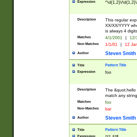
Expression
^\d{1,2}\/\d{1,2}\
Description
This regular exp
XX/XX/YYYY wher
is always 4 digit
Matches
4/1/2001
|
12/
Non-Matches
1/1/01
|
12 Ja
Steven Smith
Author
Pattern Title
Title
Expression
foo
Description
The &quot;hello 
match any string 
Matches
foo
Non-Matches
bar
Steven Smith
Author
Pattern Title
Title
Expression
^[1-5]$