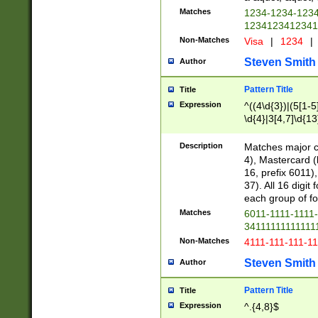
Matches
1234-1234-123
1234123412341
Non-Matches
Visa
|
1234
|
Steven Smith
Author
Pattern Title
Title
Expression
^((4\d{3})|(5[1-5
\d{4}|3[4,7]\d{13
Description
Matches major cr
4), Mastercard (
16, prefix 6011)
37). All 16 digi
each group of fou
Matches
6011-1111-1111
34111111111111
Non-Matches
4111-111-111-1
Steven Smith
Author
Pattern Title
Title
Expression
^.{4,8}$