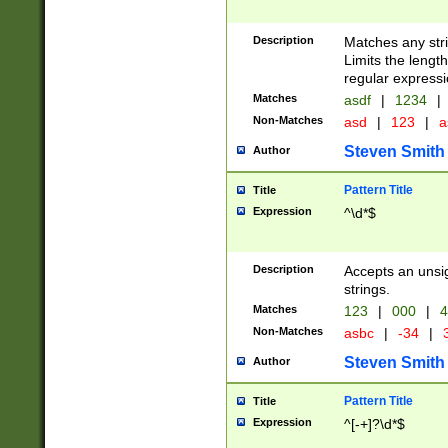
Description
Matches any stri
Limits the length
regular expressi
Matches
asdf
|
1234
|
Non-Matches
asd
|
123
|
a
Steven Smith
Author
Pattern Title
Title
Expression
^\d*$
Description
Accepts an unsi
strings.
Matches
123
|
000
|
4
Non-Matches
asbc
|
-34
|
3
Steven Smith
Author
Pattern Title
Title
Expression
^[-+]?\d*$