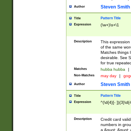
Steven Smith
Author
Pattern Title
Title
Expression
(\w+)\s+\1
Description
This expression
of the same word
Matches things l
desirable. See S
for true repeate
Matches
hubba hubba
|
Non-Matches
may day
|
gog
Steven Smith
Author
Pattern Title
Title
Expression
^(\d{4}[- ]){3}\d{
Description
Credit card valid
numbers in group
a &quot; &quot; o