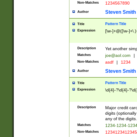
Non-Matches
1234567890
Steven Smith
Author
Pattern Title
Title
Expression
[\w-]+@([\w-]+\.)
Description
Yet another simp
Matches
joe@aol.com
|
Non-Matches
asdf
|
1234
Steven Smith
Author
Pattern Title
Title
Expression
\d{4}-?\d{4}-?\d{
Description
Major credit card
digits (optional
any of the digits.
Matches
1234-1234-123
Non-Matches
1234123412345