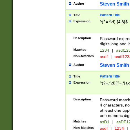
Steven Smith
Author
Pattern Title
Title
Expression
^(?=.*\d).{4,8}$
Description
Password expre
digits long and i
Matches
1234
|
asdf12
Non-Matches
asdf
|
asdf12
Steven Smith
Author
Pattern Title
Title
Expression
^(?=.*\d)(?=.*[a-
Description
Password matchi
4 characters, no
at least one uppe
one numeric digi
Matches
asD1
|
asDF1
Non-Matches
asdf
|
1234
|