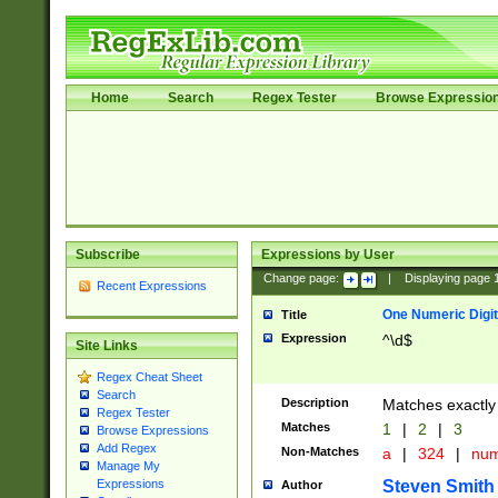
Home
Search
Regex Tester
Browse Expressio
Subscribe
Expressions by User
Change page:
|
Displaying page
Recent Expressions
One Numeric Digit
Title
Expression
^\d$
Site Links
Regex Cheat Sheet
Search
Description
Matches exactly 
Regex Tester
Matches
1
|
2
|
3
Browse Expressions
Add Regex
Non-Matches
a
|
324
|
nu
Manage My
Steven Smith
Expressions
Author