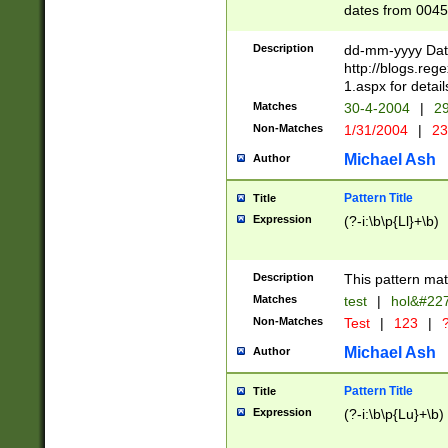
dates from 0045
2 digits Years ar
February is valid
Description
dd-mm-yyyy Date
Julian and Greg
http://blogs.re
http://sciencew
1.aspx for detail
Missing days fo
Matches
30-4-2004
|
29
only one set sho
Non-Matches
1/31/2004
|
23
caused by when 
http://sciencew
Michael Ash
Author
dar.html Time ca
format hh:MM:ss
Pattern Title
Title
24 hour format 
Expression
(?-i:\b\p{Ll}+\b)
than ten require
space then a tim
to December 31,
Description
This pattern mat
9]|1[0-4])(?<sep
from 1582 (?:(?:
Matches
test
|
hol&#22
(?:1752)) #or Mi
Non-Matches
Test
|
123
|
?
missing days su
one or the other)
Michael Ash
Author
beginning a the 
[2469]|11)|30(?!
Pattern Title
Title
years from leap
Expression
(?-i:\b\p{Lu}+\b)
leap year in year
[^26])00) (?# ce