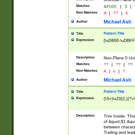
Matches
&#169;
|
S
|
Non-Matches
A
|
??
|
4
Michael Ash
Author
Pattern Title
Title
Expression
[\uD800-\uDBFF
Description
Non-Plane 0 Uni
Matches
??
|
??
|
??
Non-Matches
A
|
v
|
?
Michael Ash
Author
Pattern Title
Title
Expression
(\S+)\x20{2,}(?=
Description
Trim Inside. Thi
of &quot;$1 &qu
between characte
Trailing and lea