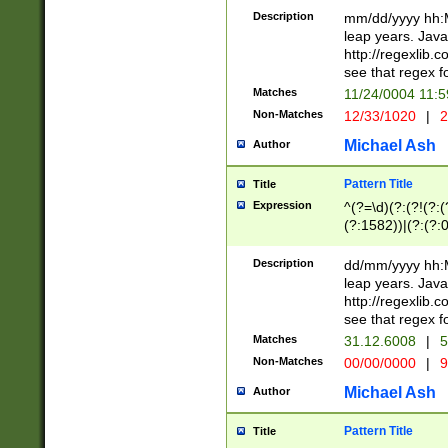
29 )(?<!\k'sep'(
(?!000[04]|(?:(?
Description
mm/dd/yyyy hh:M
))29)(?(?=\x20\d
(?:\d\d)(?:[0246
leap years. Java
a digit check fo
(?:00(?:42|3[036
http://regexlib
9]|1[012])(?# ho
(?:(?:\d\D)|(?:[01
see that regex f
seconds )(?i:\x
[12]\d|3[01])\2(
hour format )([01
Matches
11/24/0004 11:
(?:\d{4}(?!\x20B
#required minut
Non-Matches
12/33/1020
|
2
((?:(?:0?[1-9]|1[
[01]\d|2[0-3])(?:
Michael Ash
Author
Pattern Title
Title
Expression
^(?=\d)(?:(?!(?:(?
(?:1582))|(?:(?:0?
(31(?!(?:\.|-|\/)(
(?:\.|-|\/)0?2(?:\
Description
dd/mm/yyyy hh:M
[2468][^048]|[35
leap years. Java
[13579][26])(?!\
http://regexlib
(?:00(?:42|3[036
see that regex f
8]|1\d|0?[1-9])([
Matches
31.12.6008
|
5
[0-3]?\d)\x20BC)
Non-Matches
00/00/0000
|
9
(?:\x20BC)?)(?:$
[0-5]\d){0,2}(?:\
Michael Ash
Author
{1,2})?$
Pattern Title
Title