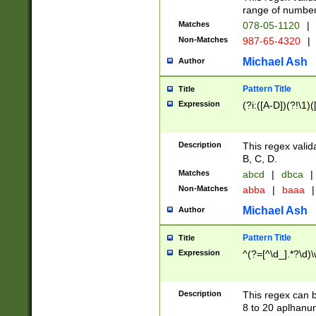
range of numbers
Matches
078-05-1120
|
Non-Matches
987-65-4320
|
Michael Ash
Author
Pattern Title
Title
Expression
(?i:([A-D])(?!\1)(
Description
This regex valid
B, C, D.
Matches
abcd
|
dbca
|
Non-Matches
abba
|
baaa
|
Michael Ash
Author
Pattern Title
Title
Expression
^(?=[^\d_].*?\d)
Description
This regex can b
8 to 20 aplhanum