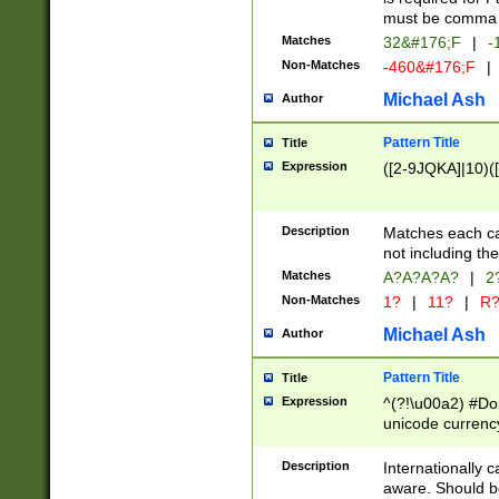
must be comma d
Matches
32&#176;F
|
-
Non-Matches
-460&#176;F
|
Michael Ash
Author
Pattern Title
Title
Expression
([2-9JQKA]|10)(
Description
Matches each car
not including th
Matches
A?A?A?A?
|
2
Non-Matches
1?
|
11?
|
R
Michael Ash
Author
Pattern Title
Title
Expression
^(?!\u00a2) #Don
unicode currency
zero if 1 or more 
# if there is a s
Description
Internationally 
(?:\1\d{3})* # i
aware. Should be