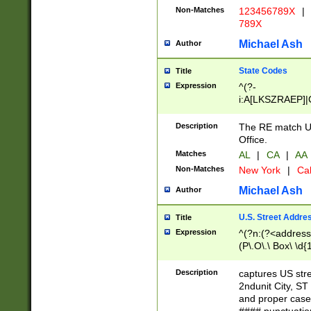
Non-Matches
123456789X
|
789X
Michael Ash
Author
State Codes
Title
Expression
^(?-
i:A[LKSZRAEP]|
]|LA|M[ADEHIN
CD]|T[NX]|UT|V[
Description
The RE match U.
Office.
Matches
AL
|
CA
|
AA
Non-Matches
New York
|
Cal
Michael Ash
Author
U.S. Street Addre
Title
Expression
^(?n:(?<address1
(P\.O\.\ Box\ \d
LDG|DEPT|FL|H
LR|UNIT)\x20\w{
Description
captures US str
(BSMT|FRNT|LB
2ndunit City, S
s{1,2})?)(?<city>
and proper case
\x20(?