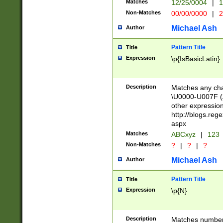
Matches
12/25/0004
|
1
1-31 (?# The ma
Non-Matches
00/00/0000
|
2
month has alread
you made it this
Michael Ash
Author
for the given m
separator choose
Pattern Title
Title
<year>(?=(?:00(?
Expression
\p{IsBasicLatin}
(?:\x20\d))))\d{4
zeros if needed )
followed by a di
Description
Matches any cha
format (0?[1-9]|1
\U0000-U007F (A
minutes and sec
other expressio
# 24 hour format 
http://blogs.re
#required minut
aspx
Matches
ABCxyz
|
123
Non-Matches
?
|
?
|
?
Michael Ash
Author
Pattern Title
Title
Expression
\p{N}
Description
Matches numbers