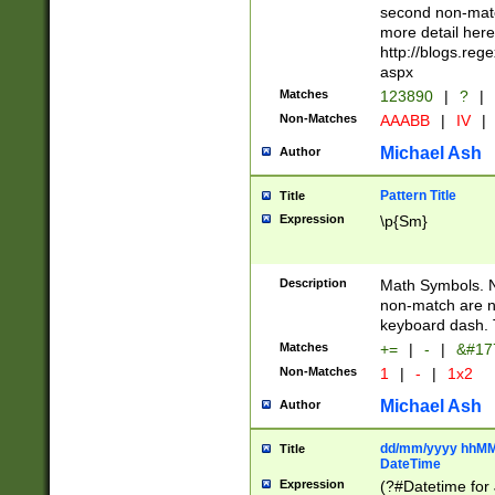
second non-match
more detail here
http://blogs.re
aspx
Matches
123890
|
?
|
Non-Matches
AAABB
|
IV
|
Michael Ash
Author
Pattern Title
Title
Expression
\p{Sm}
Description
Math Symbols. 
non-match are n
keyboard dash. 
Matches
+=
|
-
|
&#177
Non-Matches
1
|
-
|
1x2
Michael Ash
Author
dd/mm/yyyy hhMMs
Title
DateTime
Expression
(?#Datetime for