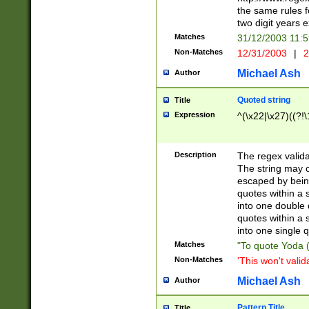
the same rules fo
two digit years 
Matches
31/12/2003 11:
Non-Matches
12/31/2003
|
2
Michael Ash
Author
Quoted string
Title
Expression
^(\x22|\x27)((?!\
Description
The regex valida
The string may co
escaped by bein
quotes within a 
into one double 
quotes within a 
into one single q
Matches
"To quote Yoda ("
Non-Matches
'This won't valid
Michael Ash
Author
Pattern Title
Title