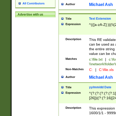
All Contributors
Michael Ash
Author
Advertise with us
Text Extension
Title
Expression
^(([a-zA-Z]:)|(\\{
Description
This RE validates
can be used as a 
the entire string 
value can be ch
Matches
c:\file.txt
|
c:\fo
\\network\folder\f
Non-Matches
C:
|
C:\file.xls
Michael Ash
Author
yy/mm/dd Date
Title
Expression
^(?:(?:(?:(?:(?:1
[26])|(?:(?:16|[2
2\1(?:29)))|(?:(?:
[13578]|1[02])\2(
Description
This expression 
(?:0?[1-9])|(?:1[
1600/1/1 - 9999/