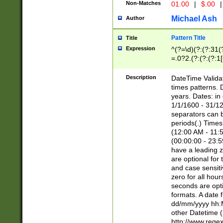
Non-Matches
01.00
|
$.00
|
Michael Ash
Author
Pattern Title
Title
Expression
^(?=\d)(?:(?:31(
=.0?2.(?:(?:(?:1
[26])|(?:(?:16|[2
8]|1\d|0?[1-9]))(
Description
DateTime Validat
\d\d(?:(?=\x20\d)
times patterns. 
(\x20[AP]M))|([01
years. Dates: i
1/1/1600 - 31/12
separators can b
periods(.) Time
(12:00 AM - 11:5
(00:00:00 - 23:5
have a leading z
are optional for
and case sensiti
zero for all hou
seconds are opti
formats. A date 
dd/mm/yyyy hh:M
other Datetime (
http://www.rege