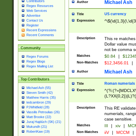
Contributors
Michael Ash
Author
Regex Resources
Web Services
US currency
Title
Advertise
Expression
^\$(\d{1,3}(\,\d{3
Contact Us
Register
Recent Expressions
Recent Comments
Description
This re matches 
Dollar value mus
Community
not be comma se
Matches
$0.84
|
$1234
Regex Forums
Regex Blogs
Non-Matches
$12,3456.01
|
Regex Mailing List
Michael Ash
Author
Top Contributors
Roman numerials
Title
Michael Ash (55)
Expression
^(?i:(?=[MDCLXV
Steven Smith (42)
(L?XX{0,2})|L)?((
Matthew Harris (35)
tedcambron (29)
PJWhitfield (28)
Description
This RE validate
Vassilis Petroulias (26)
numerials, rang
Matt Brooke (22)
case sensitive.
Juraj Hajdúch (SK) (21)
Matches
III
|
xiv
|
MCM
Mukundh (21)
RobertKaw (19)
Non-Matches
iiV
|
MCCM
|