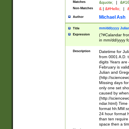
Matches
&quote;
|
&#16
Non-Matches
&
|
&#Hello;
|
&
Michael Ash
Author
mm/dd/yyyy Julian
Title
Expression
(?#Calandar fro
in mm/dd/yyyy fo
4])\k<sep>(?:15
<sep>[-./])(?:0?
Description
Datetime for Ju
days from 1752 
from 0001 A.D. 
in the same cale
digits Years are 
=\d) # the chara
February is valid
digit ( (?<month
Julian and Greg
(0?[469]|11)(?!.
(http://science
(?(.29) # if feb 
Missing days fo
#exclude these 
only one set sho
year 0 and no lea
caused by when 
[^048]|[3579][^2
(http://science
divisible by 400 
ndar.html) Time 
(?:[02468][048]|
format hh:MM:ss
(?:00(?:42|3[036
24 hour format 
Feb 29 (?!.3[01]
than ten require
year check ) #en
space then a tim
date separator 