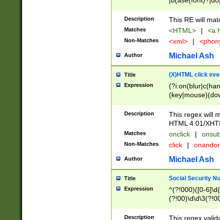
|b(ase(font)?|do
|c(aption|enter|it
(o(de|l(group)?)))
Description
This RE will mat
me(set)?)|h([1-6
Matches
<HTML>
|
<a h
|kbd|l(abel|egen
Non-Matches
<xml>
|
<phon
bject|l|pt(group|
|q|s(amp|cript|el
Michael Ash
Author
ody|d|extarea|foot
(X)HTML click eve
Title
Expression
(?i:on(blur|c(han
(key|mouse)(dow
load|mouse(move|
Description
This regex will m
HTML 4.01/XHT
Matches
onclick
|
onsub
Non-Matches
click
|
onando
Michael Ash
Author
Social Security N
Title
Expression
^(?!000)([0-6]\d{
(?!00)\d\d\3(?!0
Description
This regex valid