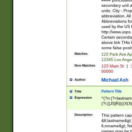
#### punctuation
<state>A[LKSZR
secondary unit 
N]|K[SY]|LA|M
units. City - Pro
W]|RI|S[CD] |T[
abbreviation. All
(?!0{5})\d{5}(-\d
Abbreviations fo
used by the US P
http://www.usps
Certain secondar
above link THis 
some false posit
Matches
123 Park Ave Ap
12345 Los Ange
Non-Matches
123 Main St
|
1
00000
Michael Ash
Author
Pattern Title
Title
Expression
^(?n:(?<lastname>
(?i:([JS]R)|((X(X{
((?<prefix>Dr|Pro
(\w+?|\.)\ ??){1,
Description
This pattern cap
{0,2})$
&lt;lastname&gt;&
lt;mname&gt; Nam
names may be hy