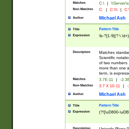
Matches
C:\
|
\\Server\s
Non-Matches
C:
|
C:\\\
|
C:\
Michael Ash
Author
Pattern Title
Title
Expression
\b-?[1-9](?:\.\d+
Description
Matches standard
Scientific notat
of two numbers. T
more than one an
term, is express
Matches
3.7E-11
|
-2.3
Non-Matches
3.7 X 10-11
|
-
Michael Ash
Author
Pattern Title
Title
Expression
(?![\uD800-\uDB
Description
Unicode Plane 0