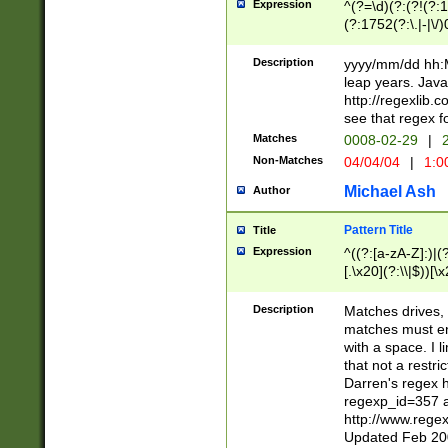
Expression
^(?=\d)(?:(?!(?:15
(?:1752(?:\.|-|\/)
(?!000[04]|(?:(?
(?:\d\d)(?:[0246
Description
yyyy/mm/dd hh:M
(?:\d{4}\D(?!(?:0
leap years. Java
(\d{4})([-\/.])(0
http://regexlib
=\x20\d)\x20))?((
see that regex f
(?:\x20[aApP][mM]
Matches
0008-02-29
|
2
Non-Matches
04/04/04
|
1:0
Michael Ash
Author
Pattern Title
Title
Expression
^((?:[a-zA-Z]:)|(?:
[.\x20](?:\\|$))[\x
.]$)[\x20-\x7E])+)
{2,15}))?$
Description
Matches drives, 
matches must en
with a space. I l
that not a restri
Darren's regex 
regexp_id=357 
http://www.rege
Updated Feb 20