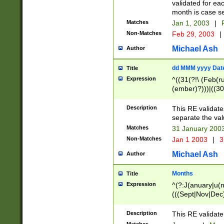
validated for ea
month is case se
Matches
Jan 1, 2003
|
F
Non-Matches
Feb 29, 2003
|
Michael Ash
Author
dd MMM yyyy Dat
Title
Expression
^((31(?!\ (Feb(r
(ember)?)))|((30
(((1[6-9]|[2-9]\d
[048]|[3579][26])
Description
This RE validat
|Feb(ruary)?|Ma(
separate the val
|Oct(ober)?|(Sep
Matches
31 January 200
9]\d)\d{2})$
Non-Matches
Jan 1 2003
|
3
Michael Ash
Author
Months
Title
Expression
^(?:J(anuary|u(n
(((Sept|Nov|Dec
Description
This RE validate