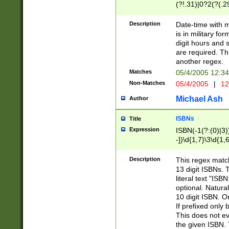
(?!.31)|0?2(?(.29
[13579][26])|(16|
<sep>[-./])(?<da
Description
Date-time with 
9]|[2-9]\d)\d{2}
is in military fo
<minutes>[0-5]\d
digit hours and s
<milliseconds>\d
are required. Th
another regex.
Matches
05/4/2005 12:3
Non-Matches
05/4/2005
|
12
Michael Ash
Author
ISBNs
Title
Expression
ISBN(-1(?:(0)|3)
-])\d{1,7}\3\d{1,
-])\d{1,5}\4\d{1,
-])\d{1,7}\5\d{1,
Description
This regex match
-])\d{1,5}\6\d{1,
13 digit ISBNs.
literal text "ISB
optional. Natura
10 digit ISBN. O
If prefixed only 
This does not eva
the given ISBN. 