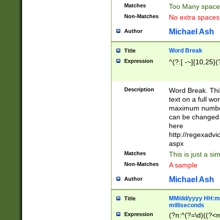
Matches
Too Many space
Non-Matches
No extra space
Michael Ash
Author
Word Break
Title
Expression
^(?:[ -~]{10,25}(?
Description
Word Break. This
text on a full w
maximum number 
can be changed 
here
http://regexadv
aspx
Matches
This is just a s
Non-Matches
A sample
Michael Ash
Author
MM/dd/yyyy HH:mm
Title
milliseconds
Expression
(?n:^(?=\d)((?<