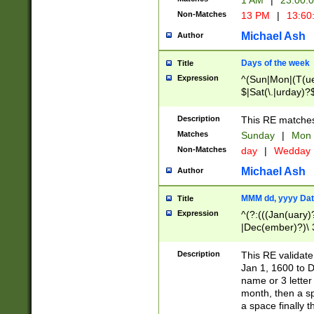
1 AM
|
23:00:
Non-Matches
13 PM
|
13:60
Michael Ash
Author
Days of the week
Title
Expression
^(Sun|Mon|(T(ue
$|Sat(\.|urday)?
Description
This RE matches 
Matches
Sunday
|
Mon
Non-Matches
day
|
Wedday
Michael Ash
Author
MMM dd, yyyy Dat
Title
Expression
^(?:(((Jan(uary)
|Dec(ember)?)\ 3
|Ju((ly?)|(ne?))
(ember)?)\ (0?[1
Description
This RE validat
9]|1\d|2[0-8]|(29
Jan 1, 1600 to D
[13579][26])|((16
name or 3 letter 
[2-9]\d)\d{2}))
month, then a s
a space finally 