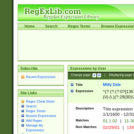
Home
Search
Regex Tester
Browse Expressio
Subscribe
Expressions by User
Change page:
|
Displaying page
Recent Expressions
M/d/y Date
Title
Expression
^(?:(?:(?:0?[1357
Site Links
(\/|-|\.)(?:29|30)
Regex Cheat Sheet
|\.)29\3(?:(?:(?:
Search
[26])|(?:(?:16|[2
Description
This expression 
Regex Tester
(?:1[0-2]))(\/|-|\
1/1/1600 - 12/3
Browse Expressions
\d{2})$
Matches
01.1.02
|
11-3
Add Regex
Manage My
Non-Matches
02/29/01
|
13/
Expressions