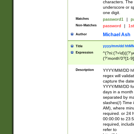
characters. The 
underscore or sp
one digit.
Matches
password1
|
p
Non-Matches
password
|
1s
Michael Ash
Author
yyyy/mm/dd hhMM
Title
Expression
^(?ni:(?=\d)((?'ye
(?'month'0?[1-9]
[2469])|11)\2))31
9]\d)(0[48]|[246
Description
YYYY/MM/DD hh:
[26])00)\2\3\2)29
regex will validat
=\x20\d)\x20|$))
capture the date
(\x20[AP]M))|([01
YYYY/MM/DD form
days in a month 
separated by mat
slashes(/) Time
AM), where minu
required. or 24 
00:00:00 to 23:5
required, includ
refer to