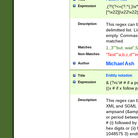
Expression
,(?!(?<=(?:^|,)\s
[^\x22]|\x22\x22|
Description
This regex can b
delimitted list.
empty. Commas i
matched.
Matches
1,,3""but, wait",
Non-Matches
"Test""a,b,c,d""i
Michael Ash
Author
Enitity notation
Title
Expression
& (?ni:\# # if a
((x # if x follow
([\dA-F]){1,5} )
between 0 - 104
Description
This regex can b
4]\d\d |104[0-7]\
XML and SGML fil
sign after amper
ampsand (&amp;)
alphanumeric and
or period betwee
# (i) followed b
hex digits or (ii
1048575 3) endin