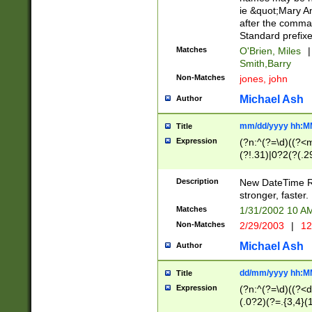
ie &quot;Mary A
after the comma
Standard prefixe
Matches
O'Brien, Miles
|
Smith,Barry
Non-Matches
jones, john
Michael Ash
Author
mm/dd/yyyy hh:M
Title
Expression
(?n:^(?=\d)((?<
(?!.31)|0?2(?(.29
[13579][26])|(16|
<sep>[-./])(?<da
Description
New DateTime Reg
9]|[2-9]\d)\d{2}
stronger, faster.
9]|1[012])(:[0-5]
Matches
1/31/2002 10 
5]\d){1,2})?$)
Non-Matches
2/29/2003
|
12
Michael Ash
Author
dd/mm/yyyy hh:M
Title
Expression
(?n:^(?=\d)((?<d
(.0?2)(?=.{3,4}(1