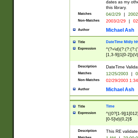
dates as my othe
this library.
Matches
04/2/29
|
2002
Non-Matches
2003/2/29
|
02
Michael Ash
Author
DateTime M/d/y h
Title
Expression
^(?=\d)(?:(?:(?:(
[1,3-9]|1[0-2])(\/
(?:0?2(\/|-|\.)29
[048]|[13579][26]
Description
DateTime Validat
(?:0?[1-9])|(?:1[0
Matches
12/25/2003
|
0
9]|[2-9]\d)?\d{2}
Non-Matches
02/29/2003 1:3
{0,2}(\ [AP]M))|(
Michael Ash
Author
Time
Title
Expression
^((0?[1-9]|1[012]
[0-5]\d){0,2}$
Description
This RE validate
Matches