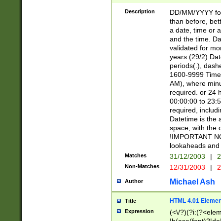
[26])|(16|[2468][
<sep>[/.-])(?<mo
Description
DD/MM/YYYY for
9]\d)\d{2})(?:(?
than before, bett
[0-5]\d){0,2}(?i:\
a date, time or a
and the time. D
validated for m
years (29/2) Da
periods(.), dash
1600-9999 Time 
AM), where minu
required. or 24 
00:00:00 to 23:5
required, includi
Datetime is the
space, with the
!IMPORTANT NOT
lookaheads and 
Matches
31/12/2003
|
2
Non-Matches
12/31/2003
|
2
Michael Ash
Author
HTML 4.01 Elemen
Title
Expression
(<\/?)(?i:(?<ele