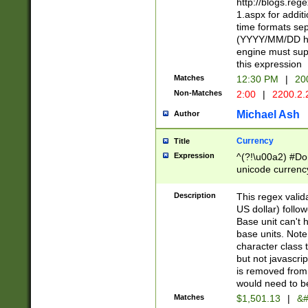
http://blogs.re
1.aspx for addit
time formats sep
(YYYY/MM/DD h
engine must sup
this expression
Matches
12:30 PM
|
20
Non-Matches
2:00
|
2200.2.
Michael Ash
Author
Currency
Title
Expression
^(?!\u00a2) #Don
unicode currency
zero if 1 or more 
is a comma it mu
Description
This regex valid
than 3 digit wit
US dollar) follo
cents
Base unit can't 
base units. Note
character class t
but not javascri
is removed from
would need to be
Matches
$1,501.13
|
&#