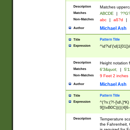
400 are not leap 
Description
Matches upperca
[048]|[13579][26
Matches
ABCDE
|
??G
(?:00(?:42|3[036
2[0-8]|1\d|0?[1-
Non-Matches
abc
|
aß?d
|
(?<month> (0?[1
Michael Ash
Author
maximum number 
been checked for
Pattern Title
Title
the number of da
\k<sep> # Match
Expression
^\d?\d'(\d|1[01]
(?<year>(?=(?:00
(?:\x20\d))))\d{4
zeros if needed )
Description
Height notation f
followed by a di
Matches
6'3&quot;
|
5'1
format (0?[1-9]|1
Non-Matches
9 Feet 2 inches
minutes and sec
# 24 hour format 
Michael Ash
Author
#required minut
Pattern Title
Title
Expression
^(?n:(?!-[\d\,]*K)
9])\xB0C)|(((4[6-
(\xB0[CF]|K) )$
Description
Temperature sc
the Fahrenheit, 
is required for 