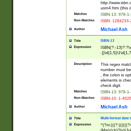
http://www.isbn.
usm4.htm (this is
Matches
ISBN-13: 978-1
Non-Matches
ISBN: 1284233-
Michael Ash
Author
ISBN-13
Title
Expression
ISBN(?:-13)?:?\x
-])\d{1,5}\1\d{1,
Description
This regex matc
number must be 
, the colon is o
elements is chec
check digit.
Matches
ISBN-13: 978-1
Non-Matches
ISBN-10: 1-402
Michael Ash
Author
Multi-format date 
Title
Expression
^(?ni:(((?:((((
|Ma(r(ch)?|y)|Ju