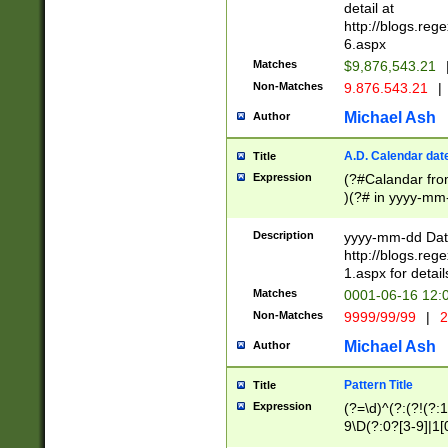
separtor must but
detail at
(?:\d+)) # more 
http://blogs.re
[,.]\d{2})?$ # op
6.aspx
Matches
$9,876,543.21
Non-Matches
9.876.543.21
|
Michael Ash
Author
A.D. Calendar dat
Title
Expression
(?#Calandar fro
)(?# in yyyy-mm-
4]))|(?#Missing
9]|1[0-3]))(?#or
Description
yyyy-mm-dd Date
missing days sh
http://blogs.re
one or the other
1.aspx for detail
beginning a the s
Matches
0001-06-16 12:
(?'sep'[-./])(?'m
Non-Matches
9999/99/99
|
2
[469]|11).)31|(?<
check for valid 
Michael Ash
Author
from leap year p
year in year 4 )
Pattern Title
Title
# centurial year
Expression
(?=\d)^(?:(?!(?:
leap year))(?:(?
9\D(?:0?[3-9]|1[
[26])(?#leap year
[469]|11)(?!\/31)