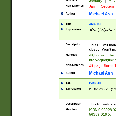
Matches
January
|
Ma
Non-Matches
Jan
|
Septem
Michael Ash
Author
XML Tag
Title
Expression
<(\w+)(\s(\w*=".*
Description
This RE will ma
closed. Won't m
Matches
&lt;body&gt; tex
href=&quot;link.
Non-Matches
&lt;p&gt; Some T
Michael Ash
Author
ISBN-10
Title
Expression
ISBN\x20(?=.{13}$
Description
This RE validat
Matches
ISBN 0 93028 9
56389-016-X