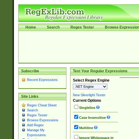
Home
Search
Regex Tester
Browse Expressio
Subscribe
Test Your Regular Expressions
Recent Expressions
Select Regex Engine
New Silverlight Tester
Site Links
Current Options
Regex Cheat Sheet
Singleline
Search
Regex Tester
Case Insensitive
Browse Expressions
Add Regex
Multiline
Manage My
Expressions
Ignore Whitespace in