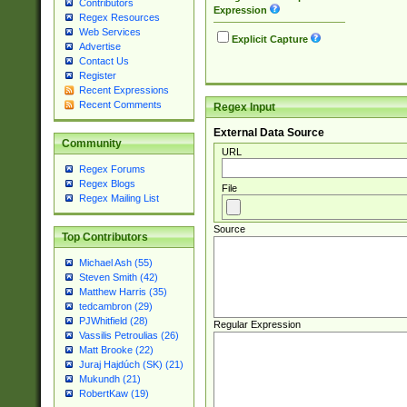
Contributors
Expression
Regex Resources
Web Services
Explicit Capture
Advertise
Contact Us
Register
Recent Expressions
Recent Comments
Regex Input
External Data Source
Community
URL
Regex Forums
Regex Blogs
File
Regex Mailing List
Source
Top Contributors
Michael Ash (55)
Steven Smith (42)
Matthew Harris (35)
tedcambron (29)
PJWhitfield (28)
Regular Expression
Vassilis Petroulias (26)
Matt Brooke (22)
Juraj Hajdúch (SK) (21)
Mukundh (21)
RobertKaw (19)