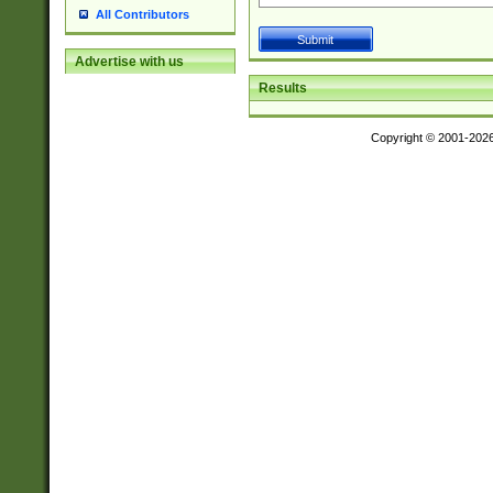
All Contributors
Advertise with us
Results
Copyright © 2001-202