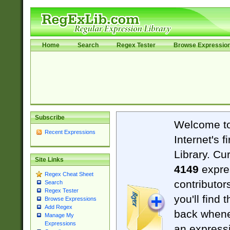
Home
Search
Regex Tester
Browse Expressio
Subscribe
Welcome t
Recent Expressions
Internet's 
Library. Cu
Site Links
4149
expre
Regex Cheat Sheet
contributor
Search
Regex Tester
you'll find 
Browse Expressions
Add Regex
back when
Manage My
Expressions
an expressi