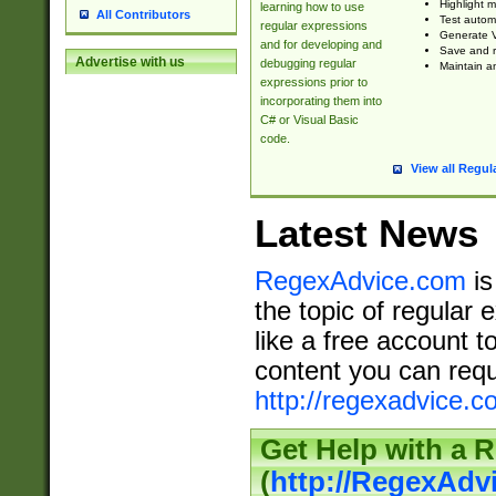
Highlight m
learning how to use
All Contributors
Test automa
regular expressions
Generate V
and for developing and
Save and re
Advertise with us
debugging regular
Maintain an
expressions prior to
incorporating them into
C# or Visual Basic
code.
View all Regul
Latest News
RegexAdvice.com
is
the topic of regular 
like a free account t
content you can requ
http://regexadvice.c
Get Help with a 
(
http://RegexAd