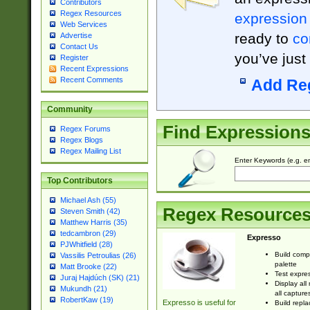
Contributors
Regex Resources
expression
Web Services
ready to
co
Advertise
Contact Us
you’ve just
Register
Recent Expressions
Recent Comments
Add Re
Community
Find Expression
Regex Forums
Regex Blogs
Regex Mailing List
Enter Keywords (e.g. em
Top Contributors
Michael Ash (55)
Regex Resource
Steven Smith (42)
Matthew Harris (35)
tedcambron (29)
Expresso
PJWhitfield (28)
Build comp
Vassilis Petroulias (26)
palette
Matt Brooke (22)
Test expres
Juraj Hajdúch (SK) (21)
Display all
Mukundh (21)
all capture
RobertKaw (19)
Expresso is useful for
Build repla