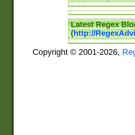
Latest Regex Blo
(
http://RegexAdv
Copyright © 2001-2026,
Re