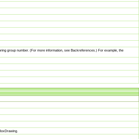
pturing group number. (For more information, see Backreferences.) For example, the
sBoxDrawing.