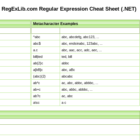
RegExLib.com Regular Expression Cheat Sheet (.NET)
Metacharacter Examples
Pattern
Sample Matches
^abc
abc, abcdefg, abc123, ...
abc$
abc, endsinabc, 123abc, ...
a.c
abc, aac, acc, adc, aec, ...
bill|ted
ted, bill
ab{2}c
abbc
a[bB]c
abc, aBc
(abc){2}
abcabc
ab*c
ac, abc, abbc, abbbc, ...
ab+c
abc, abbc, abbbc, ...
ab?c
ac, abc
a\sc
a c