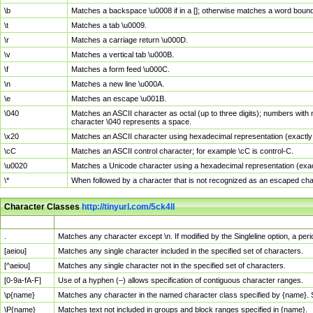
\b
Matches a backspace \u0008 if in a []; otherwise matches a word boun
\t
Matches a tab \u0009.
\r
Matches a carriage return \u000D.
\v
Matches a vertical tab \u000B.
\f
Matches a form feed \u000C.
\n
Matches a new line \u000A.
\e
Matches an escape \u001B.
\040
Matches an ASCII character as octal (up to three digits); numbers with 
character \040 represents a space.
\x20
Matches an ASCII character using hexadecimal representation (exactly t
\cC
Matches an ASCII control character; for example \cC is control-C.
\u0020
Matches a Unicode character using a hexadecimal representation (exactl
\*
When followed by a character that is not recognized as an escaped cha
Character Classes
http://tinyurl.com/5ck4ll
Char Class
Description
.
Matches any character except \n. If modified by the Singleline option, a p
[aeiou]
Matches any single character included in the specified set of characters.
[^aeiou]
Matches any single character not in the specified set of characters.
[0-9a-fA-F]
Use of a hyphen (–) allows specification of contiguous character ranges.
\p{name}
Matches any character in the named character class specified by {name}.
\P{name}
Matches text not included in groups and block ranges specified in {name}.