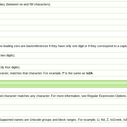
dary (between \w and \W characters).
no leading zero are backreferences if they have only one digit or if they correspond to a ca
wo digits).
y four digits).
racter, matches that character. For example,
\*
is the same as
\x2A
.
eriod character matches any character. For more information, see Regular Expression Options.
 Supported names are Unicode groups and block ranges. For example, Ll, Nd, Z, IsGreek, I