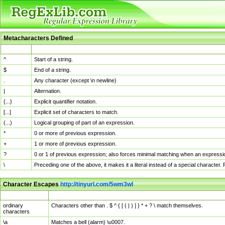
Metacharacters Defined
MChar
Definition
^
Start of a string.
$
End of a string.
.
Any character (except \n newline)
|
Alternation.
{...}
Explicit quantifier notation.
[...]
Explicit set of characters to match.
(...)
Logical grouping of part of an expression.
*
0 or more of previous expression.
+
1 or more of previous expression.
?
0 or 1 of previous expression; also forces minimal matching when an expressio
\
Preceding one of the above, it makes it a literal instead of a special character
Character Escapes
http://tinyurl.com/5wm3wl
Escaped Char
Description
ordinary
Characters other than . $ ^ { [ ( | ) ] } * + ? \ match themselves.
characters
\a
Matches a bell (alarm) \u0007.