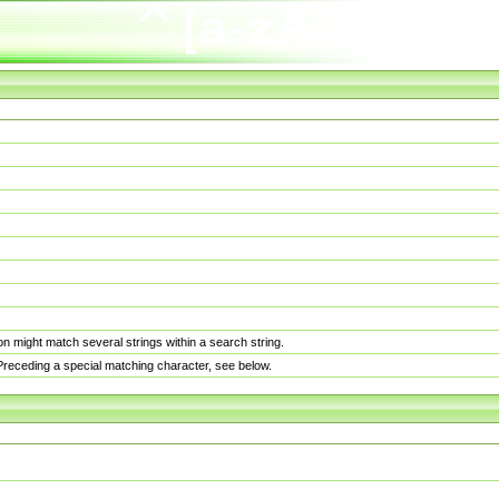
n might match several strings within a search string.
. Preceding a special matching character, see below.