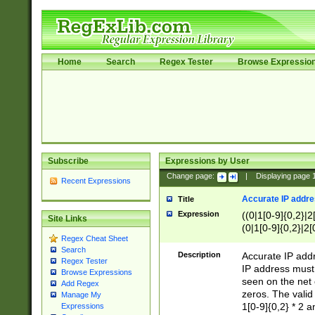
Home
Search
Regex Tester
Browse Expressio
Subscribe
Expressions by User
Change page:
|
Displaying page
Recent Expressions
Accurate IP addres
Title
Expression
((0|1[0-9]{0,2}|2
Site Links
(0|1[0-9]{0,2}|2[
Regex Cheat Sheet
Search
Description
Accurate IP addr
Regex Tester
IP address must 
Browse Expressions
seen on the net 
Add Regex
zeros. The valid
Manage My
1[0-9]{0,2} * 2 
Expressions