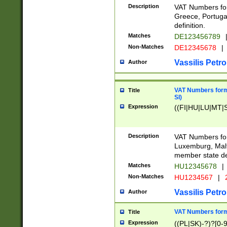
Description
VAT Numbers for
Greece, Portugal
definition.
Matches
DE123456789
Non-Matches
DE12345678
|
Vassilis Petro
Author
VAT Numbers format
Title
SI)
Expression
((FI|HU|LU|MT|SI
Description
VAT Numbers form
Luxemburg, Malta
member state def
Matches
HU12345678
|
Non-Matches
HU1234567
|
Vassilis Petro
Author
VAT Numbers forma
Title
Expression
((PL|SK)-?)?[0-9