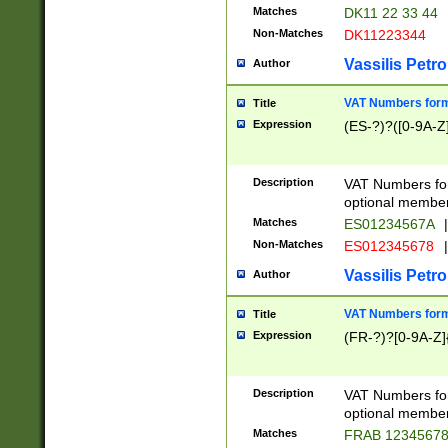
Matches
DK11 22 33 44
Non-Matches
DK11223344
Vassilis Petro
Author
VAT Numbers forma
Title
Expression
(ES-?)?([0-9A-Z]
Description
VAT Numbers form
optional member 
Matches
ES01234567A
|
Non-Matches
ES012345678
|
Vassilis Petro
Author
VAT Numbers forma
Title
Expression
(FR-?)?[0-9A-Z]{
Description
VAT Numbers form
optional member 
Matches
FRAB 1234567