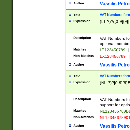
Vassilis Petro
Author
VAT Numbers forma
Title
Expression
(LT-?)?([0-9]{9}|
Description
VAT Numbers form
optional member 
Matches
LT123456789
|
Non-Matches
LX123456789
|
Vassilis Petro
Author
VAT Numbers forma
Title
Expression
(NL-?)?[0-9]{9}B
Description
VAT Numbers for
support for opti
Matches
NL123456789B
Non-Matches
NL1234567890
Vassilis Petro
Author