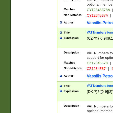
optional member 
Matches
CY12345678A
Non-Matches
CY1234567A
|
Vassilis Petro
Author
VAT Numbers forma
Title
Expression
(CZ-?)?[0-9]{8,1
Description
VAT Numbers form
support for opti
Matches
CZ12345678
|
Non-Matches
CZ1234567
|
1
Vassilis Petro
Author
VAT Numbers forma
Title
Expression
(DK-?)?([0-9]{2}\
Description
VAT Numbers form
optional member 