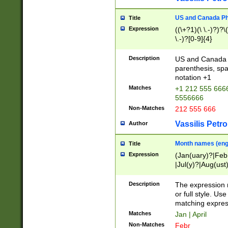
US and Canada Pho
Title
Expression
((\+?1)(\ \.-)?)?\(
\.-)?[0-9]{4}
Description
US and Canada p
parenthesis, spa
notation +1
Matches
+1 212 555 6666
5556666
Non-Matches
212 555 666
Vassilis Petro
Author
Month names (engl
Title
Expression
(Jan(uary)?|Feb
|Jul(y)?|Aug(us
(ember)?)
Description
The expression 
or full style. Us
matching expres
Matches
Jan | April
Non-Matches
Febr