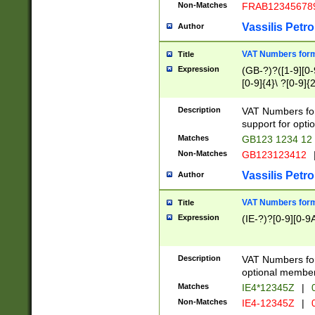
Non-Matches
FRAB12345678
Vassilis Petro
Author
VAT Numbers forma
Title
Expression
(GB-?)?([1-9][0-9
[0-9]{4}\ ?[0-9]{
Description
VAT Numbers for
support for opti
Matches
GB123 1234 12
Non-Matches
GB123123412
Vassilis Petro
Author
VAT Numbers format
Title
Expression
(IE-?)?[0-9][0-9A
Description
VAT Numbers form
optional member 
Matches
IE4*12345Z
|
0
Non-Matches
IE4-12345Z
|
0