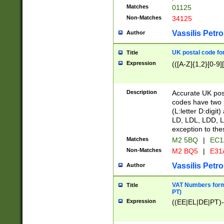
Matches
01125
Non-Matches
34125
Vassilis Petro
Author
UK postal code for
Title
Expression
(([A-Z]{1,2}[0-9]
Description
Accurate UK post
codes have two p
(L:letter D:digit)
LD, LDL, LDD, L
exception to the
Matches
M2 5BQ
|
EC1
Non-Matches
M2 BQ5
|
E31
Vassilis Petro
Author
VAT Numbers forma
Title
PT)
Expression
((EE|EL|DE|PT)-