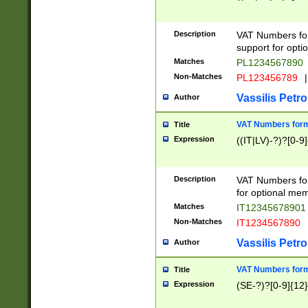
Description
VAT Numbers form
support for opti
Matches
PL1234567890
Non-Matches
PL123456789
|
Vassilis Petro
Author
VAT Numbers format
Title
Expression
((IT|LV)-?)?[0-9]
Description
VAT Numbers form
for optional mem
Matches
IT1234567890
Non-Matches
IT1234567890
Vassilis Petro
Author
VAT Numbers forma
Title
Expression
(SE-?)?[0-9]{12}