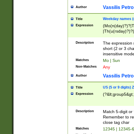
Vassilis Petro
Author
Weekday names (e
Title
Expression
(Mo(n(day)?)?|
|Th(u(rsday)?)?|
Description
The expression 
short (2 or 3 cha
insensitive mode
Matches
Mo | Sun
Non-Matches
Any
Vassilis Petro
Author
US (5 or 9 digits)
Title
Expression
(?&lt;group5&gt;
Description
Match 5-digit or
Remember to repl
close tag char
Matches
12345 | 12345-