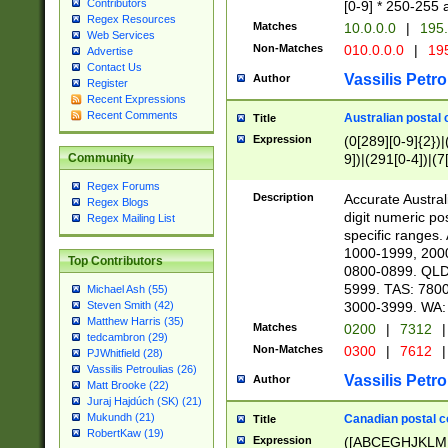
Contributors
[0-9] * 250-255 
Regex Resources
Matches
10.0.0.0
|
195.
Web Services
Non-Matches
010.0.0.0
|
195
Advertise
Contact Us
Vassilis Petro
Author
Register
Recent Expressions
Recent Comments
Australian postal 
Title
Expression
(0[289][0-9]{2})|
9])|(291[0-4])|(7
Community
Regex Forums
Description
Accurate Australi
Regex Blogs
digit numeric po
Regex Mailing List
specific ranges
1000-1999, 200
Top Contributors
0800-0899. QLD
5999. TAS: 780
Michael Ash (55)
3000-3999. WA:
Steven Smith (42)
Matthew Harris (35)
Matches
0200
|
7312
|
tedcambron (29)
Non-Matches
0300
|
7612
|
PJWhitfield (28)
Vassilis Petroulias (26)
Vassilis Petro
Author
Matt Brooke (22)
Juraj Hajdúch (SK) (21)
Mukundh (21)
Canadian postal co
Title
RobertKaw (19)
Expression
([ABCEGHJKLM