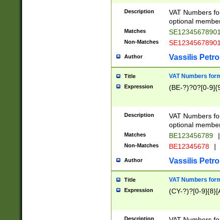
Description
VAT Numbers form
optional member 
Matches
SE1234567890
Non-Matches
SE1234567890
Vassilis Petro
Author
VAT Numbers forma
Title
Expression
(BE-?)?0?[0-9]{
Description
VAT Numbers form
optional member 
Matches
BE123456789
|
Non-Matches
BE12345678
|
Vassilis Petro
Author
VAT Numbers forma
Title
Expression
(CY-?)?[0-9]{8}[
Description
VAT Numbers form