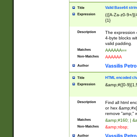
Valid Base64 strin
Title
Expression
(([A-Za-z0-9+/]{
{1}
Description
The expression 
4-byte blocks wit
valid padding.
Matches
AAAAAA==
Non-Matches
AAAAAA
Vassilis Petro
Author
HTML encoded cha
Title
Expression
&amp;#([0-9]{1,5
Description
Find all html en
or hex &amp;#x[
remove "amp;" wh
Matches
&amp;#160; | &
Non-Matches
&amp;nbsp;
Vassilis Petro
Author