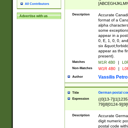
[ABCEGHJKLMNP
All Contributors
[ABCEGHJKLMN
Description
Accurate Canadia
Advertise with us
format of a Can
alpha characters
some exceptions.
appear in a posta
0, E, 1, 0, 0, an
six &quot;forbid
appear as the fir
present).
Matches
M1R 4B0
|
L0
Non-Matches
W1R 4B0
|
L0
Vassilis Petro
Author
German postal cod
Title
Expression
((0[13-7]|1[1235
79]|8[0124-9]|9[0
9]|11[5-9]))|14([
Description
Accurate German
digit numeric po
postal code with