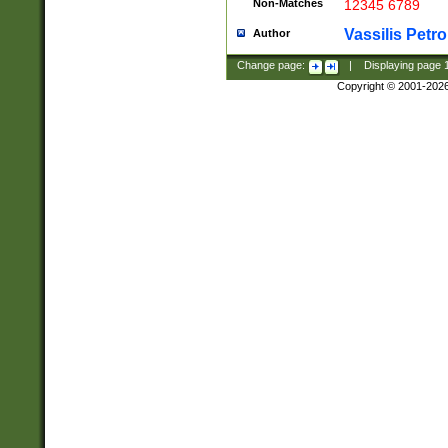
Non-Matches
12345 6789
Vassilis Petro
Author
Change page:
|
Displaying page
Copyright © 2001-202