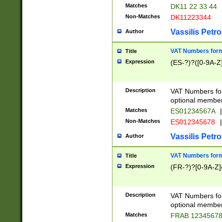
Matches
DK11 22 33 44
Non-Matches
DK11223344
Vassilis Petro
Author
VAT Numbers forma
Title
Expression
(ES-?)?([0-9A-Z]
Description
VAT Numbers form
optional member 
Matches
ES01234567A
|
Non-Matches
ES012345678
|
Vassilis Petro
Author
VAT Numbers forma
Title
Expression
(FR-?)?[0-9A-Z]{
Description
VAT Numbers form
optional member 
Matches
FRAB 1234567