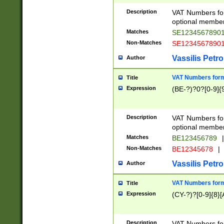
Description
VAT Numbers form
optional member 
Matches
SE1234567890
Non-Matches
SE1234567890
Vassilis Petro
Author
VAT Numbers forma
Title
Expression
(BE-?)?0?[0-9]{
Description
VAT Numbers form
optional member 
Matches
BE123456789
|
Non-Matches
BE12345678
|
Vassilis Petro
Author
VAT Numbers forma
Title
Expression
(CY-?)?[0-9]{8}[
Description
VAT Numbers form