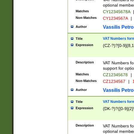
optional member 
Matches
CY12345678A
Non-Matches
CY1234567A
|
Vassilis Petro
Author
VAT Numbers forma
Title
Expression
(CZ-?)?[0-9]{8,1
Description
VAT Numbers form
support for opti
Matches
CZ12345678
|
Non-Matches
CZ1234567
|
1
Vassilis Petro
Author
VAT Numbers forma
Title
Expression
(DK-?)?([0-9]{2}\
Description
VAT Numbers form
optional member 