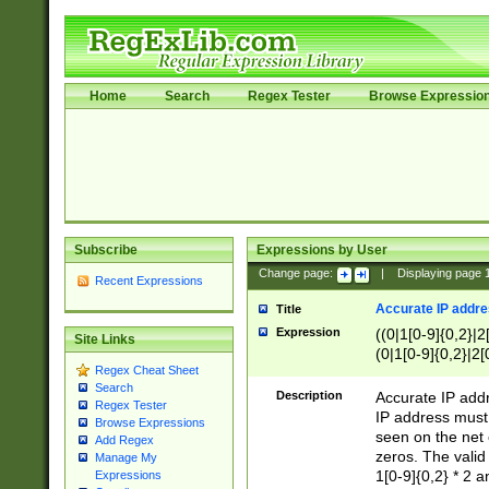
Home
Search
Regex Tester
Browse Expressio
Subscribe
Expressions by User
Change page:
|
Displaying page
Recent Expressions
Accurate IP addres
Title
Expression
((0|1[0-9]{0,2}|2
Site Links
(0|1[0-9]{0,2}|2[
Regex Cheat Sheet
Search
Description
Accurate IP addr
Regex Tester
IP address must 
Browse Expressions
seen on the net 
Add Regex
zeros. The valid
Manage My
1[0-9]{0,2} * 2 
Expressions