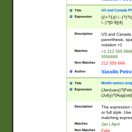
US and Canada Pho
Title
Expression
((\+?1)(\ \.-)?)?\(
\.-)?[0-9]{4}
Description
US and Canada p
parenthesis, spa
notation +1
Matches
+1 212 555 6666
5556666
Non-Matches
212 555 666
Vassilis Petro
Author
Month names (engl
Title
Expression
(Jan(uary)?|Feb
|Jul(y)?|Aug(us
(ember)?)
Description
The expression 
or full style. Us
matching expres
Matches
Jan | April
Non-Matches
Febr