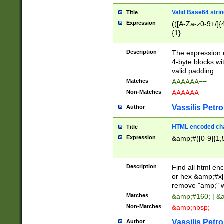
Valid Base64 strin
Title
Expression
(([A-Za-z0-9+/]{
{1}
Description
The expression 
4-byte blocks wit
valid padding.
Matches
AAAAAA==
Non-Matches
AAAAAA
Vassilis Petro
Author
HTML encoded cha
Title
Expression
&amp;#([0-9]{1,5
Description
Find all html en
or hex &amp;#x[
remove "amp;" wh
Matches
&amp;#160; | &
Non-Matches
&amp;nbsp;
Vassilis Petro
Author