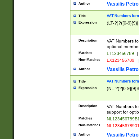
Vassilis Petro
Author
VAT Numbers forma
Title
Expression
(LT-?)?([0-9]{9}|
Description
VAT Numbers form
optional member 
Matches
LT123456789
|
Non-Matches
LX123456789
|
Vassilis Petro
Author
VAT Numbers forma
Title
Expression
(NL-?)?[0-9]{9}B
Description
VAT Numbers for
support for opti
Matches
NL123456789B
Non-Matches
NL1234567890
Vassilis Petro
Author