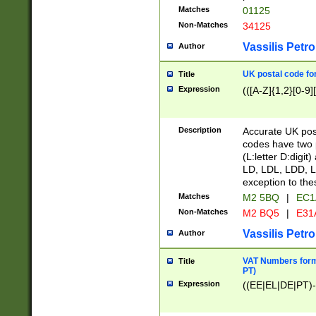
Matches
01125
Non-Matches
34125
Vassilis Petro
Author
UK postal code for
Title
Expression
(([A-Z]{1,2}[0-9]
Description
Accurate UK post
codes have two p
(L:letter D:digit)
LD, LDL, LDD, L
exception to the
Matches
M2 5BQ
|
EC1
Non-Matches
M2 BQ5
|
E31
Vassilis Petro
Author
VAT Numbers forma
Title
PT)
Expression
((EE|EL|DE|PT)-