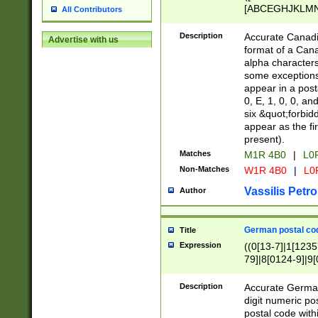
[ABCEGHJKLMNP
All Contributors
[ABCEGHJKLMN
Description
Accurate Canadia
Advertise with us
format of a Can
alpha characters
some exceptions.
appear in a posta
0, E, 1, 0, 0, an
six &quot;forbid
appear as the fir
present).
Matches
M1R 4B0
|
L0
Non-Matches
W1R 4B0
|
L0
Vassilis Petro
Author
German postal cod
Title
Expression
((0[13-7]|1[1235
79]|8[0124-9]|9[0
9]|11[5-9]))|14([
Description
Accurate German
digit numeric po
postal code with