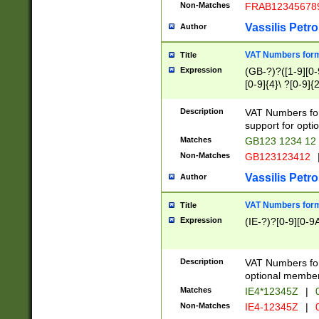
Non-Matches
FRAB12345678
Vassilis Petro
Author
VAT Numbers forma
Title
Expression
(GB-?)?([1-9][0-9
[0-9]{4}\ ?[0-9]{
Description
VAT Numbers for
support for opti
Matches
GB123 1234 12
Non-Matches
GB123123412
Vassilis Petro
Author
VAT Numbers format
Title
Expression
(IE-?)?[0-9][0-9A
Description
VAT Numbers form
optional member 
Matches
IE4*12345Z
|
0
Non-Matches
IE4-12345Z
|
0