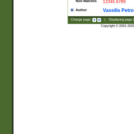
Non-Matches
12345 6789
Vassilis Petro
Author
Change page:
|
Displaying page
Copyright © 2001-202