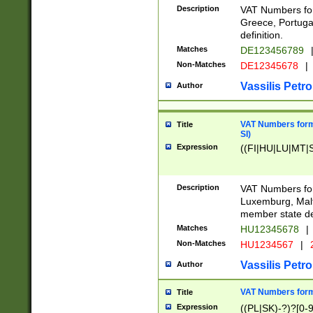
Description
VAT Numbers for
Greece, Portugal
definition.
Matches
DE123456789
Non-Matches
DE12345678
|
Vassilis Petro
Author
VAT Numbers format
Title
SI)
Expression
((FI|HU|LU|MT|SI
Description
VAT Numbers form
Luxemburg, Malta
member state def
Matches
HU12345678
|
Non-Matches
HU1234567
|
Vassilis Petro
Author
VAT Numbers forma
Title
Expression
((PL|SK)-?)?[0-9