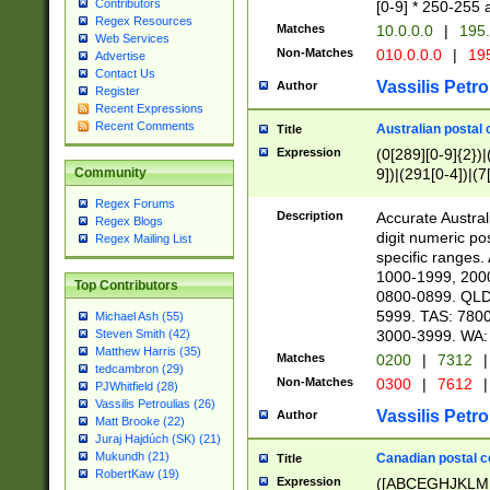
Contributors
[0-9] * 250-255 
Regex Resources
Matches
10.0.0.0
|
195.
Web Services
Non-Matches
010.0.0.0
|
195
Advertise
Contact Us
Vassilis Petro
Author
Register
Recent Expressions
Recent Comments
Australian postal 
Title
Expression
(0[289][0-9]{2})|
9])|(291[0-4])|(7
Community
Regex Forums
Description
Accurate Australi
Regex Blogs
digit numeric po
Regex Mailing List
specific ranges
1000-1999, 200
Top Contributors
0800-0899. QLD
5999. TAS: 780
Michael Ash (55)
3000-3999. WA:
Steven Smith (42)
Matthew Harris (35)
Matches
0200
|
7312
|
tedcambron (29)
Non-Matches
0300
|
7612
|
PJWhitfield (28)
Vassilis Petroulias (26)
Vassilis Petro
Author
Matt Brooke (22)
Juraj Hajdúch (SK) (21)
Mukundh (21)
Canadian postal co
Title
RobertKaw (19)
Expression
([ABCEGHJKLM