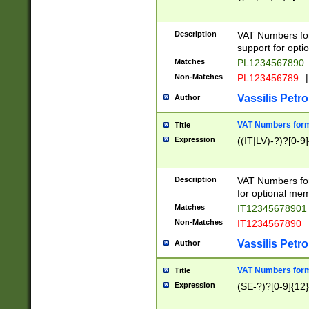
Description
VAT Numbers form
support for opti
Matches
PL1234567890
Non-Matches
PL123456789
|
Vassilis Petro
Author
VAT Numbers format
Title
Expression
((IT|LV)-?)?[0-9]
Description
VAT Numbers form
for optional mem
Matches
IT1234567890
Non-Matches
IT1234567890
Vassilis Petro
Author
VAT Numbers forma
Title
Expression
(SE-?)?[0-9]{12}