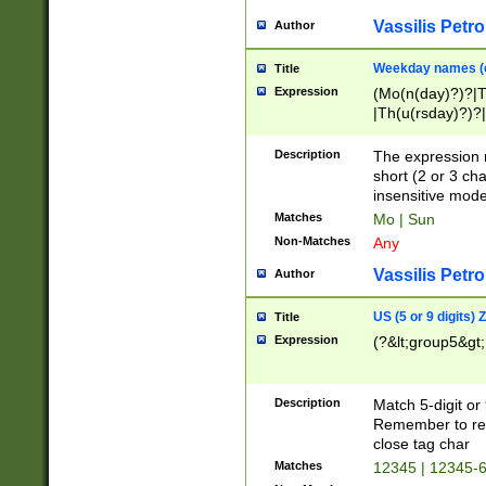
Vassilis Petro
Author
Weekday names (e
Title
Expression
(Mo(n(day)?)?|
|Th(u(rsday)?)?|
Description
The expression 
short (2 or 3 cha
insensitive mode
Matches
Mo | Sun
Non-Matches
Any
Vassilis Petro
Author
US (5 or 9 digits)
Title
Expression
(?&lt;group5&gt;
Description
Match 5-digit or
Remember to repl
close tag char
Matches
12345 | 12345-