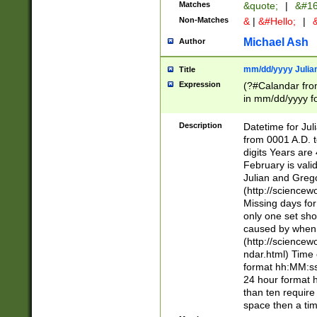
Matches
&quote;
|
&#16
Non-Matches
&
|
&#Hello;
|
&
Michael Ash
Author
mm/dd/yyyy Julian
Title
Expression
(?#Calandar fro
in mm/dd/yyyy fo
4])\k<sep>(?:15
<sep>[-./])(?:0?
Description
Datetime for Ju
days from 1752 
from 0001 A.D. 
in the same cale
digits Years are 
=\d) # the chara
February is valid
digit ( (?<month
Julian and Greg
(0?[469]|11)(?!.
(http://science
(?(.29) # if feb 
Missing days fo
#exclude these 
only one set sho
year 0 and no lea
caused by when 
[^048]|[3579][^2
(http://science
divisible by 400 
ndar.html) Time 
(?:[02468][048]|
format hh:MM:ss
(?:00(?:42|3[036
24 hour format 
Feb 29 (?!.3[01]
than ten require
year check ) #en
space then a tim
date separator 