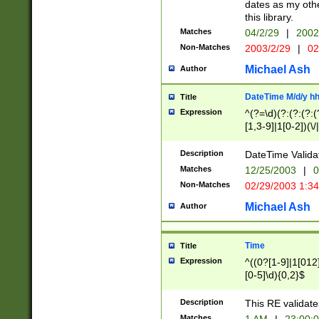
dates as my othe
this library.
Matches
04/2/29
|
2002
Non-Matches
2003/2/29
|
02
Michael Ash
Author
DateTime M/d/y h
Title
Expression
^(?=\d)(?:(?:(?:(
[1,3-9]|1[0-2])(\/
(?:0?2(\/|-|\.)29
[048]|[13579][26]
Description
DateTime Validat
(?:0?[1-9])|(?:1[0
Matches
12/25/2003
|
0
9]|[2-9]\d)?\d{2}
Non-Matches
02/29/2003 1:3
{0,2}(\ [AP]M))|(
Michael Ash
Author
Time
Title
Expression
^((0?[1-9]|1[012]
[0-5]\d){0,2}$
Description
This RE validate
Matches