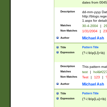
dates from 0045
2 digits Years ar
February is valid
Description
dd-mm-yyyy Date
Julian and Greg
http://blogs.re
http://sciencew
1.aspx for detail
Missing days fo
Matches
30-4-2004
|
29
only one set sho
Non-Matches
1/31/2004
|
23
caused by when 
http://sciencew
Michael Ash
Author
dar.html Time ca
format hh:MM:ss
Pattern Title
Title
24 hour format 
Expression
(?-i:\b\p{Ll}+\b)
than ten require
space then a tim
to December 31,
Description
This pattern mat
9]|1[0-4])(?<sep
from 1582 (?:(?:
Matches
test
|
hol&#22
(?:1752)) #or Mi
Non-Matches
Test
|
123
|
?
missing days su
one or the other)
Michael Ash
Author
beginning a the 
[2469]|11)|30(?!
Pattern Title
Title
years from leap
Expression
(?-i:\b\p{Lu}+\b)
leap year in year
[^26])00) (?# ce