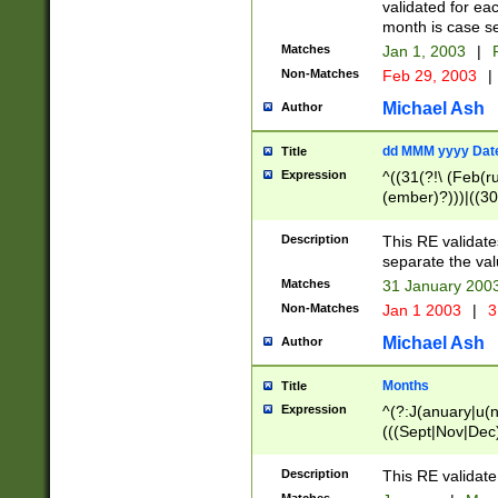
validated for ea
month is case se
Matches
Jan 1, 2003
|
F
Non-Matches
Feb 29, 2003
|
Michael Ash
Author
dd MMM yyyy Dat
Title
Expression
^((31(?!\ (Feb(r
(ember)?)))|((30
(((1[6-9]|[2-9]\d
[048]|[3579][26])
Description
This RE validat
|Feb(ruary)?|Ma(
separate the val
|Oct(ober)?|(Sep
Matches
31 January 200
9]\d)\d{2})$
Non-Matches
Jan 1 2003
|
3
Michael Ash
Author
Months
Title
Expression
^(?:J(anuary|u(n
(((Sept|Nov|Dec
Description
This RE validate