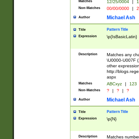
Matches
12/25/0004
|
1
1-31 (?# The ma
Non-Matches
00/00/0000
|
2
month has alread
you made it this
Michael Ash
Author
for the given m
separator choose
Pattern Title
Title
<year>(?=(?:00(?
Expression
\p{IsBasicLatin}
(?:\x20\d))))\d{4
zeros if needed )
followed by a di
Description
Matches any cha
format (0?[1-9]|1
\U0000-U007F (A
minutes and sec
other expressio
# 24 hour format 
http://blogs.re
#required minut
aspx
Matches
ABCxyz
|
123
Non-Matches
?
|
?
|
?
Michael Ash
Author
Pattern Title
Title
Expression
\p{N}
Description
Matches numbers