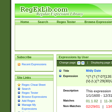
Home
Search
Regex Tester
Browse Expressio
Subscribe
Expressions by User
Change page:
|
Displaying page
Recent Expressions
M/d/y Date
Title
Expression
^(?:(?:(?:0?[1357
Site Links
(\/|-|\.)(?:29|30)
Regex Cheat Sheet
|\.)29\3(?:(?:(?:
Search
[26])|(?:(?:16|[2
Description
This expression 
Regex Tester
(?:1[0-2]))(\/|-|\
1/1/1600 - 12/3
Browse Expressions
\d{2})$
Matches
01.1.02
|
11-3
Add Regex
Manage My
Non-Matches
02/29/01
|
13/
Expressions