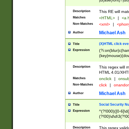
|b(ase(font)?|do
|c(aption|enter|it
(o(de|l(group)?)))
Description
This RE will mat
me(set)?)|h([1-6
Matches
<HTML>
|
<a h
|kbd|l(abel|egen
Non-Matches
<xml>
|
<phon
bject|l|pt(group|
|q|s(amp|cript|el
Michael Ash
Author
ody|d|extarea|foot
(X)HTML click eve
Title
Expression
(?i:on(blur|c(han
(key|mouse)(dow
load|mouse(move|
Description
This regex will m
HTML 4.01/XHT
Matches
onclick
|
onsub
Non-Matches
click
|
onando
Michael Ash
Author
Social Security N
Title
Expression
^(?!000)([0-6]\d{
(?!00)\d\d\3(?!0
Description
This regex valid