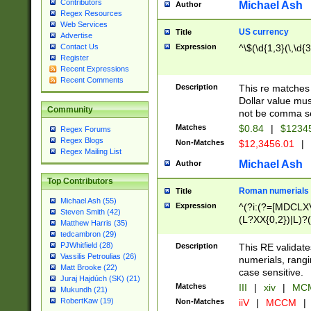
Contributors
Michael Ash
Author
Regex Resources
Web Services
US currency
Title
Advertise
Expression
^\$(\d{1,3}(\,\d{3
Contact Us
Register
Recent Expressions
Recent Comments
Description
This re matches 
Dollar value mus
Community
not be comma se
Matches
$0.84
|
$1234
Regex Forums
Regex Blogs
Non-Matches
$12,3456.01
|
Regex Mailing List
Michael Ash
Author
Top Contributors
Roman numerials
Title
Michael Ash (55)
Expression
^(?i:(?=[MDCLXV
Steven Smith (42)
(L?XX{0,2})|L)?((
Matthew Harris (35)
tedcambron (29)
PJWhitfield (28)
Description
This RE validate
Vassilis Petroulias (26)
numerials, rang
Matt Brooke (22)
case sensitive.
Juraj Hajdúch (SK) (21)
Matches
III
|
xiv
|
MCM
Mukundh (21)
RobertKaw (19)
Non-Matches
iiV
|
MCCM
|