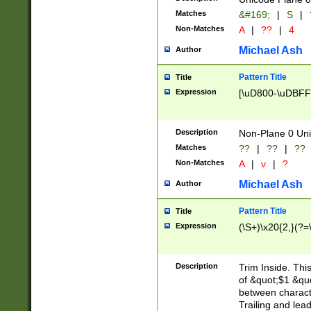
Matches
&#169;
|
S
|
Non-Matches
A
|
??
|
4
Michael Ash
Author
Pattern Title
Title
Expression
[\uD800-\uDBFF
Description
Non-Plane 0 Uni
Matches
??
|
??
|
??
Non-Matches
A
|
v
|
?
Michael Ash
Author
Pattern Title
Title
Expression
(\S+)\x20{2,}(?=
Description
Trim Inside. Thi
of &quot;$1 &qu
between characte
Trailing and lea