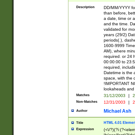
[26])|(16|[2468][
<sep>[/.-])(?<mo
Description
DD/MM/YYYY for
9]\d)\d{2})(?:(?
than before, bett
[0-5]\d){0,2}(?i:\
a date, time or a
and the time. D
validated for m
years (29/2) Da
periods(.), dash
1600-9999 Time 
AM), where minu
required. or 24 
00:00:00 to 23:5
required, includi
Datetime is the
space, with the
!IMPORTANT NOT
lookaheads and 
Matches
31/12/2003
|
2
Non-Matches
12/31/2003
|
2
Michael Ash
Author
HTML 4.01 Elemen
Title
Expression
(<\/?)(?i:(?<ele