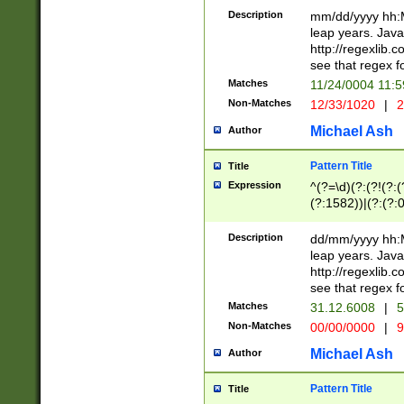
29 )(?<!\k'sep'(
(?!000[04]|(?:(?
Description
mm/dd/yyyy hh:M
))29)(?(?=\x20\d
(?:\d\d)(?:[0246
leap years. Java
a digit check fo
(?:00(?:42|3[036
http://regexlib
9]|1[012])(?# ho
(?:(?:\d\D)|(?:[01
see that regex f
seconds )(?i:\x
[12]\d|3[01])\2(
hour format )([01
Matches
11/24/0004 11:
(?:\d{4}(?!\x20B
#required minut
Non-Matches
12/33/1020
|
2
((?:(?:0?[1-9]|1[
[01]\d|2[0-3])(?:
Michael Ash
Author
Pattern Title
Title
Expression
^(?=\d)(?:(?!(?:(?
(?:1582))|(?:(?:0?
(31(?!(?:\.|-|\/)(
(?:\.|-|\/)0?2(?:\
Description
dd/mm/yyyy hh:M
[2468][^048]|[35
leap years. Java
[13579][26])(?!\
http://regexlib
(?:00(?:42|3[036
see that regex f
8]|1\d|0?[1-9])([
Matches
31.12.6008
|
5
[0-3]?\d)\x20BC)
Non-Matches
00/00/0000
|
9
(?:\x20BC)?)(?:$
[0-5]\d){0,2}(?:\
Michael Ash
Author
{1,2})?$
Pattern Title
Title