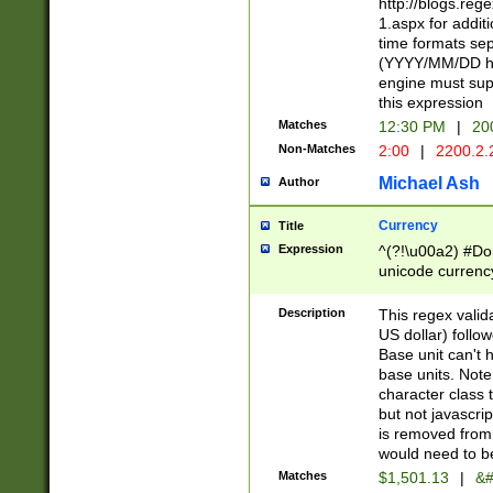
http://blogs.re
1.aspx for addit
time formats sep
(YYYY/MM/DD h
engine must sup
this expression
Matches
12:30 PM
|
20
Non-Matches
2:00
|
2200.2.
Michael Ash
Author
Currency
Title
Expression
^(?!\u00a2) #Don
unicode currency
zero if 1 or more 
is a comma it mu
Description
This regex valid
than 3 digit wit
US dollar) follo
cents
Base unit can't 
base units. Note
character class t
but not javascri
is removed from
would need to be
Matches
$1,501.13
|
&#