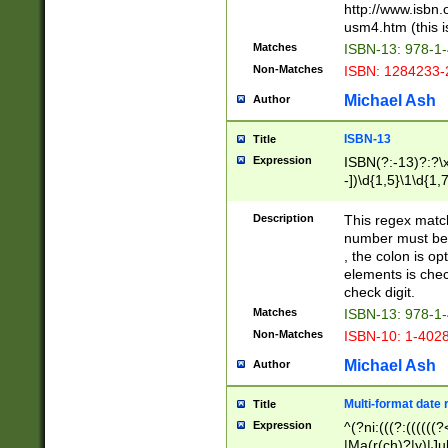
http://www.isbn.
usm4.htm (this is
Matches
ISBN-13: 978-1
Non-Matches
ISBN: 1284233-
Michael Ash
Author
ISBN-13
Title
Expression
ISBN(?:-13)?:?\x
-])\d{1,5}\1\d{1,
Description
This regex matc
number must be 
, the colon is o
elements is chec
check digit.
Matches
ISBN-13: 978-1
Non-Matches
ISBN-10: 1-402
Michael Ash
Author
Multi-format date 
Title
Expression
^(?ni:(((?:((((
|Ma(r(ch)?|y)|Ju