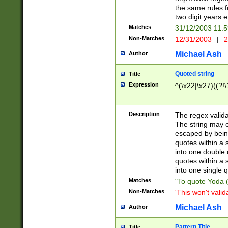
the same rules fo
two digit years 
Matches
31/12/2003 11:
Non-Matches
12/31/2003
|
2
Michael Ash
Author
Quoted string
Title
Expression
^(\x22|\x27)((?!\
Description
The regex valida
The string may co
escaped by bein
quotes within a 
into one double 
quotes within a 
into one single q
Matches
"To quote Yoda ("
Non-Matches
'This won't valid
Michael Ash
Author
Pattern Title
Title