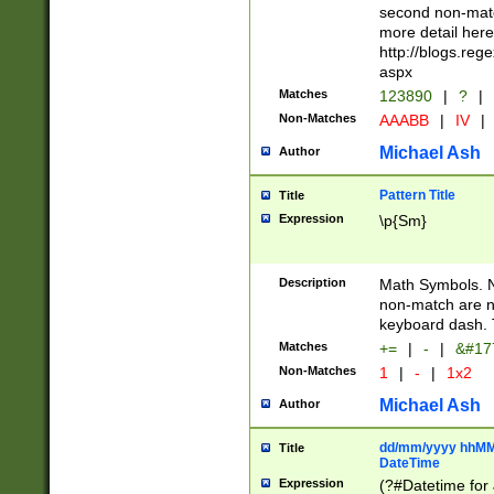
second non-match
more detail here
http://blogs.re
aspx
Matches
123890
|
?
|
Non-Matches
AAABB
|
IV
|
Michael Ash
Author
Pattern Title
Title
Expression
\p{Sm}
Description
Math Symbols. 
non-match are n
keyboard dash. 
Matches
+=
|
-
|
&#177
Non-Matches
1
|
-
|
1x2
Michael Ash
Author
dd/mm/yyyy hhMMs
Title
DateTime
Expression
(?#Datetime for