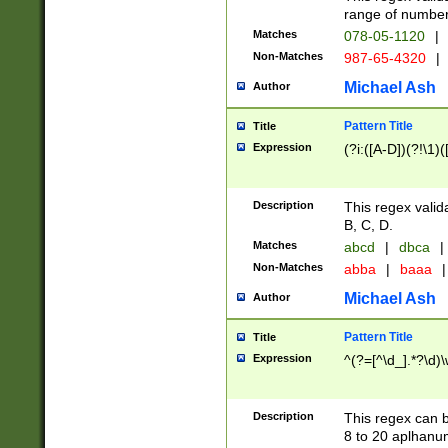
range of numbers
Matches
078-05-1120
|
Non-Matches
987-65-4320
|
Michael Ash
Author
Pattern Title
Title
Expression
(?i:([A-D])(?!\1)(
Description
This regex valid
B, C, D.
Matches
abcd
|
dbca
|
Non-Matches
abba
|
baaa
|
Michael Ash
Author
Pattern Title
Title
Expression
^(?=[^\d_].*?\d)
Description
This regex can b
8 to 20 aplhanum