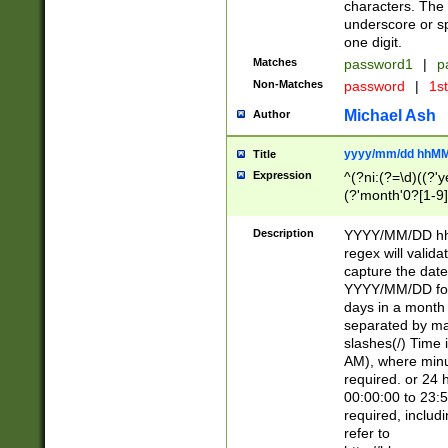
characters. The 
underscore or sp
one digit.
Matches
password1
|
p
Non-Matches
password
|
1s
Michael Ash
Author
yyyy/mm/dd hhMM
Title
Expression
^(?ni:(?=\d)((?'ye
(?'month'0?[1-9]
[2469])|11)\2))31
9]\d)(0[48]|[246
Description
YYYY/MM/DD hh:
[26])00)\2\3\2)29
regex will validat
=\x20\d)\x20|$))
capture the date
(\x20[AP]M))|([01
YYYY/MM/DD form
days in a month 
separated by mat
slashes(/) Time
AM), where minu
required. or 24 
00:00:00 to 23:5
required, includ
refer to