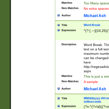
Matches
Too Many space
Non-Matches
No extra space
Michael Ash
Author
Word Break
Title
Expression
^(?:[ -~]{10,25}(?
Description
Word Break. This
text on a full w
maximum number 
can be changed 
here
http://regexadv
aspx
Matches
This is just a s
Non-Matches
A sample
Michael Ash
Author
MM/dd/yyyy HH:mm
Title
milliseconds
Expression
(?n:^(?=\d)((?<