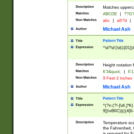
400 are not leap 
Description
Matches upperca
[048]|[13579][26
Matches
ABCDE
|
??G
(?:00(?:42|3[036
2[0-8]|1\d|0?[1-
Non-Matches
abc
|
aß?d
|
(?<month> (0?[1
Michael Ash
Author
maximum number 
been checked for
Pattern Title
Title
the number of da
\k<sep> # Match
Expression
^\d?\d'(\d|1[01]
(?<year>(?=(?:00
(?:\x20\d))))\d{4
zeros if needed )
Description
Height notation f
followed by a di
Matches
6'3&quot;
|
5'1
format (0?[1-9]|1
Non-Matches
9 Feet 2 inches
minutes and sec
# 24 hour format 
Michael Ash
Author
#required minut
Pattern Title
Title
Expression
^(?n:(?!-[\d\,]*K)
9])\xB0C)|(((4[6-
(\xB0[CF]|K) )$
Description
Temperature sc
the Fahrenheit, 
is required for 