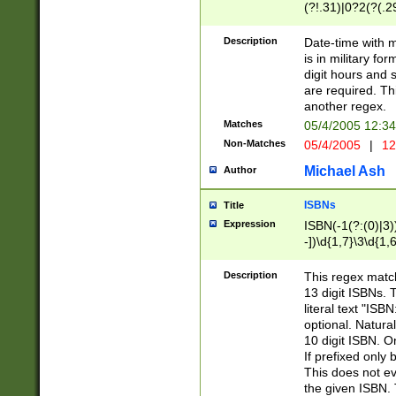
(?!.31)|0?2(?(.29
[13579][26])|(16|
<sep>[-./])(?<da
Description
Date-time with 
9]|[2-9]\d)\d{2}
is in military fo
<minutes>[0-5]\d
digit hours and s
<milliseconds>\d
are required. Th
another regex.
Matches
05/4/2005 12:3
Non-Matches
05/4/2005
|
12
Michael Ash
Author
ISBNs
Title
Expression
ISBN(-1(?:(0)|3)
-])\d{1,7}\3\d{1,
-])\d{1,5}\4\d{1,
-])\d{1,7}\5\d{1,
Description
This regex match
-])\d{1,5}\6\d{1,
13 digit ISBNs.
literal text "ISB
optional. Natura
10 digit ISBN. O
If prefixed only 
This does not eva
the given ISBN. 