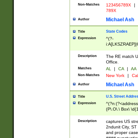
Non-Matches
123456789X
|
789X
Michael Ash
Author
State Codes
Title
Expression
^(?-
i:A[LKSZRAEP]|
]|LA|M[ADEHIN
CD]|T[NX]|UT|V[
Description
The RE match U.
Office.
Matches
AL
|
CA
|
AA
Non-Matches
New York
|
Cal
Michael Ash
Author
U.S. Street Addre
Title
Expression
^(?n:(?<address1
(P\.O\.\ Box\ \d
LDG|DEPT|FL|H
LR|UNIT)\x20\w{
Description
captures US str
(BSMT|FRNT|LB
2ndunit City, S
s{1,2})?)(?<city>
and proper case
\x20(?