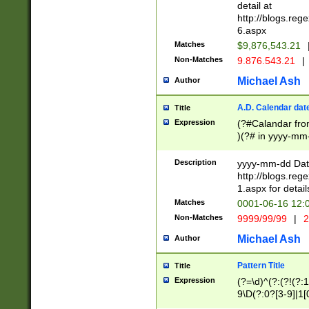
separtor must but
detail at
(?:\d+)) # more 
http://blogs.re
[,.]\d{2})?$ # op
6.aspx
Matches
$9,876,543.21
Non-Matches
9.876.543.21
|
Michael Ash
Author
A.D. Calendar dat
Title
Expression
(?#Calandar fro
)(?# in yyyy-mm-
4]))|(?#Missing
9]|1[0-3]))(?#or
Description
yyyy-mm-dd Date
missing days sh
http://blogs.re
one or the other
1.aspx for detail
beginning a the s
Matches
0001-06-16 12:
(?'sep'[-./])(?'m
Non-Matches
9999/99/99
|
2
[469]|11).)31|(?<
check for valid 
Michael Ash
Author
from leap year p
year in year 4 )
Pattern Title
Title
# centurial year
Expression
(?=\d)^(?:(?!(?:
leap year))(?:(?
9\D(?:0?[3-9]|1[
[26])(?#leap year
[469]|11)(?!\/31)