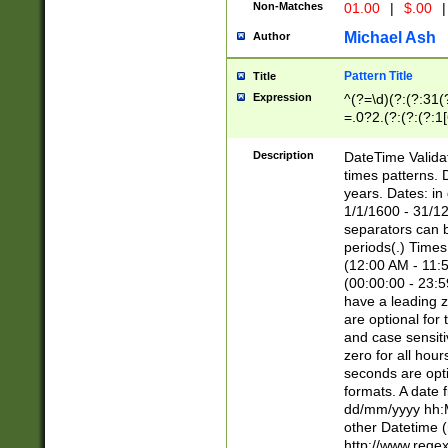
Non-Matches
01.00
|
$.00
|
Michael Ash
Author
Pattern Title
Title
Expression
^(?=\d)(?:(?:31(
=.0?2.(?:(?:(?:1
[26])|(?:(?:16|[2
8]|1\d|0?[1-9]))(
Description
DateTime Validat
\d\d(?:(?=\x20\d)
times patterns. 
(\x20[AP]M))|([01
years. Dates: i
1/1/1600 - 31/12
separators can b
periods(.) Time
(12:00 AM - 11:5
(00:00:00 - 23:5
have a leading z
are optional for
and case sensiti
zero for all hou
seconds are opti
formats. A date 
dd/mm/yyyy hh:M
other Datetime (
http://www.rege