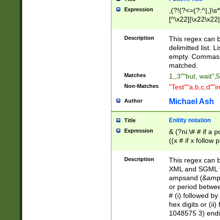
Expression
,(?!(?<=(?:^|,)\s
[^\x22]|\x22\x22|
Description
This regex can b
delimitted list.
empty. Commas i
matched.
Matches
1,,3""but, wait",
Non-Matches
"Test""a,b,c,d""i
Michael Ash
Author
Enitity notation
Title
Expression
& (?ni:\# # if a
((x # if x follow
([\dA-F]){1,5} )
between 0 - 104
Description
This regex can b
4]\d\d |104[0-7]\
XML and SGML fil
sign after amper
ampsand (&amp;)
alphanumeric and
or period betwee
# (i) followed b
hex digits or (ii
1048575 3) endin