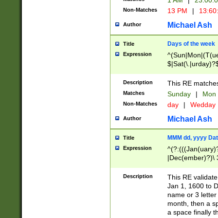
1 AM
|
23:00:
Non-Matches
13 PM
|
13:60
Michael Ash
Author
Days of the week
Title
Expression
^(Sun|Mon|(T(ue
$|Sat(\.|urday)?
Description
This RE matches 
Matches
Sunday
|
Mon
Non-Matches
day
|
Wedday
Michael Ash
Author
MMM dd, yyyy Dat
Title
Expression
^(?:(((Jan(uary)
|Dec(ember)?)\ 3
|Ju((ly?)|(ne?))
(ember)?)\ (0?[1
Description
This RE validat
9]|1\d|2[0-8]|(29
Jan 1, 1600 to D
[13579][26])|((16
name or 3 letter 
[2-9]\d)\d{2}))
month, then a s
a space finally 