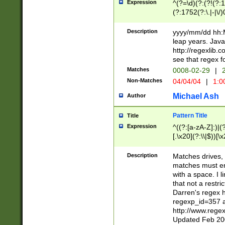
Expression
^(?=\d)(?:(?!(?:15
(?:1752(?:\.|-|\/)
(?!000[04]|(?:(?
(?:\d\d)(?:[0246
Description
yyyy/mm/dd hh:M
(?:\d{4}\D(?!(?:0
leap years. Java
(\d{4})([-\/.])(0
http://regexlib
=\x20\d)\x20))?((
see that regex f
(?:\x20[aApP][mM]
Matches
0008-02-29
|
2
Non-Matches
04/04/04
|
1:0
Michael Ash
Author
Pattern Title
Title
Expression
^((?:[a-zA-Z]:)|(?:
[.\x20](?:\\|$))[\x
.]$)[\x20-\x7E])+)
{2,15}))?$
Description
Matches drives, 
matches must en
with a space. I l
that not a restri
Darren's regex 
regexp_id=357 
http://www.rege
Updated Feb 20