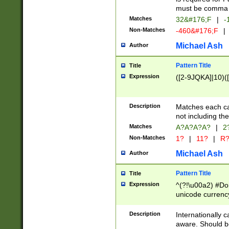
must be comma d
Matches
32&#176;F
|
-
Non-Matches
-460&#176;F
|
Michael Ash
Author
Pattern Title
Title
Expression
([2-9JQKA]|10)(
Description
Matches each car
not including th
Matches
A?A?A?A?
|
2
Non-Matches
1?
|
11?
|
R
Michael Ash
Author
Pattern Title
Title
Expression
^(?!\u00a2) #Don
unicode currency
zero if 1 or more 
# if there is a s
Description
Internationally 
(?:\1\d{3})* # i
aware. Should be