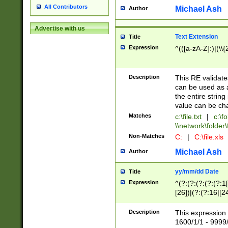
All Contributors
Michael Ash
Author
Advertise with us
Text Extension
Title
Expression
^(([a-zA-Z]:)|(\\{
Description
This RE validates
can be used as a 
the entire string 
value can be ch
Matches
c:\file.txt
|
c:\fo
\\network\folder\f
Non-Matches
C:
|
C:\file.xls
Michael Ash
Author
yy/mm/dd Date
Title
Expression
^(?:(?:(?:(?:(?:1
[26])|(?:(?:16|[2
2\1(?:29)))|(?:(?:
[13578]|1[02])\2(
Description
This expression 
(?:0?[1-9])|(?:1[
1600/1/1 - 9999/