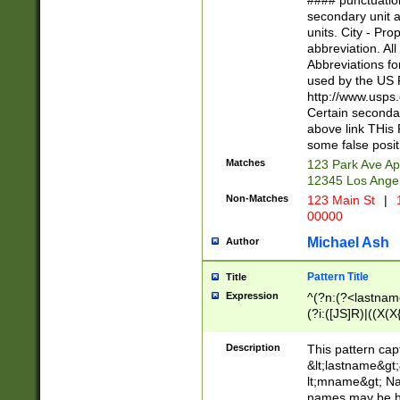
#### punctuation
<state>A[LKSZR
secondary unit 
N]|K[SY]|LA|M
units. City - Pro
W]|RI|S[CD] |T[
abbreviation. All
(?!0{5})\d{5}(-\d
Abbreviations fo
used by the US P
http://www.usps
Certain secondar
above link THis 
some false posit
Matches
123 Park Ave Ap
12345 Los Ange
Non-Matches
123 Main St
|
1
00000
Michael Ash
Author
Pattern Title
Title
Expression
^(?n:(?<lastname>
(?i:([JS]R)|((X(X{
((?<prefix>Dr|Pro
(\w+?|\.)\ ??){1,
Description
This pattern cap
{0,2})$
&lt;lastname&gt;&
lt;mname&gt; Nam
names may be hy