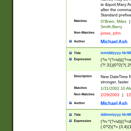
ie &quot;Mary A
after the comma
Standard prefixe
Matches
O'Brien, Miles
|
Smith,Barry
Non-Matches
jones, john
Michael Ash
Author
mm/dd/yyyy hh:M
Title
Expression
(?n:^(?=\d)((?<
(?!.31)|0?2(?(.29
[13579][26])|(16|
<sep>[-./])(?<da
Description
New DateTime Reg
9]|[2-9]\d)\d{2}
stronger, faster.
9]|1[012])(:[0-5]
Matches
1/31/2002 10 
5]\d){1,2})?$)
Non-Matches
2/29/2003
|
12
Michael Ash
Author
dd/mm/yyyy hh:M
Title
Expression
(?n:^(?=\d)((?<d
(.0?2)(?=.{3,4}(1