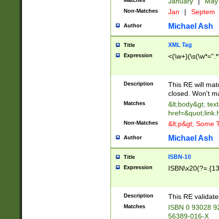
Matches
January
|
Ma
Non-Matches
Jan
|
Septem
Michael Ash
Author
XML Tag
Title
Expression
<(\w+)(\s(\w*=".*
Description
This RE will ma
closed. Won't m
Matches
&lt;body&gt; tex
href=&quot;link.
Non-Matches
&lt;p&gt; Some T
Michael Ash
Author
ISBN-10
Title
Expression
ISBN\x20(?=.{13}$
Description
This RE validat
Matches
ISBN 0 93028 9
56389-016-X