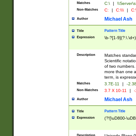
Matches
C:\
|
\\Server\s
Non-Matches
C:
|
C:\\\
|
C:\
Michael Ash
Author
Pattern Title
Title
Expression
\b-?[1-9](?:\.\d+
Description
Matches standard
Scientific notat
of two numbers. T
more than one an
term, is express
Matches
3.7E-11
|
-2.3
Non-Matches
3.7 X 10-11
|
-
Michael Ash
Author
Pattern Title
Title
Expression
(?![\uD800-\uDB
Description
Unicode Plane 0