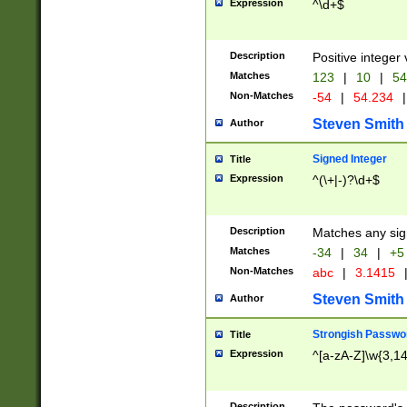
Expression
^\d+$
Description
Positive integer 
Matches
123
|
10
|
54
Non-Matches
-54
|
54.234
|
Steven Smith
Author
Signed Integer
Title
Expression
^(\+|-)?\d+$
Description
Matches any sig
Matches
-34
|
34
|
+5
Non-Matches
abc
|
3.1415
Steven Smith
Author
Strongish Passwo
Title
Expression
^[a-zA-Z]\w{3,1
Description