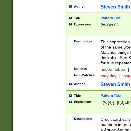
Steven Smith
Author
Pattern Title
Title
Expression
(\w+)\s+\1
Description
This expression
of the same word
Matches things l
desirable. See S
for true repeate
Matches
hubba hubba
|
Non-Matches
may day
|
gog
Steven Smith
Author
Pattern Title
Title
Expression
^(\d{4}[- ]){3}\d{
Description
Credit card valid
numbers in group
a &quot; &quot; o