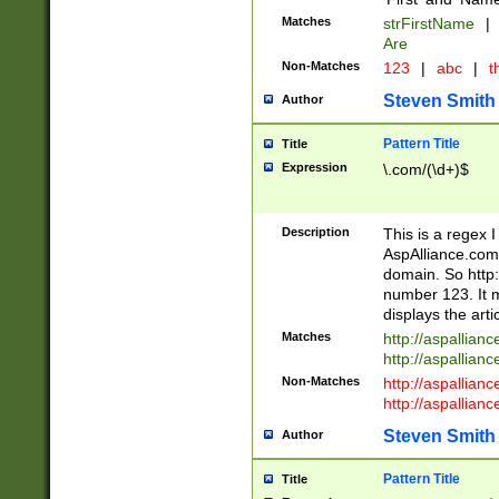
Matches
strFirstName
|
Are
Non-Matches
123
|
abc
|
th
Steven Smith
Author
Pattern Title
Title
Expression
\.com/(\d+)$
Description
This is a regex 
AspAlliance.com w
domain. So http:
number 123. It m
displays the arti
Matches
http://aspallia
http://aspallian
Non-Matches
http://aspallian
http://aspallian
Steven Smith
Author
Pattern Title
Title