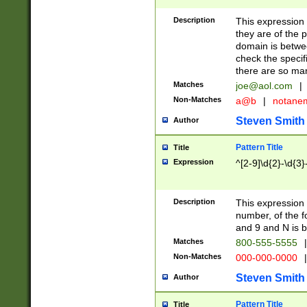
Description
This expression
they are of the p
domain is betwe
check the specifi
there are so ma
Matches
joe@aol.com
|
Non-Matches
a@b
|
notane
Steven Smith
Author
Pattern Title
Title
Expression
^[2-9]\d{2}-\d{3}
Description
This expressio
number, of the
and 9 and N is 
Matches
800-555-5555
|
Non-Matches
000-000-0000
|
Steven Smith
Author
Pattern Title
Title