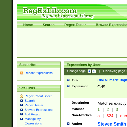
Home
Search
Regex Tester
Browse Expressio
Subscribe
Expressions by User
Change page:
|
Displaying page
Recent Expressions
One Numeric Digit
Title
Expression
^\d$
Site Links
Regex Cheat Sheet
Search
Description
Matches exactly 
Regex Tester
Matches
1
|
2
|
3
Browse Expressions
Add Regex
Non-Matches
a
|
324
|
nu
Manage My
Steven Smith
Expressions
Author