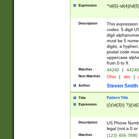
Expression
^\d{5}-\d{4}|\d{5
Description
This expression 
codes: 5 digit U
digit alphanumer
must be 5 numer
digits, a hyphen
postal code mus
uppercase alphab
from 0 to 9.
Matches
44240
|
44240
Non-Matches
Ohio
|
abc
|
Steven Smith
Author
Pattern Title
Title
Expression
((\(\d{3}\) ?)|(\d
Description
US Phone Number -
legal (not a 0 or 
Matches
(123) 456-7890