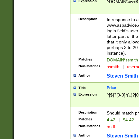
Expression
^DOMAIN\\\w+$
Description
In response to a 
www.aspadvice.c
login field's us
latter part of t
that it only all
perhaps 3 to 20 
instance).
Matches
DOMAIN\ssmit
Non-Matches
ssmith
|
user
Steven Smith
Author
Price
Title
Expression
^[$]?[0-9]*(\.)?[
Description
Should match pri
Matches
4.42
|
$4.42
Non-Matches
asdf
Steven Smith
Author