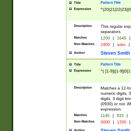
Pattern Title
Title
Expression
^(20|21|22|23|[0
Description
This regular exp
separators.
Matches
1200
|
1645
|
Non-Matches
2400
|
asbc
|
Steven Smith
Author
Pattern Title
Title
Expression
^( [1-9]|[1-9]|0[
Description
Matches a 12-ho
numeric digits, 
digits. 3 digit t
(0930) or not. A
expression.
Matches
1145
|
933
|
Non-Matches
0000
|
1330
|
Steven Smith
Author