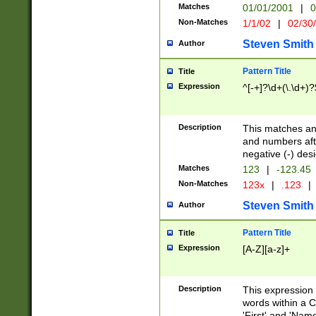
Matches
01/01/2001
|
0
Non-Matches
1/1/02
|
02/30
Steven Smith
Author
Pattern Title
Title
Expression
^[-+]?\d+(\.\d+)?
Description
This matches any
and numbers afte
negative (-) des
Matches
123
|
-123.45
Non-Matches
123x
|
.123
|
Steven Smith
Author
Pattern Title
Title
Expression
[A-Z][a-z]+
Description
This expression
words within a C
'First' and 'Name