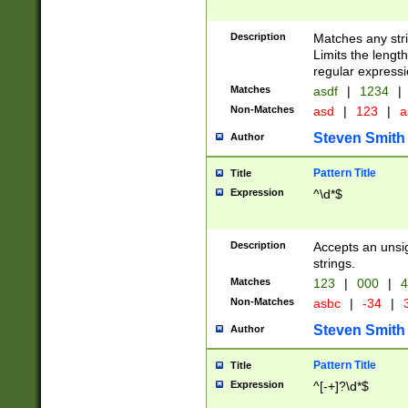
Description
Matches any stri
Limits the length
regular expressi
Matches
asdf
|
1234
|
Non-Matches
asd
|
123
|
a
Steven Smith
Author
Pattern Title
Title
Expression
^\d*$
Description
Accepts an unsi
strings.
Matches
123
|
000
|
4
Non-Matches
asbc
|
-34
|
3
Steven Smith
Author
Pattern Title
Title
Expression
^[-+]?\d*$