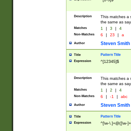
Description
This matches a s
the same as say
Matches
1
|
3
|
4
Non-Matches
6
|
23
|
a
Steven Smith
Author
Pattern Title
Title
Expression
^[12345]$
Description
This matches a s
the same as sayi
Matches
1
|
2
|
4
Non-Matches
6
|
-1
|
abc
Steven Smith
Author
Pattern Title
Title
Expression
^[\w-\.]+@([\w-]+