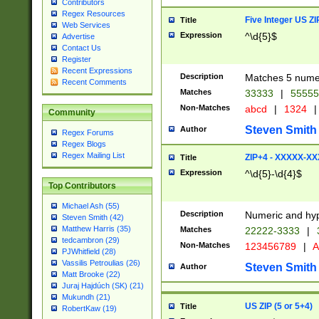
Contributors
Regex Resources
Five Integer US Z
Title
Web Services
Expression
^\d{5}$
Advertise
Contact Us
Register
Recent Expressions
Description
Matches 5 numeri
Recent Comments
Matches
33333
|
5555
Non-Matches
abcd
|
1324
|
Community
Steven Smith
Author
Regex Forums
Regex Blogs
Regex Mailing List
ZIP+4 - XXXXX-X
Title
Expression
^\d{5}-\d{4}$
Top Contributors
Michael Ash (55)
Description
Numeric and hyp
Steven Smith (42)
Matthew Harris (35)
Matches
22222-3333
|
tedcambron (29)
Non-Matches
123456789
|
A
PJWhitfield (28)
Vassilis Petroulias (26)
Steven Smith
Author
Matt Brooke (22)
Juraj Hajdúch (SK) (21)
Mukundh (21)
US ZIP (5 or 5+4)
Title
RobertKaw (19)