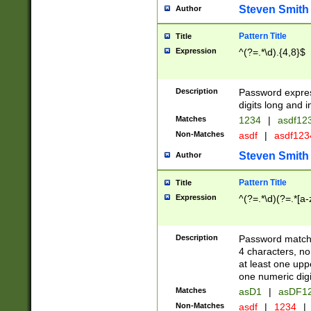
Steven Smith
Author
Pattern Title
Title
Expression
^(?=.*\d).{4,8}$
Description
Password expre
digits long and i
Matches
1234
|
asdf12
Non-Matches
asdf
|
asdf12
Steven Smith
Author
Pattern Title
Title
Expression
^(?=.*\d)(?=.*[a-
Description
Password matchi
4 characters, no
at least one uppe
one numeric digi
Matches
asD1
|
asDF1
Non-Matches
asdf
|
1234
|