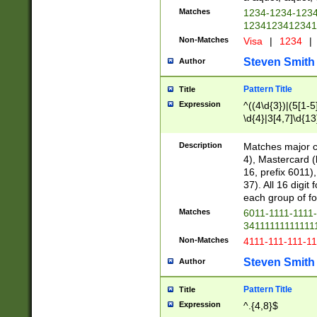
Matches
1234-1234-123
1234123412341
Non-Matches
Visa
|
1234
|
Steven Smith
Author
Pattern Title
Title
Expression
^((4\d{3})|(5[1-5
\d{4}|3[4,7]\d{13
Description
Matches major cr
4), Mastercard (
16, prefix 6011)
37). All 16 digi
each group of fou
Matches
6011-1111-1111
34111111111111
Non-Matches
4111-111-111-1
Steven Smith
Author
Pattern Title
Title
Expression
^.{4,8}$