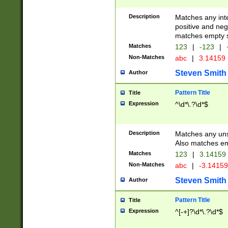
Description
Matches any inte
positive and nega
matches empty s
Matches
123
|
-123
|
Non-Matches
abc
|
3.14159
Steven Smith
Author
Pattern Title
Title
Expression
^\d*\.?\d*$
Description
Matches any uns
Also matches em
Matches
123
|
3.14159
Non-Matches
abc
|
-3.1415
Steven Smith
Author
Pattern Title
Title
Expression
^[-+]?\d*\.?\d*$