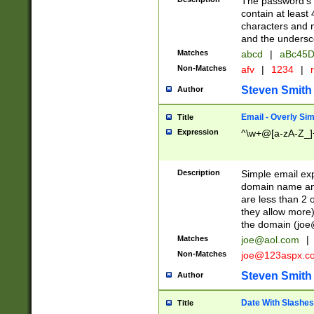
The password's fi
contain at least
characters and n
and the unders
Matches
abcd
|
aBc45D
Non-Matches
afv
|
1234
|
r
Steven Smith
Author
Email - Overly Si
Title
Expression
^\w+@[a-zA-Z_]+
Description
Simple email exp
domain name and 
are less than 2 o
they allow more)
the domain (
joe
Matches
joe@aol.com
|
Non-Matches
joe@123aspx.c
Steven Smith
Author
Date With Slashes
Title