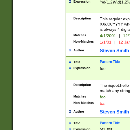
Expression
^\d{1,2}\/\d{1,2}\
Description
This regular exp
XX/XX/YYYY wher
is always 4 digit
Matches
4/1/2001
|
12/
Non-Matches
1/1/01
|
12 Ja
Steven Smith
Author
Pattern Title
Title
Expression
foo
Description
The &quot;hello 
match any string 
Matches
foo
Non-Matches
bar
Steven Smith
Author
Pattern Title
Title
Expression
^[1-5]$