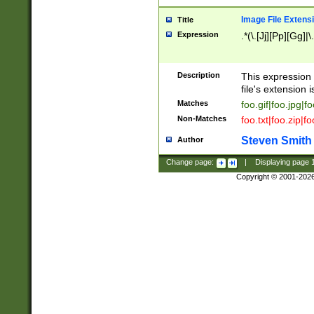
Image File Extens
Title
Expression
.*(\.[Jj][Pp][Gg]|
Description
This expression 
file's extension i
Matches
foo.gif|foo.jpg|f
Non-Matches
foo.txt|foo.zip|f
Steven Smith
Author
Change page:
|
Displaying page
Copyright © 2001-202