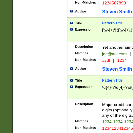
Non-Matches
1234567890
Steven Smith
Author
Pattern Title
Title
Expression
[\w-]+@([\w-]+\.)
Description
Yet another simp
Matches
joe@aol.com
|
Non-Matches
asdf
|
1234
Steven Smith
Author
Pattern Title
Title
Expression
\d{4}-?\d{4}-?\d{
Description
Major credit card
digits (optional
any of the digits.
Matches
1234-1234-123
Non-Matches
1234123412345