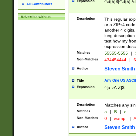
Expression
^\d{5}$|^\d{5}-\d
All Contributors
Advertise with us
Description
This regular exp
or a ZIP+4 code 
another 4 digits. 
long description 
test how my fron
expression descr
Matches
55555-5555
|
Non-Matches
434454444
|
6
Steven Smith
Author
Any One US ASCII 
Title
Expression
^[a-zA-Z]$
Description
Matches any sing
Matches
a
|
B
|
c
Non-Matches
0
|
&amp;
|
A
Steven Smith
Author