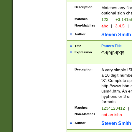
Description
Matches any floa
optional sign ch
Matches
123
|
+3.1415
Non-Matches
abc
|
3.4.5
|
Steven Smith
Author
Pattern Title
Title
Expression
^\d{9}[\d|X]$
Description
A very simple ISB
a 10 digit number
'X'. Complete sp
http://www.isbn.
usm4.htm. An en
hyphens or 3 or 
formats.
Matches
1234123412
|
Non-Matches
not an isbn
Steven Smith
Author