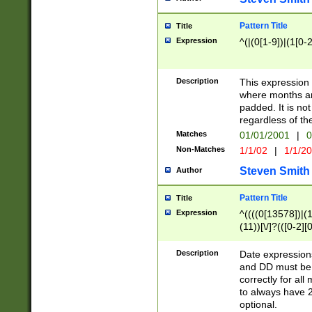
Pattern Title
Title
Expression
^(|(0[1-9])|(1[0-2
Description
This expressio
where months an
padded. It is not
regardless of th
Matches
01/01/2001
|
0
Non-Matches
1/1/02
|
1/1/2
Steven Smith
Author
Pattern Title
Title
Expression
^((((0[13578])|(1[
(11))[\/]?(([0-2][
Description
Date expressio
and DD must be 
correctly for al
to always have 2
optional.