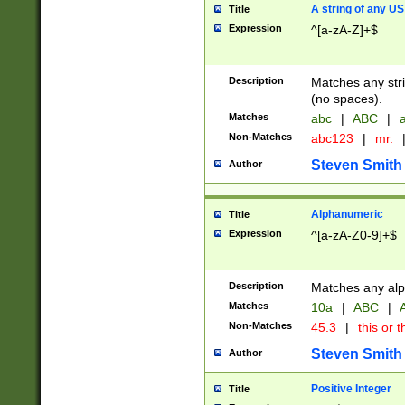
A string of any US
Title
Expression
^[a-zA-Z]+$
Description
Matches any stri
(no spaces).
Matches
abc
|
ABC
|
a
Non-Matches
abc123
|
mr.
Steven Smith
Author
Alphanumeric
Title
Expression
^[a-zA-Z0-9]+$
Description
Matches any alp
Matches
10a
|
ABC
|
A
Non-Matches
45.3
|
this or t
Steven Smith
Author
Positive Integer
Title