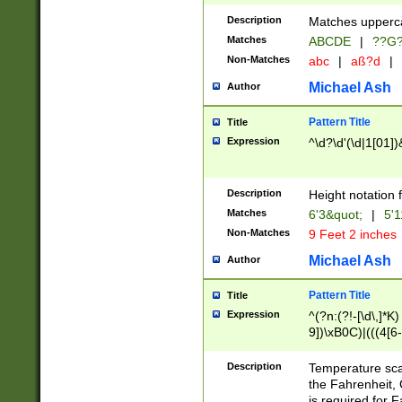
400 are not leap 
Description
Matches upperca
[048]|[13579][26
Matches
ABCDE
|
??G
(?:00(?:42|3[036
2[0-8]|1\d|0?[1-
Non-Matches
abc
|
aß?d
|
(?<month> (0?[1
Michael Ash
Author
maximum number 
been checked for
Pattern Title
Title
the number of da
\k<sep> # Match
Expression
^\d?\d'(\d|1[01]
(?<year>(?=(?:00
(?:\x20\d))))\d{4
zeros if needed )
Description
Height notation f
followed by a di
Matches
6'3&quot;
|
5'1
format (0?[1-9]|1
Non-Matches
9 Feet 2 inches
minutes and sec
# 24 hour format 
Michael Ash
Author
#required minut
Pattern Title
Title
Expression
^(?n:(?!-[\d\,]*K)
9])\xB0C)|(((4[6-
(\xB0[CF]|K) )$
Description
Temperature sc
the Fahrenheit, 
is required for 