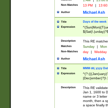
1 AM
|
23:00:
Non-Matches
13 PM
|
13:60
Michael Ash
Author
Days of the week
Title
Expression
^(Sun|Mon|(T(ue
$|Sat(\.|urday)?
Description
This RE matches 
Matches
Sunday
|
Mon
Non-Matches
day
|
Wedday
Michael Ash
Author
MMM dd, yyyy Dat
Title
Expression
^(?:(((Jan(uary)
|Dec(ember)?)\ 3
|Ju((ly?)|(ne?))
(ember)?)\ (0?[1
Description
This RE validat
9]|1\d|2[0-8]|(29
Jan 1, 1600 to D
[13579][26])|((16
name or 3 letter 
[2-9]\d)\d{2}))
month, then a s
a space finally 