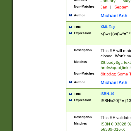
Matches
January
|
Ma
Non-Matches
Jan
|
Septem
Michael Ash
Author
XML Tag
Title
Expression
<(\w+)(\s(\w*=".*
Description
This RE will ma
closed. Won't m
Matches
&lt;body&gt; tex
href=&quot;link.
Non-Matches
&lt;p&gt; Some T
Michael Ash
Author
ISBN-10
Title
Expression
ISBN\x20(?=.{13}$
Description
This RE validat
Matches
ISBN 0 93028 9
56389-016-X