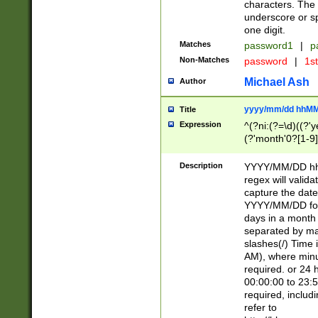
characters. The 
underscore or sp
one digit.
Matches
password1
|
p
Non-Matches
password
|
1s
Michael Ash
Author
yyyy/mm/dd hhMM
Title
Expression
^(?ni:(?=\d)((?'ye
(?'month'0?[1-9]
[2469])|11)\2))31
9]\d)(0[48]|[246
Description
YYYY/MM/DD hh:
[26])00)\2\3\2)29
regex will validat
=\x20\d)\x20|$))
capture the date
(\x20[AP]M))|([01
YYYY/MM/DD form
days in a month 
separated by mat
slashes(/) Time
AM), where minu
required. or 24 
00:00:00 to 23:5
required, includ
refer to