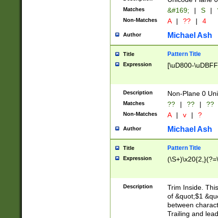
Matches
&#169;
|
S
|
Non-Matches
A
|
??
|
4
Michael Ash
Author
Pattern Title
Title
Expression
[\uD800-\uDBFF
Description
Non-Plane 0 Uni
Matches
??
|
??
|
??
Non-Matches
A
|
v
|
?
Michael Ash
Author
Pattern Title
Title
Expression
(\S+)\x20{2,}(?=
Description
Trim Inside. Thi
of &quot;$1 &qu
between characte
Trailing and lea