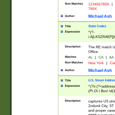
Non-Matches
123456789X
|
789X
Michael Ash
Author
State Codes
Title
Expression
^(?-
i:A[LKSZRAEP]|
]|LA|M[ADEHIN
CD]|T[NX]|UT|V[
Description
The RE match U.
Office.
Matches
AL
|
CA
|
AA
Non-Matches
New York
|
Cal
Michael Ash
Author
U.S. Street Addre
Title
Expression
^(?n:(?<address1
(P\.O\.\ Box\ \d
LDG|DEPT|FL|H
LR|UNIT)\x20\w{
Description
captures US str
(BSMT|FRNT|LB
2ndunit City, S
s{1,2})?)(?<city>
and proper case
\x20(?