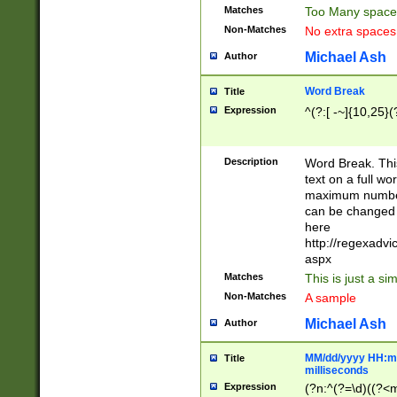
Matches
Too Many space
Non-Matches
No extra space
Michael Ash
Author
Word Break
Title
Expression
^(?:[ -~]{10,25}(?
Description
Word Break. This
text on a full w
maximum number 
can be changed 
here
http://regexadv
aspx
Matches
This is just a s
Non-Matches
A sample
Michael Ash
Author
MM/dd/yyyy HH:mm
Title
milliseconds
Expression
(?n:^(?=\d)((?<