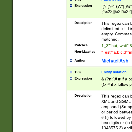
Expression
,(?!(?<=(?:^|,)\s
[^\x22]|\x22\x22|
Description
This regex can b
delimitted list.
empty. Commas i
matched.
Matches
1,,3""but, wait",
Non-Matches
"Test""a,b,c,d""i
Michael Ash
Author
Enitity notation
Title
Expression
& (?ni:\# # if a
((x # if x follow
([\dA-F]){1,5} )
between 0 - 104
Description
This regex can b
4]\d\d |104[0-7]\
XML and SGML fil
sign after amper
ampsand (&amp;)
alphanumeric and
or period betwee
# (i) followed b
hex digits or (ii
1048575 3) endin