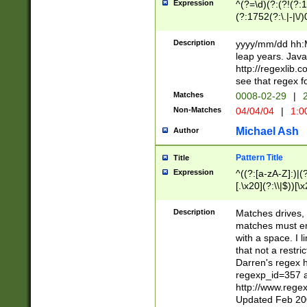
Expression
^(?=\d)(?:(?!(?:15
(?:1752(?:\.|-|\/)
(?!000[04]|(?:(?
(?:\d\d)(?:[0246
Description
yyyy/mm/dd hh:M
(?:\d{4}\D(?!(?:0
leap years. Java
(\d{4})([-\/.])(0
http://regexlib
=\x20\d)\x20))?((
see that regex f
(?:\x20[aApP][mM]
Matches
0008-02-29
|
2
Non-Matches
04/04/04
|
1:0
Michael Ash
Author
Pattern Title
Title
Expression
^((?:[a-zA-Z]:)|(?:
[.\x20](?:\\|$))[\x
.]$)[\x20-\x7E])+)
{2,15}))?$
Description
Matches drives, 
matches must en
with a space. I l
that not a restri
Darren's regex 
regexp_id=357 
http://www.rege
Updated Feb 20