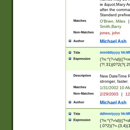
ie &quot;Mary A
after the comma
Standard prefixe
Matches
O'Brien, Miles
|
Smith,Barry
Non-Matches
jones, john
Michael Ash
Author
mm/dd/yyyy hh:M
Title
Expression
(?n:^(?=\d)((?<
(?!.31)|0?2(?(.29
[13579][26])|(16|
<sep>[-./])(?<da
Description
New DateTime Reg
9]|[2-9]\d)\d{2}
stronger, faster.
9]|1[012])(:[0-5]
Matches
1/31/2002 10 
5]\d){1,2})?$)
Non-Matches
2/29/2003
|
12
Michael Ash
Author
dd/mm/yyyy hh:M
Title
Expression
(?n:^(?=\d)((?<d
(.0?2)(?=.{3,4}(1