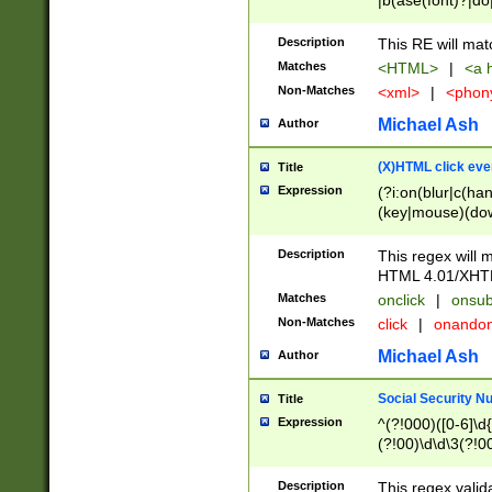
|b(ase(font)?|do
|c(aption|enter|it
(o(de|l(group)?)))
Description
This RE will mat
me(set)?)|h([1-6
Matches
<HTML>
|
<a h
|kbd|l(abel|egen
Non-Matches
<xml>
|
<phon
bject|l|pt(group|
|q|s(amp|cript|el
Michael Ash
Author
ody|d|extarea|foot
(X)HTML click eve
Title
Expression
(?i:on(blur|c(han
(key|mouse)(dow
load|mouse(move|
Description
This regex will m
HTML 4.01/XHT
Matches
onclick
|
onsub
Non-Matches
click
|
onando
Michael Ash
Author
Social Security N
Title
Expression
^(?!000)([0-6]\d{
(?!00)\d\d\3(?!0
Description
This regex valid