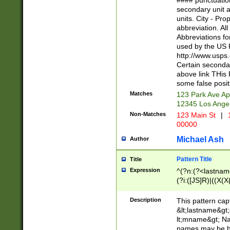
#### punctuation
<state>A[LKSZR
secondary unit 
N]|K[SY]|LA|M
units. City - Pro
W]|RI|S[CD] |T[
abbreviation. All
(?!0{5})\d{5}(-\d
Abbreviations fo
used by the US P
http://www.usps
Certain secondar
above link THis 
some false posit
Matches
123 Park Ave Ap
12345 Los Ange
Non-Matches
123 Main St
|
1
00000
Michael Ash
Author
Pattern Title
Title
Expression
^(?n:(?<lastname>
(?i:([JS]R)|((X(X{
((?<prefix>Dr|Pro
(\w+?|\.)\ ??){1,
Description
This pattern cap
{0,2})$
&lt;lastname&gt;&
lt;mname&gt; Nam
names may be hy