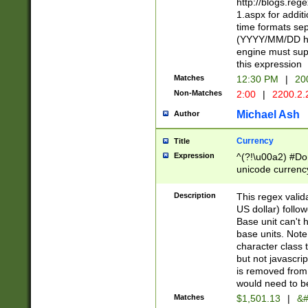
http://blogs.re
1.aspx for addit
time formats sep
(YYYY/MM/DD h
engine must sup
this expression
Matches
12:30 PM
|
20
Non-Matches
2:00
|
2200.2.
Michael Ash
Author
Currency
Title
Expression
^(?!\u00a2) #Don
unicode currency
zero if 1 or more 
is a comma it mu
Description
This regex valid
than 3 digit wit
US dollar) follo
cents
Base unit can't 
base units. Note
character class t
but not javascri
is removed from
would need to be
Matches
$1,501.13
|
&#