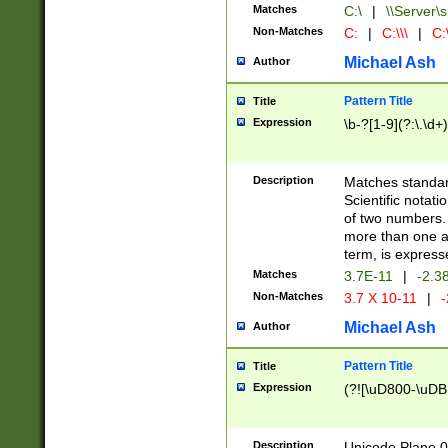
Matches
C:\
|
\\Server\s
Non-Matches
C:
|
C:\\\
|
C:\
Michael Ash
Author
Pattern Title
Title
Expression
\b-?[1-9](?:\.\d+
Description
Matches standard
Scientific notat
of two numbers. T
more than one an
term, is express
Matches
3.7E-11
|
-2.3
Non-Matches
3.7 X 10-11
|
-
Michael Ash
Author
Pattern Title
Title
Expression
(?![\uD800-\uDB
Description
Unicode Plane 0