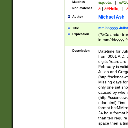
Matches
&quote;
|
&#16
Non-Matches
&
|
&#Hello;
|
&
Michael Ash
Author
mm/dd/yyyy Julian
Title
Expression
(?#Calandar fro
in mm/dd/yyyy fo
4])\k<sep>(?:15
<sep>[-./])(?:0?
Description
Datetime for Ju
days from 1752 
from 0001 A.D. 
in the same cale
digits Years are 
=\d) # the chara
February is valid
digit ( (?<month
Julian and Greg
(0?[469]|11)(?!.
(http://science
(?(.29) # if feb 
Missing days fo
#exclude these 
only one set sho
year 0 and no lea
caused by when 
[^048]|[3579][^2
(http://science
divisible by 400 
ndar.html) Time 
(?:[02468][048]|
format hh:MM:ss
(?:00(?:42|3[036
24 hour format 
Feb 29 (?!.3[01]
than ten require
year check ) #en
space then a tim
date separator 