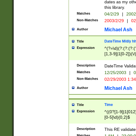
dates as my othe
this library.
Matches
04/2/29
|
2002
Non-Matches
2003/2/29
|
02
Michael Ash
Author
DateTime M/d/y h
Title
Expression
^(?=\d)(?:(?:(?:(
[1,3-9]|1[0-2])(\/
(?:0?2(\/|-|\.)29
[048]|[13579][26]
Description
DateTime Validat
(?:0?[1-9])|(?:1[0
Matches
12/25/2003
|
0
9]|[2-9]\d)?\d{2}
Non-Matches
02/29/2003 1:3
{0,2}(\ [AP]M))|(
Michael Ash
Author
Time
Title
Expression
^((0?[1-9]|1[012]
[0-5]\d){0,2}$
Description
This RE validate
Matches