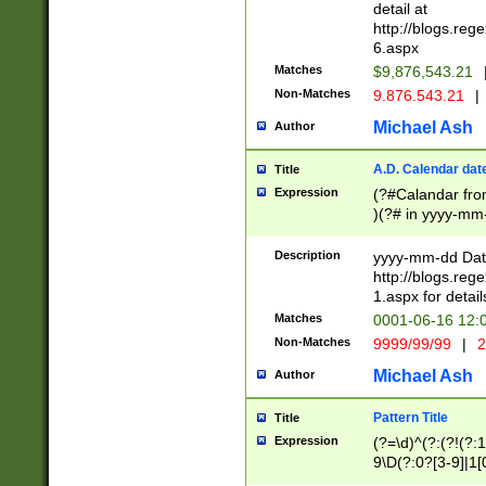
separtor must but
detail at
(?:\d+)) # more 
http://blogs.re
[,.]\d{2})?$ # op
6.aspx
Matches
$9,876,543.21
Non-Matches
9.876.543.21
|
Michael Ash
Author
A.D. Calendar dat
Title
Expression
(?#Calandar fro
)(?# in yyyy-mm-
4]))|(?#Missing
9]|1[0-3]))(?#or
Description
yyyy-mm-dd Date
missing days sh
http://blogs.re
one or the other
1.aspx for detail
beginning a the s
Matches
0001-06-16 12:
(?'sep'[-./])(?'m
Non-Matches
9999/99/99
|
2
[469]|11).)31|(?<
check for valid 
Michael Ash
Author
from leap year p
year in year 4 )
Pattern Title
Title
# centurial year
Expression
(?=\d)^(?:(?!(?:
leap year))(?:(?
9\D(?:0?[3-9]|1[
[26])(?#leap year
[469]|11)(?!\/31)