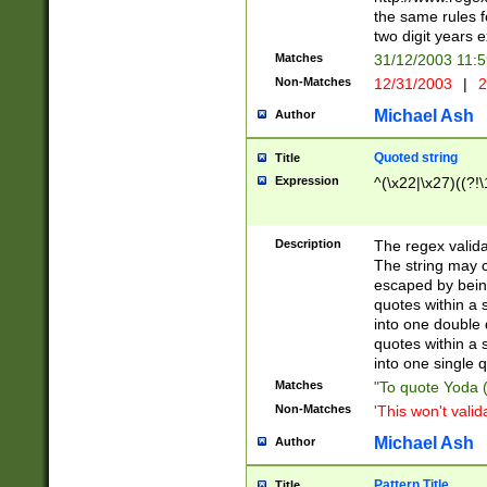
the same rules fo
two digit years 
Matches
31/12/2003 11:
Non-Matches
12/31/2003
|
2
Michael Ash
Author
Quoted string
Title
Expression
^(\x22|\x27)((?!\
Description
The regex valida
The string may co
escaped by bein
quotes within a 
into one double 
quotes within a 
into one single q
Matches
"To quote Yoda ("
Non-Matches
'This won't valid
Michael Ash
Author
Pattern Title
Title