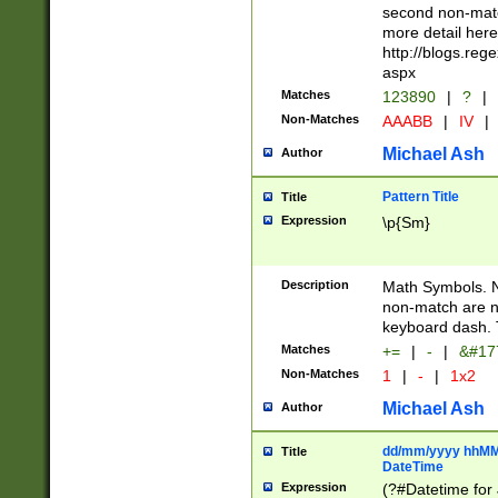
second non-match
more detail here
http://blogs.re
aspx
Matches
123890
|
?
|
Non-Matches
AAABB
|
IV
|
Michael Ash
Author
Pattern Title
Title
Expression
\p{Sm}
Description
Math Symbols. 
non-match are n
keyboard dash. 
Matches
+=
|
-
|
&#177
Non-Matches
1
|
-
|
1x2
Michael Ash
Author
dd/mm/yyyy hhMMs
Title
DateTime
Expression
(?#Datetime for