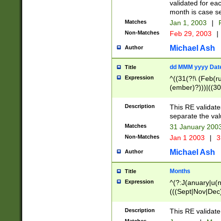
validated for ea
month is case se
Matches
Jan 1, 2003
|
F
Non-Matches
Feb 29, 2003
|
Michael Ash
Author
dd MMM yyyy Dat
Title
Expression
^((31(?!\ (Feb(r
(ember)?)))|((30
(((1[6-9]|[2-9]\d
[048]|[3579][26])
Description
This RE validat
|Feb(ruary)?|Ma(
separate the val
|Oct(ober)?|(Sep
Matches
31 January 200
9]\d)\d{2})$
Non-Matches
Jan 1 2003
|
3
Michael Ash
Author
Months
Title
Expression
^(?:J(anuary|u(n
(((Sept|Nov|Dec
Description
This RE validate