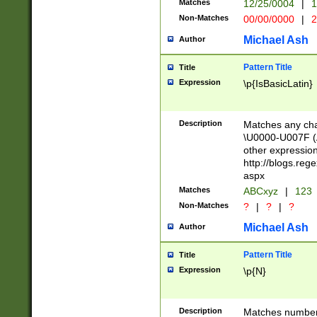
Matches
12/25/0004
|
1
1-31 (?# The ma
Non-Matches
00/00/0000
|
2
month has alread
you made it this
Michael Ash
Author
for the given m
separator choose
Pattern Title
Title
<year>(?=(?:00(?
Expression
\p{IsBasicLatin}
(?:\x20\d))))\d{4
zeros if needed )
followed by a di
Description
Matches any cha
format (0?[1-9]|1
\U0000-U007F (A
minutes and sec
other expressio
# 24 hour format 
http://blogs.re
#required minut
aspx
Matches
ABCxyz
|
123
Non-Matches
?
|
?
|
?
Michael Ash
Author
Pattern Title
Title
Expression
\p{N}
Description
Matches numbers