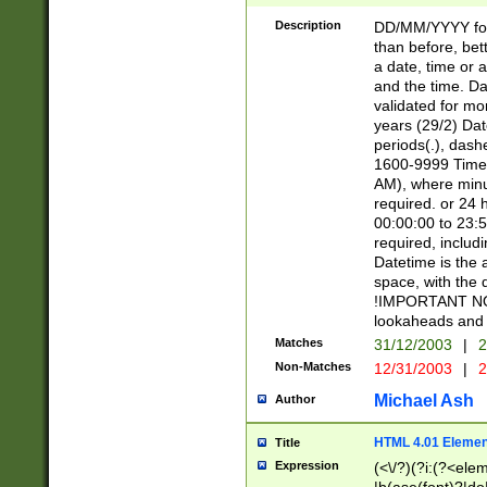
[26])|(16|[2468][
<sep>[/.-])(?<mo
Description
DD/MM/YYYY for
9]\d)\d{2})(?:(?
than before, bett
[0-5]\d){0,2}(?i:\
a date, time or a
and the time. D
validated for m
years (29/2) Da
periods(.), dash
1600-9999 Time 
AM), where minu
required. or 24 
00:00:00 to 23:5
required, includi
Datetime is the
space, with the
!IMPORTANT NOT
lookaheads and 
Matches
31/12/2003
|
2
Non-Matches
12/31/2003
|
2
Michael Ash
Author
HTML 4.01 Elemen
Title
Expression
(<\/?)(?i:(?<ele