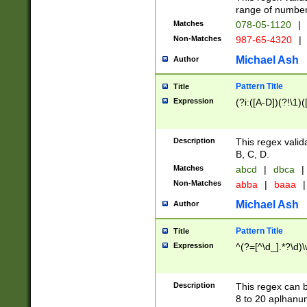
range of numbers
Matches
078-05-1120
|
Non-Matches
987-65-4320
|
Michael Ash
Author
Pattern Title
Title
Expression
(?i:([A-D])(?!\1)(
Description
This regex valid
B, C, D.
Matches
abcd
|
dbca
|
Non-Matches
abba
|
baaa
|
Michael Ash
Author
Pattern Title
Title
Expression
^(?=[^\d_].*?\d)
Description
This regex can b
8 to 20 aplhanum