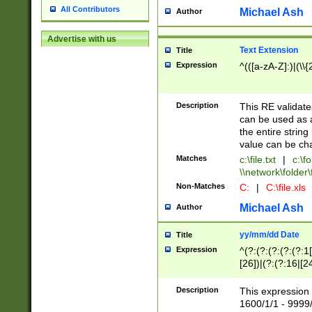
All Contributors
Michael Ash
Author
Advertise with us
Text Extension
Title
Expression
^(([a-zA-Z]:)|(\\{
Description
This RE validates
can be used as a 
the entire string 
value can be ch
Matches
c:\file.txt
|
c:\fo
\\network\folder\f
Non-Matches
C:
|
C:\file.xls
Michael Ash
Author
yy/mm/dd Date
Title
Expression
^(?:(?:(?:(?:(?:1
[26])|(?:(?:16|[2
2\1(?:29)))|(?:(?:
[13578]|1[02])\2(
Description
This expression 
(?:0?[1-9])|(?:1[
1600/1/1 - 9999/