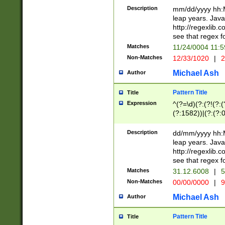
29 )(?<!\k'sep'(
(?!000[04]|(?:(?
Description
mm/dd/yyyy hh:M
))29)(?(?=\x20\d
(?:\d\d)(?:[0246
leap years. Java
a digit check fo
(?:00(?:42|3[036
http://regexlib
9]|1[012])(?# ho
(?:(?:\d\D)|(?:[01
see that regex f
seconds )(?i:\x
[12]\d|3[01])\2(
hour format )([01
Matches
11/24/0004 11:
(?:\d{4}(?!\x20B
#required minut
Non-Matches
12/33/1020
|
2
((?:(?:0?[1-9]|1[
[01]\d|2[0-3])(?:
Michael Ash
Author
Pattern Title
Title
Expression
^(?=\d)(?:(?!(?:(?
(?:1582))|(?:(?:0?
(31(?!(?:\.|-|\/)(
(?:\.|-|\/)0?2(?:\
Description
dd/mm/yyyy hh:M
[2468][^048]|[35
leap years. Java
[13579][26])(?!\
http://regexlib
(?:00(?:42|3[036
see that regex f
8]|1\d|0?[1-9])([
Matches
31.12.6008
|
5
[0-3]?\d)\x20BC)
Non-Matches
00/00/0000
|
9
(?:\x20BC)?)(?:$
[0-5]\d){0,2}(?:\
Michael Ash
Author
{1,2})?$
Pattern Title
Title