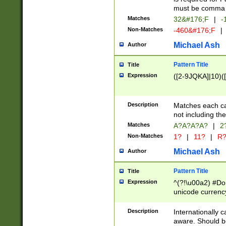
must be comma d
Matches
32&#176;F
|
-
Non-Matches
-460&#176;F
|
Michael Ash
Author
Pattern Title
Title
Expression
([2-9JQKA]|10)(
Description
Matches each car
not including th
Matches
A?A?A?A?
|
2
Non-Matches
1?
|
11?
|
R
Michael Ash
Author
Pattern Title
Title
Expression
^(?!\u00a2) #Don
unicode currency
zero if 1 or more 
# if there is a s
Description
Internationally 
(?:\1\d{3})* # i
aware. Should be