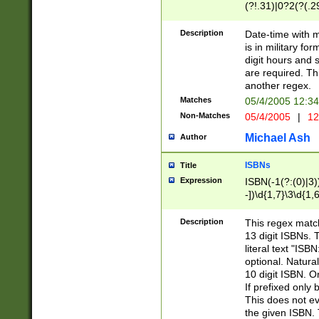
(?!.31)|0?2(?(.29
[13579][26])|(16|
<sep>[-./])(?<da
Description
Date-time with 
9]|[2-9]\d)\d{2}
is in military fo
<minutes>[0-5]\d
digit hours and s
<milliseconds>\d
are required. Th
another regex.
Matches
05/4/2005 12:3
Non-Matches
05/4/2005
|
12
Michael Ash
Author
ISBNs
Title
Expression
ISBN(-1(?:(0)|3)
-])\d{1,7}\3\d{1,
-])\d{1,5}\4\d{1,
-])\d{1,7}\5\d{1,
Description
This regex match
-])\d{1,5}\6\d{1,
13 digit ISBNs.
literal text "ISB
optional. Natura
10 digit ISBN. O
If prefixed only 
This does not eva
the given ISBN. 