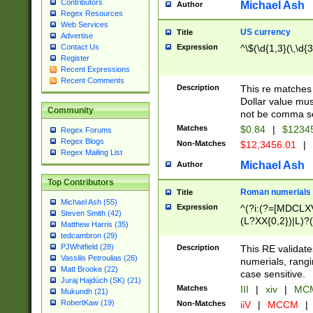
Contributors
Michael Ash
Author
Regex Resources
Web Services
US currency
Title
Advertise
Expression
^\$(\d{1,3}(\,\d{3
Contact Us
Register
Recent Expressions
Recent Comments
Description
This re matches 
Dollar value mus
Community
not be comma se
Matches
$0.84
|
$1234
Regex Forums
Regex Blogs
Non-Matches
$12,3456.01
|
Regex Mailing List
Michael Ash
Author
Top Contributors
Roman numerials
Title
Michael Ash (55)
Expression
^(?i:(?=[MDCLXV
Steven Smith (42)
(L?XX{0,2})|L)?((
Matthew Harris (35)
tedcambron (29)
PJWhitfield (28)
Description
This RE validate
Vassilis Petroulias (26)
numerials, rang
Matt Brooke (22)
case sensitive.
Juraj Hajdúch (SK) (21)
Matches
III
|
xiv
|
MCM
Mukundh (21)
RobertKaw (19)
Non-Matches
iiV
|
MCCM
|