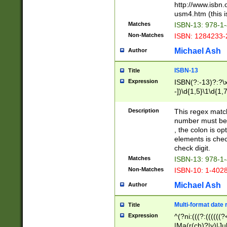
http://www.isbn.
usm4.htm (this is
Matches
ISBN-13: 978-1
Non-Matches
ISBN: 1284233-
Michael Ash
Author
ISBN-13
Title
Expression
ISBN(?:-13)?:?\x
-])\d{1,5}\1\d{1,
Description
This regex matc
number must be 
, the colon is o
elements is chec
check digit.
Matches
ISBN-13: 978-1
Non-Matches
ISBN-10: 1-402
Michael Ash
Author
Multi-format date 
Title
Expression
^(?ni:(((?:((((
|Ma(r(ch)?|y)|Ju