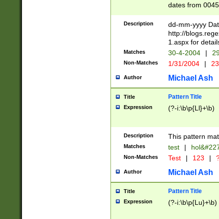
dates from 0045
2 digits Years ar
February is valid
Description
dd-mm-yyyy Date
Julian and Greg
http://blogs.re
http://sciencew
1.aspx for detail
Missing days fo
Matches
30-4-2004
|
29
only one set sho
Non-Matches
1/31/2004
|
23
caused by when 
http://sciencew
Michael Ash
Author
dar.html Time ca
format hh:MM:ss
Pattern Title
Title
24 hour format 
Expression
(?-i:\b\p{Ll}+\b)
than ten require
space then a tim
to December 31,
Description
This pattern mat
9]|1[0-4])(?<sep
from 1582 (?:(?:
Matches
test
|
hol&#22
(?:1752)) #or Mi
Non-Matches
Test
|
123
|
?
missing days su
one or the other)
Michael Ash
Author
beginning a the 
[2469]|11)|30(?!
Pattern Title
Title
years from leap
Expression
(?-i:\b\p{Lu}+\b)
leap year in year
[^26])00) (?# ce