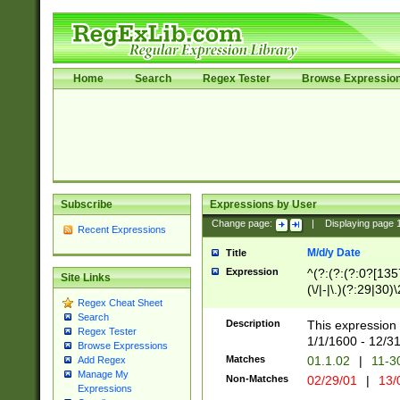
Home
Search
Regex Tester
Browse Expressio
Subscribe
Expressions by User
Change page:
|
Displaying page
Recent Expressions
M/d/y Date
Title
Expression
^(?:(?:(?:0?[1357
Site Links
(\/|-|\.)(?:29|30)
Regex Cheat Sheet
|\.)29\3(?:(?:(?:
Search
[26])|(?:(?:16|[2
Description
This expression 
Regex Tester
(?:1[0-2]))(\/|-|\
1/1/1600 - 12/3
Browse Expressions
\d{2})$
Matches
01.1.02
|
11-3
Add Regex
Manage My
Non-Matches
02/29/01
|
13/
Expressions