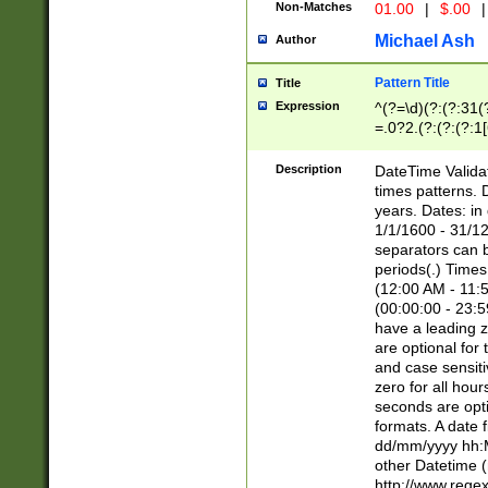
Non-Matches
01.00
|
$.00
|
Michael Ash
Author
Pattern Title
Title
Expression
^(?=\d)(?:(?:31(
=.0?2.(?:(?:(?:1
[26])|(?:(?:16|[2
8]|1\d|0?[1-9]))(
Description
DateTime Validat
\d\d(?:(?=\x20\d)
times patterns. 
(\x20[AP]M))|([01
years. Dates: i
1/1/1600 - 31/12
separators can b
periods(.) Time
(12:00 AM - 11:5
(00:00:00 - 23:5
have a leading z
are optional for
and case sensiti
zero for all hou
seconds are opti
formats. A date 
dd/mm/yyyy hh:M
other Datetime (
http://www.rege