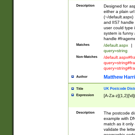
Description
Designed for asp
either a plain ur
(~/default.aspx)
and IIS7 handle 
user could type 
system is funny 
handle #fragem
Matches
/default.aspx
|
query=string
Non-Matches
/default.aspx#f
query=string#f
query=string#fr
Matthew Harr
Author
UK Postcode Distr
Title
Expression
[A-Za-z]{1,2}[\d]
Description
The postcode dist
example with DN
match as it only 
validate the lett
geographic code