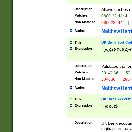
Description
Allows dashes o
Matches
0800 22 4444
|
Non-Matches
0800224444
|
Matthew Harr
Author
UK Bank Sort Cod
Title
Expression
^(\d){2}-(\d){2}-(
Description
Validates the fo
Matches
20-40-36
|
50-
Non-Matches
204036
|
256
Matthew Harr
Author
UK Bank Account (
Title
Expression
^(\d){8}$
Description
UK Bank account
digits so in the