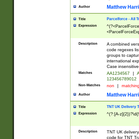
Matthew Harr
Author
Parcelforce - All 
Title
Expression
^(?<ParcelForceU
<ParcelForceExpo
(?:\d{12}))$|^(?
[Bb])[A-z]{2})$
Description
A combined versi
code regexes lis
groups to captur
international ex
Case insensitive
Matches
AA1234567
|
A
123456789012
Non-Matches
non
|
matchin
Matthew Harr
Author
TNT UK Delivery 
Title
Expression
^(?:[A-z]{2})?\d{
Description
TNT UK deliver
code for TNT Tra