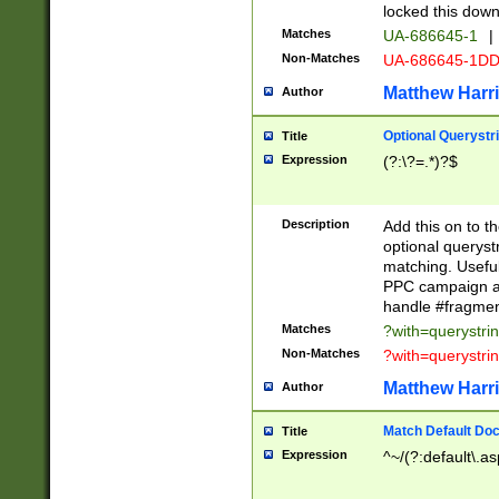
locked this down
Matches
UA-686645-1
|
Non-Matches
UA-686645-1D
Matthew Harr
Author
Optional Querystr
Title
Expression
(?:\?=.*)?$
Description
Add this on to th
optional queryst
matching. Usefu
PPC campaign and
handle #fragmen
Matches
?with=querystri
Non-Matches
?with=querystri
Matthew Harr
Author
Match Default Doc
Title
Expression
^~/(?:default\.a