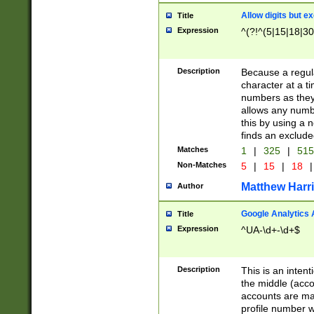
Allow digits but e
Title
Expression
^(?!^(5|15|18|30
Description
Because a regula
character at a t
numbers as they 
allows any numbe
this by using a n
finds an exclud
Matches
1
|
325
|
51
Non-Matches
5
|
15
|
18
|
Matthew Harr
Author
Google Analytics 
Title
Expression
^UA-\d+-\d+$
Description
This is an inten
the middle (acco
accounts are ma
profile number w