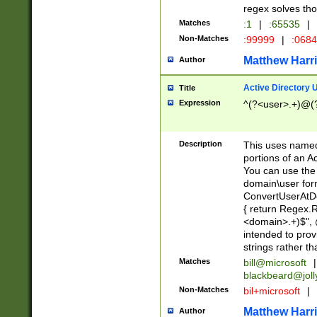
regex solves th
Matches
:1
|
:65535
|
Non-Matches
:99999
|
:068
Matthew Harr
Author
Active Directory
Title
Expression
^(?<user>.+)@(
Description
This uses named
portions of an A
You can use the 
domain\user form
ConvertUserAtD
{ return Regex
<domain>.+)$", @
intended to pro
strings rather th
Matches
bill@microsoft
|
blackbeard@joll
Non-Matches
bil+microsoft
|
Matthew Harr
Author