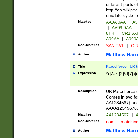
different parts 
http://en.wikipe
om#Life-cycle_
Matches
AA9A 9AA
|
A9
|
AA99 9AA
|
8TH
|
CR2 6X
A99AA
|
A999
Non-Matches
SAN TA1
|
GIR
Matthew Harr
Author
Parcelforce - UK 
Title
Expression
^([A-z]{2}\d{7})|
Description
UK Parcelforce d
Comes in two for
AA1234567) and 
AAAA1234567890)
Matches
AA1234567
|
A
Non-Matches
non
|
matchin
Matthew Harr
Author