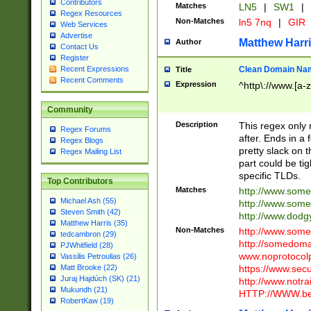
Contributors
Matches
LN5
|
SW1
|
Regex Resources
Non-Matches
ln5 7nq
|
GIR
Web Services
Advertise
Matthew Harr
Author
Contact Us
Register
Clean Domain Na
Recent Expressions
Title
Recent Comments
Expression
^http\://www.[a-z
Community
Description
This regex only
Regex Forums
after. Ends in a 
Regex Blogs
pretty slack on t
Regex Mailing List
part could be tig
specific TLDs.
Top Contributors
Matches
http://www.som
Michael Ash (55)
http://www.som
Steven Smith (42)
http://www.dod
Matthew Harris (35)
Non-Matches
http://www.some
tedcambron (29)
http://somedom
PJWhitfield (28)
www.noprotocolp
Vassilis Petroulias (26)
https://www.sec
Matt Brooke (22)
Juraj Hajdúch (SK) (21)
http://www.notra
Mukundh (21)
HTTP://WWW.beg
RobertKaw (19)