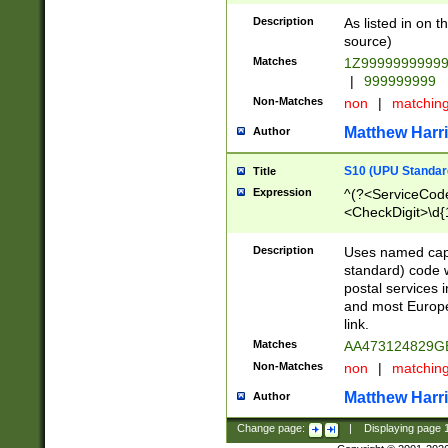
Description
As listed in on 
source)
Matches
1Z9999999999
|
999999999
Non-Matches
non
|
matchin
Matthew Harr
Author
S10 (UPU Standard
Title
Expression
^(?<ServiceCode
<CheckDigit>\d{
Description
Uses named cap
standard) code 
postal services 
and most Europe
link.
Matches
AA473124829G
Non-Matches
non
|
matchin
Matthew Harr
Author
Change page:
|
Displaying page