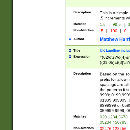
Description
This is a simple
.5 increments wh
Matches
1.5
|
99.5
|
3
Non-Matches
.5
|
100
|
0
Matthew Harr
Author
UK Landline inclu
Title
Expression
^(02\d\s?\d{4}\s?
((01|05)\d{3}\s?\
Description
Based on the sou
prefix for allowi
spacings are all
the patterns it 
9999; 0199 999
01999 999999; 
9999999 or 059
059999 9999; 0
Matches
020 1234 5678
05234 456789
Non-Matches
02476 123456