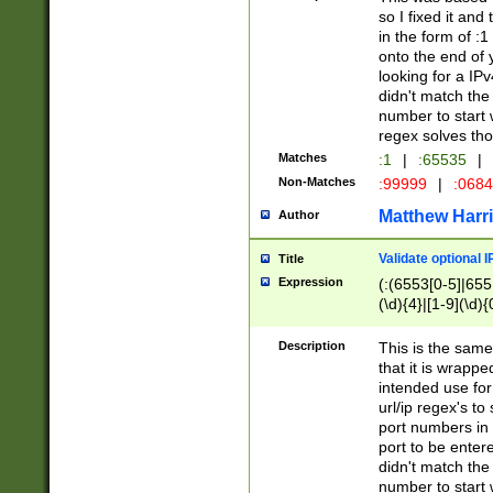
so I fixed it and
in the form of :
onto the end of 
looking for a IPv
didn't match the 
number to start 
regex solves th
Matches
:1
|
:65535
|
Non-Matches
:99999
|
:068
Matthew Harr
Author
Validate optional 
Title
Expression
(:(6553[0-5]|655[
(\d){4}|[1-9](\d){
Description
This is the same
that it is wrapp
intended use for
url/ip regex's t
port numbers in 
port to be entere
didn't match the 
number to start 