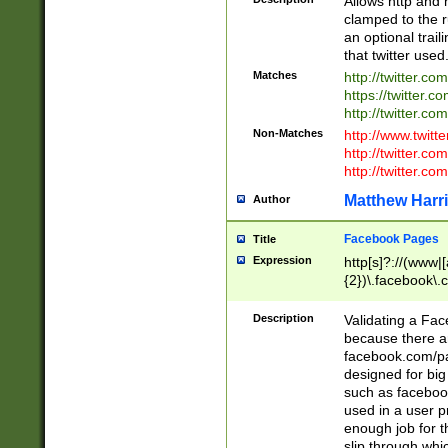
Allows http and 
clamped to the r
an optional trai
that twitter used
Matches
http://twitter.co
https://twitter.c
http://twitter.com
Non-Matches
http://www.twitt
http://twitter.c
http://twitter.com
Matthew Harr
Author
Facebook Pages
Title
Expression
http[s]?://(www|
{2})\.facebook\.
9\.-]+)[/]?$
Description
Validating a Face
because there are
facebook.com/p
designed for big
such as facebook
used in a user p
enough job for t
slip through whi