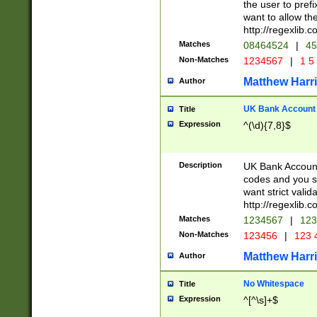
the user to prefi
want to allow the
http://regexlib
Matches
08464524
|
45
Non-Matches
1234567
|
1 5
Matthew Harr
Author
UK Bank Account (
Title
Expression
^(\d){7,8}$
Description
UK Bank Account
codes and you sho
want strict valid
http://regexlib
Matches
1234567
|
123
Non-Matches
123456
|
123 
Matthew Harr
Author
No Whitespace
Title
Expression
^[^\s]+$