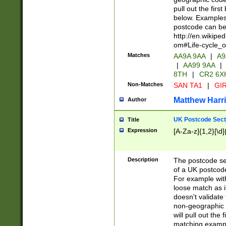
pull out the firs
below. Examples 
postcode can be
http://en.wikipe
om#Life-cycle_
Matches
AA9A 9AA
|
A9
|
AA99 9AA
|
8TH
|
CR2 6X
Non-Matches
SAN TA1
|
GIR
Matthew Harr
Author
UK Postcode Sect
Title
Expression
[A-Za-z]{1,2}[\d]
Description
The postcode sect
of a UK postcode
For example wit
loose match as it
doesn't validate 
non-geographic 
will pull out the
matching exampl