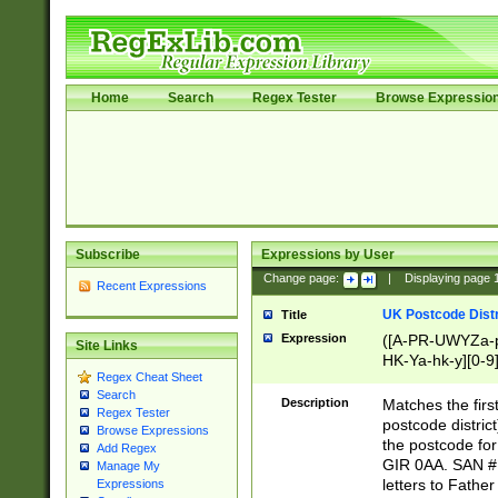
Home
Search
Regex Tester
Browse Expressio
Subscribe
Expressions by User
Change page:
|
Displaying page
Recent Expressions
UK Postcode Distr
Title
Expression
([A-PR-UWYZa-pr
Site Links
HK-Ya-hk-y][0-9
Regex Cheat Sheet
[A-HJKS-UWa-hj
Search
Description
Matches the firs
Regex Tester
postcode distric
Browse Expressions
the postcode for
Add Regex
GIR 0AA. SAN # 
Manage My
letters to Fathe
Expressions