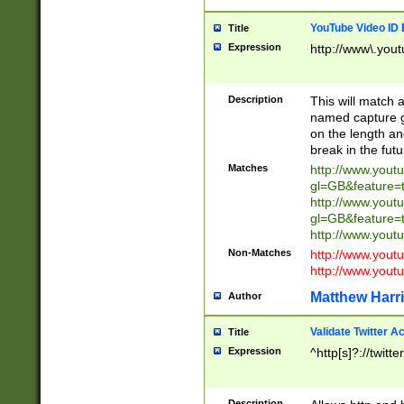
YouTube Video ID 
Title
Expression
http://www\.yout
Description
This will match a
named capture gr
on the length and
break in the fut
Matches
http://www.yout
gl=GB&feature=
http://www.yout
gl=GB&feature=
http://www.you
Non-Matches
http://www.yout
http://www.you
Matthew Harr
Author
Validate Twitter A
Title
Expression
^http[s]?://twitt
Description