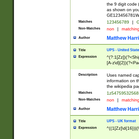
the 9 digit code
as shown on you
GE123456781WW)
Matches
123456789
|
G
Non-Matches
non
|
matchin
Matthew Harr
Author
UPS - United Stat
Title
Expression
^(?:1[Zz])(?<Sh
[A-z\d]{2})(?<P
Description
Uses named capt
information on 
the wikipedia pag
Matches
1z5475953256
Non-Matches
non
|
matchin
Matthew Harr
Author
UPS - UK format
Title
Expression
^((1[Zz]\d{16})|(