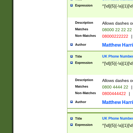
Expression
^[\d]{5}[-\s]{1}[\d
Description
Allows dashes o
Matches
08000 22 22 22
Non-Matches
08000222222
|
Matthew Harr
Author
UK Phone Number 
Title
Expression
^[\d]{5}[-\s]{1}[\d
Description
Allows dashes o
Matches
0800 4444 22
|
Non-Matches
0800444422
|
Matthew Harr
Author
UK Phone Number 
Title
Expression
^[\d]{5}[-\s]{1}[\d