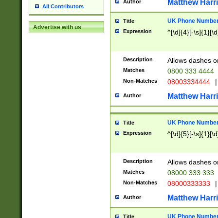
Matthew Harr
Author
All Contributors
UK Phone Number 
Title
Advertise with us
Expression
^[\d]{4}[-\s]{1}[\d
Description
Allows dashes o
Matches
0800 333 4444
Non-Matches
08003334444
|
Matthew Harr
Author
UK Phone Number 
Title
Expression
^[\d]{5}[-\s]{1}[\d
Description
Allows dashes o
Matches
08000 333 333
Non-Matches
08000333333
|
Matthew Harr
Author
UK Phone Number 
Title