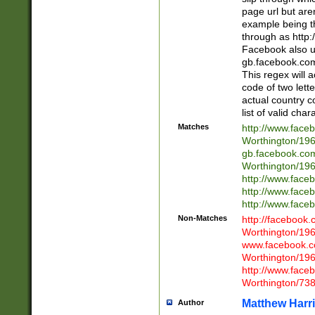
page url but are
example being t
through as http
Facebook also u
gb.facebook.com 
This regex will a
code of two lette
actual country 
list of valid cha
Matches
http://www.face
Worthington/1
gb.facebook.co
Worthington/1
http://www.face
http://www.face
http://www.face
Non-Matches
http://facebook
Worthington/1
www.facebook.c
Worthington/1
http://www.face
Worthington/73
Matthew Harr
Author