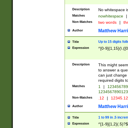
Description
No whitespace is
Matches
nowhitespace
|
Non-Matches
two words
|
th
Matthew Harr
Author
Up to 15 digits fol
Title
Expression
^[0-9]{1,15}(\.([
Description
This might seem 
to answer a que
can just change
required digits t
Matches
1
|
12345678
1234567890123
Non-Matches
.12
|
12345.1
Matthew Harr
Author
1 to 99 in .5 incre
Title
Expression
^[1-9]{1,2}(.5)?$