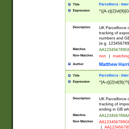
Parcelforce - Inte
Title
Expression
^([A-z]{2}\d{9}[G
Description
UK Parcelforce d
tracking of expo
numbers and GB
(e.g. 123456789
Matches
AA123456789
Non-Matches
non
|
matchin
Matthew Harr
Author
Parcelforce - Inte
Title
Expression
^[A-z]{2}\d{9}(?!
Description
UK Parcelforce d
tracking of impo
ending in GB whi
Matches
AA123456789A
Non-Matches
AA123456789
|
AA12345678