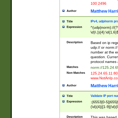
100 2496
Matthew Harr
Author
IPv4, udp/norm pro
Title
Expression
^(udp|norm)://(?:
\d)\.)){4}:\d{1,6}
Description
Based on ip rege
udp:// or norm://
number at the en
question. Curren
protocol names a
Matches
norm://125.24.6
Non-Matches
125.24.65.11:8
www.NotAnIp.c
Matthew Harr
Author
Validate IP port n
Title
Expression
:(6553[0-5]|655[0
(\d){4}|[1-9](\d){
Description
This was based o