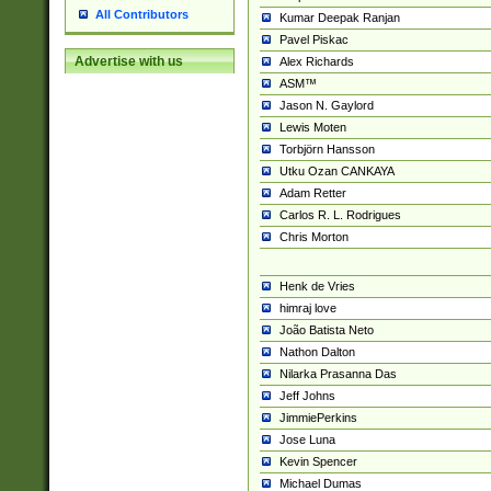
All Contributors
Kumar Deepak Ranjan
Pavel Piskac
Advertise with us
Alex Richards
ASM™
Jason N. Gaylord
Lewis Moten
Torbjörn Hansson
Utku Ozan CANKAYA
Adam Retter
Carlos R. L. Rodrigues
Chris Morton
Henk de Vries
himraj love
João Batista Neto
Nathon Dalton
Nilarka Prasanna Das
Jeff Johns
JimmiePerkins
Jose Luna
Kevin Spencer
Michael Dumas