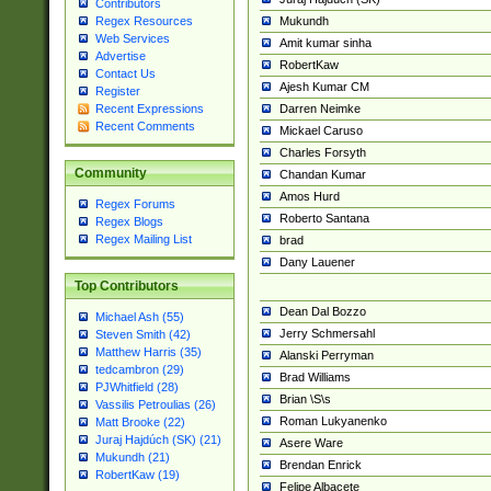
Contributors
Mukundh
Regex Resources
Web Services
Amit kumar sinha
Advertise
RobertKaw
Contact Us
Ajesh Kumar CM
Register
Darren Neimke
Recent Expressions
Recent Comments
Mickael Caruso
Charles Forsyth
Community
Chandan Kumar
Amos Hurd
Regex Forums
Roberto Santana
Regex Blogs
Regex Mailing List
brad
Dany Lauener
Top Contributors
Dean Dal Bozzo
Michael Ash (55)
Jerry Schmersahl
Steven Smith (42)
Matthew Harris (35)
Alanski Perryman
tedcambron (29)
Brad Williams
PJWhitfield (28)
Brian \S\s
Vassilis Petroulias (26)
Roman Lukyanenko
Matt Brooke (22)
Juraj Hajdúch (SK) (21)
Asere Ware
Mukundh (21)
Brendan Enrick
RobertKaw (19)
Felipe Albacete