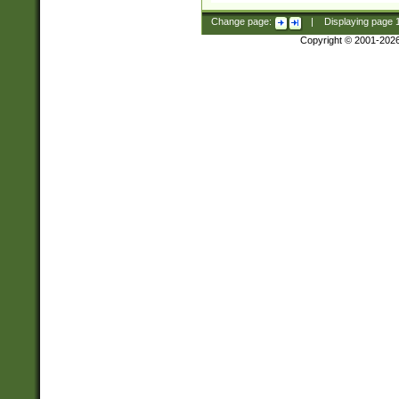
Change page:
|
Displaying page
Copyright © 2001-202