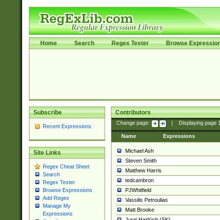
Home
Search
Regex Tester
Browse Expressio
Subscribe
Contributors
Change page:
|
Displaying page
Recent Expressions
Name
Expressions
Michael Ash
Site Links
Steven Smith
Regex Cheat Sheet
Matthew Harris
Search
tedcambron
Regex Tester
PJWhitfield
Browse Expressions
Add Regex
Vassilis Petroulias
Manage My
Matt Brooke
Expressions
Juraj Hajdúch (SK)