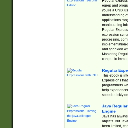
Regular expressio
egrep and progr
you're a UNIX use
understanding of
applications rang
manipulating info
Regular Expressi
expression synta
processing, comm
implementation-sp
and sprinkled wi
Mastering Regula
can put to immed
Regular Expr
This ebook is in
Expressions tha
programmers who 
help experience
speed quickly on
Java Regular 
Engine
Java has always 
objects. But Jav
been limited, co