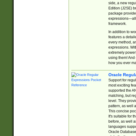
side, a new regu
Edition (J2SE) b
package provides
expressions—all 
framework.
In addition to w
features a detai
every method, and
expressions. With
extremely power
using them! And 
how you ever ma
Oracle Regul
Support for regu
most exciting fe
supported the AN
matching, but re
level. They prov
pattern, as well 
This concise pock
It's suitable fo
before, as well 
languages suppor
Oracle Database 