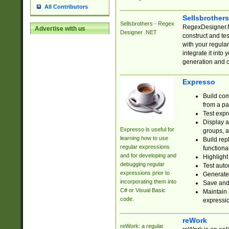
All Contributors
Sellsbrother
Sellsbrothers - Regex
RegexDesigner.NE
Advertise with us
Designer .NET
construct and t
with your regula
integrate it into
generation and 
Expresso
Build com
from a pa
Test expr
Display a
Expresso is useful for
groups, a
learning how to use
Build rep
regular expressions
functional
and for developing and
Highlight
debugging regular
Test auto
expressions prior to
Generate
incorporating them into
Save and 
C# or Visual Basic
Maintain 
code.
expressi
reWork
reWork: a regular