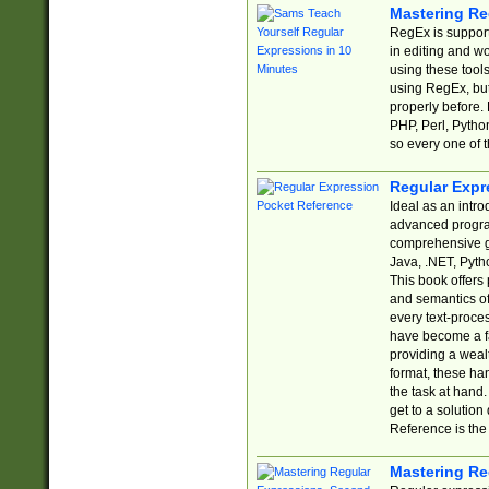
Mastering Re
RegEx is support
in editing and w
using these tools
using RegEx, but
properly before.
PHP, Perl, Pytho
so every one of t
Regular Expr
Ideal as an intro
advanced progra
comprehensive gu
Java, .NET, Pytho
This book offers
and semantics of 
every text-proce
have become a f
providing a wealt
format, these ha
the task at hand
get to a solutio
Reference is the 
Mastering Re