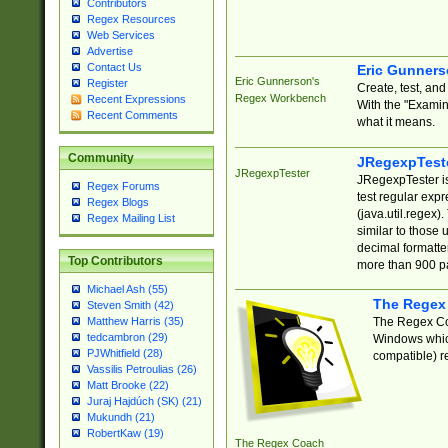
Contributors
Regex Resources
Web Services
Advertise
Contact Us
Eric Gunner
Eric Gunnerson's
Register
Create, test, an
Regex Workbench
Recent Expressions
With the "Examin
Recent Comments
what it means.
Community
JRegexpTest
JRegexpTester
JRegexpTester is
Regex Forums
test regular exp
Regex Blogs
(java.util.regex)
Regex Mailing List
similar to those 
decimal formatter
Top Contributors
more than 900 pa
Michael Ash (55)
The Regex
Steven Smith (42)
The Regex Coa
Matthew Harris (35)
tedcambron (29)
Windows which
PJWhitfield (28)
compatible) re
Vassilis Petroulias (26)
Matt Brooke (22)
Juraj Hajdúch (SK) (21)
Mukundh (21)
RobertKaw (19)
The Regex Coach