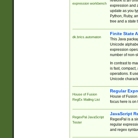
reWork is an onl
expression workbench
expression and a
update as you ty
Python, Ruby, and
tree and a state 
Finite State 
dk.brics.automaton
This Java packa
Unicode alphabet
expression opera
number of non-st
In contrast to m
is fast, compact,
operations. It us
Unicode charact
Regular Expr
House of Fusion
House of Fusion 
RegEx Mailing List
focus here is on 
JavaScript R
RegexPal JavaScript
RegexPal is a si
Tester
regular expressio
and regex syntax