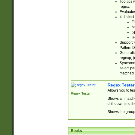
Tooltips 
regex.
Evaluates
4 distinc
Fi
Ma
Sp
R
Support f
Pattern.D
Generatio
regexp, (e
Synchroni
select par
matched b
Regex Tester
Allows you to te
Regex Tester
Shows all matche
drill down into 
Shows the group 
Books