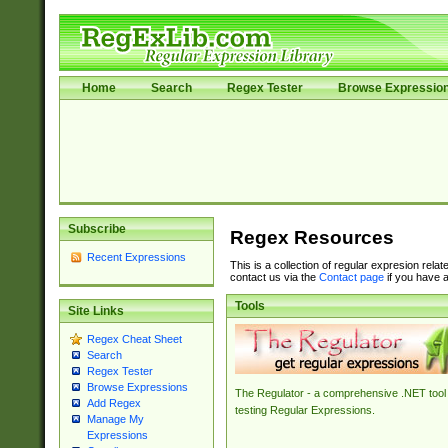
Home
Search
Regex Tester
Browse Expressio
Subscribe
Regex Resources
Recent Expressions
This is a collection of regular expresion rela
contact us via the
Contact page
if you have a
Tools
Site Links
Regex Cheat Sheet
Search
Regex Tester
Browse Expressions
The Regulator - a comprehensive .NET tool 
Add Regex
testing Regular Expressions.
Manage My
Expressions