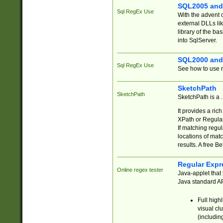
SQL2005 and
Sql RegEx Use
With the advent 
external DLLs li
library of the ba
into SqlServer.
SQL2000 and
Sql RegEx Use
See how to use r
SketchPath
SketchPath
SketchPath is a
It provides a ric
XPath or Regular
If matching regu
locations of mat
results. A free B
Regular Expr
Online regex tester
Java-applet that 
Java standard API
Full high
visual cl
(includin