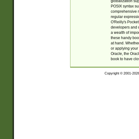
globalization su
POSIX syntax sup
comprehensive re
regular expressi
O'Reilly's Pock
developers and d
a wealth of impor
these handy book
at hand. Whether 
or applying your 
Oracle, the Orac
book to have clo
Copyright © 2001-202