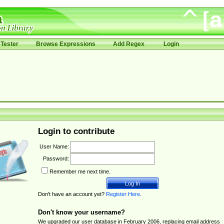
Tester
Browse Expressions
Add Regex
Login
Login to contribute
User Name:
Password:
Remember me next time.
Don't have an account yet?
Register Here
.
Don't know your username?
We upgraded our user database in February 2006, replacing email address