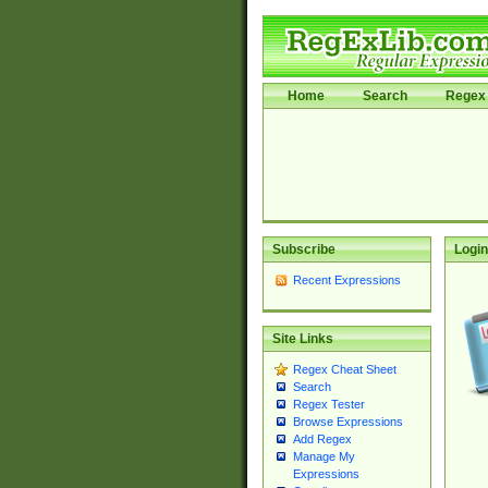
Home
Search
Regex 
Subscribe
Login
Recent Expressions
Site Links
Regex Cheat Sheet
Search
Regex Tester
Browse Expressions
Add Regex
Manage My
Expressions