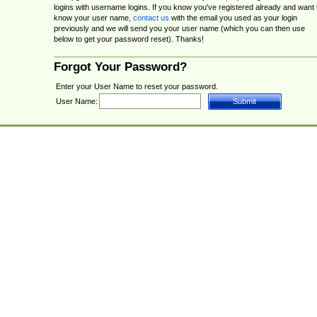
logins with username logins. If you know you've registered already and want 
know your user name,
contact us
with the email you used as your login
previously and we will send you your user name (which you can then use
below to get your password reset). Thanks!
Forgot Your Password?
Enter your User Name to reset your password.
User Name: