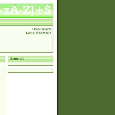
Please support
RegExLib Sponsors
Sponsors