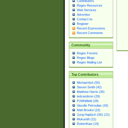
Contributors
Regex Resources
Web Services
Advertise
Contact Us
Register
Recent Expressions
Recent Comments
Community
Regex Forums
Regex Blogs
Regex Mailing List
Top Contributors
Michael Ash (55)
Steven Smith (42)
Matthew Harris (35)
tedcambron (29)
PJWhitfield (28)
Vassilis Petroulias (26)
Matt Brooke (22)
Juraj Hajdúch (SK) (21)
Mukundh (21)
RobertKaw (19)