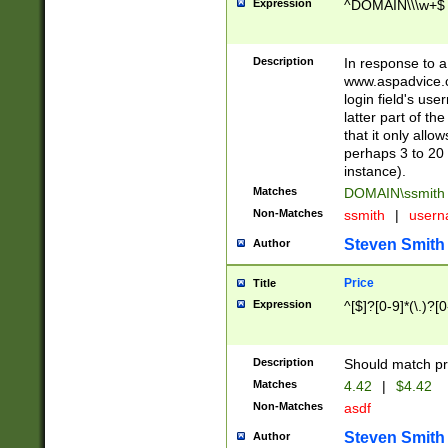
Expression
^DOMAIN\\\w+$
Description
In response to a 
www.aspadvice.c
login field's us
latter part of t
that it only all
perhaps 3 to 20 
instance).
Matches
DOMAIN\ssmit
Non-Matches
ssmith
|
user
Steven Smith
Author
Price
Title
Expression
^[$]?[0-9]*(\.)?[
Description
Should match pri
Matches
4.42
|
$4.42
Non-Matches
asdf
Steven Smith
Author