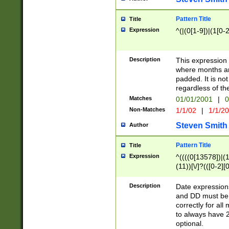
Pattern Title
Title
Expression
^(|(0[1-9])|(1[0-2
Description
This expressio
where months an
padded. It is not
regardless of th
Matches
01/01/2001
|
0
Non-Matches
1/1/02
|
1/1/2
Steven Smith
Author
Pattern Title
Title
Expression
^((((0[13578])|(1[
(11))[\/]?(([0-2][
Description
Date expressio
and DD must be 
correctly for al
to always have 2
optional.