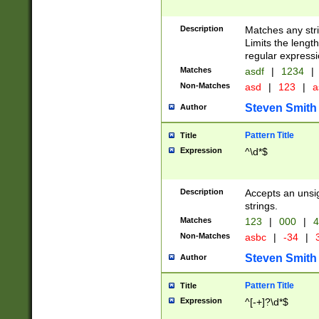
Description
Matches any stri
Limits the length
regular expressi
Matches
asdf
|
1234
|
Non-Matches
asd
|
123
|
a
Steven Smith
Author
Pattern Title
Title
Expression
^\d*$
Description
Accepts an unsi
strings.
Matches
123
|
000
|
4
Non-Matches
asbc
|
-34
|
3
Steven Smith
Author
Pattern Title
Title
Expression
^[-+]?\d*$