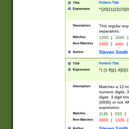
Pattern Title
Title
Expression
^(20|21|22|23|[0
Description
This regular exp
separators.
Matches
1200
|
1645
|
Non-Matches
2400
|
asbc
|
Steven Smith
Author
Pattern Title
Title
Expression
^( [1-9]|[1-9]|0[
Description
Matches a 12-ho
numeric digits, 
digits. 3 digit t
(0930) or not. A
expression.
Matches
1145
|
933
|
Non-Matches
0000
|
1330
|
Steven Smith
Author