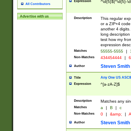
Expression
^\d{5}$|^\d{5}-\d
All Contributors
Advertise with us
Description
This regular exp
or a ZIP+4 code 
another 4 digits. 
long description 
test how my fron
expression descr
Matches
55555-5555
|
Non-Matches
434454444
|
6
Steven Smith
Author
Any One US ASCII 
Title
Expression
^[a-zA-Z]$
Description
Matches any sing
Matches
a
|
B
|
c
Non-Matches
0
|
&amp;
|
A
Steven Smith
Author