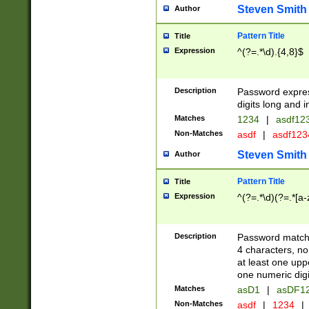
Steven Smith
Author
Pattern Title
Title
Expression
^(?=.*\d).{4,8}$
Description
Password expre
digits long and i
Matches
1234
|
asdf12
Non-Matches
asdf
|
asdf12
Steven Smith
Author
Pattern Title
Title
Expression
^(?=.*\d)(?=.*[a-
Description
Password matchi
4 characters, no
at least one uppe
one numeric digi
Matches
asD1
|
asDF1
Non-Matches
asdf
|
1234
|