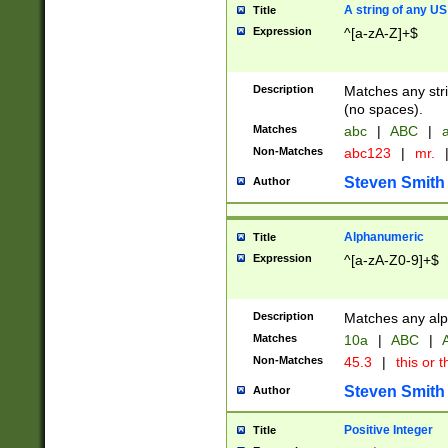
A string of any US
Title
Expression
^[a-zA-Z]+$
Description
Matches any stri
(no spaces).
Matches
abc
|
ABC
|
a
Non-Matches
abc123
|
mr.
Steven Smith
Author
Alphanumeric
Title
Expression
^[a-zA-Z0-9]+$
Description
Matches any alp
Matches
10a
|
ABC
|
A
Non-Matches
45.3
|
this or t
Steven Smith
Author
Positive Integer
Title