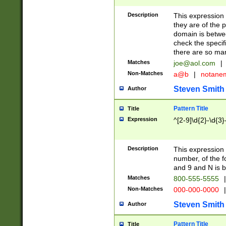
Description
This expression
they are of the p
domain is betwe
check the specifi
there are so ma
Matches
joe@aol.com
|
Non-Matches
a@b
|
notane
Steven Smith
Author
Pattern Title
Title
Expression
^[2-9]\d{2}-\d{3}
Description
This expressio
number, of the
and 9 and N is 
Matches
800-555-5555
|
Non-Matches
000-000-0000
|
Steven Smith
Author
Pattern Title
Title