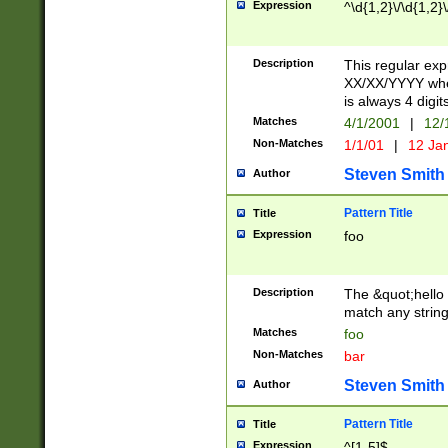
Expression
^\d{1,2}\/\d{1,2}\
Description
This regular exp
XX/XX/YYYY wher
is always 4 digit
Matches
4/1/2001
|
12/
Non-Matches
1/1/01
|
12 Ja
Steven Smith
Author
Pattern Title
Title
Expression
foo
Description
The &quot;hello 
match any string 
Matches
foo
Non-Matches
bar
Steven Smith
Author
Pattern Title
Title
Expression
^[1-5]$