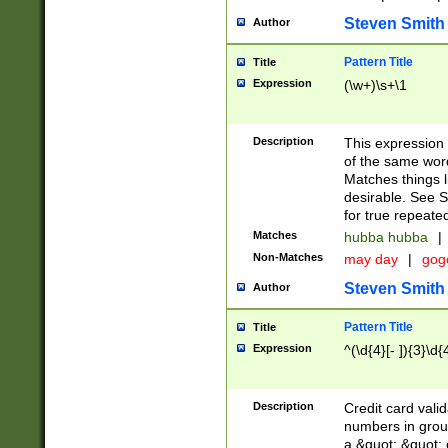
Steven Smith
Author
Pattern Title
Title
Expression
(\w+)\s+\1
Description
This expression
of the same word
Matches things l
desirable. See S
for true repeate
Matches
hubba hubba
|
Non-Matches
may day
|
gog
Steven Smith
Author
Pattern Title
Title
Expression
^(\d{4}[- ]){3}\d{
Description
Credit card valid
numbers in group
a &quot; &quot; o