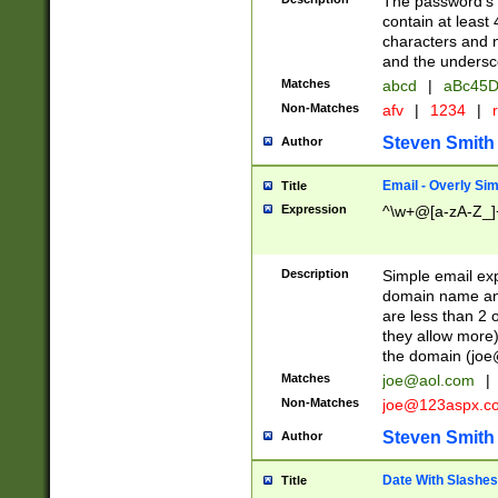
The password's fi
contain at least
characters and n
and the unders
Matches
abcd
|
aBc45D
Non-Matches
afv
|
1234
|
r
Steven Smith
Author
Email - Overly Si
Title
Expression
^\w+@[a-zA-Z_]+
Description
Simple email exp
domain name and 
are less than 2 o
they allow more)
the domain (
joe
Matches
joe@aol.com
|
Non-Matches
joe@123aspx.c
Steven Smith
Author
Date With Slashes
Title