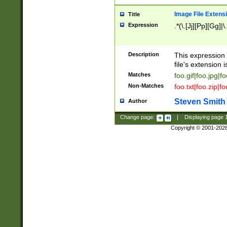
Image File Extens
Title
Expression
.*(\.[Jj][Pp][Gg]|
Description
This expression 
file's extension i
Matches
foo.gif|foo.jpg|f
Non-Matches
foo.txt|foo.zip|f
Steven Smith
Author
Change page:
|
Displaying page
Copyright © 2001-202