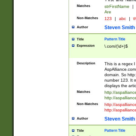
Matches
strFirstName
|
Are
Non-Matches
123
|
abc
|
th
Steven Smith
Author
Pattern Title
Title
Expression
\.com/(\d+)$
Description
This is a regex 
AspAlliance.com w
domain. So http:
number 123. It m
displays the arti
Matches
http://aspallia
http://aspallian
Non-Matches
http://aspallian
http://aspallian
Steven Smith
Author
Pattern Title
Title