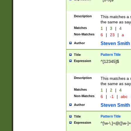
Description
This matches a s
the same as say
Matches
1
|
3
|
4
Non-Matches
6
|
23
|
a
Steven Smith
Author
Pattern Title
Title
Expression
^[12345]$
Description
This matches a s
the same as sayi
Matches
1
|
2
|
4
Non-Matches
6
|
-1
|
abc
Steven Smith
Author
Pattern Title
Title
Expression
^[\w-\.]+@([\w-]+