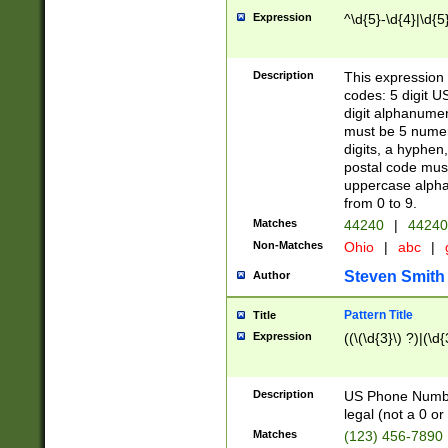
Expression
^\d{5}-\d{4}|\d{5
Description
This expression 
codes: 5 digit U
digit alphanumer
must be 5 numer
digits, a hyphen
postal code mus
uppercase alphab
from 0 to 9.
Matches
44240
|
44240
Non-Matches
Ohio
|
abc
|
Steven Smith
Author
Pattern Title
Title
Expression
((\(\d{3}\) ?)|(\d
Description
US Phone Number -
legal (not a 0 or 
Matches
(123) 456-7890