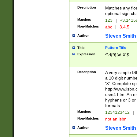
Description
Matches any floa
optional sign ch
Matches
123
|
+3.1415
Non-Matches
abc
|
3.4.5
|
Steven Smith
Author
Pattern Title
Title
Expression
^\d{9}[\d|X]$
Description
A very simple ISB
a 10 digit number
'X'. Complete sp
http://www.isbn.
usm4.htm. An en
hyphens or 3 or 
formats.
Matches
1234123412
|
Non-Matches
not an isbn
Steven Smith
Author