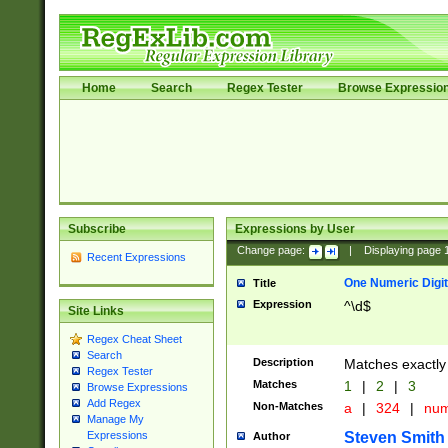
Home
Search
Regex Tester
Browse Expressio
Subscribe
Expressions by User
Change page:
|
Displaying page
Recent Expressions
One Numeric Digit
Title
Expression
^\d$
Site Links
Regex Cheat Sheet
Search
Description
Matches exactly 
Regex Tester
Matches
1
|
2
|
3
Browse Expressions
Add Regex
Non-Matches
a
|
324
|
nu
Manage My
Steven Smith
Expressions
Author