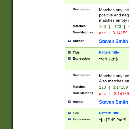
Description
Matches any inte
positive and nega
matches empty s
Matches
123
|
-123
|
Non-Matches
abc
|
3.14159
Steven Smith
Author
Pattern Title
Title
Expression
^\d*\.?\d*$
Description
Matches any uns
Also matches em
Matches
123
|
3.14159
Non-Matches
abc
|
-3.1415
Steven Smith
Author
Pattern Title
Title
Expression
^[-+]?\d*\.?\d*$