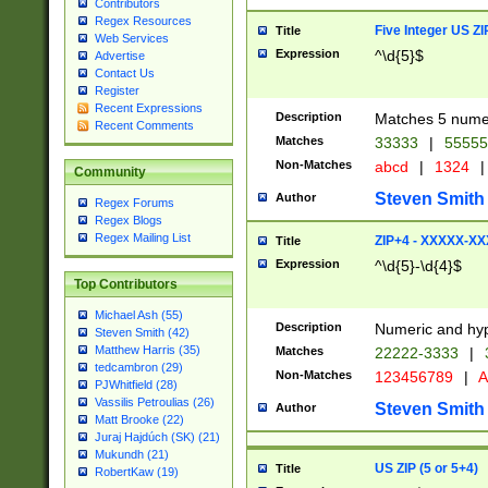
Contributors
Regex Resources
Five Integer US Z
Title
Web Services
Expression
^\d{5}$
Advertise
Contact Us
Register
Recent Expressions
Description
Matches 5 numeri
Recent Comments
Matches
33333
|
5555
Non-Matches
abcd
|
1324
|
Community
Steven Smith
Author
Regex Forums
Regex Blogs
Regex Mailing List
ZIP+4 - XXXXX-X
Title
Expression
^\d{5}-\d{4}$
Top Contributors
Michael Ash (55)
Description
Numeric and hyp
Steven Smith (42)
Matthew Harris (35)
Matches
22222-3333
|
tedcambron (29)
Non-Matches
123456789
|
A
PJWhitfield (28)
Vassilis Petroulias (26)
Steven Smith
Author
Matt Brooke (22)
Juraj Hajdúch (SK) (21)
Mukundh (21)
US ZIP (5 or 5+4)
Title
RobertKaw (19)