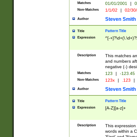
Matches
01/01/2001
|
0
Non-Matches
1/1/02
|
02/30
Steven Smith
Author
Pattern Title
Title
Expression
^[-+]?\d+(\.\d+)?
Description
This matches any
and numbers afte
negative (-) des
Matches
123
|
-123.45
Non-Matches
123x
|
.123
|
Steven Smith
Author
Pattern Title
Title
Expression
[A-Z][a-z]+
Description
This expression
words within a C
'First' and 'Name