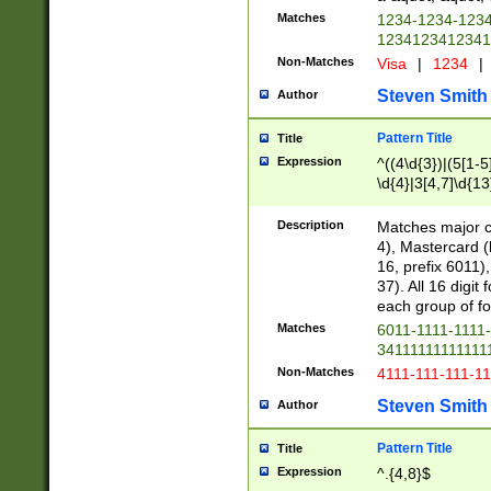
Matches
1234-1234-123
1234123412341
Non-Matches
Visa
|
1234
|
Steven Smith
Author
Pattern Title
Title
Expression
^((4\d{3})|(5[1-5
\d{4}|3[4,7]\d{13
Description
Matches major cr
4), Mastercard (
16, prefix 6011)
37). All 16 digi
each group of fou
Matches
6011-1111-1111
34111111111111
Non-Matches
4111-111-111-1
Steven Smith
Author
Pattern Title
Title
Expression
^.{4,8}$