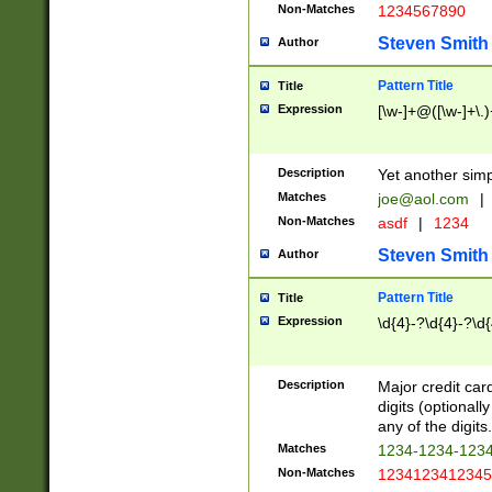
Non-Matches
1234567890
Steven Smith
Author
Pattern Title
Title
Expression
[\w-]+@([\w-]+\.)
Description
Yet another simp
Matches
joe@aol.com
|
Non-Matches
asdf
|
1234
Steven Smith
Author
Pattern Title
Title
Expression
\d{4}-?\d{4}-?\d{
Description
Major credit card
digits (optional
any of the digits.
Matches
1234-1234-123
Non-Matches
1234123412345