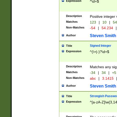
Expression
^\d+$
Description
Positive integer 
Matches
123
|
10
|
54
Non-Matches
-54
|
54.234
|
Steven Smith
Author
Signed Integer
Title
Expression
^(\+|-)?\d+$
Description
Matches any sig
Matches
-34
|
34
|
+5
Non-Matches
abc
|
3.1415
Steven Smith
Author
Strongish Passwo
Title
Expression
^[a-zA-Z]\w{3,1
Description