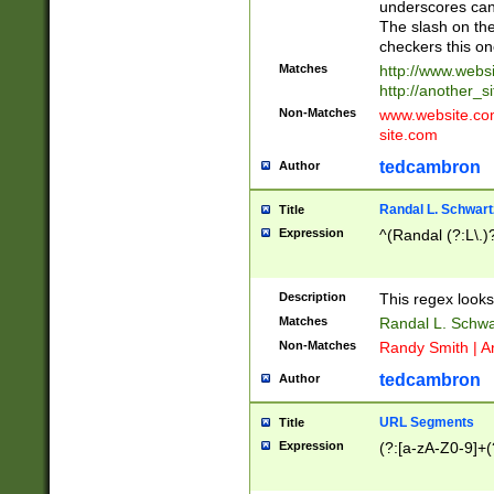
underscores can 
The slash on the
checkers this on
Matches
http://www.websi
http://another_si
Non-Matches
www.website.com 
site.com
tedcambron
Author
Randal L. Schwart
Title
Expression
^(Randal (?:L\.
Description
This regex looks
Matches
Randal L. Schwa
Non-Matches
Randy Smith | A
tedcambron
Author
URL Segments
Title
Expression
(?:[a-zA-Z0-9]+(?