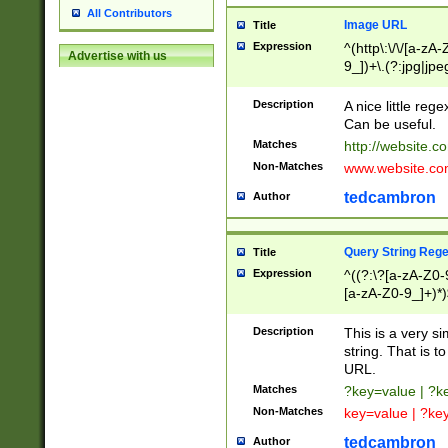
All Contributors
Image URL
Title
Expression
^(http\:\/\/[a-zA
Advertise with us
9_])+\.(?:jpg|jpe
Description
A nice little reg
Can be useful.
Matches
http://website.c
Non-Matches
www.website.co
tedcambron
Author
Query String Reg
Title
Expression
^((?:\?[a-zA-Z0-
[a-zA-Z0-9_]+)*)
Description
This is a very s
string. That is t
URL.
Matches
?key=value | ?
Non-Matches
key=value | ?ke
tedcambron
Author