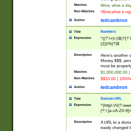
Matches
Wow, what a day!
Non-Matches
!Wow,what a night
tedcambron
Author
Numbers
Title
Expression
^((?:\+|\-|\$)?(?:
{2}|\%)?)$
Description
Here's another 
Money $$$, perc
must be properly
Matches
$1,000,000.00 |
Non-Matches
$$10.00 | 10%% 
tedcambron
Author
Domain URL
Title
Expression
^(http\:\/\/(?:ww
(?:\.[a-zA-Z0-9]+
(?:\/)?)$
Description
A URL to a doma
easily changed 