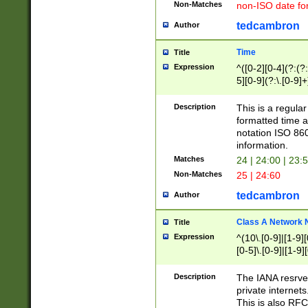
Non-Matches
non-ISO date fo
tedcambron
Author
Time
Title
Expression
^([0-2][0-4](?:(?:
5][0-9](?:\.[0-9]
Description
This is a regula
formatted time a
notation ISO 860
information.
Matches
24 | 24:00 | 23:
Non-Matches
25 | 24:60
tedcambron
Author
Class A Network
Title
Expression
^(10\.[0-9]|[1-9][
[0-5]\.[0-9]|[1-9]
Description
The IANA resrved
private internets
This is also RFC