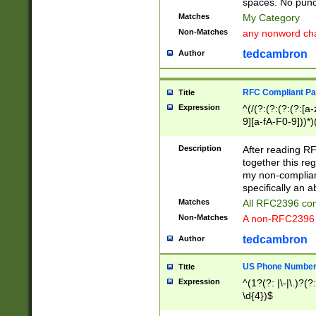
spaces. No punct
Matches
My Category
Non-Matches
any nonword char
tedcambron
Author
RFC Compliant Pa
Title
Expression
^(/(?:(?:(?:(?:[a
9][a-fA-F0-9]))*)
(?:%[a-fA-F0-9][a
_.!~*'():\@&=+\$,
Description
After reading RF
zA-Z0-9\\-_.!~*'
together this reg
9]))*))*))*))$
my non-compliant
specifically an a
Matches
All RFC2396 com
Non-Matches
A non-RFC2396 
tedcambron
Author
US Phone Numbe
Title
Expression
^(1?(?: |\-|\.)?(?:
\d{4})$