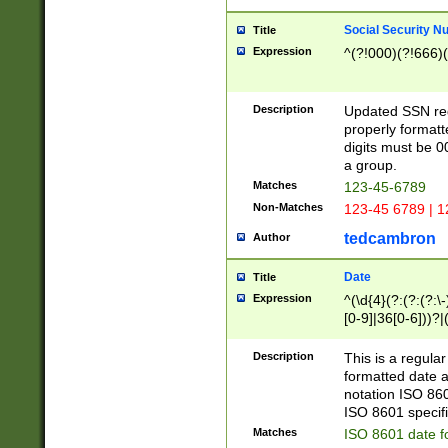
Social Security N
Title
Expression
^(?!000)(?!666)(
Description
Updated SSN rege
properly formatt
digits must be 0
a group.
Matches
123-45-6789
Non-Matches
123-45 6789 | 1
tedcambron
Author
Date
Title
Expression
^(\d{4}(?:(?:(?:\
[0-9]|36[0-6]))?|(
2]|0[1-9])(?:\-)?
9]|[1-4][0-9]5[0-
Description
This is a regula
(?:\-)?[1-7])?)?)
formatted date a
notation ISO 860
ISO 8601 specifi
Matches
ISO 8601 date f