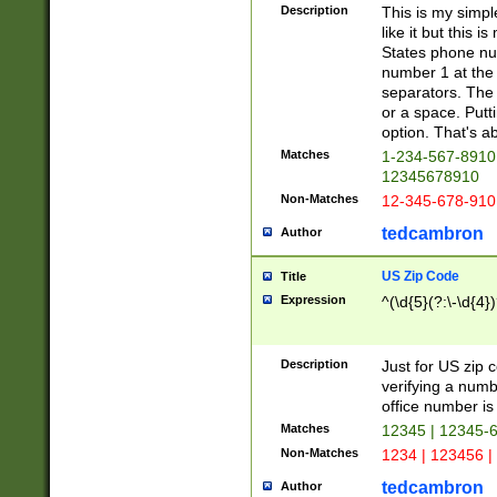
Description
This is my simp
like it but this
States phone nu
number 1 at the 
separators. The 
or a space. Putt
option. That's ab
Matches
1-234-567-8910 
12345678910
Non-Matches
12-345-678-910
tedcambron
Author
US Zip Code
Title
Expression
^(\d{5}(?:\-\d{4}
Description
Just for US zip 
verifying a numb
office number is 
Matches
12345 | 12345-
Non-Matches
1234 | 123456 |
tedcambron
Author