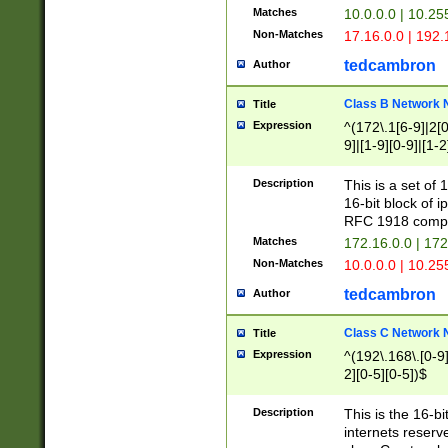
Matches
10.0.0.0 | 10.2
Non-Matches
17.16.0.0 | 192
tedcambron
Author
Class B Network
Title
Expression
^(172\.1[6-9]|2[0-
9]|[1-9][0-9]|[1-2
Description
This is a set of
16-bit block of 
RFC 1918 compl
Matches
172.16.0.0 | 17
Non-Matches
10.0.0.0 | 10.25
tedcambron
Author
Class C Network
Title
Expression
^(192\.168\.[0-9]|
2][0-5][0-5])$
Description
This is the 16-bi
internets reserv