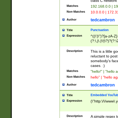
class C networ
Matches
192.168.0.0 | 1
Non-Matches
10.0.0.0 | 172.
tedcambron
Author
Punctuation
Title
Expression
^((\'|\")?[a-zA-Z]
(?:\,|\.|\!|\?)?(?:
Z]+(?:\-[a-zA-Z]+)
(?:\2|\3)?)|(?:(?:\
Description
This is a little 
reluctant to post
somebody's face 
cases. :)
Matches
"hello!" | "hello 
Non-Matches
hello" | "hello ag
tedcambron
Author
Embedded YouTub
Title
Expression
(\"http:\/\/www\.
Description
A simple regex 