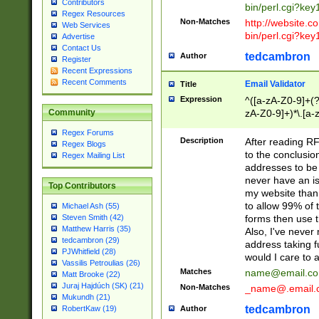
Contributors
bin/perl.cgi?ke
Regex Resources
Non-Matches
http://website.co
Web Services
bin/perl.cgi?ke
Advertise
Contact Us
tedcambron
Author
Register
Recent Expressions
Recent Comments
Email Validator
Title
Expression
^([a-zA-Z0-9]+(?
zA-Z0-9]+)*\.[a-
Community
Regex Forums
Description
After reading RF
Regex Blogs
to the conclusion
Regex Mailing List
addresses to be 
never have an iss
Top Contributors
my website than 
to allow 99% of 
Michael Ash (55)
forms then use t
Steven Smith (42)
Matthew Harris (35)
Also, I've neve
tedcambron (29)
address taking 
PJWhitfield (28)
would I care to
Vassilis Petroulias (26)
Matches
name@email.c
Matt Brooke (22)
Juraj Hajdúch (SK) (21)
Non-Matches
_name@.email.
Mukundh (21)
tedcambron
Author
RobertKaw (19)