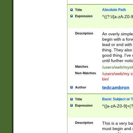
Absolute Path
Title
Expression
^((?:\/[a-zA-Z0-
Description
An overly simpl
begin with a fo
lead or end with
thing. They also
good thing. I've
until further noti
Matches
/users/web/mysi
Non-Matches
/users/web/my si
bin/
tedcambron
Author
Basic Subject or Ti
Title
Expression
^([a-zA-Z0-9]+(?
Description
This is a very bas
must begin and 