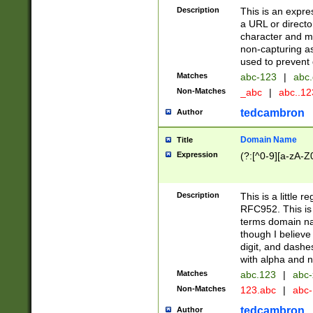
Description
This is an expre
a URL or directo
character and may
non-capturing as
used to prevent 
Matches
abc-123
|
abc.
Non-Matches
_abc
|
abc..1
tedcambron
Author
Domain Name
Title
Expression
(?:[^0-9][a-zA-Z0
Description
This is a little 
RFC952. This is
terms domain n
though I believe
digit, and dashe
with alpha and n
Matches
abc.123
|
abc-
Non-Matches
123.abc
|
abc
tedcambron
Author