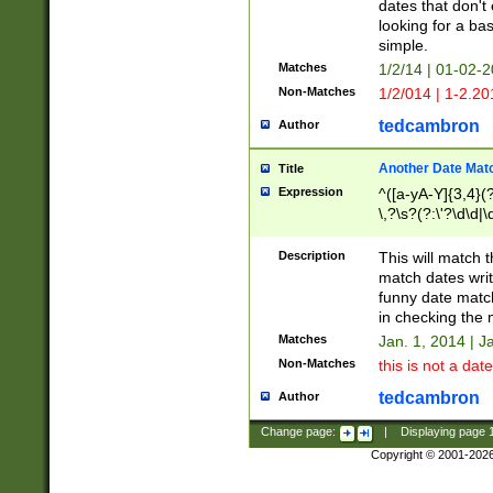
dates that don't 
looking for a bas
simple.
Matches
1/2/14 | 01-02-2
Non-Matches
1/2/014 | 1-2.20
tedcambron
Author
Another Date Mat
Title
Expression
^([a-yA-Y]{3,4}(?
\,?\s?(?:\'?\d\d|\
Description
This will match t
match dates writ
funny date match
in checking the 
Matches
Jan. 1, 2014 | J
Non-Matches
this is not a date
tedcambron
Author
Change page:
|
Displaying page
Copyright © 2001-202