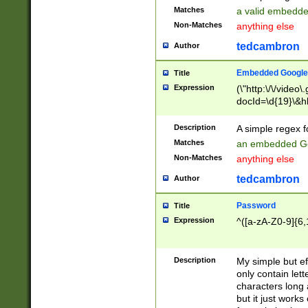
Matches
a valid embedd
Non-Matches
anything else
tedcambron
Author
Embedded Google
Title
Expression
(\"http:\/\/video
docId=\d{19}\&hl
Description
A simple regex 
Matches
an embedded Go
Non-Matches
anything else
tedcambron
Author
Password
Title
Expression
^([a-zA-Z0-9]{6,
Description
My simple but e
only contain lett
characters long 
but it just work