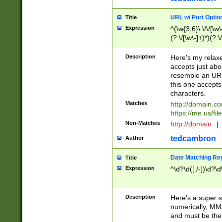
URL w/ Port Optio
Title
Expression
^(\w{3,6}\:\/\/[\w\
(?:\/[\w\-]+)*)(?:
[\w]+\=[\w\-]+)*)$
Description
Here's my relax
accepts just abo
resemble an URL
this one accepts
characters.
Matches
http://domain.c
https://me.us/fil
Non-Matches
http://domain
|
tedcambron
Author
Date Matching Re
Title
Expression
^\d?\d([./-])\d?\d
Description
Here's a super s
numerically, MM/
and must be the s