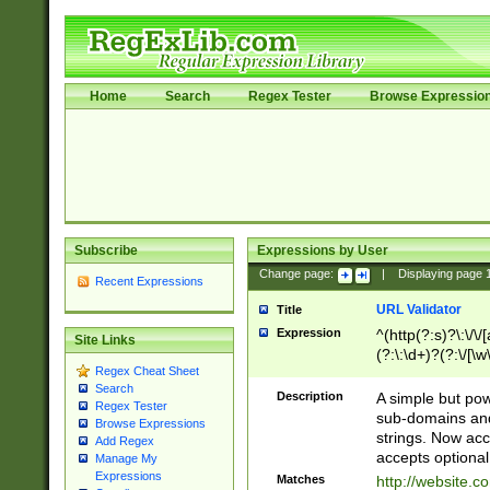
Home
Search
Regex Tester
Browse Expressio
Subscribe
Expressions by User
Change page:
|
Displaying page
Recent Expressions
URL Validator
Title
Expression
^(http(?:s)?\:\/\
Site Links
(?:\:\d+)?(?:\/[\w
Regex Cheat Sheet
[\w\-]+)?)?(?:\&[
Search
Description
A simple but pow
Regex Tester
sub-domains and
Browse Expressions
strings. Now ac
Add Regex
accepts optional
Manage My
Expressions
Matches
http://website.c