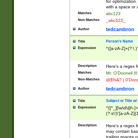
for optimization
with a space or 
Matches
abc123
Non-Matches
_abc123_
tedcambron
Author
Person's Name
Title
Expression
^([a-zA-Z]+(?:\.)
Description
Here's a regex f
Matches
Mr. O'Donnell III 
Non-Matches
@$%&? | 0'Donn
tedcambron
Author
Subject or Title w
Title
Expression
^([^_][\w\d\@\-]+
(?:s\'|\'[a-zA-Z]{1
Description
Here's a regex for
may contain bas
trailing spaces o