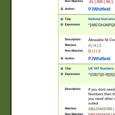
Non-Matches
-01 | 000 | 90.1
PJWhitfield
Author
National Inusrance
Title
Expression
^[ABCGHJMPQ
Description
Allowable NI Con
Matches
A | H | Z
Non-Matches
D | I | 3
PJWhitfield
Author
UK VAT Numbers
Title
Expression
^(GB)?([0-9]{9})
Description
If you dont need
Numbers then this
you need other c
suited
Matches
GB123456789 |
Non-Matches
GB12345678 | A