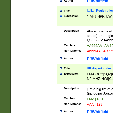
PJWhitfield
Author
Italian Registratio
Title
Expression
^[AHJ-NPR-UW-Z
Description
Almost identical
space) and digit
I,O,Q or V AA9
Matches
AA999AA | AA 1
Non-Matches
AI999AA | AQ 1
PJWhitfield
Author
UK Airport codes
Title
Expression
EMA|QCY|SQZ|
NF|MHZ|NWI|C
|MME|NCL|BWF
OU|FAB|OXF|E
Description
just a big list o
|EXT|FFD|BOH|
(including Jersey
|DSA|HUY|LBA|
Matches
EMA | NCL
R|CAL|COL|CSA|
Non-Matches
AAA | 123
LY|FSS|NDY|AD
YY|SKL|SOY|L
PJWhitfield
Author