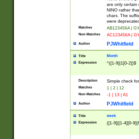
Z]|O[ABEHKLM
are only certain 
HKMPRSTWXYZ]
NINO rather than
9]{6}[A-D]?
chars. The suffi
were deprecate
Matches
AB123456A | G
Non-Matches
AC123456A | G
PJWhitfield
Author
Month
Title
Expression
^([1-9]|1[0-2])$
Description
Simple check fo
Matches
1 | 2 | 12
Non-Matches
-1 | 13 | A1
PJWhitfield
Author
week
Title
Expression
([1-9]|[1-4][0-9]|