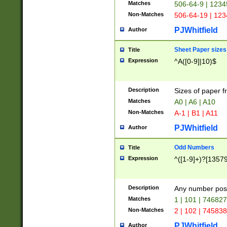
Matches
506-64-9 | 1234
Non-Matches
506-64-19 | 12
PJWhitfield
Author
Sheet Paper sizes
Title
Expression
^A([0-9]|10)$
Description
Sizes of paper 
Matches
A0 | A6 | A10
Non-Matches
A-1 | B1 | A11
PJWhitfield
Author
Odd Numbers
Title
Expression
^([1-9]+)?[1357
Description
Any number poss
Matches
1 | 101 | 74682
Non-Matches
2 | 102 | 74583
PJWhitfield
Author