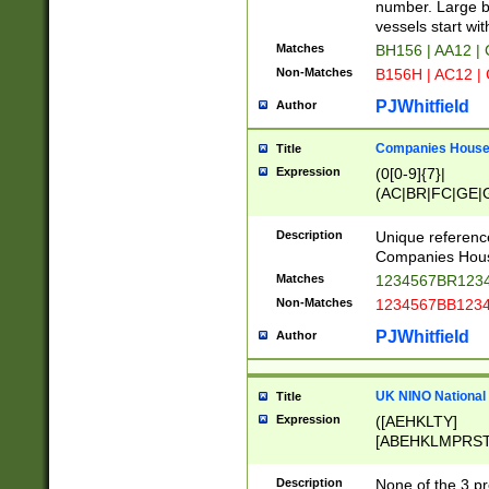
PRSTW]|A[BDHR
number. Large bo
ORSUW]|BRD|C
vessels start wit
G[HKNRUWY]|H[
Matches
BH156 | AA12 |
RT]|N[ENT]|O
Non-Matches
B156H | AC12 |
STUY]|SSS|T[H
PJWhitfield
Author
Companies House 
Title
Expression
(0[0-9]{7}|
(AC|BR|FC|GE|G
|OC|RC|SA|SC|S
Description
Unique referenc
Companies Hous
Matches
1234567BR1234
Non-Matches
1234567BB1234
PJWhitfield
Author
UK NINO National
Title
Expression
([AEHKLTY]
[ABEHKLMPRST
[JS]
[ABCEGHJKLM
Description
None of the 3 pr