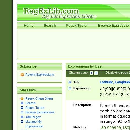
Home
Search
Regex Tester
Browse Expressio
Subscribe
Expressions by User
Change page:
|
Displaying page
Recent Expressions
Latitude, Longitud
Title
Expression
\-?(90|[0-8]?[0-9]
Site Links
{0,2})\.[0-9]{0,6}
Regex Cheat Sheet
Search
Description
Parses Standard 
Regex Tester
earth co-ordinat
Browse Expressions
in format dd.ddd
Add Regex
in range -90 to 
Manage My
Expressions
Matches
-89.999999,180|