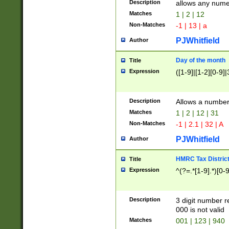
Description
allows any nume
Matches
1 | 2 | 12
Non-Matches
-1 | 13 | a
PJWhitfield
Author
Day of the month
Title
Expression
([1-9]|[1-2][0-9]|
Description
Allows a numbe
Matches
1 | 2 | 12 | 31
Non-Matches
-1 | 2.1 | 32 | A
PJWhitfield
Author
HMRC Tax Distric
Title
Expression
^(?=.*[1-9].*)[0-
Description
3 digit number 
000 is not valid
Matches
001 | 123 | 940