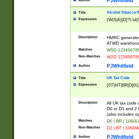
PJWhitfield
Author
Alcohol Tobacco
Title
Expression
(W(5|6)[D]?\-\d{9
Description
HMRC generated
ATWD warehous
Matches
W5D-123456789
Non-Matches
W2D-123456789
PJWhitfield
Author
UK Tax Code
Title
Expression
(0T|NT|BR|D[01]|
Description
All UK tax code 
D0 or D1 and 2 ty
(also includes o
Matches
D0 | BR | 1060L
Non-Matches
D2 | BT | 1060W
PJWhitfield
Author