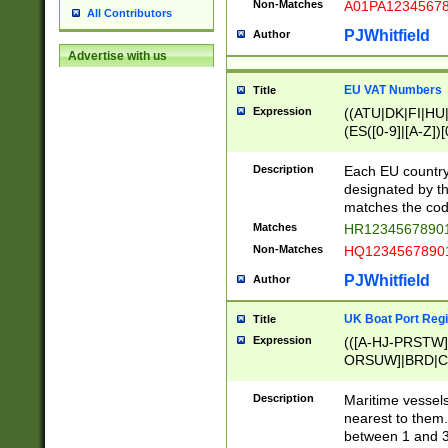
Non-Matches
A01PA1234567
All Contributors
PJWhitfield
Author
Advertise with us
EU VAT Numbers
Title
Expression
((ATU|DK|FI|HU|
(ES([0-9]|[A-Z])[
{11}|CY[0-9]{8}
{9}|FR[A-Z0-9]{2
Description
Each EU country
{2}|LT[0-9]{9}([0
designated by the
{10}|RO[0-9]{2,1
matches the code
Matches
HR12345678901
Non-Matches
HQ12345678901
PJWhitfield
Author
UK Boat Port Regi
Title
Expression
(([A-HJ-PRSTW
ORSUW]|BRD|C
G[HKNRUWY]|H[
RT]|N[ENT]|O
Description
Maritime vessels
STUY]|SSS|T[HN
nearest to them.
{0,2})|([1-9][0-9
between 1 and 3 