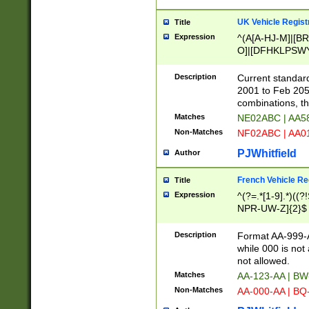
UK Vehicle Regist
Title
Expression
^(A[A-HJ-M]|[BR
O]|[DFHKLPSWY
F]|)(0[02-9]|[1-
Description
Current standard
2001 to Feb 205
combinations, t
Matches
NE02ABC | AA5
Non-Matches
NF02ABC | AA
PJWhitfield
Author
French Vehicle Reg
Title
Expression
^(?=.*[1-9].*)((
NPR-UW-Z]{2}$
Description
Format AA-999-A
while 000 is not
not allowed.
Matches
AA-123-AA | B
Non-Matches
AA-000-AA | BQ