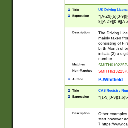
S|CWL|DGX|ACI
UK Driving Licen
Title
Expression
^[A-Z9]{5}[0-9]([
9][A-Z9][0-9][A-
Description
The Driving Lic
mainly taken fro
consisting of Fir
birth Month of bi
initials (2) a dig
number
Matches
SMITH610225P
Non-Matches
SMITH613225P
PJWhitfield
Author
CAS Registry Nu
Title
Expression
^[1-9][0-9]{1,6}\-
Description
Other examples o
start however acc
7 https://www.c