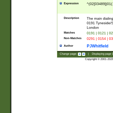
Expression
^(02[03489]|01(1
Description
The main dialing
0191 Tyneside/
London
Matches
0191 | 0121 | 0
Non-Matches
0291 | 0154 | 0
PJWhitfield
Author
Change page:
|
Displaying page
Copyright © 2001-202