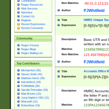
Contributors
Non-Matches
-90.01,0.121|15
Regex Resources
Web Services
PJWhitfield
Author
Advertise
Contact Us
HMRC Unique Tax 
Title
Register
Recent Expressions
Expression
[0-9]{5}\s?[0-9]{
Recent Comments
Community
Description
Basic UTR and C
written with an o
Regex Forums
Matches
1234567890|12
Regex Blogs
Regex Mailing List
Non-Matches
123 4567890|A
PJWhitfield
Author
Top Contributors
Michael Ash (55)
Accounts Office 
Title
Steven Smith (42)
Expression
[0-9]{3}P[A-Z][0-
Matthew Harris (35)
tedcambron (29)
PJWhitfield (28)
Vassilis Petroulias (26)
Description
HMRC Accounts O
Matt Brooke (22)
the letter P and 
Juraj Hajdúch (SK) (21)
an 8th digit or le
Mukundh (21)
Matches
123PA1234567
RobertKaw (19)