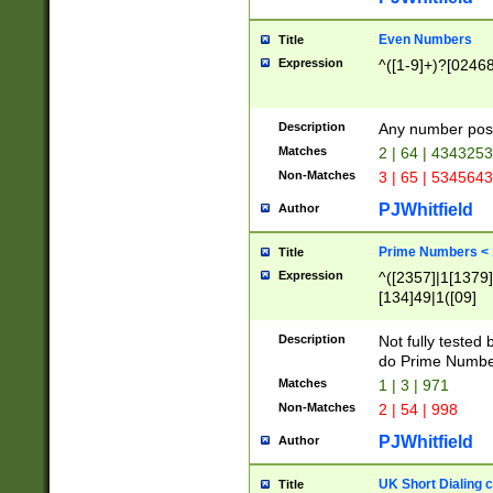
Even Numbers
Title
Expression
^([1-9]+)?[0246
Description
Any number possi
Matches
2 | 64 | 434325
Non-Matches
3 | 65 | 534564
PJWhitfield
Author
Prime Numbers <
Title
Expression
^([2357]|1[1379]|
[134]49|1([09]
[1379]|13|27|3[1
[39]|41|[57][17]
Description
Not fully tested
[39]|67|97)|4([0
do Prime Numbe
[247]1|[069]9|[4
Matches
1 | 3 | 971
[15]9)|7([056]1|
Non-Matches
2 | 54 | 998
[2578]7|[0235]9)
PJWhitfield
Author
UK Short Dialing 
Title