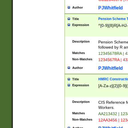
PJWhitfield
Author
Pension Scheme T
Title
Expression
^[0-9]{8}R[A-HJ
Description
Pension Schemes
followed by R an
Matches
12345678RA | 
Non-Matches
1234567RA | 4
PJWhitfield
Author
HMRC Constructio
Title
Expression
[A-Za-z]{2}[0-9]{
Description
CIS Reference f
Workers.
Matches
AA213432 | 12
Non-Matches
12AA3456 | 12