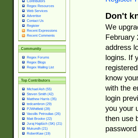
Contributors
Regex Resources
Web Services
Don't k
Advertise
Contact Us
We upgrad
Register
Recent Expressions
February 
Recent Comments
address l
Community
logins. If
Regex Forums
Regex Blogs
registered
Regex Mailing List
know you
Top Contributors
with the 
Michael Ash (55)
Steven Smith (42)
login prev
Matthew Harris (35)
tedcambron (29)
you your 
PJWhitfield (28)
Vassilis Petroulias (26)
then use 
Matt Brooke (22)
Juraj Hajdúch (SK) (21)
password 
Mukundh (21)
RobertKaw (19)