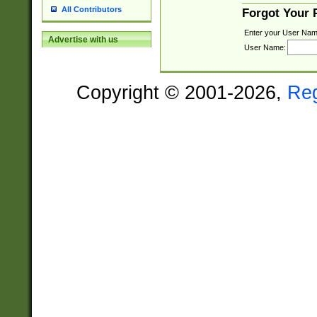
All Contributors
Forgot Your
Enter your User Nam
Advertise with us
User Name:
Copyright © 2001-2026,
Re