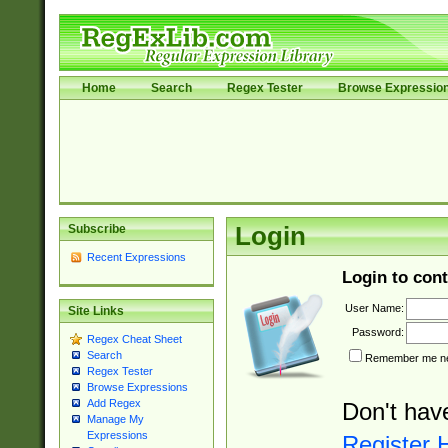
Home
Search
Regex Tester
Browse Expressio
Subscribe
Login
Recent Expressions
Login to cont
User Name:
Site Links
Password:
Regex Cheat Sheet
Search
Remember me nex
Regex Tester
Browse Expressions
Add Regex
Don't hav
Manage My
Expressions
Register 