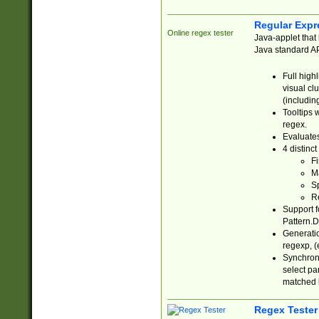
Regular Expr
Online regex tester
Java-applet that 
Java standard API
Full high
visual cl
(includin
Tooltips 
regex.
Evaluates
4 distinc
Fi
Ma
Sp
R
Support f
Pattern.D
Generatio
regexp, (e
Synchroni
select par
matched b
Regex Tester