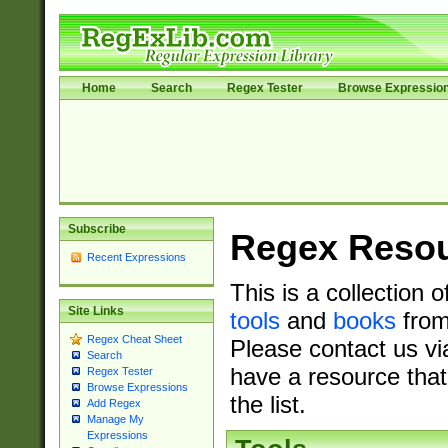
Home
Search
Regex Tester
Browse Expressio
Subscribe
Regex Reso
Recent Expressions
This is a collection 
Site Links
tools
and
books
from
Regex Cheat Sheet
Please contact us vi
Search
have a resource that
Regex Tester
Browse Expressions
the list.
Add Regex
Manage My
Expressions