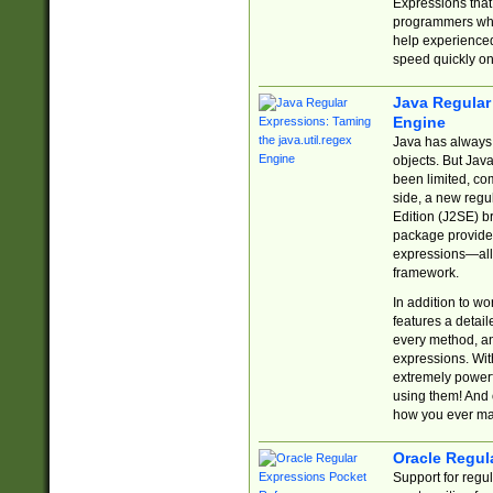
Expressions tha
programmers who 
help experience
speed quickly on
Java Regular 
Engine
Java has always 
objects. But Jav
been limited, co
side, a new regu
Edition (J2SE) b
package provides
expressions—all 
framework.
In addition to w
features a detai
every method, and
expressions. With
extremely power
using them! And 
how you ever ma
Oracle Regul
Support for regu