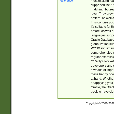
most exciting fe
supported the AN
matching, but re
level. They prov
pattern, as well 
This concise pock
It's suitable fo
before, as well 
languages suppor
Oracle Database 
globalization su
POSIX syntax sup
comprehensive re
regular expressi
O'Reilly's Pock
developers and d
a wealth of impor
these handy book
at hand. Whether 
or applying your 
Oracle, the Orac
book to have clo
Copyright © 2001-202