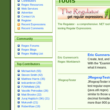
Tools
Contributors
Regex Resources
Web Services
Advertise
Contact Us
Register
The Regulator - a comprehensive .NET tool 
Recent Expressions
Recent Comments
testing Regular Expressions.
Community
Regex Forums
Regex Blogs
Regex Mailing List
Eric Gunner
Eric Gunnerson's
Create, test, an
Regex Workbench
With the "Examin
Top Contributors
what it means.
Michael Ash (55)
Steven Smith (42)
JRegexpTest
Matthew Harris (35)
JRegexpTester
JRegexpTester is
tedcambron (29)
test regular exp
PJWhitfield (28)
(java.util.regex)
Vassilis Petroulias (26)
similar to those 
Matt Brooke (22)
decimal formatter
Juraj Hajdúch (SK) (21)
more than 900 pa
Mukundh (21)
RobertKaw (19)