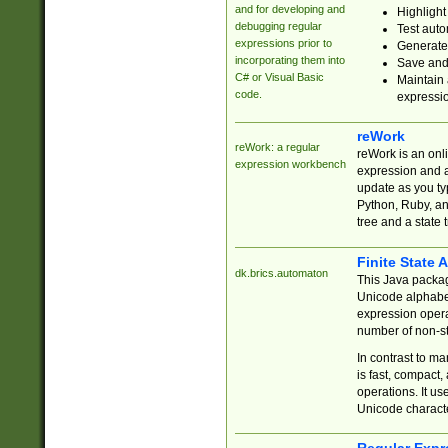
and for developing and
Highlight
debugging regular
Test auto
expressions prior to
Generate
incorporating them into
Save and 
C# or Visual Basic
Maintain 
code.
expressi
reWork
reWork: a regular
reWork is an onl
expression workbench
expression and a
update as you ty
Python, Ruby, and
tree and a state 
Finite State 
dk.brics.automaton
This Java packa
Unicode alphabet
expression opera
number of non-st
In contrast to m
is fast, compact,
operations. It us
Unicode charact