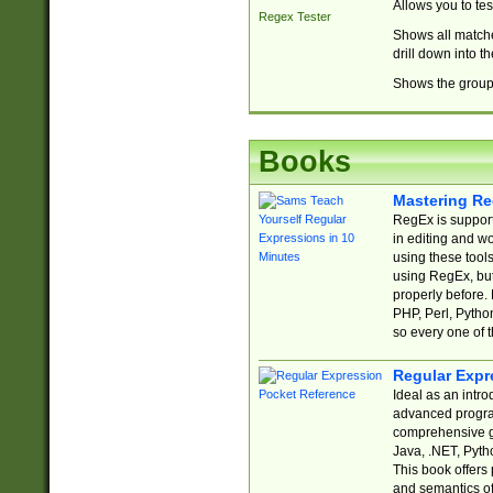
Allows you to te
Regex Tester
Shows all matche
drill down into 
Shows the group 
Books
Mastering Re
RegEx is support
in editing and w
using these tools
using RegEx, but
properly before.
PHP, Perl, Pytho
so every one of t
Regular Expr
Ideal as an intro
advanced progra
comprehensive gu
Java, .NET, Pytho
This book offers
and semantics of 