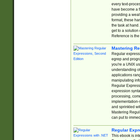
every text-proce
have become a f
providing a wealt
format, these ha
the task at hand
get to a solutio
Reference is the 
Mastering Re
Regular expressio
egrep and progr
you're a UNIX use
understanding of
applications rang
manipulating info
Regular Expressi
expression synta
processing, comm
implementation-sp
and sprinkled wi
Mastering Regula
can put to immed
Regular Expr
This ebook is in