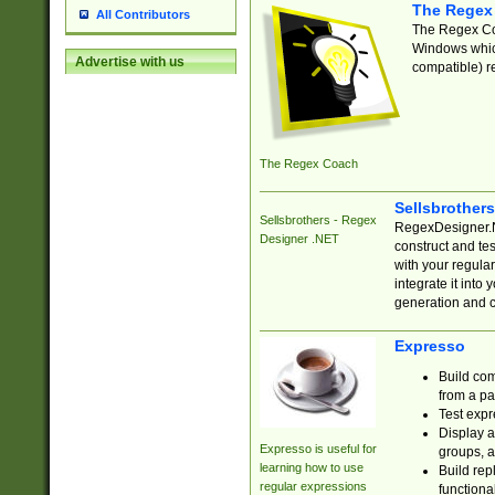
The Regex
All Contributors
The Regex Coa
Windows which
Advertise with us
compatible) re
The Regex Coach
Sellsbrother
Sellsbrothers - Regex
RegexDesigner.NE
Designer .NET
construct and t
with your regula
integrate it into
generation and 
Expresso
Build com
from a pa
Test expr
Display a
Expresso is useful for
groups, a
learning how to use
Build rep
regular expressions
functional