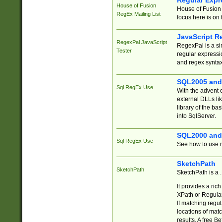
Regular Expr
House of Fusion
House of Fusion 
RegEx Mailing List
focus here is on 
JavaScript R
RegexPal JavaScript
RegexPal is a si
Tester
regular expressio
and regex syntax
SQL2005 and
Sql RegEx Use
With the advent 
external DLLs li
library of the ba
into SqlServer.
SQL2000 and
Sql RegEx Use
See how to use r
SketchPath
SketchPath
SketchPath is a
It provides a ric
XPath or Regular
If matching regu
locations of mat
results. A free B