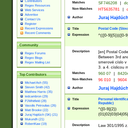
Contributors
Matches
SF746208
|
dc
Regex Resources
Non-Matches
HT5635781
|
d
Web Services
Advertise
Juraj Hajdúch
Author
Contact Us
Register
Postal Code (Slov
Recent Expressions
Title
Recent Comments
Expression
^(([0-9]{5})|([0-9
Community
Description
[en] Postal Code
Regex Forums
Between 3rd and
Regex Blogs
smerové císlo v 
Regex Mailing List
3. a 4. císlicou
Matches
960 07
|
8420
Top Contributors
Non-Matches
96 010
|
9604
Michael Ash (55)
Steven Smith (42)
Juraj Hajdúch
Author
Matthew Harris (35)
tedcambron (29)
Personal identific
Title
PJWhitfield (28)
Republic)
Vassilis Petroulias (26)
Expression
^([0-9]{2})
Matt Brooke (22)
(01|02|03|04|05
Juraj Hajdúch (SK) (21)
|58|59|60|61|62)(
Mukundh (21)
1]{1}))/([0-9]{3,4
RobertKaw (19)
Description
Law 301/1995 z.