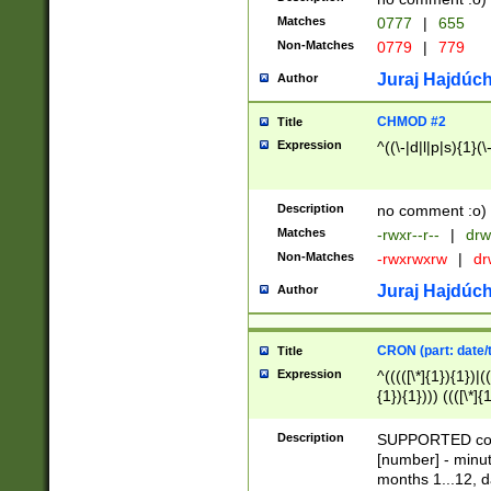
Matches
0777
|
655
Non-Matches
0779
|
779
Juraj Hajdúch
Author
CHMOD #2
Title
Expression
^((\-|d|l|p|s){1}(\
Description
no comment :o)
Matches
-rwxr--r--
|
drw
Non-Matches
-rwxrwxrw
|
dr
Juraj Hajdúch
Author
CRON (part: date/t
Title
Expression
^(((([\*]{1}){1})|(
{1}){1}))) ((([\*]{
9]{1}){1}){1}|([2]{
(([1-9]{1}){1}|(([
Description
SUPPORTED const
{1}){1}))) ((([\*]{
[number] - minut
([0-9]{1}){1}){1}|
months 1...12, da