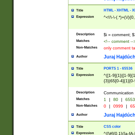
7(0|4|8)|8(0|1|3|
4|8)|4(2|3|6)|5(2
HTML - XHTML - X
Title
(2|3|4|5|6)|1(0|6
Expression
^<\!\-\-(.*)+(\/){0
0|4|8)|9(2|5|6|8)
6|8(2|7)|94))$
Description
$i = comment; $
Matches
<!-- comment --
Non-Matches
only comment t
Juraj Hajdúch
Author
PORTS 1 - 65536
Title
Expression
^([1-9]{1}|[1-9]{
{3}|65[0-4]{1}[0-
Description
Communication p
Matches
1
|
80
|
6553
Non-Matches
0
|
0999
|
65
Juraj Hajdúch
Author
CSS color
Title
Expression
^([\#]{0,1}([a-fA