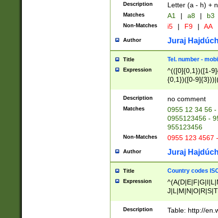
Description
Letter (a - h) + 
Matches
A1
|
a8
|
b3
Non-Matches
i5
|
F9
|
AA
Juraj Hajdúch
Author
Tel. number - mobi
Title
Expression
^(([0]{0,1})([1-9]{
{0,1})([0-9]{3}))|(
{2})))$
Description
no comment
Matches
0955 12 34 56 -
0955123456 - 95
955123456
Non-Matches
0955 123 4567 
Juraj Hajdúch
Author
Country codes ISO
Title
Expression
^(A(D|E|F|G|I|L
J|L|M|N|O|R|S|T
V|X|Y|Z)|D(E|J|
(A|B|D|E|F|G|H|
Description
Table: http://en
D|E|Q|L|M|N|O|R