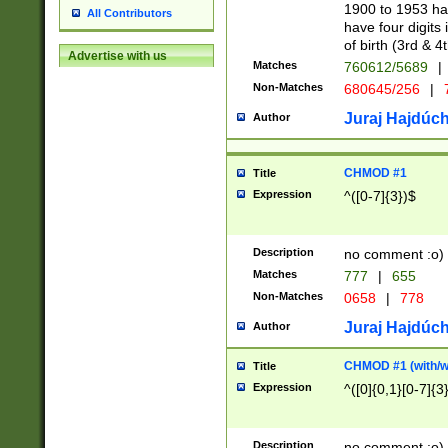
1900 to 1953 hav
All Contributors
have four digits 
of birth (3rd & 4
Advertise with us
Matches
760612/5689
|
Non-Matches
680645/256
|
7
Juraj Hajdúch
Author
CHMOD #1
Title
Expression
^([0-7]{3})$
Description
no comment :o)
Matches
777
|
655
Non-Matches
0658
|
778
Juraj Hajdúch
Author
CHMOD #1 (with/wi
Title
Expression
^([0]{0,1}[0-7]{3
Description
no comment :o)