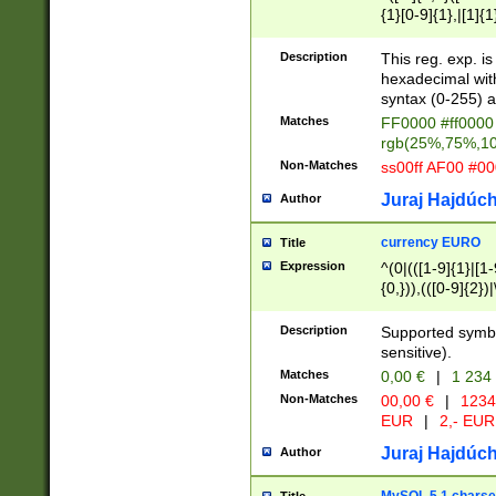
{1}[0-9]{1},|[1]{1
{2}([0-9]{1}|[1-9]
{1}|25[0-5]{1}){1
Description
This reg. exp. i
{1}%,|100%,){2}(
hexadecimal with 
syntax (0-255) a
Matches
FF0000 #ff0000 
rgb(25%,75%,1
Non-Matches
ss00ff AF00 #0
Juraj Hajdúch
Author
currency EURO
Title
Expression
^(0|(([1-9]{1}|[1-
{0,})),(([0-9]{2}
Description
Supported symbo
sensitive).
Matches
0,00 €
|
1 234
Non-Matches
00,00 €
|
1234
EUR
|
2,- EUR
Juraj Hajdúch
Author