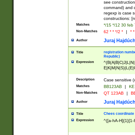
(jan|feb|mar|apr|
see construction
{1})|((\*\/){0,1}((
command) and da
(sun|mon|tue|wed
regexp is case 
constructions: 
Matches
*/15 */12 30 feb
Non-Matches
62 * * */2 *
|
* *
Juraj Hajdúch
Author
registration numbe
Title
Republic)
Expression
^(B(A|B|C|J|L|N|
E|K|M|N|S)|L(E|
|K|N|P|T|U|V)|R(
O|R|S|T|V)|V(K|T)
Description
Case sensitive (
{2})$
Matches
BB123AB
|
KE
Non-Matches
QT 123AB
|
BB
Juraj Hajdúch
Author
Chees coordinate
Title
Expression
^([a-hA-H]{1}[1-