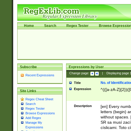
Home
Search
Regex Tester
Browse Expressio
Subscribe
Expressions by User
Change page:
|
Displaying page
Recent Expressions
No. of Identificat
Title
Expression
^(([a-zA-Z]{2})([
Site Links
Regex Cheat Sheet
Search
Description
[en] Every numbe
Regex Tester
letters (begin) 
Browse Expressions
without spaces. 
Add Regex
SR sa musí zací
Manage My
císlicami. Toto 
Expressions