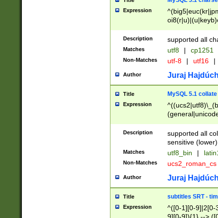
MySQL 5.1 charse
Title
Expression
^(big5|euc(kr|jp
oi8(r|u)|(u|keyb)
(dec|hp|utf|geos
|125(0|1|6|7))|la
Description
supported all ch
Matches
utf8
|
cp1251
Non-Matches
utf-8
|
utf16
|
Juraj Hajdúch
Author
MySQL 5.1 collate
Title
Expression
^((ucs2|utf8)\_(b
(general|unicode
(latv|pers)ian|(
(esto|lithua|roma
Description
supported all co
((mac(ce|roman)
sensitive (lower)
cii|keybcs2|gree
Matches
utf8_bin
|
lati
((dec8|swe7)\_(b
Non-Matches
ucs2_roman_c
((hp8|latin5)\_(b
((big5|gb(2312|k
Juraj Hajdúch
Author
(s|u)jis)\_(bin|j
(tis620\_(bin|thai
subtitles SRT - t
Title
(((dan|span|swed
Expression
^([0-1][0-9]|2[0-3
(cp1250\_(bin|cz
9][0-9]){1} --> ([