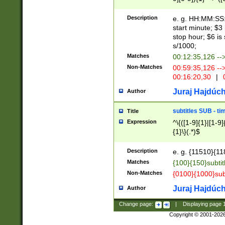
(latin2\_(bin|cz
{1},([0-9][0-9][0-
(cp1257\_(bin|(ge
Description
e. g. HH:MM:SS:t
(latin7\_(bin|gen
start minute; $3 
(general|bulgari
stop hour; $6 is
s/1000;
Matches
00:12:35,126 --
Non-Matches
00:59:35,126 --
00:16:20,30
|
0
Juraj Hajdúch
Author
subtitles SUB - t
Title
Expression
^\{([1-9]{1}|[1-9]
{1}\}(.*)$
Description
e. g. {11510}{118
Matches
{100}{150}subtit
Non-Matches
{0100}{1000}sub
Juraj Hajdúch
Author
Change page:
|
Displaying page
Copyright © 2001-202