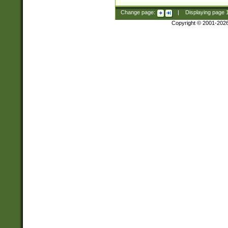
Change page:
|
Displaying page
Copyright © 2001-202