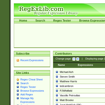
Home
Search
Regex Tester
Browse Expressio
Subscribe
Contributors
Change page:
|
Displaying page
Recent Expressions
Name
Expressions
Michael Ash
Site Links
Steven Smith
Regex Cheat Sheet
Matthew Harris
Search
tedcambron
Regex Tester
PJWhitfield
Browse Expressions
Add Regex
Vassilis Petroulias
Manage My
Matt Brooke
Expressions
Juraj Hajdúch (SK)