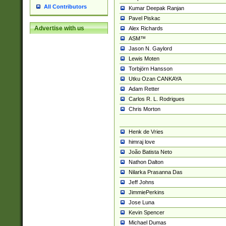
All Contributors
Kumar Deepak Ranjan
Pavel Piskac
Advertise with us
Alex Richards
ASM™
Jason N. Gaylord
Lewis Moten
Torbjörn Hansson
Utku Ozan CANKAYA
Adam Retter
Carlos R. L. Rodrigues
Chris Morton
Henk de Vries
himraj love
João Batista Neto
Nathon Dalton
Nilarka Prasanna Das
Jeff Johns
JimmiePerkins
Jose Luna
Kevin Spencer
Michael Dumas