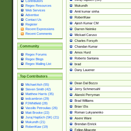
Contributors
Mukundh
Regex Resources
Web Services
Amit kumar sinha
Advertise
RobertKaw
Contact Us
Ajesh Kumar CM
Register
Darren Neimke
Recent Expressions
Recent Comments
Mickael Caruso
Charles Forsyth
Community
Chandan Kumar
Amos Hurd
Regex Forums
Roberto Santana
Regex Blogs
Regex Mailing List
brad
Dany Lauener
Top Contributors
Dean Dal Bozzo
Michael Ash (55)
Jerry Schmersahl
Steven Smith (42)
Matthew Harris (35)
Alanski Perryman
tedcambron (29)
Brad Williams
PJWhitfield (28)
Brian \S\s
Vassilis Petroulias (26)
Roman Lukyanenko
Matt Brooke (22)
Juraj Hajdúch (SK) (21)
Asere Ware
Mukundh (21)
Brendan Enrick
RobertKaw (19)
Felipe Albacete