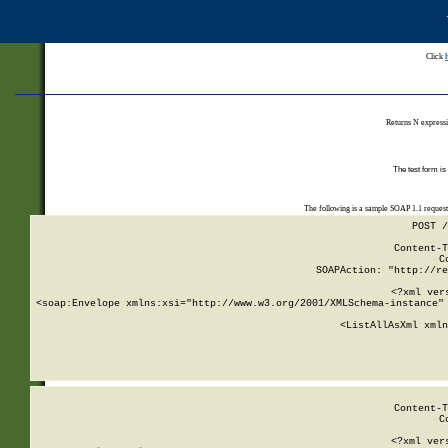
Click
Returns N expressi
The test form is
The following is a sample SOAP 1.1 reques
POST /
Content-T
C
SOAPAction: "http://re
<?xml ver
<soap:Envelope xmlns:xsi="http://www.w3.org/2001/XMLSchema-instance" 
    <ListAllAsXml xmln
    
Content-T
C
<?xml ver