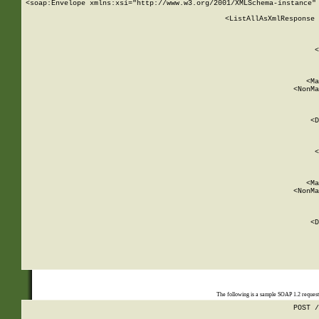
<soap:Envelope xmlns:xsi="http://www.w3.org/2001/XMLSchema-instance" 
    <ListAllAsXmlResponse 
   
        
          <
         
      
        
          <Ma
          <NonMa
        
     
       
          <D
 
        
          <
         
      
        
          <Ma
          <NonMa
        
     
       
          <D
 
    
    
The following is a sample SOAP 1.2 reques
POST /