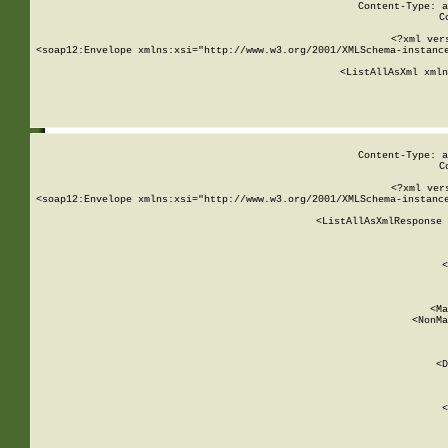
Content-Type: a
C
<?xml ver
<soap12:Envelope xmlns:xsi="http://www.w3.org/2001/XMLSchema-instance
    <ListAllAsXml xmln
    
Content-Type: a
C
<?xml ver
<soap12:Envelope xmlns:xsi="http://www.w3.org/2001/XMLSchema-instance
    <ListAllAsXmlResponse 
   
        
          <
         
      
        
          <Ma
          <NonMa
        
     
       
          <D
 
        
          <
         
      
        