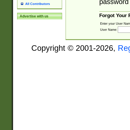
password 
All Contributors
Forgot Your
Advertise with us
Enter your User Nam
User Name:
Copyright © 2001-2026,
Re