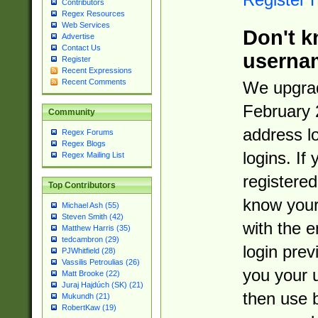
Contributors
Regex Resources
Web Services
Don't k
Advertise
Contact Us
userna
Register
Recent Expressions
Recent Comments
We upgrad
February 
Community
address l
Regex Forums
Regex Blogs
logins. If
Regex Mailing List
registered
Top Contributors
know you
Michael Ash (55)
Steven Smith (42)
with the 
Matthew Harris (35)
tedcambron (29)
login prev
PJWhitfield (28)
Vassilis Petroulias (26)
you your 
Matt Brooke (22)
Juraj Hajdúch (SK) (21)
then use 
Mukundh (21)
RobertKaw (19)