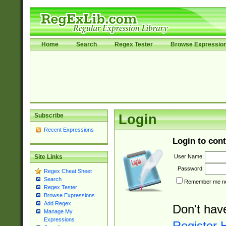
Home
Search
Regex Tester
Browse Expressio
Subscribe
Login
Recent Expressions
Login to cont
User Name:
Site Links
Password:
Regex Cheat Sheet
Search
Remember me nex
Regex Tester
Browse Expressions
Add Regex
Don't hav
Manage My
Expressions
Register 