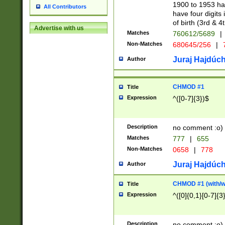
1900 to 1953 hav
All Contributors
have four digits 
of birth (3rd & 4
Advertise with us
Matches
760612/5689
|
Non-Matches
680645/256
|
7
Juraj Hajdúch
Author
CHMOD #1
Title
Expression
^([0-7]{3})$
Description
no comment :o)
Matches
777
|
655
Non-Matches
0658
|
778
Juraj Hajdúch
Author
CHMOD #1 (with/wi
Title
Expression
^([0]{0,1}[0-7]{3
Description
no comment :o)