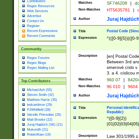
Contributors
Matches
SF746208
|
dc
Regex Resources
Non-Matches
HT5635781
|
d
Web Services
Advertise
Juraj Hajdúch
Author
Contact Us
Register
Postal Code (Slov
Recent Expressions
Title
Recent Comments
Expression
^(([0-9]{5})|([0-9
Community
Description
[en] Postal Code
Regex Forums
Between 3rd and
Regex Blogs
smerové císlo v 
Regex Mailing List
3. a 4. císlicou
Matches
960 07
|
8420
Top Contributors
Non-Matches
96 010
|
9604
Michael Ash (55)
Steven Smith (42)
Juraj Hajdúch
Author
Matthew Harris (35)
tedcambron (29)
Personal identific
Title
PJWhitfield (28)
Republic)
Vassilis Petroulias (26)
Expression
^([0-9]{2})
Matt Brooke (22)
(01|02|03|04|05
Juraj Hajdúch (SK) (21)
|58|59|60|61|62)(
Mukundh (21)
1]{1}))/([0-9]{3,4
RobertKaw (19)
Description
Law 301/1995 z.