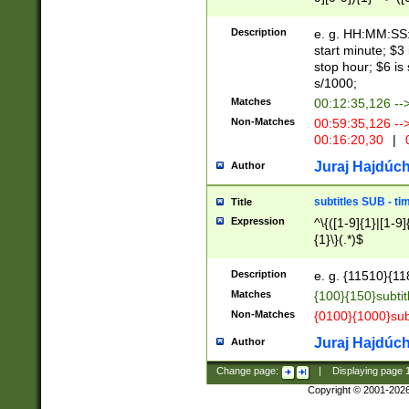
(latin2\_(bin|cz
{1},([0-9][0-9][0-
(cp1257\_(bin|(ge
Description
e. g. HH:MM:SS:t
(latin7\_(bin|gen
start minute; $3 
(general|bulgari
stop hour; $6 is
s/1000;
Matches
00:12:35,126 --
Non-Matches
00:59:35,126 --
00:16:20,30
|
0
Juraj Hajdúch
Author
subtitles SUB - t
Title
Expression
^\{([1-9]{1}|[1-9]
{1}\}(.*)$
Description
e. g. {11510}{118
Matches
{100}{150}subtit
Non-Matches
{0100}{1000}sub
Juraj Hajdúch
Author
Change page:
|
Displaying page
Copyright © 2001-202