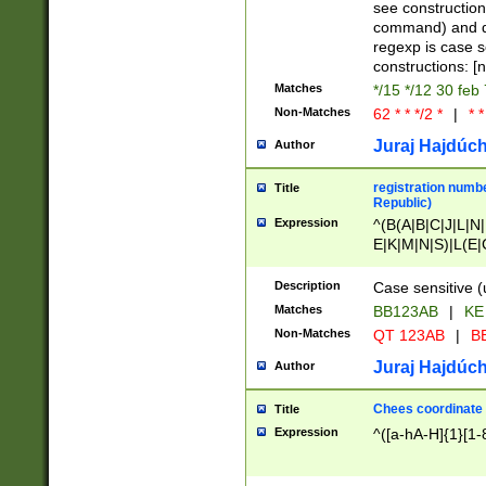
(jan|feb|mar|apr|
see construction
{1})|((\*\/){0,1}((
command) and da
(sun|mon|tue|wed
regexp is case 
constructions: 
Matches
*/15 */12 30 feb
Non-Matches
62 * * */2 *
|
* *
Juraj Hajdúch
Author
registration numbe
Title
Republic)
Expression
^(B(A|B|C|J|L|N|
E|K|M|N|S)|L(E|
|K|N|P|T|U|V)|R(
O|R|S|T|V)|V(K|T)
Description
Case sensitive (
{2})$
Matches
BB123AB
|
KE
Non-Matches
QT 123AB
|
BB
Juraj Hajdúch
Author
Chees coordinate
Title
Expression
^([a-hA-H]{1}[1-