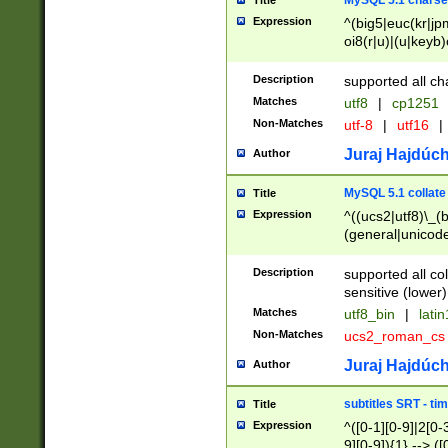
MySQL 5.1 charse
Title
Expression
^(big5|euc(kr|jp
oi8(r|u)|(u|keyb)
(dec|hp|utf|geos
|125(0|1|6|7))|la
Description
supported all ch
Matches
utf8
|
cp1251
Non-Matches
utf-8
|
utf16
|
Juraj Hajdúch
Author
MySQL 5.1 collate
Title
Expression
^((ucs2|utf8)\_(b
(general|unicode
(latv|pers)ian|(
(esto|lithua|roma
Description
supported all co
((mac(ce|roman)
sensitive (lower)
cii|keybcs2|gree
Matches
utf8_bin
|
lati
((dec8|swe7)\_(b
Non-Matches
ucs2_roman_c
((hp8|latin5)\_(b
((big5|gb(2312|k
Juraj Hajdúch
Author
(s|u)jis)\_(bin|j
(tis620\_(bin|thai
subtitles SRT - t
Title
(((dan|span|swed
Expression
^([0-1][0-9]|2[0-3
(cp1250\_(bin|cz
9][0-9]){1} --> ([