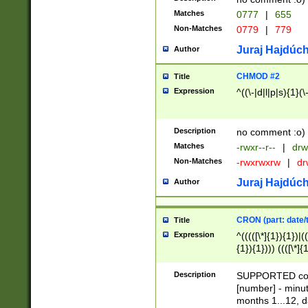
Matches
0777
|
655
Non-Matches
0779
|
779
Juraj Hajdúch
Author
CHMOD #2
Title
Expression
^((\-|d|l|p|s){1}(\
Description
no comment :o)
Matches
-rwxr--r--
|
drw
Non-Matches
-rwxrwxrw
|
dr
Juraj Hajdúch
Author
CRON (part: date/t
Title
Expression
^(((([\*]{1}){1})|(
{1}){1}))) ((([\*]{
9]{1}){1}){1}|([2]{
(([1-9]{1}){1}|(([
Description
SUPPORTED const
{1}){1}))) ((([\*]{
[number] - minut
([0-9]{1}){1}){1}|
months 1...12, da