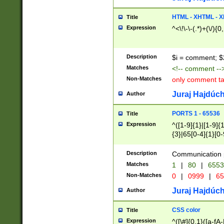
7(0|4|8)|8(0|1|3|
4|8)|4(2|3|6)|5(2
HTML - XHTML - X
Title
(2|3|4|5|6)|1(0|6
Expression
^<\!\-\-(.*)+(\/){0
0|4|8)|9(2|5|6|8)
6|8(2|7)|94))$
Description
$i = comment; $
Matches
<!-- comment --
Non-Matches
only comment t
Juraj Hajdúch
Author
PORTS 1 - 65536
Title
Expression
^([1-9]{1}|[1-9]{
{3}|65[0-4]{1}[0-
Description
Communication p
Matches
1
|
80
|
6553
Non-Matches
0
|
0999
|
65
Juraj Hajdúch
Author
CSS color
Title
Expression
^([\#]{0,1}([a-fA