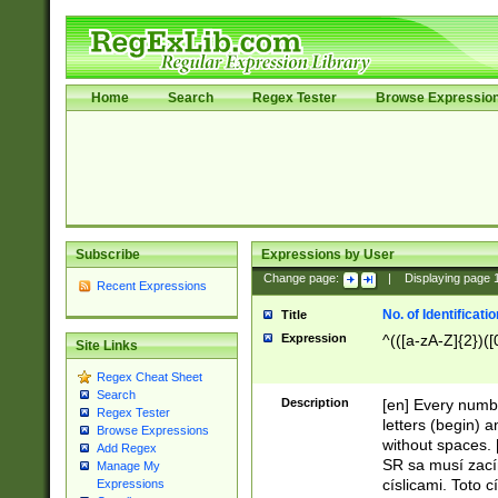
Home
Search
Regex Tester
Browse Expressio
Subscribe
Expressions by User
Change page:
|
Displaying page
Recent Expressions
No. of Identificat
Title
Expression
^(([a-zA-Z]{2})([
Site Links
Regex Cheat Sheet
Search
Description
[en] Every numbe
Regex Tester
letters (begin) 
Browse Expressions
without spaces. 
Add Regex
SR sa musí zací
Manage My
císlicami. Toto 
Expressions