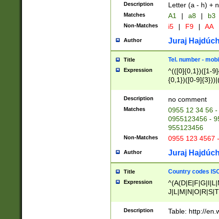
Description
Letter (a - h) + 
Matches
A1
|
a8
|
b3
Non-Matches
i5
|
F9
|
AA
Juraj Hajdúch
Author
Tel. number - mobi
Title
Expression
^(([0]{0,1})([1-9]{
{0,1})([0-9]{3}))|(
{2})))$
Description
no comment
Matches
0955 12 34 56 -
0955123456 - 95
955123456
Non-Matches
0955 123 4567 
Juraj Hajdúch
Author
Country codes ISO
Title
Expression
^(A(D|E|F|G|I|L
J|L|M|N|O|R|S|T
V|X|Y|Z)|D(E|J|
(A|B|D|E|F|G|H|
Description
Table: http://en
D|E|Q|L|M|N|O|R