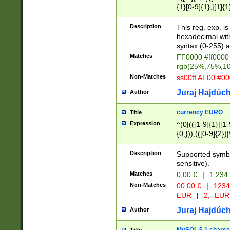
{1}[0-9]{1},|[1]{1
{2}([0-9]{1}|[1-9]
{1}|25[0-5]{1}){1
Description
This reg. exp. i
{1}%,|100%,){2}(
hexadecimal with 
syntax (0-255) a
Matches
FF0000 #ff0000 
rgb(25%,75%,1
Non-Matches
ss00ff AF00 #0
Juraj Hajdúch
Author
currency EURO
Title
Expression
^(0|(([1-9]{1}|[1-
{0,})),(([0-9]{2}
Description
Supported symbo
sensitive).
Matches
0,00 €
|
1 234
Non-Matches
00,00 €
|
1234
EUR
|
2,- EUR
Juraj Hajdúch
Author