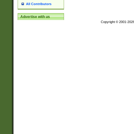
All Contributors
Advertise with us
Copyright © 2001-202