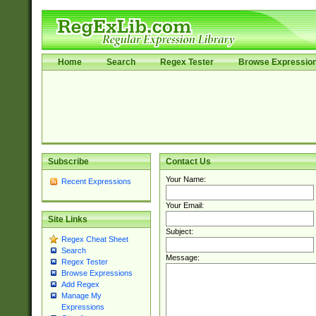
Home
Search
Regex Tester
Browse Expressio
Subscribe
Contact Us
Your Name:
Recent Expressions
Your Email:
Site Links
Subject:
Regex Cheat Sheet
Search
Message:
Regex Tester
Browse Expressions
Add Regex
Manage My
Expressions