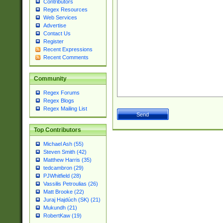
Contributors
Regex Resources
Web Services
Advertise
Contact Us
Register
Recent Expressions
Recent Comments
Community
Regex Forums
Regex Blogs
Regex Mailing List
Top Contributors
Michael Ash (55)
Steven Smith (42)
Matthew Harris (35)
tedcambron (29)
PJWhitfield (28)
Vassilis Petroulias (26)
Matt Brooke (22)
Juraj Hajdúch (SK) (21)
Mukundh (21)
RobertKaw (19)