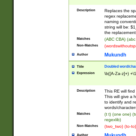
Description
Replaces the spa
regex replacemen
naming conventi
string will be: $
the replacement 
Matches
(ABC CBA) (abc
Non-Matches
(wordswithouts
Mukundh
Author
Doubled word/chara
Title
Expression
\b([A-Za-z]+) +\
Description
This RE will fin
This will give a
to identify and 
words/character
Matches
(t t) (one one) (
regexlib)
Non-Matches
(two_two) (to-to)
Mukundh
Author