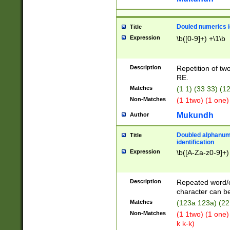
Douled numerics id
Title
Expression
\b([0-9]+) +\1\b
Description
Repetition of two
RE.
Matches
(1 1) (33 33) 
Non-Matches
(1 1two) (1 one)
Mukundh
Author
Doubled alphanum
Title
identification
Expression
\b([A-Za-z0-9]+)
Description
Repeated word/
character can be
Matches
(123a 123a) (22
Non-Matches
(1 1two) (1 one)
k k-k)