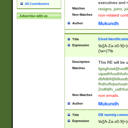
reassumes posit
executives and r
All Contributors
promoted to| ha
Matches
resigns, joins, j
will succeed| h
Non-Matches
non-related cont
Advertise with us
promoted to| has
reassumes posit
Mukundh
Author
additional (role|
transferred| has 
stepp(ed|ing) d
Email Identificati
Title
retired| (has|he
Expression
\b([A-Za-z0-9]+)
(T|t)erminat(ed|s|
(\w+)?\b
stopped working| 
notified| will lea
Description
This RE will be u
been|has)? elect
Matches
fgisgfuisd@usd
uipadhfusdhfuih
dbfidbfi@bfiusd
fhdhofhdsohoahf
2ndfdifn_uidhfu
Non-Matches
non emails.
Mukundh
Author
DB naming conven
Title
Expression
\b([A-Za-z0-9]+)