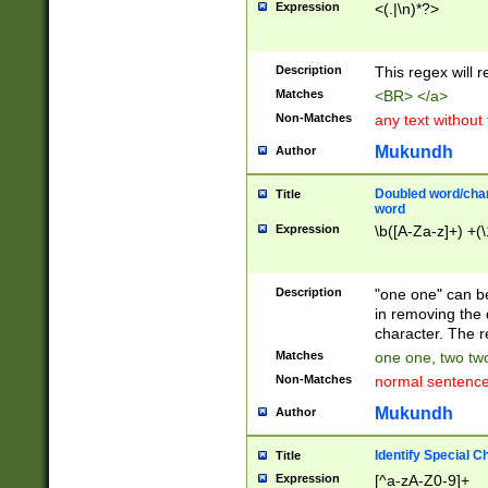
Expression
<(.|\n)*?>
u00D4\u00D5\u
00DD\u00DE\u0
0E5\u00E6\u00
Description
This regex will 
ED\u00EE\u00E
5\u00F6\u00F8
Matches
<BR> </a>
u00FF\u0100\u0
Non-Matches
any text without
07\u0108\u0109
u0110\u0111\u0
Mukundh
Author
8\u0119\u011A\
0121\u0122\u01
Doubled word/char
Title
9\u012A\u012B\
word
0132\u0133\u01
Expression
\b([A-Za-z]+) +(\
A\u013B\u013C\
0143\u0144\u01
B\u014C\u014D\
Description
"one one" can be
0154\u0155\u01
in removing the 
C\u015D\u015E\
character. The r
0165\u0166\u01
Matches
one one, two two
D\u016E\u016F\
Non-Matches
normal sentenc
0176\u0177\u0
7E\u017F\u0180
Mukundh
Author
u0187\u0188\u
18F\u0190\u019
Identify Special C
Title
\u0198\u0199\u
Expression
[^a-zA-Z0-9]+
1A0\u01A1\u01