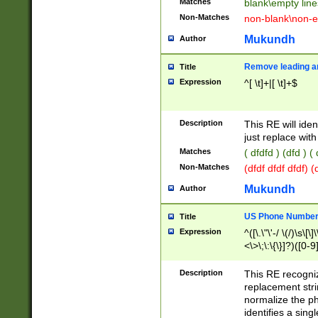
Matches
blank\empty line
Non-Matches
non-blank\non-e
Mukundh
Author
Remove leading an
Title
Expression
^[ \t]+|[ \t]+$
Description
This RE will iden
just replace with
Matches
( dfdfd ) (dfd ) (
Non-Matches
(dfdf dfdf dfdf) 
Mukundh
Author
US Phone Number 
Title
Expression
^([\.\"\'-/ \(/)\s\[\]
<\>\;\:\{\}]?)([0-9]
Description
This RE recogn
replacement str
normalize the ph
identifies a sing