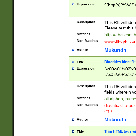
Expression
^(http(s)?\:\/\/\S
Description
This RE will iden
Please test this 
Matches
http://abci.com 
Non-Matches
www.dfkdpkf.com 
Mukundh
Author
Diacritics identifi
Title
Expression
[\x00\x01\x02\x
D\x0E\x0F\x1C\
x9E\x9F\xA7\xA
C8\xC9\xCA\xCB
Description
This RE will ident
xD5\xD6\xD8\xD
fields wherein y
\xE3\xE4\xE5\x
Matches
all alphan, nume
xF0\xF1\xF2\xF
Non-Matches
diacritic chara
FE\xFF\u0060\u
eg.)
00A8\u00A9\u0
0B1\u00B2\u00
Mukundh
Author
B\u00BC\u00BD
\u00C4\u00C5\
Trim HTML tags wi
Title
u00CC\u00CD\u