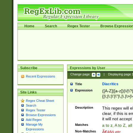
Home
Search
Regex Tester
Browse Expressio
Subscribe
Expressions by User
Change page:
|
Displaying page
Recent Expressions
Diacritics
Title
Expression
([A-Z]|[a-z])|\/|\?|
Site Links
{|\;|\:|\'|\"|\,|\.|\>
Regex Cheat Sheet
Search
Description
This regex will e
Regex Tester
clear, if this is
Browse Expressions
it will not accept 
Add Regex
Manage My
Matches
a to z, A to Z, a
Expressions
Non-Matches
Ã€ášó etc..