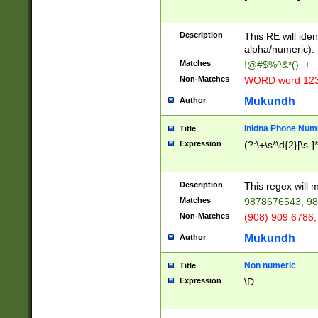
8\u01A9\u01AA
u01B1\u01B2\u
Description
1B9\u01BA\u01
This RE will iden
C1\u01C2\u01C
alpha/numeric).
A\u01CB\u01CC
Matches
!@#$%^&*()_+
3\u01D4\u01D5
Non-Matches
WORD word 12
\u01DC\u01DD\
u01E4\u01E5\u
Mukundh
Author
1EC\u01ED\u01
F4\u01F5\u01F
Inidna Phone Num
Title
0\u0201\u0202\
Expression
(?:\+\s*\d{2}[\s-]
209\u020A\u02
1\u0212\u0213\
0252\u0259\u0
Description
This regex will
60\u0263\u0264
Matches
9878676543, 98
u026C\u026D\u
276\u0277\u02
Non-Matches
(908) 909 6786,
E\u027F\u0281\
Mukundh
Author
0288\u0289\u0
90\u0291\u0292
0299\u029A\u0
Non numeric
Title
A2\u02A3\u02A
Expression
\D
\u0342\u0343\u
38C\u038E\u038
F\u03A0\u03A3