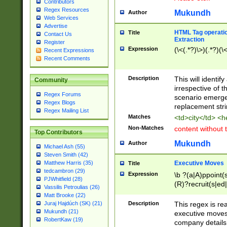
Contributors
Regex Resources
Mukundh
Author
Web Services
Advertise
HTML Tag operation
Title
Contact Us
Extraction
Register
Expression
(\<(.*?)\>)(.*?)(\<
Recent Expressions
Recent Comments
Description
This will identif
Community
irrespective of th
Regex Forums
scenario emerge
Regex Blogs
replacement str
Regex Mailing List
Matches
<td>city</td> <
Non-Matches
content without 
Top Contributors
Mukundh
Author
Michael Ash (55)
Steven Smith (42)
Executive Moves
Matthew Harris (35)
Title
tedcambron (29)
Expression
\b ?(a|A)ppoint(s
PJWhitfield (28)
(R)?recruit(s|ed|
Vassilis Petroulias (26)
(R)?replace(s|d|
Matt Brooke (22)
(P|p)romot(ed|es
Description
This regex is real
Juraj Hajdúch (SK) (21)
names(d)?| (his|h
Mukundh (21)
executive moves
(M|m)anagement
RobertKaw (19)
company details 