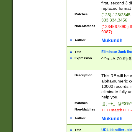
first, second 3 d
replaced format 
Matches
(123)-123/2345
333.334,3456
Non-Matches
(1234567890 jdf
9087)
Mukundh
Author
Eliminate Junk lin
Title
Expression
^[^a-zA-Z0-9]+$
Description
This RE will be v
alpha\numeric co
10000 records in
eliminate fully u
help you.
Matches
[{}[-=+_ !@#$%^
Non-Matches
++++match+++ -
Mukundh
Author
URL identifier - s
Title