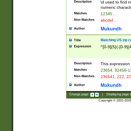
Description
\d used to find n
u03AD\u03AE\u
numeric charact
3B5\u03B6\u03
Matches
12345....
BE\u03BF\u03C
Non-Matches
abcdef....
6\u03C7\u03C8
E\u03D0\u03D1
Mukundh
Author
u03E2\u03E3\u
3F0\u03F1\u040
Matching US zip c
Title
C\u040E\u040F\
Expression
^[0-9]{5}(-[0-9]{
041B\u041C\u0
29\u042A\u042B
u0433\u0434\u0
3B\u043F\u0444
Description
This expression 
u044E\u044F\u0
Matches
23654, 92456-1
5A\u045B\u045C
Non-Matches
236541, 222, 22
u0464\u0465\u0
6C\u046D\u046E
Mukundh
Author
u0477\u0478\u
Change page:
|
Displaying page
Copyright © 2001-202