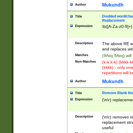
Mukundh
Author
Doubled word/chara
Title
Replacement
Expression
\b([A-Za-z0-9]+)
Description
The above RE wi
and replaces wit
Matches
(9Aioj 9Aioj) wil
Non-Matches
(k-k k-k) (kkkk 
(kkkk) - only on
repetitions will b
Mukundh
Author
Remove Blank lines
Title
Expression
(\n\r) replacemen
Description
(\n\r) removes s
replacement stri
useful