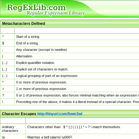
Metacharacters Defined
MChar
Definition
^
Start of a string.
$
End of a string.
.
Any character (except \n newline)
|
Alternation.
{...}
Explicit quantifier notation.
[...]
Explicit set of characters to match.
(...)
Logical grouping of part of an expression.
*
0 or more of previous expression.
+
1 or more of previous expression.
?
0 or 1 of previous expression; also forces minimal matching when an expression mi
\
Preceding one of the above, it makes it a literal instead of a special character. P
Character Escapes
http://tinyurl.com/5wm3wl
Escaped Char
Description
ordinary
Characters other than . $ ^ { [ ( | ) ] } * + ? \ match themselves.
characters
\a
Matches a bell (alarm) \u0007.