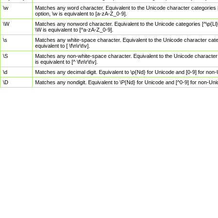
\w
Matches any word character. Equivalent to the Unicode character categories [
option, \w is equivalent to [a-zA-Z_0-9].
\W
Matches any nonword character. Equivalent to the Unicode categories [^\p{Ll}\
\W is equivalent to [^a-zA-Z_0-9].
\s
Matches any white-space character. Equivalent to the Unicode character categor
equivalent to [ \f\n\r\t\v].
\S
Matches any non-white-space character. Equivalent to the Unicode character ca
is equivalent to [^ \f\n\r\t\v].
\d
Matches any decimal digit. Equivalent to \p{Nd} for Unicode and [0-9] for no
\D
Matches any nondigit. Equivalent to \P{Nd} for Unicode and [^0-9] for non-Un