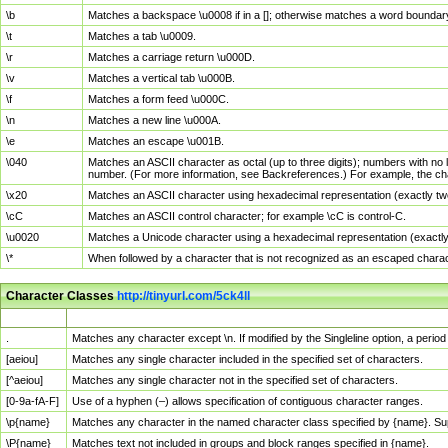
\b
Matches a backspace \u0008 if in a []; otherwise matches a word boundar
\t
Matches a tab \u0009.
\r
Matches a carriage return \u000D.
\v
Matches a vertical tab \u000B.
\f
Matches a form feed \u000C.
\n
Matches a new line \u000A.
\e
Matches an escape \u001B.
\040
Matches an ASCII character as octal (up to three digits); numbers with no 
number. (For more information, see Backreferences.) For example, the ch
\x20
Matches an ASCII character using hexadecimal representation (exactly two
\cC
Matches an ASCII control character; for example \cC is control-C.
\u0020
Matches a Unicode character using a hexadecimal representation (exactly f
\*
When followed by a character that is not recognized as an escaped chara
Character Classes
http://tinyurl.com/5ck4ll
Char Class
Description
.
Matches any character except \n. If modified by the Singleline option, a per
[aeiou]
Matches any single character included in the specified set of characters.
[^aeiou]
Matches any single character not in the specified set of characters.
[0-9a-fA-F]
Use of a hyphen (–) allows specification of contiguous character ranges.
\p{name}
Matches any character in the named character class specified by {name}. S
\P{name}
Matches text not included in groups and block ranges specified in {name}.