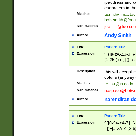
ipaddress and c
characters in t
Matches
asmith@mactec
bob.smith@foo.t
Non-Matches
joe
|
@foo.co
Andy Smith
Author
Pattern Title
Title
Expression
^(([a-zA-Z0-9_\-\
{1,25})+([;.](([a
Z]{2,5}){1,25})+
Description
this will accept 
colons (anyway u
Matches
te_s-t@ts.co.in
;
Non-Matches
nospace@betwee
narendiran do
Author
Pattern Title
Title
Expression
^([0-9a-zA-Z]+[
[.])+[a-zA-Z]{2,6