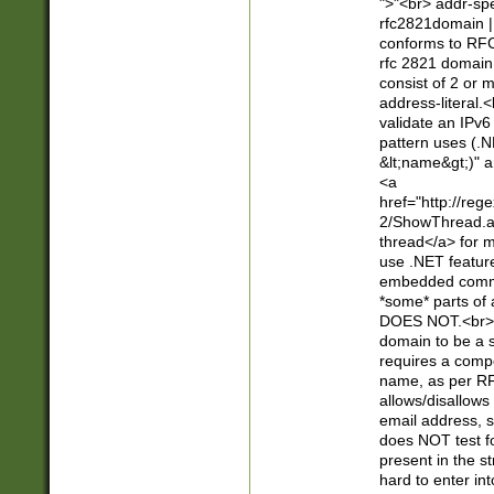
">"<br> addr-sp
rfc2821domain | 
conforms to RFC
rfc 2821 domain
consist of 2 or 
address-literal.<
validate an IPv6
pattern uses (.N
&lt;name&gt;)" a
<a
href="http://re
2/ShowThread.a
thread</a> for m
use .NET featur
embedded commen
*some* parts of 
DOES NOT.<br> 
domain to be a s
requires a compo
name, as per RF
allows/disallows
email address, 
does NOT test f
present in the s
hard to enter int