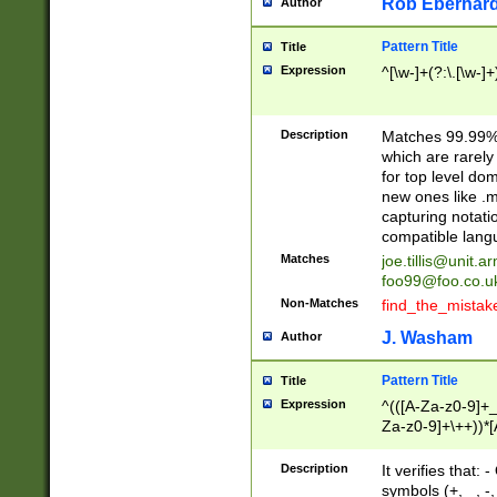
Rob Eberhard
Author
Pattern Title
Title
Expression
^[\w-]+(?:\.[\w-]
Description
Matches 99.99% 
which are rarely
for top level do
new ones like .m
capturing notati
compatible lang
Matches
joe.tillis@unit.a
foo99@foo.co.u
Non-Matches
find_the_mistak
J. Washam
Author
Pattern Title
Title
Expression
^(([A-Za-z0-9]+_
Za-z0-9]+\++))*[
zA-Z]{2,6}$
Description
It verifies that:
symbols (+, _, -,