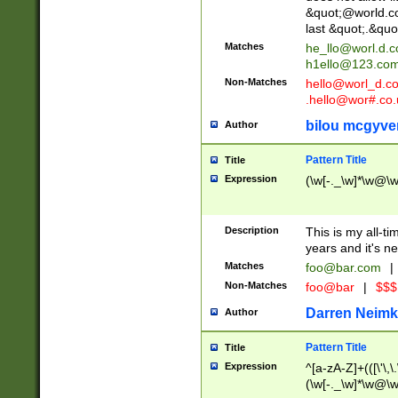
&quot;@world.co
last &quot;.&quo
Matches
he_llo@worl.d.
h1ello@123.co
Non-Matches
hello@worl_d.
.hello@wor#.co.
bilou mcgyve
Author
Pattern Title
Title
Expression
(\w[-._\w]*\w@\w[
Description
This is my all-tim
years and it's ne
Matches
foo@bar.com
|
Non-Matches
foo@bar
|
$$$
Darren Neimk
Author
Pattern Title
Title
Expression
^[a-zA-Z]+(([\'\,\
(\w[-._\w]*\w@\w