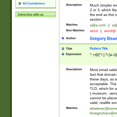
All Contributors
Description
Much simpler ema
2 or 3, which fi
the end as this 
Advertise with us
section.
Matches
a@a.com
|
a@
Non-Matches
word
|
word@
Gregory Bea
Author
Pattern Title
Title
Expression
^.+@[^\.].*\.[a-z]
Description
Most email valid
fact that domain
these days, as w
acceptable. The 
TLD, which for a
(.museum, .aero, 
cannot be placed
valid, reallife em
Matches
whatever@som
foreignchars@m