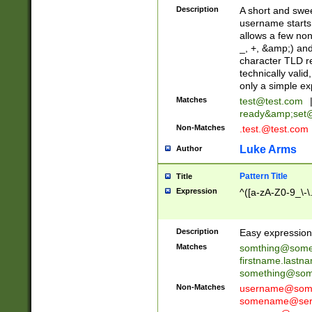
Description
A short and swee
username starts
allows a few non
_, +, &amp;) an
character TLD r
technically valid
only a simple ex
Matches
test@test.com
ready&amp;
set
Non-Matches
.test.@test.com
Luke Arms
Author
Pattern Title
Title
Expression
^([a-zA-Z0-9_\-\
Description
Easy expression 
Matches
somthing@some
firstname.last
something@some
Non-Matches
username@some
somename@serv