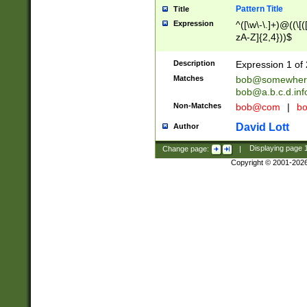
Pattern Title
Title
Expression
^([\w\-\.]+)@((\[(
zA-Z]{2,4}))$
Description
Expression 1 of 
Matches
bob@somewher
bob@a.b.c.d.inf
Non-Matches
bob@com
|
bo
David Lott
Author
Change page:
|
Displaying page
Copyright © 2001-202