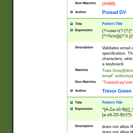
Non-Matches
[AABB]
Prasad DV
Author
Pattern Title
Title
Expression
(?<user>(?:(?:[^ \t
[^\"\\\r\n])|(?:\\.))
(?:\"(?:(?:[^\"\\\
<\>@,;\:\\\"\.\[\]\r
Description
Validates email
(?:[^ \t\(\)\<\>@,;\:
specification. Th
(?:\\.))*\])))*)
characters, whic
a keyboard.
Matches
Trais.Gray@dom
email"
.notfunny
Non-Matches
"TravisGray"ext
Trevor Green
Author
Pattern Title
Title
Expression
^[A-Za-z0-9](([_\
[a-zA-Z0-9]+)*)\.
Description
does not allow 
does not allow l