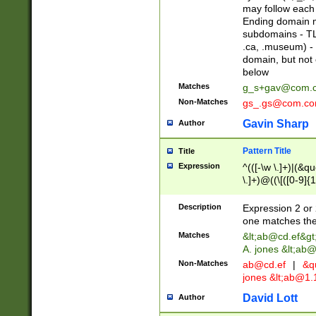
may follow each 
Ending domain mu
subdomains - TL
.ca, .museum) - 
domain, but not
below
Matches
g_s+gav@com.
Non-Matches
gs_.gs@com.c
Gavin Sharp
Author
Pattern Title
Title
Expression
^(([-\w \.]+)|(&q
\.]+)@((\[([0-9]{1
{2,4}))&gt;$
Description
Expression 2 or 
one matches the 
Matches
&lt;
ab@cd.ef
&gt
A. jones &lt;ab@
Non-Matches
ab@cd.ef
|
&qu
jones &lt;
ab@1.1
David Lott
Author