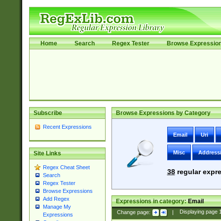
Home
Search
Regex Tester
Browse Expressio
Subscribe
Browse Expressions by Category
Recent Expressions
Email
Uri
Misc
Address
Site Links
Regex Cheat Sheet
38
regular expre
Search
Regex Tester
Browse Expressions
Add Regex
Expressions in category:
Email
Manage My
Change page:
|
Displaying page
Expressions