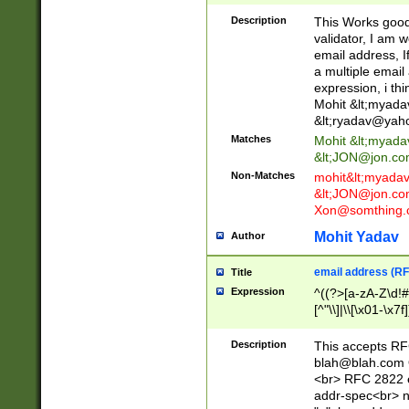
._\w]*\w\.\w{2,3}
Description
This Works good 
validator, I am w
email address, I
a multiple email
expression, i thi
Mohit &lt;
myada
&lt;
ryadav@yah
Matches
Mohit &lt;
myada
&lt;
JON@jon.co
Non-Matches
mohit&lt;
myada
&lt;
JON@jon.co
Xon@somthing.
Mohit Yadav
Author
email address (RF
Title
Expression
^((?>[a-zA-Z\d!#
[^"\\]|\\[\x01-\x
Z\d!#$%&'*+\-/=?^
\x7f])*")@(((?!-)[
Description
This accepts RF
[)\.)(25[0-5]|2[0
blah@blah.com
((?=[\x01-\x7f])[^
<br> RFC 2822 e
addr-spec<br> n