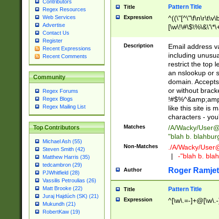
Contributors
Pattern Title
Title
Regex Resources
Web Services
Expression
^((\"[^\"\f\n\r\t\v\
Advertise
[\w\!\#\$\%\&\'\*\+
Contact Us
9])|([0-1]?[0-9]?[
Register
[0-9]))\.((25[0-5]
Description
Email address v
Recent Expressions
5])|(2[0-4][0-9])|
including unusual
Recent Comments
9])|([0-1]?[0-9]?[
restrict the top 
[0-9]))\.((25[0-5]
an nslookup or s
Community
5])|(2[0-4][0-9])|
domain. Accepts 
Za-z\-]+))$
or without bracket
Regex Forums
!#$%^&amp;amp;
Regex Blogs
Regex Mailing List
like this site i
characters - you'l
Matches
/A/Wacky/
User@
Top Contributors
"blah b. blahbu
Michael Ash (55)
Non-Matches
./A/Wacky/
User
Steven Smith (42)
|
-"blah b. bl
Matthew Harris (35)
tedcambron (29)
Roger Ramjet
Author
PJWhitfield (28)
Vassilis Petroulias (26)
Matt Brooke (22)
Pattern Title
Title
Juraj Hajdúch (SK) (21)
Expression
^[\w\.=-]+@[\w\.-
Mukundh (21)
RobertKaw (19)