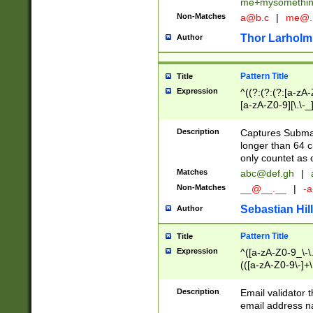
me+mysomethi
Non-Matches
a@b.c
|
me@.
Thor Larholm
Author
Pattern Title
Title
Expression
^((?:(?:(?:[a-zA-
[a-zA-Z0-9][\.\-_
Description
Captures Subma
longer than 64 c
only countet as 
Matches
abc@def.gh
|
Non-Matches
__@__.__
|
-a
Sebastian Hill
Author
Pattern Title
Title
Expression
^([a-zA-Z0-9_\-\.]
(([a-zA-Z0-9\-]+\
Description
Email validator t
email address na