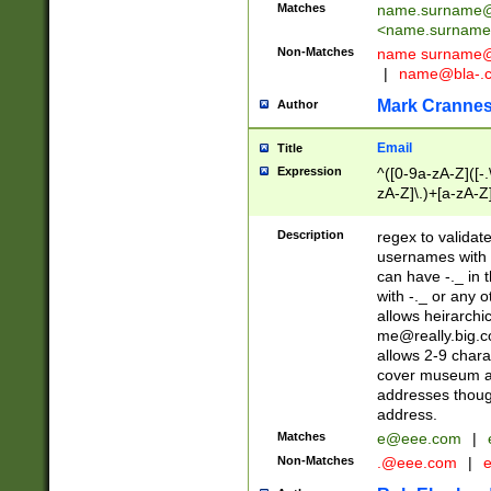
Matches
name.surname@
<
name.surname
Non-Matches
name
surname@
|
name@bla-.
Mark Cranne
Author
Email
Title
Expression
^([0-9a-zA-Z]([-
zA-Z]\.)+[a-zA-Z
Description
regex to validat
usernames with 
can have -._ in
with -._ or any 
allows heirarchi
me@really.big.
allows 2-9 chara
cover museum an
addresses though
address.
Matches
e@eee.com
|
Non-Matches
.@eee.com
|