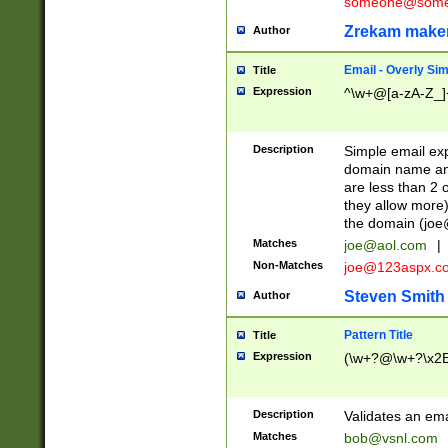
someone@somet
Zrekam make
Author
Email - Overly Si
Title
Expression
^\w+@[a-zA-Z_]+
Description
Simple email exp
domain name and 
are less than 2 o
they allow more)
the domain (
joe
Matches
joe@aol.com
|
Non-Matches
joe@123aspx.c
Steven Smith
Author
Pattern Title
Title
Expression
(\w+?@\w+?\x2E
Description
Validates an em
Matches
bob@vsnl.com