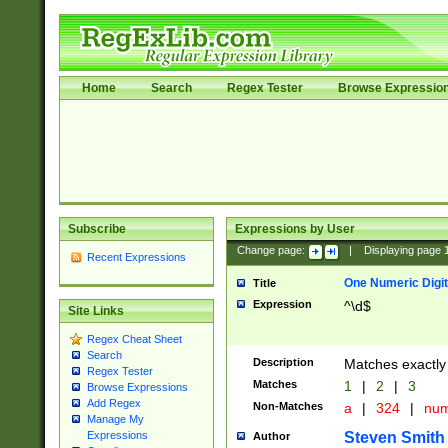
Home
Search
Regex Tester
Browse Expressio
Subscribe
Expressions by User
Change page:
|
Displaying page
Recent Expressions
One Numeric Digit
Title
Expression
^\d$
Site Links
Regex Cheat Sheet
Search
Description
Matches exactly 
Regex Tester
Matches
1
|
2
|
3
Browse Expressions
Add Regex
Non-Matches
a
|
324
|
nu
Manage My
Steven Smith
Expressions
Author