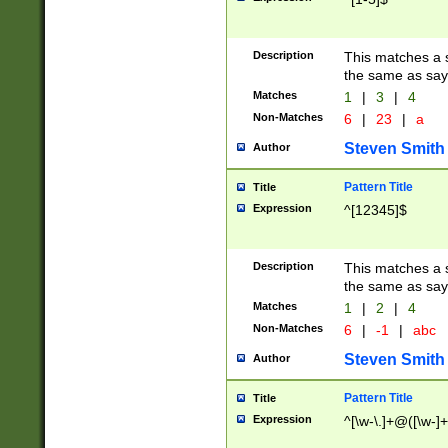
Description
This matches a s
the same as say
Matches
1
|
3
|
4
Non-Matches
6
|
23
|
a
Steven Smith
Author
Pattern Title
Title
Expression
^[12345]$
Description
This matches a s
the same as sayi
Matches
1
|
2
|
4
Non-Matches
6
|
-1
|
abc
Steven Smith
Author
Pattern Title
Title
Expression
^[\w-\.]+@([\w-]+