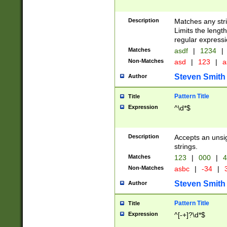
Description
Matches any stri
Limits the length
regular expressi
Matches
asdf
|
1234
|
Non-Matches
asd
|
123
|
a
Steven Smith
Author
Pattern Title
Title
Expression
^\d*$
Description
Accepts an unsi
strings.
Matches
123
|
000
|
4
Non-Matches
asbc
|
-34
|
3
Steven Smith
Author
Pattern Title
Title
Expression
^[-+]?\d*$