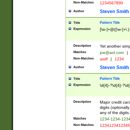
Non-Matches
1234567890
Steven Smith
Author
Pattern Title
Title
Expression
[\w-]+@([\w-]+\.)
Description
Yet another simp
Matches
joe@aol.com
|
Non-Matches
asdf
|
1234
Steven Smith
Author
Pattern Title
Title
Expression
\d{4}-?\d{4}-?\d{
Description
Major credit card
digits (optional
any of the digits.
Matches
1234-1234-123
Non-Matches
1234123412345