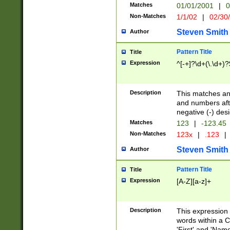
Matches
01/01/2001
|
0
Non-Matches
1/1/02
|
02/30
Steven Smith
Author
Pattern Title
Title
Expression
^[-+]?\d+(\.\d+)?
Description
This matches any
and numbers afte
negative (-) des
Matches
123
|
-123.45
Non-Matches
123x
|
.123
|
Steven Smith
Author
Pattern Title
Title
Expression
[A-Z][a-z]+
Description
This expression
words within a C
'First' and 'Name