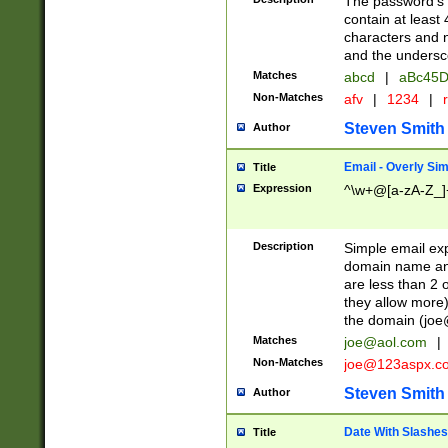
The password's fi
contain at least
characters and n
and the unders
Matches
abcd
|
aBc45D
Non-Matches
afv
|
1234
|
r
Steven Smith
Author
Email - Overly Si
Title
Expression
^\w+@[a-zA-Z_]+
Description
Simple email exp
domain name and 
are less than 2 o
they allow more)
the domain (
joe
Matches
joe@aol.com
|
Non-Matches
joe@123aspx.c
Steven Smith
Author
Date With Slashes
Title