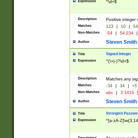
Expression
^\d+$
Description
Positive integer 
Matches
123
|
10
|
54
Non-Matches
-54
|
54.234
|
Steven Smith
Author
Signed Integer
Title
Expression
^(\+|-)?\d+$
Description
Matches any sig
Matches
-34
|
34
|
+5
Non-Matches
abc
|
3.1415
Steven Smith
Author
Strongish Passwo
Title
Expression
^[a-zA-Z]\w{3,1
Description