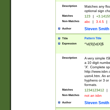
Description
Matches any floa
optional sign ch
Matches
123
|
+3.1415
Non-Matches
abc
|
3.4.5
|
Steven Smith
Author
Pattern Title
Title
Expression
^\d{9}[\d|X]$
Description
A very simple ISB
a 10 digit number
'X'. Complete sp
http://www.isbn.
usm4.htm. An en
hyphens or 3 or 
formats.
Matches
1234123412
|
Non-Matches
not an isbn
Steven Smith
Author