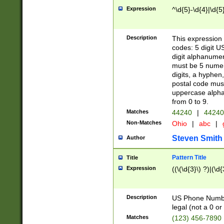
Expression
^\d{5}-\d{4}|\d{5
Description
This expression 
codes: 5 digit U
digit alphanumer
must be 5 numer
digits, a hyphen
postal code mus
uppercase alphab
from 0 to 9.
Matches
44240
|
44240
Non-Matches
Ohio
|
abc
|
Steven Smith
Author
Pattern Title
Title
Expression
((\(\d{3}\) ?)|(\d
Description
US Phone Number -
legal (not a 0 or 
Matches
(123) 456-7890