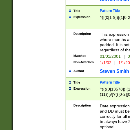
Pattern Title
Title
Expression
^(|(0[1-9])|(1[0-2
Description
This expressio
where months an
padded. It is not
regardless of th
Matches
01/01/2001
|
0
Non-Matches
1/1/02
|
1/1/2
Steven Smith
Author
Pattern Title
Title
Expression
^((((0[13578])|(1[
(11))[\/]?(([0-2][
Description
Date expressio
and DD must be 
correctly for al
to always have 2
optional.