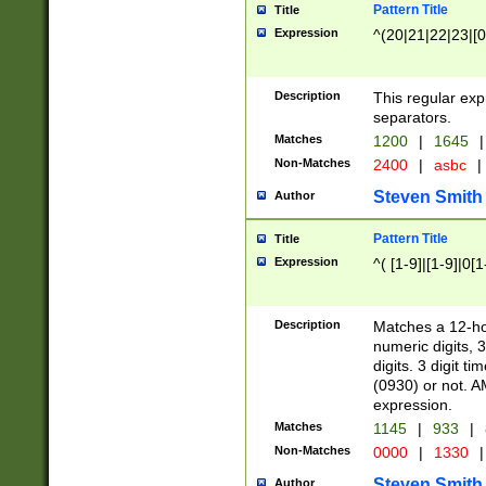
Pattern Title
Title
Expression
^(20|21|22|23|[0
Description
This regular exp
separators.
Matches
1200
|
1645
|
Non-Matches
2400
|
asbc
|
Steven Smith
Author
Pattern Title
Title
Expression
^( [1-9]|[1-9]|0[
Description
Matches a 12-ho
numeric digits, 
digits. 3 digit t
(0930) or not. A
expression.
Matches
1145
|
933
|
Non-Matches
0000
|
1330
|
Steven Smith
Author