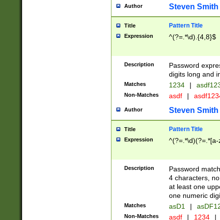
Steven Smith
Author
Pattern Title
Title
Expression
^(?=.*\d).{4,8}$
Description
Password expre
digits long and i
Matches
1234
|
asdf12
Non-Matches
asdf
|
asdf12
Steven Smith
Author
Pattern Title
Title
Expression
^(?=.*\d)(?=.*[a-
Description
Password matchi
4 characters, no
at least one uppe
one numeric digi
Matches
asD1
|
asDF1
Non-Matches
asdf
|
1234
|