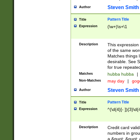
Steven Smith
Author
Pattern Title
Title
Expression
(\w+)\s+\1
Description
This expression
of the same word
Matches things l
desirable. See S
for true repeate
Matches
hubba hubba
|
Non-Matches
may day
|
gog
Steven Smith
Author
Pattern Title
Title
Expression
^(\d{4}[- ]){3}\d{
Description
Credit card valid
numbers in group
a &quot; &quot; o