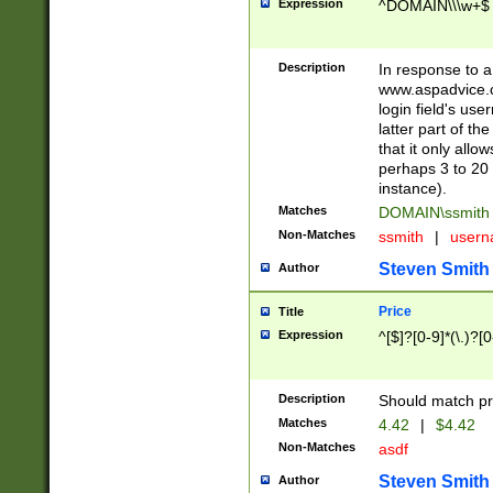
Expression
^DOMAIN\\\w+$
Description
In response to a 
www.aspadvice.c
login field's us
latter part of t
that it only all
perhaps 3 to 20 
instance).
Matches
DOMAIN\ssmit
Non-Matches
ssmith
|
user
Steven Smith
Author
Price
Title
Expression
^[$]?[0-9]*(\.)?[
Description
Should match pri
Matches
4.42
|
$4.42
Non-Matches
asdf
Steven Smith
Author