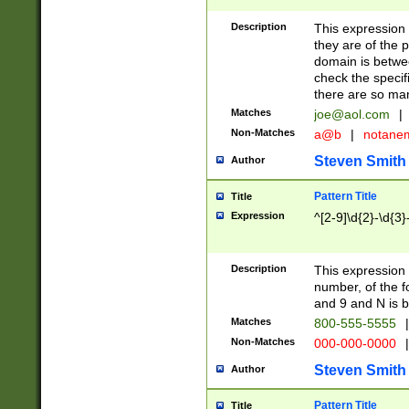
Description
This expression
they are of the p
domain is betwe
check the specifi
there are so ma
Matches
joe@aol.com
|
Non-Matches
a@b
|
notane
Steven Smith
Author
Pattern Title
Title
Expression
^[2-9]\d{2}-\d{3}
Description
This expressio
number, of the
and 9 and N is 
Matches
800-555-5555
|
Non-Matches
000-000-0000
|
Steven Smith
Author
Pattern Title
Title