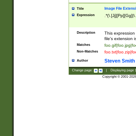
Image File Extens
Title
Expression
.*(\.[Jj][Pp][Gg]|
Description
This expression 
file's extension i
Matches
foo.gif|foo.jpg|f
Non-Matches
foo.txt|foo.zip|f
Steven Smith
Author
Change page:
|
Displaying page
Copyright © 2001-202