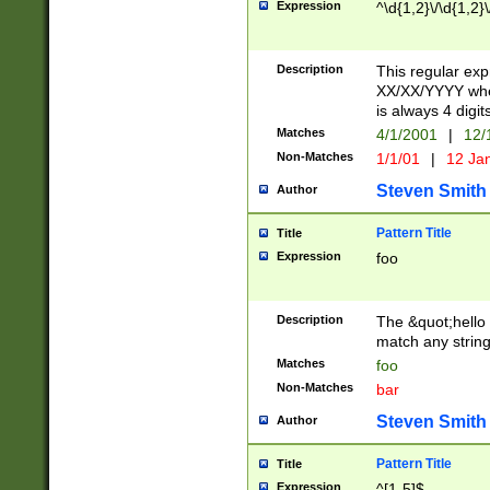
Expression
^\d{1,2}\/\d{1,2}\
Description
This regular exp
XX/XX/YYYY wher
is always 4 digit
Matches
4/1/2001
|
12/
Non-Matches
1/1/01
|
12 Ja
Steven Smith
Author
Pattern Title
Title
Expression
foo
Description
The &quot;hello 
match any string 
Matches
foo
Non-Matches
bar
Steven Smith
Author
Pattern Title
Title
Expression
^[1-5]$