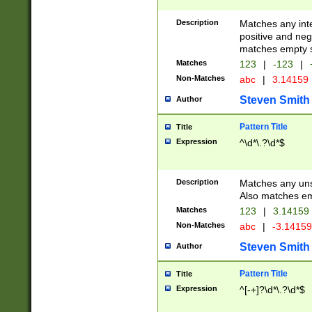
Description
Matches any inte
positive and nega
matches empty s
Matches
123
|
-123
|
Non-Matches
abc
|
3.14159
Steven Smith
Author
Pattern Title
Title
Expression
^\d*\.?\d*$
Description
Matches any uns
Also matches em
Matches
123
|
3.14159
Non-Matches
abc
|
-3.1415
Steven Smith
Author
Pattern Title
Title
Expression
^[-+]?\d*\.?\d*$