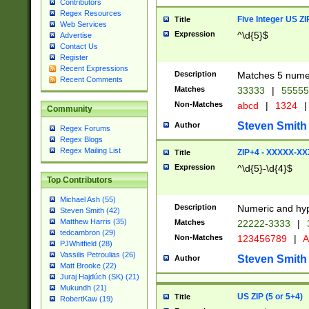
Contributors
Regex Resources
Five Integer US Z
Title
Web Services
Expression
^\d{5}$
Advertise
Contact Us
Register
Recent Expressions
Description
Matches 5 numeri
Recent Comments
Matches
33333
|
5555
Non-Matches
abcd
|
1324
|
Community
Steven Smith
Author
Regex Forums
Regex Blogs
Regex Mailing List
ZIP+4 - XXXXX-X
Title
Expression
^\d{5}-\d{4}$
Top Contributors
Michael Ash (55)
Description
Numeric and hyp
Steven Smith (42)
Matthew Harris (35)
Matches
22222-3333
|
tedcambron (29)
Non-Matches
123456789
|
A
PJWhitfield (28)
Vassilis Petroulias (26)
Steven Smith
Author
Matt Brooke (22)
Juraj Hajdúch (SK) (21)
Mukundh (21)
US ZIP (5 or 5+4)
Title
RobertKaw (19)