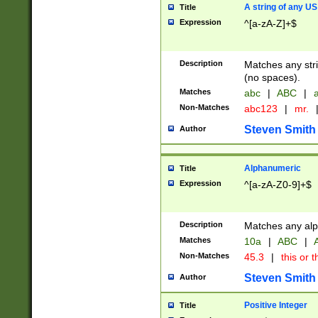
A string of any US
Title
Expression
^[a-zA-Z]+$
Description
Matches any stri
(no spaces).
Matches
abc
|
ABC
|
a
Non-Matches
abc123
|
mr.
Steven Smith
Author
Alphanumeric
Title
Expression
^[a-zA-Z0-9]+$
Description
Matches any alp
Matches
10a
|
ABC
|
A
Non-Matches
45.3
|
this or t
Steven Smith
Author
Positive Integer
Title