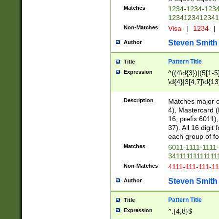
Matches
1234-1234-123
1234123412341
Non-Matches
Visa
|
1234
|
Steven Smith
Author
Pattern Title
Title
Expression
^((4\d{3})|(5[1-5
\d{4}|3[4,7]\d{13
Description
Matches major cr
4), Mastercard (
16, prefix 6011)
37). All 16 digi
each group of fou
Matches
6011-1111-1111
34111111111111
Non-Matches
4111-111-111-1
Steven Smith
Author
Pattern Title
Title
Expression
^.{4,8}$