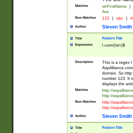
Matches
strFirstName
|
Are
Non-Matches
123
|
abc
|
th
Steven Smith
Author
Pattern Title
Title
Expression
\.com/(\d+)$
Description
This is a regex 
AspAlliance.com w
domain. So http:
number 123. It m
displays the arti
Matches
http://aspallia
http://aspallian
Non-Matches
http://aspallian
http://aspallian
Steven Smith
Author
Pattern Title
Title