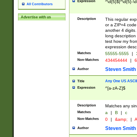
Expression
^\d{5}$|^\d{5}-\d
All Contributors
Advertise with us
Description
This regular exp
or a ZIP+4 code 
another 4 digits. 
long description 
test how my fron
expression descr
Matches
55555-5555
|
Non-Matches
434454444
|
6
Steven Smith
Author
Any One US ASCII 
Title
Expression
^[a-zA-Z]$
Description
Matches any sing
Matches
a
|
B
|
c
Non-Matches
0
|
&amp;
|
A
Steven Smith
Author