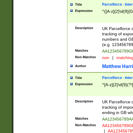
Parcelforce - Inte
Title
Expression
^([A-z]{2}\d{9}[G
Description
UK Parcelforce d
tracking of expo
numbers and GB
(e.g. 123456789
Matches
AA123456789
Non-Matches
non
|
matchin
Matthew Harr
Author
Parcelforce - Inte
Title
Expression
^[A-z]{2}\d{9}(?!
Description
UK Parcelforce d
tracking of impo
ending in GB whi
Matches
AA123456789A
Non-Matches
AA123456789
|
AA12345678