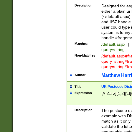
Description
Designed for asp
either a plain ur
(~/default.aspx)
and IIS7 handle 
user could type 
system is funny 
handle #fragem
Matches
/default.aspx
|
query=string
Non-Matches
/default.aspx#f
query=string#f
query=string#fr
Matthew Harr
Author
UK Postcode Distr
Title
Expression
[A-Za-z]{1,2}[\d]
Description
The postcode dist
example with DN
match as it only 
validate the lett
geographic code