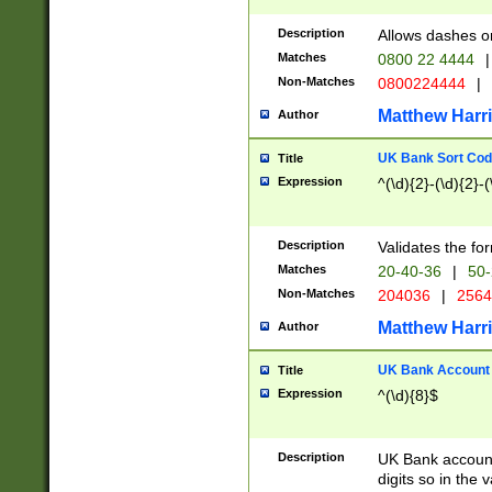
Description
Allows dashes o
Matches
0800 22 4444
|
Non-Matches
0800224444
|
Matthew Harr
Author
UK Bank Sort Cod
Title
Expression
^(\d){2}-(\d){2}-(
Description
Validates the fo
Matches
20-40-36
|
50-
Non-Matches
204036
|
256
Matthew Harr
Author
UK Bank Account (
Title
Expression
^(\d){8}$
Description
UK Bank account
digits so in the