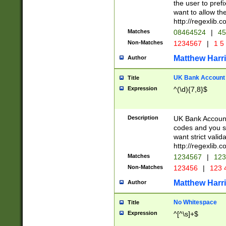
the user to prefi
want to allow the
http://regexlib
Matches
08464524
|
45
Non-Matches
1234567
|
1 5
Matthew Harr
Author
UK Bank Account (
Title
Expression
^(\d){7,8}$
Description
UK Bank Account
codes and you sho
want strict valid
http://regexlib
Matches
1234567
|
123
Non-Matches
123456
|
123 
Matthew Harr
Author
No Whitespace
Title
Expression
^[^\s]+$