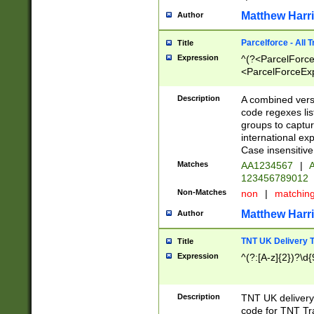
Matthew Harr
Author
Parcelforce - All 
Title
Expression
^(?<ParcelForceU
<ParcelForceExpo
(?:\d{12}))$|^(?
[Bb])[A-z]{2})$
Description
A combined versi
code regexes lis
groups to captur
international ex
Case insensitive
Matches
AA1234567
|
A
123456789012
Non-Matches
non
|
matchin
Matthew Harr
Author
TNT UK Delivery 
Title
Expression
^(?:[A-z]{2})?\d{
Description
TNT UK deliver
code for TNT Tra