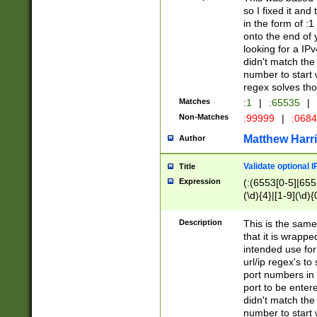
so I fixed it and
in the form of :
onto the end of 
looking for a IPv
didn't match the 
number to start 
regex solves th
Matches
:1
|
:65535
|
Non-Matches
:99999
|
:068
Matthew Harr
Author
Validate optional 
Title
Expression
(:(6553[0-5]|655[
(\d){4}|[1-9](\d){
Description
This is the same
that it is wrapp
intended use for
url/ip regex's t
port numbers in 
port to be entere
didn't match the 
number to start 