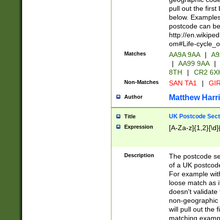
pull out the firs
below. Examples 
postcode can be
http://en.wikipe
om#Life-cycle_
Matches
AA9A 9AA
|
A9
|
AA99 9AA
|
8TH
|
CR2 6X
Non-Matches
SAN TA1
|
GIR
Matthew Harr
Author
UK Postcode Sect
Title
Expression
[A-Za-z]{1,2}[\d]
Description
The postcode sect
of a UK postcode
For example wit
loose match as it
doesn't validate 
non-geographic 
will pull out the
matching exampl