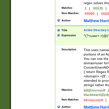
regex solves th
Matches
:1
|
:65535
|
Non-Matches
:99999
|
:068
Matthew Harr
Author
Active Directory
Title
Expression
^(?<user>.+)@(
Description
This uses named
portions of an A
You can use the 
domain\user form
ConvertUserAtD
{ return Regex
<domain>.+)$", @
intended to pro
strings rather th
Matches
bill@microsoft
|
blackbeard@joll
Non-Matches
bil+microsoft
|
Matthew Harr
Author