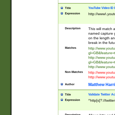
YouTube Video ID 
Title
Expression
http://www\.yout
Description
This will match a
named capture gr
on the length and
break in the fut
Matches
http://www.yout
gl=GB&feature=
http://www.yout
gl=GB&feature=
http://www.you
Non-Matches
http://www.yout
http://www.you
Matthew Harr
Author
Validate Twitter A
Title
Expression
^http[s]?://twitt
Description