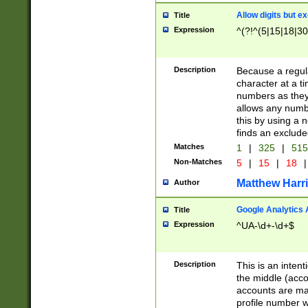
Allow digits but e
Title
Expression
^(?!^(5|15|18|30
Description
Because a regula
character at a t
numbers as they 
allows any numbe
this by using a n
finds an exclud
Matches
1
|
325
|
51
Non-Matches
5
|
15
|
18
|
Matthew Harr
Author
Google Analytics 
Title
Expression
^UA-\d+-\d+$
Description
This is an inten
the middle (acco
accounts are ma
profile number w