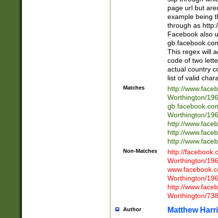
page url but are
example being t
through as http
Facebook also u
gb.facebook.com 
This regex will a
code of two lette
actual country 
list of valid cha
Matches
http://www.face
Worthington/1
gb.facebook.co
Worthington/1
http://www.face
http://www.face
http://www.face
Non-Matches
http://facebook
Worthington/1
www.facebook.c
Worthington/1
http://www.face
Worthington/73
Matthew Harr
Author