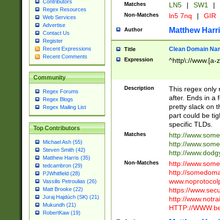
Contributors
Matches
LN5
|
SW1
|
Regex Resources
Non-Matches
ln5 7nq
|
GIR
Web Services
Advertise
Matthew Harr
Author
Contact Us
Register
Clean Domain Na
Recent Expressions
Title
Recent Comments
Expression
^http\://www.[a-z
Community
Description
This regex only
Regex Forums
after. Ends in a 
Regex Blogs
pretty slack on t
Regex Mailing List
part could be tig
specific TLDs.
Top Contributors
Matches
http://www.som
Michael Ash (55)
http://www.som
Steven Smith (42)
http://www.dod
Matthew Harris (35)
Non-Matches
http://www.some
tedcambron (29)
http://somedom
PJWhitfield (28)
www.noprotocolp
Vassilis Petroulias (26)
https://www.sec
Matt Brooke (22)
Juraj Hajdúch (SK) (21)
http://www.notra
Mukundh (21)
HTTP://WWW.beg
RobertKaw (19)