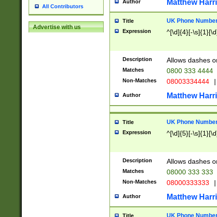
Matthew Harr
Author
All Contributors
UK Phone Number 
Title
Advertise with us
Expression
^[\d]{4}[-\s]{1}[\d
Description
Allows dashes o
Matches
0800 333 4444
Non-Matches
08003334444
|
Matthew Harr
Author
UK Phone Number 
Title
Expression
^[\d]{5}[-\s]{1}[\d
Description
Allows dashes o
Matches
08000 333 333
Non-Matches
08000333333
|
Matthew Harr
Author
UK Phone Number 
Title