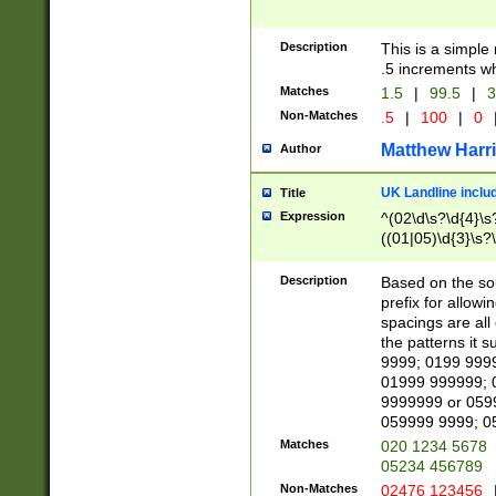
Description
This is a simple
.5 increments wh
Matches
1.5
|
99.5
|
3
Non-Matches
.5
|
100
|
0
Matthew Harr
Author
UK Landline inclu
Title
Expression
^(02\d\s?\d{4}\s?
((01|05)\d{3}\s?\
Description
Based on the sou
prefix for allowi
spacings are all
the patterns it 
9999; 0199 999
01999 999999; 
9999999 or 059
059999 9999; 0
Matches
020 1234 5678
05234 456789
Non-Matches
02476 123456