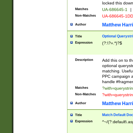
locked this down
Matches
UA-686645-1
|
Non-Matches
UA-686645-1D
Matthew Harr
Author
Optional Querystr
Title
Expression
(?:\?=.*)?$
Description
Add this on to th
optional queryst
matching. Usefu
PPC campaign and
handle #fragmen
Matches
?with=querystri
Non-Matches
?with=querystri
Matthew Harr
Author
Match Default Doc
Title
Expression
^~/(?:default\.a