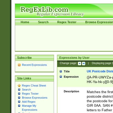
Home
Search
Regex Tester
Browse Expressio
Subscribe
Expressions by User
Change page:
|
Displaying page
Recent Expressions
UK Postcode Distr
Title
Expression
([A-PR-UWYZa-pr
Site Links
HK-Ya-hk-y][0-9
Regex Cheat Sheet
[A-HJKS-UWa-hj
Search
Description
Matches the firs
Regex Tester
postcode distric
Browse Expressions
the postcode for
Add Regex
GIR 0AA. SAN # 
Manage My
letters to Fathe
Expressions