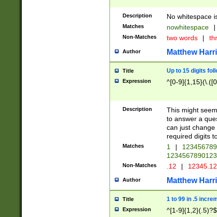
Description
No whitespace is
Matches
nowhitespace
|
Non-Matches
two words
|
th
Matthew Harr
Author
Up to 15 digits fol
Title
Expression
^[0-9]{1,15}(\.([
Description
This might seem 
to answer a que
can just change
required digits t
Matches
1
|
12345678
1234567890123
Non-Matches
.12
|
12345.1
Matthew Harr
Author
1 to 99 in .5 incre
Title
Expression
^[1-9]{1,2}(.5)?$