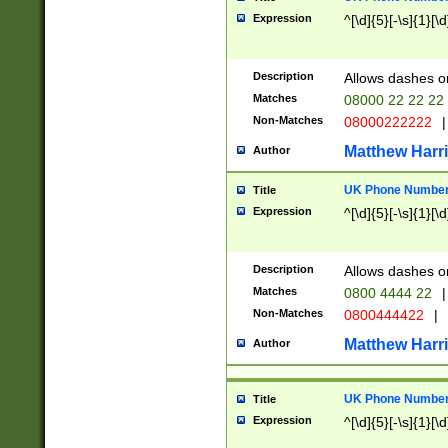
Expression
^[\d]{5}[-\s]{1}[\d
Description
Allows dashes o
Matches
08000 22 22 22
Non-Matches
08000222222
|
Matthew Harr
Author
UK Phone Number 
Title
Expression
^[\d]{5}[-\s]{1}[\d
Description
Allows dashes o
Matches
0800 4444 22
|
Non-Matches
0800444422
|
Matthew Harr
Author
UK Phone Number 
Title
Expression
^[\d]{5}[-\s]{1}[\d