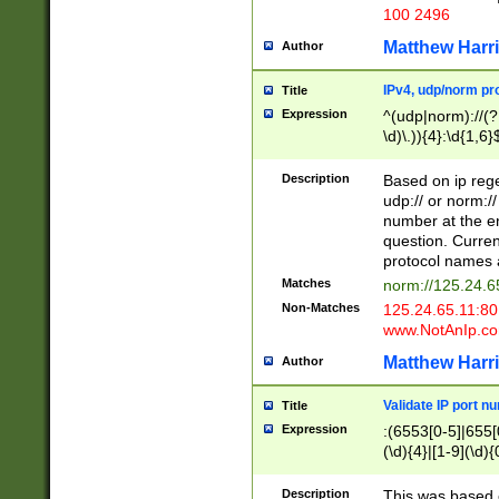
100 2496
Matthew Harr
Author
IPv4, udp/norm pro
Title
Expression
^(udp|norm)://(?:
\d)\.)){4}:\d{1,6}
Description
Based on ip rege
udp:// or norm://
number at the en
question. Curren
protocol names a
Matches
norm://125.24.6
Non-Matches
125.24.65.11:8
www.NotAnIp.c
Matthew Harr
Author
Validate IP port n
Title
Expression
:(6553[0-5]|655[0
(\d){4}|[1-9](\d){
Description
This was based o