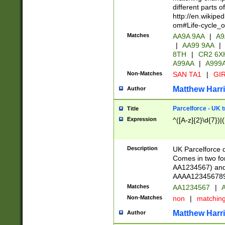
different parts 
http://en.wikipe
om#Life-cycle_
Matches
AA9A 9AA
|
A9
|
AA99 9AA
|
8TH
|
CR2 6X
A99AA
|
A999
Non-Matches
SAN TA1
|
GIR
Matthew Harr
Author
Parcelforce - UK 
Title
Expression
^([A-z]{2}\d{7})|
Description
UK Parcelforce d
Comes in two for
AA1234567) and 
AAAA1234567890)
Matches
AA1234567
|
A
Non-Matches
non
|
matchin
Matthew Harr
Author