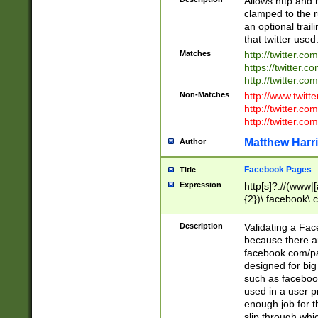
Allows http and 
clamped to the r
an optional trai
that twitter used
Matches
http://twitter.co
https://twitter.c
http://twitter.com
Non-Matches
http://www.twitt
http://twitter.c
http://twitter.com
Matthew Harr
Author
Facebook Pages
Title
Expression
http[s]?://(www|
{2})\.facebook\.
9\.-]+)[/]?$
Description
Validating a Face
because there are
facebook.com/p
designed for big
such as facebook
used in a user p
enough job for t
slip through whi