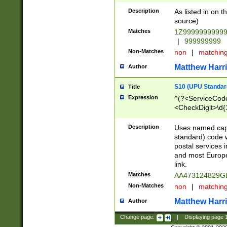
Description
As listed in on 
source)
Matches
1Z9999999999
|
999999999
Non-Matches
non
|
matchin
Matthew Harr
Author
S10 (UPU Standard
Title
Expression
^(?<ServiceCode
<CheckDigit>\d{
Description
Uses named cap
standard) code 
postal services 
and most Europe
link.
Matches
AA473124829G
Non-Matches
non
|
matchin
Matthew Harr
Author
Change page:
|
Displaying page