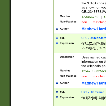
the 9 digit code
as shown on you
GE123456781WW)
Matches
123456789
|
G
Non-Matches
non
|
matchin
Matthew Harr
Author
UPS - United Stat
Title
Expression
^(?:1[Zz])(?<Sh
[A-z\d]{2})(?<P
Description
Uses named capt
information on 
the wikipedia pag
Matches
1z5475953256
Non-Matches
non
|
matchin
Matthew Harr
Author
UPS - UK format
Title
Expression
^((1[Zz]\d{16})|(