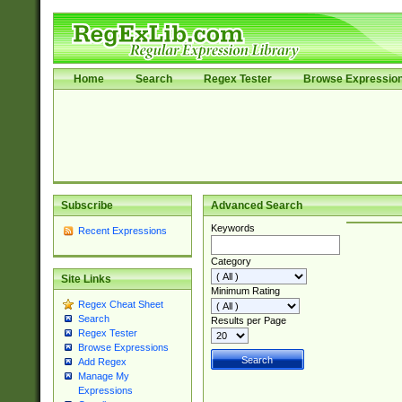
Home
Search
Regex Tester
Browse Expressio
Subscribe
Advanced Search
Keywords
Recent Expressions
Category
Site Links
Minimum Rating
Regex Cheat Sheet
Search
Results per Page
Regex Tester
Browse Expressions
Add Regex
Manage My
Expressions