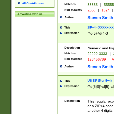
All Contributors
Matches
33333
|
5555
Non-Matches
abcd
|
1324
|
Advertise with us
Steven Smith
Author
ZIP+4 - XXXXX-X
Title
Expression
^\d{5}-\d{4}$
Description
Numeric and hyp
Matches
22222-3333
|
Non-Matches
123456789
|
A
Steven Smith
Author
US ZIP (5 or 5+4)
Title
Expression
^\d{5}$|^\d{5}-\d
Description
This regular exp
or a ZIP+4 code 
another 4 digits. 