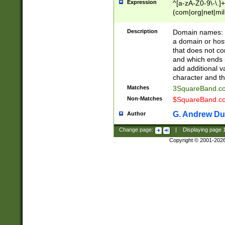
Expression
^[a-zA-Z0-9\-\.]+
(com|org|net|m
Description
Domain names: Th
a domain or hos
that does not co
and which ends in
add additional v
character and th
Matches
3SquareBand.
Non-Matches
$SquareBand.
G. Andrew Du
Author
Change page:
|
Displaying page
Copyright © 2001-202