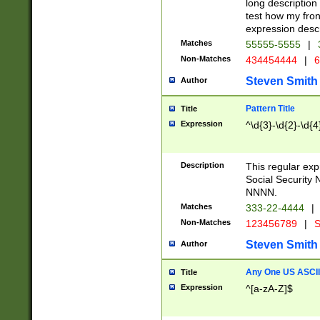
long description 
test how my fron
expression descr
Matches
55555-5555
|
Non-Matches
434454444
|
6
Steven Smith
Author
Pattern Title
Title
Expression
^\d{3}-\d{2}-\d{4
Description
This regular ex
Social Security
NNNN.
Matches
333-22-4444
|
Non-Matches
123456789
|
S
Steven Smith
Author
Any One US ASCII 
Title
Expression
^[a-zA-Z]$