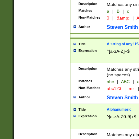
Description
Matches any sing
Matches
a
|
B
|
c
Non-Matches
0
|
&amp;
|
A
Steven Smith
Author
A string of any US
Title
Expression
^[a-zA-Z]+$
Description
Matches any stri
(no spaces).
Matches
abc
|
ABC
|
a
Non-Matches
abc123
|
mr.
Steven Smith
Author
Alphanumeric
Title
Expression
^[a-zA-Z0-9]+$
Description
Matches any alp