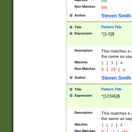
Matches
foo
Non-Matches
bar
Steven Smith
Author
Pattern Title
Title
Expression
^[1-5]$
Description
This matches a s
the same as say
Matches
1
|
3
|
4
Non-Matches
6
|
23
|
a
Steven Smith
Author
Pattern Title
Title
Expression
^[12345]$
Description
This matches a s
the same as sayi
Matches
1
|
2
|
4
Non-Matches
6
|
-1
|
abc