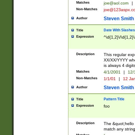
Matches
joe@aol.com
|
Non-Matches
joe@123aspx.c
Steven Smith
Author
Date With Slashes
Title
Expression
^\d{1,2}\/\d{1,2}\
Description
This regular exp
XX/XX/YYYY wher
is always 4 digit
Matches
4/1/2001
|
12/
Non-Matches
1/1/01
|
12 Ja
Steven Smith
Author
Pattern Title
Title
Expression
foo
Description
The &quot;hello 
match any string 