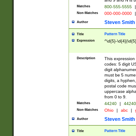
and 9 and N is 
Matches
800-555-5555
|
Non-Matches
000-000-0000
|
Steven Smith
Author
Pattern Title
Title
Expression
^\d{5}-\d{4}|\d{5
Description
This expression 
codes: 5 digit U
digit alphanumer
must be 5 numer
digits, a hyphen
postal code mus
uppercase alphab
from 0 to 9.
Matches
44240
|
44240
Non-Matches
Ohio
|
abc
|
Steven Smith
Author
Pattern Title
Title