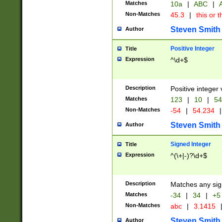
Matches
10a
|
ABC
|
A
Non-Matches
45.3
|
this or t
Steven Smith
Author
Positive Integer
Title
Expression
^\d+$
Description
Positive integer 
Matches
123
|
10
|
54
Non-Matches
-54
|
54.234
|
Steven Smith
Author
Signed Integer
Title
Expression
^(\+|-)?\d+$
Description
Matches any sig
Matches
-34
|
34
|
+5
Non-Matches
abc
|
3.1415
Steven Smith
Author