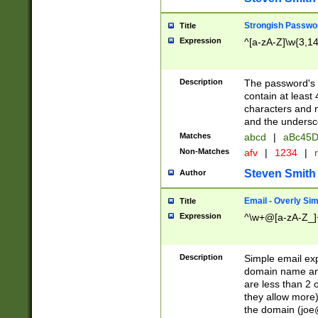
Strongish Passwo
Title
Expression
^[a-zA-Z]\w{3,1
Description
The password's fi
contain at least
characters and n
and the unders
Matches
abcd
|
aBc45D
Non-Matches
afv
|
1234
|
r
Steven Smith
Author
Email - Overly Si
Title
Expression
^\w+@[a-zA-Z_]+
Description
Simple email exp
domain name and 
are less than 2 o
they allow more)
the domain (
joe