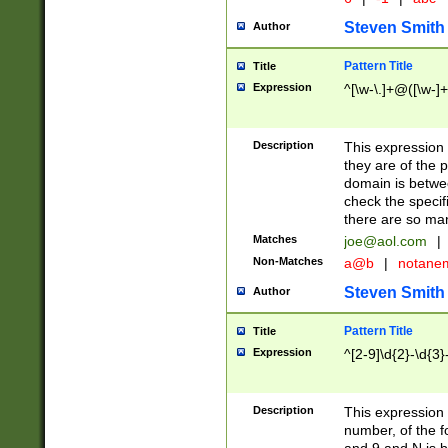
Steven Smith
Author
Pattern Title
Title
Expression
^[\w-\.]+@([\w-]+
Description
This expression
they are of the p
domain is betwe
check the specifi
there are so ma
Matches
joe@aol.com
|
Non-Matches
a@b
|
notane
Steven Smith
Author
Pattern Title
Title
Expression
^[2-9]\d{2}-\d{3}
Description
This expressio
number, of the