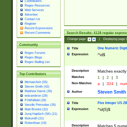
Contributors
Regex Resources
Web Services
Advertise
Contact Us
Register
Recent Expressions
Search Results:
4128
regular express
Recent Comments
Change page:
|
Displaying page
Community
One Numeric Digit
Title
Regex Forums
Expression
^\d$
Regex Blogs
Regex Mailing List
Description
Matches exactly 
Top Contributors
Matches
1
|
2
|
3
Michael Ash (55)
Non-Matches
a
|
324
|
nu
Steven Smith (42)
Matthew Harris (35)
Steven Smith
Author
tedcambron (29)
PJWhitfield (28)
Five Integer US Z
Title
Vassilis Petroulias (26)
Expression
^\d{5}$
Matt Brooke (22)
Juraj Hajdúch (SK) (21)
Mukundh (21)
RobertKaw (19)
Description
Matches 5 numeri