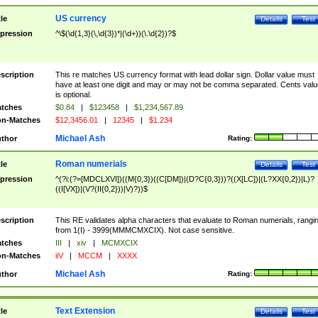
US currency
tle
Details
Test
pression
^\$(\d{1,3}(\,\d{3})*|(\d+))(\.\d{2})?$
scription
This re matches US currency format with lead dollar sign. Dollar value must
have at least one digit and may or may not be comma separated. Cents valu
is optional.
tches
$0.84
|
$123458
|
$1,234,567.89
n-Matches
$12,3456.01
|
12345
|
$1.234
Michael Ash
thor
Rating:
Roman numerials
tle
Details
Test
pression
^(?i:(?=[MDCLXVI])((M{0,3})((C[DM])|(D?C{0,3}))?((X[LC])|(L?XX{0,2})|L)?
((I[VX])|(V?(II{0,2}))|V)?))$
scription
This RE validates alpha characters that evaluate to Roman numerials, rangi
from 1(I) - 3999(MMMCMXCIX). Not case sensitive.
tches
III
|
xiv
|
MCMXCIX
n-Matches
iiV
|
MCCM
|
XXXX
Michael Ash
thor
Rating:
Text Extension
tle
Details
Test