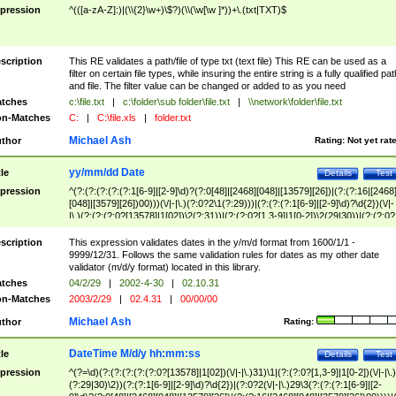
pression
^(([a-zA-Z]:)|(\\{2}\w+)\$?)(\\(\w[\w ]*))+\.(txt|TXT)$
scription
This RE validates a path/file of type txt (text file) This RE can be used as a
filter on certain file types, while insuring the entire string is a fully qualified pat
and file. The filter value can be changed or added to as you need
tches
c:\file.txt
|
c:\folder\sub folder\file.txt
|
\\network\folder\file.txt
n-Matches
C:
|
C:\file.xls
|
folder.txt
Michael Ash
thor
Rating:
Not yet rat
yy/mm/dd Date
tle
Details
Test
pression
^(?:(?:(?:(?:(?:1[6-9]|[2-9]\d)?(?:0[48]|[2468][048]|[13579][26])|(?:(?:16|[2468
[048]|[3579][26])00)))(\/|-|\.)(?:0?2\1(?:29)))|(?:(?:(?:1[6-9]|[2-9]\d)?\d{2})(\/|-
|\.)(?:(?:(?:0?[13578]|1[02])\2(?:31))|(?:(?:0?[1,3-9]|1[0-2])\2(29|30))|(?:(?:0?
[1-9])|(?:1[0-2]))\2(?:0?[1-9]|1\d|2[0-8]))))$
scription
This expression validates dates in the y/m/d format from 1600/1/1 -
9999/12/31. Follows the same validation rules for dates as my other date
validator (m/d/y format) located in this library.
tches
04/2/29
|
2002-4-30
|
02.10.31
n-Matches
2003/2/29
|
02.4.31
|
00/00/00
Michael Ash
thor
Rating:
DateTime M/d/y hh:mm:ss
tle
Details
Test
pression
^(?=\d)(?:(?:(?:(?:(?:0?[13578]|1[02])(\/|-|\.)31)\1|(?:(?:0?[1,3-9]|1[0-2])(\/|-|\.)
(?:29|30)\2))(?:(?:1[6-9]|[2-9]\d)?\d{2})|(?:0?2(\/|-|\.)29\3(?:(?:(?:1[6-9]|[2-