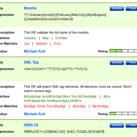
Months
tle
Details
Test
pression
^(?:J(anuary|u(ne|ly))|February|Ma(rch|y)|A(pril|ugust)|
(((Sept|Nov|Dec)em)|Octo)ber)$
scription
This RE validate the full name of the months.
tches
January
|
May
|
October
n-Matches
Jan
|
Septem
|
Octo
Michael Ash
thor
Rating:
XML Tag
tle
Details
Test
pression
<(\w+)(\s(\w*=".*?")?)*((/>)|((/*?)>.*?</\1>))
scription
This RE will match XML tag elements. All elements must be closed. Won't
match nested tags
tches
&lt;body&gt; text&lt;br/&gt;More Text &lt;/body&gt;
|
&lt;a
href=&quot;link.html&quot;&gt;Link&lt;/a
n-Matches
&lt;p&gt; Some Text &lt;p&gt;
|
&lt;hr&gt;
|
&lt;html&gt;
Michael Ash
thor
Rating:
ISBN-10
tle
Details
Test
pression
ISBN\x20(?=.{13}$)\d{1,5}([- ])\d{1,7}\1\d{1,6}\1(\d|X)$