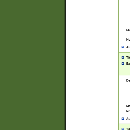
Ma
No
Au
Ti
Ex
De
Ma
No
Au
Ti