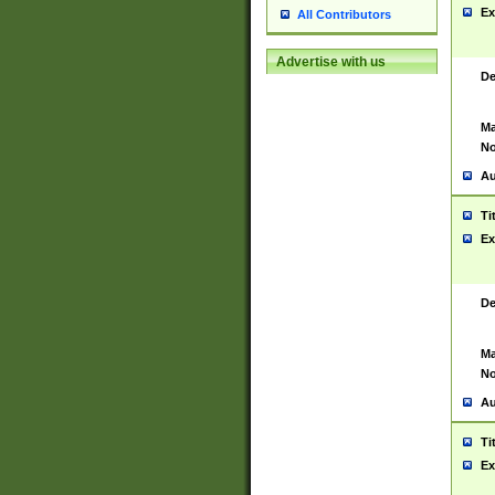
Ex
All Contributors
Advertise with us
De
Ma
No
Au
Ti
Ex
De
Ma
No
Au
Ti
Ex