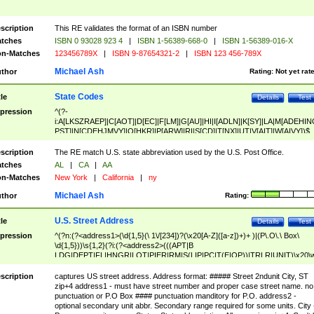
scription
This RE validates the format of an ISBN number
tches
ISBN 0 93028 923 4
|
ISBN 1-56389-668-0
|
ISBN 1-56389-016-X
n-Matches
123456789X
|
ISBN 9-87654321-2
|
ISBN 123 456-789X
Michael Ash
thor
Rating:
Not yet rat
State Codes
tle
Details
Test
pression
^(?-
i:A[LKSZRAEP]|C[AOT]|D[EC]|F[LM]|G[AU]|HI|I[ADLN]|K[SY]|LA|M[ADEHIN
PST]|N[CDEHJMVY]|O[HKR]|P[ARW]|RI|S[CD]|T[NX]|UT|V[AIT]|W[AIVY])$
scription
The RE match U.S. state abbreviation used by the U.S. Post Office.
tches
AL
|
CA
|
AA
n-Matches
New York
|
California
|
ny
Michael Ash
thor
Rating:
U.S. Street Address
tle
Details
Test
pression
^(?n:(?<address1>(\d{1,5}(\ 1\/[234])?(\x20[A-Z]([a-z])+)+ )|(P\.O\.\ Box\
\d{1,5}))\s{1,2}(?i:(?<address2>(((APT|B
LDG|DEPT|FL|HNGR|LOT|PIER|RM|S(LIP|PC|T(E|OP))|TRLR|UNIT)\x20\
1,5})|(BSMT|FRNT|LBBY|LOWR|OFC|PH|REAR|SIDE|UPPR)\.?)\s{1,2})?)(
<city>[A-Z]([a-z])+(\.?)(\x20[A-Z]([a-z])+){0,2})\, \x20(?
scription
captures US street address. Address format: ##### Street 2ndunit City, ST
<state>A[LKSZRAP]|C[AOT]|D[EC]|F[LM]|G[AU]|HI|I[ADL
zip+4 address1 - must have street number and proper case street name. no
N]|K[SY]|LA|M[ADEHINOPST]|N[CDEHJMVY]|O[HKR]|P[ARW]|RI|S[CD]
punctuation or P.O Box #### punctuation manditory for P.O. address2 -
|T[NX]|UT|V[AIT]|W[AIVY])\x20(?<zipcode>(?!0{5})\d{5}(-\d {4})?))$
optional secondary unit abbr. Secondary range required for some units. City 