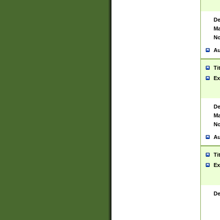
De
Ma
No
Au
Ti
Ex
De
Ma
No
Au
Ti
Ex
De