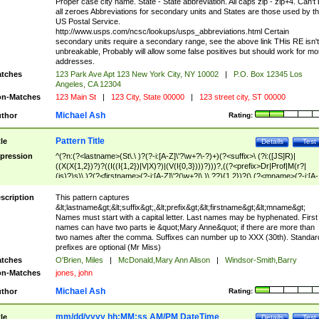
Proper case city name. State - State abbreviation. All caps zip - zip+4. Can't
all zeroes Abbreviations for secondary units and States are those used by t
US Postal Service.
http://www.usps.com/ncsc/lookups/usps_abbreviations.html Certain
secondary units require a secondary range, see the above link THis RE isn't
unbreakable, Probably will allow some false positives but should work for mo
addresses.
tches
123 Park Ave Apt 123 New York City, NY 10002
|
P.O. Box 12345 Los
Angeles, CA 12304
n-Matches
123 Main St
|
123 City, State 00000
|
123 street city, ST 00000
Michael Ash
thor
Rating:
Pattern Title
tle
Details
Test
pression
^(?n:(?<lastname>(St\.\ )?(?-i:[A-Z]\'?\w+?\-?)+)(?<suffix>\ (?i:([JS]R)|
((X(X{1,2})?)?((I((I{1,2})|V|X)?)|(V(I{0,3})))?)))?,((?<prefix>Dr|Prof|M(r?|
(is)?)s)\ )?(?<firstname>(?-i:[A-Z]\'?(\w+?|\.)\ ??){1,2})?(\ (?<mname>(?-i:[A-
Z])(\'?\w+?|\.))){0,2})$
scription
This pattern captures
&lt;lastname&gt;&lt;suffix&gt;,&lt;prefix&gt;&lt;firstname&gt;&lt;mname&gt;
Names must start with a capital letter. Last names may be hyphenated. First
names can have two parts ie &quot;Mary Anne&quot; if there are more than
two names after the comma. Suffixes can number up to XXX (30th). Standar
prefixes are optional (Mr Miss)
tches
O'Brien, Miles
|
McDonald,Mary Ann Alison
|
Windsor-Smith,Barry
n-Matches
jones, john
Michael Ash
thor
Rating:
mm/dd/yyyy hh:MM:ss AM/PM DateTime
tle
Details
Test