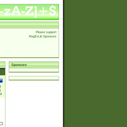
Please support
RegExLib Sponsors
Sponsors
)
|
)|