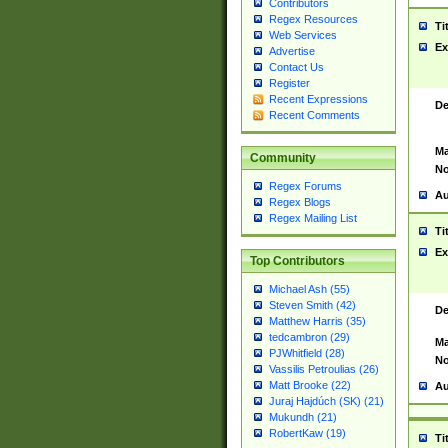
Contributors
Regex Resources
Ti
Web Services
Ex
Advertise
Contact Us
Register
Recent Expressions
De
Recent Comments
Ma
Community
No
Regex Forums
Au
Regex Blogs
Regex Mailing List
Ti
Ex
Top Contributors
Michael Ash (55)
Steven Smith (42)
De
Matthew Harris (35)
tedcambron (29)
Ma
PJWhitfield (28)
No
Vassilis Petroulias (26)
Matt Brooke (22)
Au
Juraj Hajdúch (SK) (21)
Mukundh (21)
RobertKaw (19)
Ti