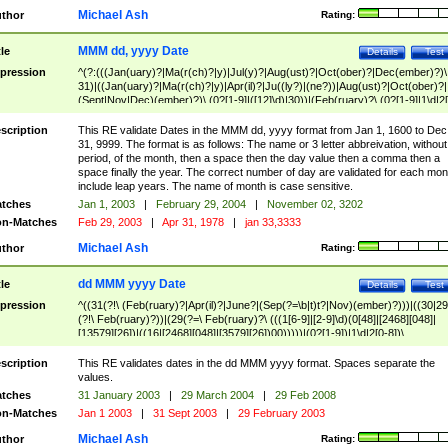
Michael Ash
thor
Rating:
MMM dd, yyyy Date
tle
Details
Test
pression
^(?:(((Jan(uary)?|Ma(r(ch)?|y)|Jul(y)?|Aug(ust)?|Oct(ober)?|Dec(ember)?)\
31)|((Jan(uary)?|Ma(r(ch)?|y)|Apr(il)?|Ju((ly?)|(ne?))|Aug(ust)?|Oct(ober)?|
(Sept|Nov|Dec)(ember)?)\ (0?[1-9]|([12]\d)|30))|(Feb(ruary)?\ (0?[1-9]|1\d|2[
8]|(29(?=,\ ((1[6-9]|[2-9]\d)(0[48]|[2468][048]|[13579][26])|((16|[2468][048]|
[3579][26])00)))))))\,\ ((1[6-9]|[2-9]\d)\d{2}))
scription
This RE validate Dates in the MMM dd, yyyy format from Jan 1, 1600 to Dec
31, 9999. The format is as follows: The name or 3 letter abbreivation, without
period, of the month, then a space then the day value then a comma then a
space finally the year. The correct number of day are validated for each mon
include leap years. The name of month is case sensitive.
tches
Jan 1, 2003
|
February 29, 2004
|
November 02, 3202
n-Matches
Feb 29, 2003
|
Apr 31, 1978
|
jan 33,3333
Michael Ash
thor
Rating:
dd MMM yyyy Date
tle
Details
Test
pression
^((31(?!\ (Feb(ruary)?|Apr(il)?|June?|(Sep(?=\b|t)t?|Nov)(ember)?)))|((30|29
(?!\ Feb(ruary)?))|(29(?=\ Feb(ruary)?\ (((1[6-9]|[2-9]\d)(0[48]|[2468][048]|
[13579][26])|((16|[2468][048]|[3579][26])00)))))|(0?[1-9])|1\d|2[0-8])\
(Jan(uary)?|Feb(ruary)?|Ma(r(ch)?|y)|Apr(il)?|Ju((ly?)|(ne?))|Aug(ust)?
|Oct(ober)?|(Sep(?=\b|t)t?|Nov|Dec)(ember)?)\ ((1[6-9]|[2-9]\d)\d{2})$
scription
This RE validates dates in the dd MMM yyyy format. Spaces separate the
values.
tches
31 January 2003
|
29 March 2004
|
29 Feb 2008
n-Matches
Jan 1 2003
|
31 Sept 2003
|
29 February 2003
Michael Ash
thor
Rating: