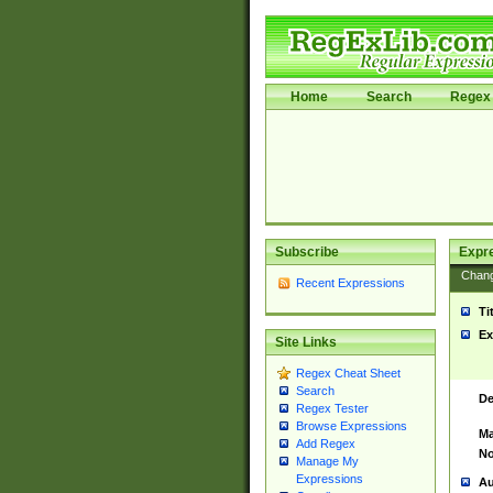
Home
Search
Regex 
Subscribe
Expr
Chan
Recent Expressions
Ti
Ex
Site Links
Regex Cheat Sheet
Search
De
Regex Tester
Browse Expressions
Ma
Add Regex
No
Manage My
Expressions
Au