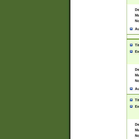
De
Ma
No
Au
Ti
Ex
De
Ma
No
Au
Ti
Ex
De
Ma
No