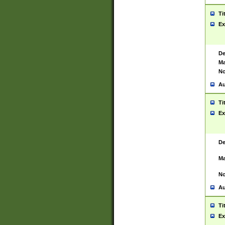
Ti
Ex
De
Ma
No
Au
Ti
Ex
De
Ma
No
Au
Ti
Ex