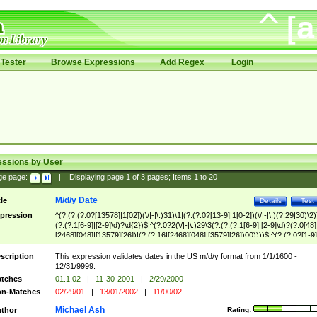
Tester
Browse Expressions
Add Regex
Login
essions by User
ge page:
|
Displaying page
1
of
3
pages; Items
1
to
20
M/d/y Date
tle
Details
Test
pression
^(?:(?:(?:0?[13578]|1[02])(\/|-|\.)31)\1|(?:(?:0?[13-9]|1[0-2])(\/|-|\.)(?:29|30)\2)
(?:(?:1[6-9]|[2-9]\d)?\d{2})$|^(?:0?2(\/|-|\.)29\3(?:(?:(?:1[6-9]|[2-9]\d)?(?:0[48]
[2468][048]|[13579][26])|(?:(?:16|[2468][048]|[3579][26])00))))$|^(?:(?:0?[1-9]
(?:1[0-2]))(\/|-|\.)(?:0?[1-9]|1\d|2[0-8])\4(?:(?:1[6-9]|[2-9]\d)?\d{2})$
scription
This expression validates dates in the US m/d/y format from 1/1/1600 -
12/31/9999.
tches
01.1.02
|
11-30-2001
|
2/29/2000
n-Matches
02/29/01
|
13/01/2002
|
11/00/02
Michael Ash
thor
Rating: