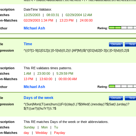
9]\d)?(?:0[48]|[2468][048]|[13579][26])|(?:(?:16|[2468][048]|[3579][26])00))))|
(?:0?[1-9])|(?:1[0-2]))(\/|-|\.)(?:0?[1-9]|1\d|2[0-8])\4(?:(?:1[6-9]|[2-9]\d)?\d{2})
($|\ (?=\d)))?(((0?[1-9]|1[012])(:[0-5]\d){0,2}(\ [AP]M))|([01]\d|2[0-3])(:[0-5]\d)
scription
DateTime Validator.
{1,2})?$
tches
12/25/2003
|
08:03:31
|
02/29/2004 12 AM
n-Matches
02/29/2003 1:34 PM
|
13:23 PM
|
24:00:00
Michael Ash
thor
Rating:
Time
tle
Details
Test
pression
^((0?[1-9]|1[012])(:[0-5]\d){0,2}(\ [AP]M))$|^([01]\d|2[0-3])(:[0-5]\d){0,2}$
scription
This RE validates times patterns.
tches
1 AM
|
23:00:00
|
5:29:59 PM
n-Matches
13 PM
|
13:60:00
|
00:00:00 AM
Michael Ash
thor
Rating:
Days of the week
tle
Details
Test
pression
^(Sun|Mon|(T(ues|hurs))|Fri)(day|\.)?$|Wed(\.|nesday)?$|Sat(\.|urday)?
$|T((ue?)|(hu?r?))\.?$
scription
This RE matches Days of the week or their abbreviations.
tches
Sunday
|
Mon
|
Tu
n-Matches
day
|
Wedday
|
Payday