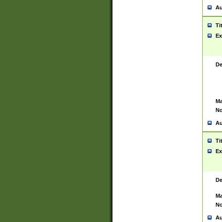
Au
Ti
Ex
De
Ma
No
Au
Ti
Ex
De
Ma
No
Au