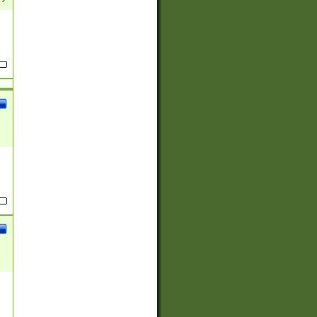
(?:
)