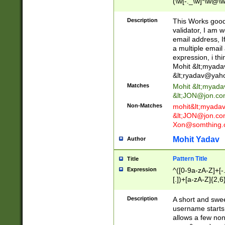
(\w[-._\w]*\w@\w
._\w]*\w\.\w{2,3}
Description
This Works good 
validator, I am w
email address, I
a multiple email
expression, i thi
Mohit &lt;
myada
&lt;
ryadav@yah
Matches
Mohit &lt;
myada
&lt;
JON@jon.co
Non-Matches
mohit&lt;
myada
&lt;
JON@jon.co
Xon@somthing.
Mohit Yadav
Author
Pattern Title
Title
Expression
^([0-9a-zA-Z]+[
[.])+[a-zA-Z]{2,6
Description
A short and swee
username starts
allows a few non