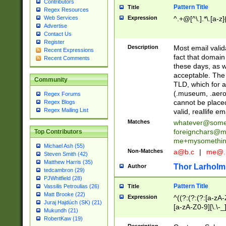
Contributors
Pattern Title
Title
Regex Resources
Web Services
Expression
^.+@[^\.].*\.[a-z]
Advertise
Contact Us
Register
Description
Most email valid
Recent Expressions
fact that domain
Recent Comments
these days, as w
acceptable. The 
Community
TLD, which for a
(.museum, .aero, 
Regex Forums
cannot be placed
Regex Blogs
Regex Mailing List
valid, reallife em
Matches
whatever@som
foreignchars@m
Top Contributors
me+mysomethi
Michael Ash (55)
Non-Matches
a@b.c
|
me@.
Steven Smith (42)
Matthew Harris (35)
Thor Larholm
Author
tedcambron (29)
PJWhitfield (28)
Pattern Title
Vassilis Petroulias (26)
Title
Matt Brooke (22)
Expression
^((?:(?:(?:[a-zA-
Juraj Hajdúch (SK) (21)
[a-zA-Z0-9][\.\-_
Mukundh (21)
RobertKaw (19)