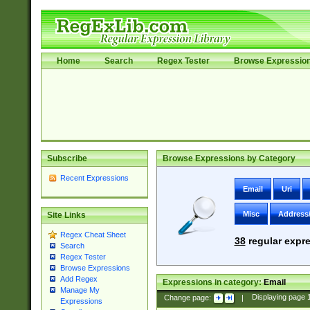
Home
Search
Regex Tester
Browse Expressio
Subscribe
Browse Expressions by Category
Recent Expressions
Email
Uri
Misc
Address
Site Links
Regex Cheat Sheet
38
regular expre
Search
Regex Tester
Browse Expressions
Add Regex
Expressions in category:
Email
Manage My
Change page:
|
Displaying page
Expressions