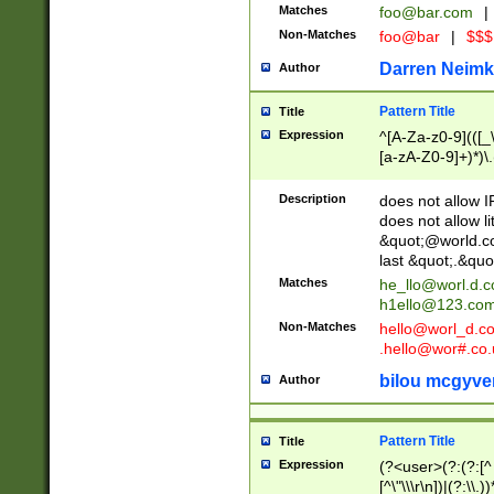
Matches
foo@bar.com
|
Non-Matches
foo@bar
|
$$$
Darren Neimk
Author
Pattern Title
Title
Expression
^[A-Za-z0-9](([_\
[a-zA-Z0-9]+)*)\.
Description
does not allow 
does not allow l
&quot;@world.co
last &quot;.&quo
Matches
he_llo@worl.d.
h1ello@123.co
Non-Matches
hello@worl_d.
.hello@wor#.co.
bilou mcgyve
Author
Pattern Title
Title
Expression
(?<user>(?:(?:[^ \t
[^\"\\\r\n])|(?:\\.))