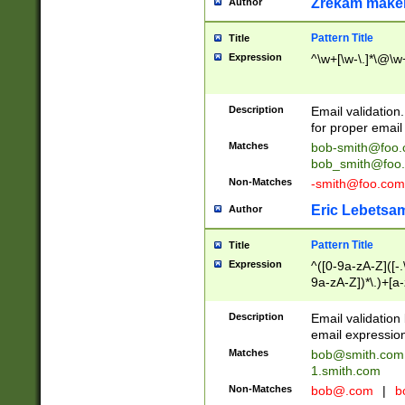
Zrekam make
Author
Pattern Title
Title
Expression
^\w+[\w-\.]*\@\w+
Description
Email validation
for proper email 
Matches
bob-smith@foo
bob_smith@foo
Non-Matches
-smith@foo.com
Eric Lebetsa
Author
Pattern Title
Title
Expression
^([0-9a-zA-Z]([-
9a-zA-Z])*\.)+[a
Description
Email validatio
email expression
Matches
bob@smith.com
1.smith.com
Non-Matches
bob@.com
|
b