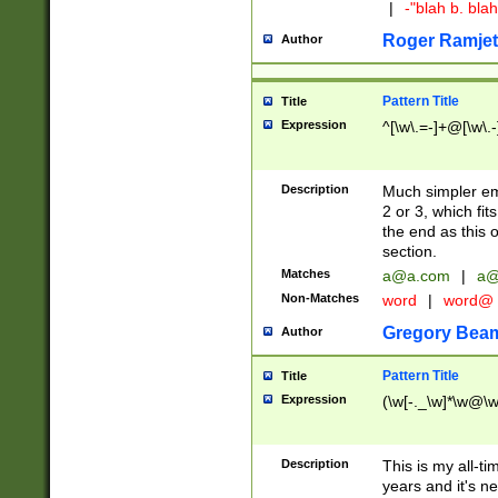
|
-"blah b. bl
Roger Ramjet
Author
Pattern Title
Title
Expression
^[\w\.=-]+@[\w\.-
Description
Much simpler ema
2 or 3, which fi
the end as this 
section.
Matches
a@a.com
|
a@
Non-Matches
word
|
word@
Gregory Bea
Author
Pattern Title
Title
Expression
(\w[-._\w]*\w@\w[
Description
This is my all-tim
years and it's ne