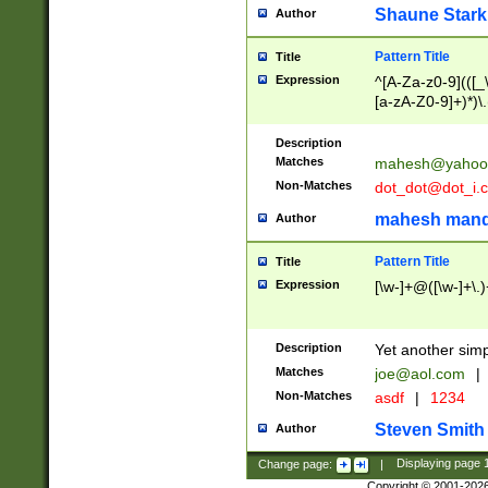
Shaune Stark
Author
Pattern Title
Title
Expression
^[A-Za-z0-9](([_\
[a-zA-Z0-9]+)*)\.
Description
Matches
mahesh@yahoo
Non-Matches
dot_dot@dot_i.
mahesh mand
Author
Pattern Title
Title
Expression
[\w-]+@([\w-]+\.)
Description
Yet another simp
Matches
joe@aol.com
|
Non-Matches
asdf
|
1234
Steven Smith
Author
Change page:
|
Displaying page
Copyright © 2001-202