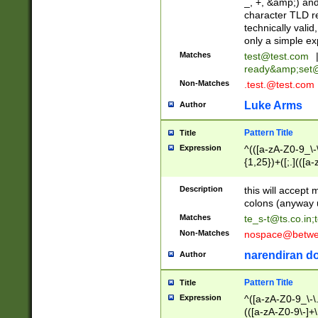
_, +, &amp;) an
character TLD r
technically valid
only a simple ex
Matches
test@test.com
ready&amp;
set
Non-Matches
.test.@test.com
Luke Arms
Author
Pattern Title
Title
Expression
^(([a-zA-Z0-9_\-\
{1,25})+([;.](([a
Z]{2,5}){1,25})+
Description
this will accept 
colons (anyway u
Matches
te_s-t@ts.co.in
;
Non-Matches
nospace@betwee
narendiran do
Author
Pattern Title
Title
Expression
^([a-zA-Z0-9_\-\.]
(([a-zA-Z0-9\-]+\