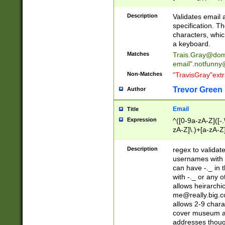
(?:\"(?:(?:[^\"\\\
<\>@,;\:\\\"\.\[\]\r
Description
Validates email
(?:[^ \t\(\)\<\>@,;\:
specification. Th
(?:\\.))*\])))*)
characters, whic
a keyboard.
Matches
Trais.Gray@dom
email"
.notfunny
Non-Matches
"TravisGray"ext
Trevor Green
Author
Email
Title
Expression
^([0-9a-zA-Z]([-
zA-Z]\.)+[a-zA-Z
Description
regex to validat
usernames with 
can have -._ in
with -._ or any 
allows heirarchi
me@really.big.
allows 2-9 chara
cover museum an
addresses though