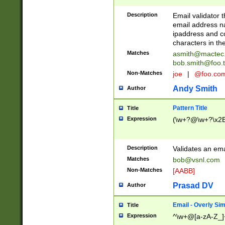
Description
Email validator t
email address na
ipaddress and c
characters in t
Matches
asmith@mactec
bob.smith@foo.t
Non-Matches
joe
|
@foo.co
Andy Smith
Author
Pattern Title
Title
Expression
(\w+?@\w+?\x2E
Description
Validates an em
Matches
bob@vsnl.com
Non-Matches
[AABB]
Prasad DV
Author
Email - Overly Si
Title
Expression
^\w+@[a-zA-Z_]+