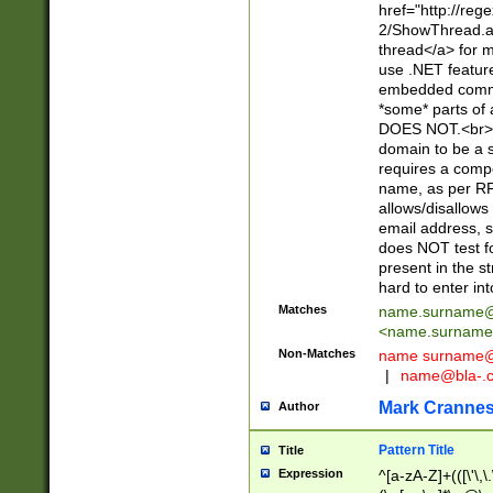
href="http://re
2/ShowThread.a
thread</a> for m
use .NET featur
embedded commen
*some* parts of 
DOES NOT.<br> 
domain to be a s
requires a compo
name, as per RF
allows/disallows
email address, 
does NOT test f
present in the s
hard to enter int
Matches
name.surname@
<
name.surname
Non-Matches
name
surname@
|
name@bla-.
Mark Cranne
Author
Pattern Title
Title
Expression
^[a-zA-Z]+(([\'\,\