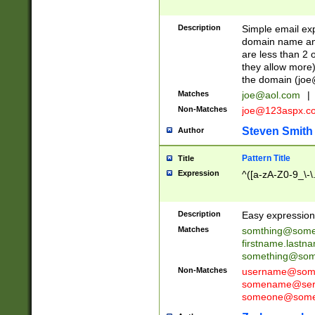
Description
Simple email exp
domain name and 
are less than 2 o
they allow more)
the domain (
joe
Matches
joe@aol.com
|
Non-Matches
joe@123aspx.c
Steven Smith
Author
Pattern Title
Title
Expression
^([a-zA-Z0-9_\-\
Description
Easy expression 
Matches
somthing@some
firstname.last
something@some
Non-Matches
username@some
somename@serv
someone@somet