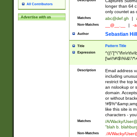
Description
Captures Subma
All Contributors
longer than 64 c
only countet as 
Advertise with us
Matches
abc@def.gh
|
Non-Matches
__@__.__
|
-a
Sebastian Hill
Author
Pattern Title
Title
Expression
^((\"[^\"\f\n\r\t\v\
[\w\!\#\$\%\&\'\*\+
9])|([0-1]?[0-9]?[
[0-9]))\.((25[0-5]
Description
Email address v
5])|(2[0-4][0-9])|
including unusual
9])|([0-1]?[0-9]?[
restrict the top 
[0-9]))\.((25[0-5]
an nslookup or s
5])|(2[0-4][0-9])|
domain. Accepts 
Za-z\-]+))$
or without bracket
!#$%^&amp;amp;
like this site i
characters - you'l
Matches
/A/Wacky/
User@
"blah b. blahbu
Non-Matches
./A/Wacky/
User