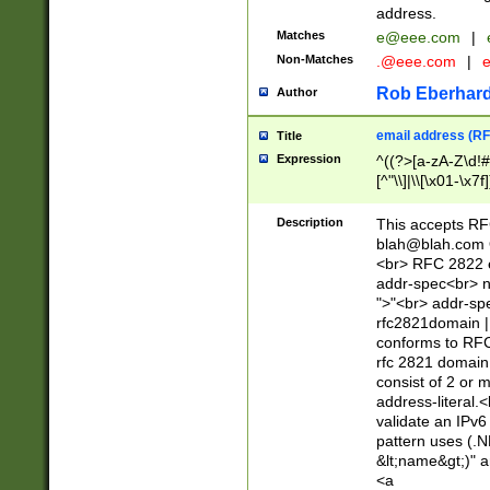
address.
Matches
e@eee.com
|
Non-Matches
.@eee.com
|
Rob Eberhard
Author
email address (RF
Title
Expression
^((?>[a-zA-Z\d!#
[^"\\]|\\[\x01-\x
Z\d!#$%&'*+\-/=?^
\x7f])*")@(((?!-)[
Description
This accepts RF
[)\.)(25[0-5]|2[0
blah@blah.com
((?=[\x01-\x7f])[^
<br> RFC 2822 e
addr-spec<br> n
">"<br> addr-sp
rfc2821domain | 
conforms to RFC
rfc 2821 domain
consist of 2 or 
address-literal.<
validate an IPv6
pattern uses (.N
&lt;name&gt;)" a
<a