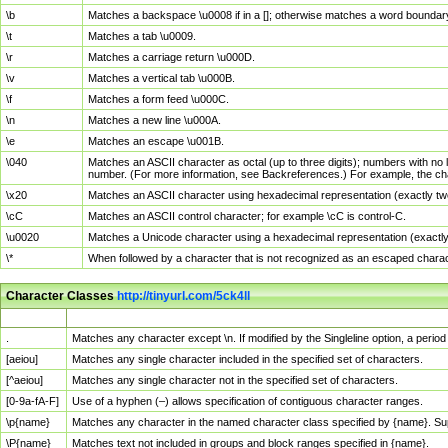
\b
Matches a backspace \u0008 if in a []; otherwise matches a word boundar
\t
Matches a tab \u0009.
\r
Matches a carriage return \u000D.
\v
Matches a vertical tab \u000B.
\f
Matches a form feed \u000C.
\n
Matches a new line \u000A.
\e
Matches an escape \u001B.
\040
Matches an ASCII character as octal (up to three digits); numbers with no 
number. (For more information, see Backreferences.) For example, the ch
\x20
Matches an ASCII character using hexadecimal representation (exactly two
\cC
Matches an ASCII control character; for example \cC is control-C.
\u0020
Matches a Unicode character using a hexadecimal representation (exactly f
\*
When followed by a character that is not recognized as an escaped chara
Character Classes
http://tinyurl.com/5ck4ll
Char Class
Description
.
Matches any character except \n. If modified by the Singleline option, a per
[aeiou]
Matches any single character included in the specified set of characters.
[^aeiou]
Matches any single character not in the specified set of characters.
[0-9a-fA-F]
Use of a hyphen (–) allows specification of contiguous character ranges.
\p{name}
Matches any character in the named character class specified by {name}. S
\P{name}
Matches text not included in groups and block ranges specified in {name}.