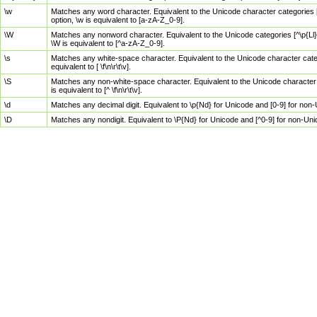
\w
Matches any word character. Equivalent to the Unicode character categories [
option, \w is equivalent to [a-zA-Z_0-9].
\W
Matches any nonword character. Equivalent to the Unicode categories [^\p{Ll}\
\W is equivalent to [^a-zA-Z_0-9].
\s
Matches any white-space character. Equivalent to the Unicode character categor
equivalent to [ \f\n\r\t\v].
\S
Matches any non-white-space character. Equivalent to the Unicode character ca
is equivalent to [^ \f\n\r\t\v].
\d
Matches any decimal digit. Equivalent to \p{Nd} for Unicode and [0-9] for no
\D
Matches any nondigit. Equivalent to \P{Nd} for Unicode and [^0-9] for non-Un