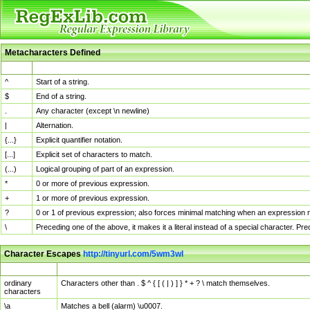
Metacharacters Defined
MChar
Definition
^
Start of a string.
$
End of a string.
.
Any character (except \n newline)
|
Alternation.
{...}
Explicit quantifier notation.
[...]
Explicit set of characters to match.
(...)
Logical grouping of part of an expression.
*
0 or more of previous expression.
+
1 or more of previous expression.
?
0 or 1 of previous expression; also forces minimal matching when an expression mi
\
Preceding one of the above, it makes it a literal instead of a special character. P
Character Escapes
http://tinyurl.com/5wm3wl
Escaped Char
Description
ordinary
Characters other than . $ ^ { [ ( | ) ] } * + ? \ match themselves.
characters
\a
Matches a bell (alarm) \u0007.