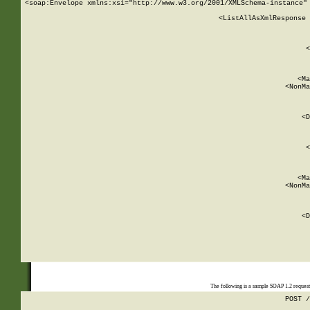
<soap:Envelope xmlns:xsi="http://www.w3.org/2001/XMLSchema-instance" 
    <ListAllAsXmlResponse 
   
        
          <
         
      
        
          <Ma
          <NonMa
        
     
       
          <D
 
        
          <
         
      
        
          <Ma
          <NonMa
        
     
       
          <D
 
    
    
The following is a sample SOAP 1.2 reques
POST /