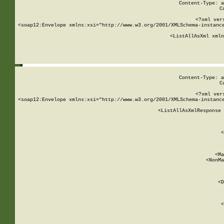
Content-Type: a
C
<?xml ver
<soap12:Envelope xmlns:xsi="http://www.w3.org/2001/XMLSchema-instance
    <ListAllAsXml xmln
    
Content-Type: a
C
<?xml ver
<soap12:Envelope xmlns:xsi="http://www.w3.org/2001/XMLSchema-instance
    <ListAllAsXmlResponse 
   
        
          <
         
      
        
          <Ma
          <NonMa
        
     
       
          <D
 
        
          <
         
      
        