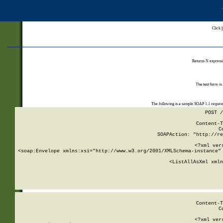
Click
Returns N expressi
The test form is
The following is a sample SOAP 1.1 reques
POST /
Content-T
C
SOAPAction: "http://re
<?xml ver
<soap:Envelope xmlns:xsi="http://www.w3.org/2001/XMLSchema-instance" 
    <ListAllAsXml xmln
    
Content-T
C
<?xml ver