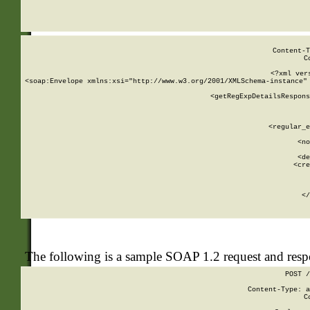
     
  
Content-T
C
<?xml ver
<soap:Envelope xmlns:xsi="http://www.w3.org/2001/XMLSchema-instance" 
    <getRegExpDetailsRespons
     
     
       
        <regular_e
       
        <no
      
        <de
        <cre
       
    
      
    </
The following is a sample SOAP 1.2 request and res
POST /
Content-Type: a
C