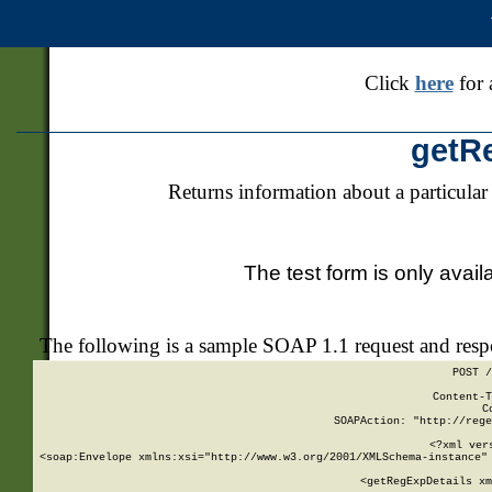
Click
here
for 
getR
Returns information about a particular
The test form is only avail
The following is a sample SOAP 1.1 request and res
POST /
Content-T
C
SOAPAction: "http://rege
<?xml ver
<soap:Envelope xmlns:xsi="http://www.w3.org/2001/XMLSchema-instance" 
    <getRegExpDetails xm