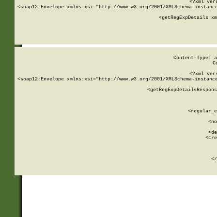
<?xml ver
<soap12:Envelope xmlns:xsi="http://www.w3.org/2001/XMLSchema-instance
    <getRegExpDetails xm
     
  
Content-Type: a
C
<?xml ver
<soap12:Envelope xmlns:xsi="http://www.w3.org/2001/XMLSchema-instance
    <getRegExpDetailsRespons
     
     
       
        <regular_e
       
        <no
      
        <de
        <cre
       
    
      
    </