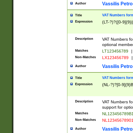
Vassilis Petro
Author
VAT Numbers forma
Title
Expression
(LT-?)?([0-9]{9}|
Description
VAT Numbers form
optional member 
Matches
LT123456789
|
Non-Matches
LX123456789
|
Vassilis Petro
Author
VAT Numbers forma
Title
Expression
(NL-?)?[0-9]{9}B
Description
VAT Numbers for
support for opti
Matches
NL123456789B
Non-Matches
NL1234567890
Vassilis Petro
Author