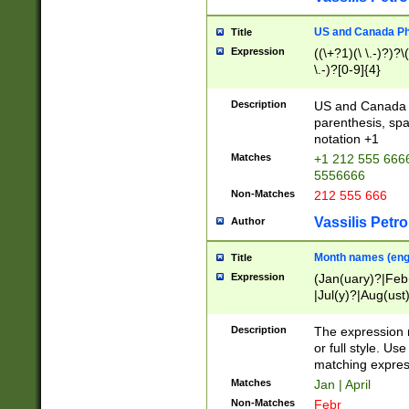
US and Canada Pho
Title
Expression
((\+?1)(\ \.-)?)?\(
\.-)?[0-9]{4}
Description
US and Canada p
parenthesis, spa
notation +1
Matches
+1 212 555 6666
5556666
Non-Matches
212 555 666
Vassilis Petro
Author
Month names (engl
Title
Expression
(Jan(uary)?|Feb
|Jul(y)?|Aug(us
(ember)?)
Description
The expression 
or full style. Us
matching expres
Matches
Jan | April
Non-Matches
Febr