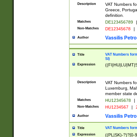
Description
VAT Numbers for
Greece, Portugal
definition.
Matches
DE123456789
Non-Matches
DE12345678
|
Vassilis Petro
Author
VAT Numbers format
Title
SI)
Expression
((FI|HU|LU|MT|SI
Description
VAT Numbers form
Luxemburg, Malta
member state def
Matches
HU12345678
|
Non-Matches
HU1234567
|
Vassilis Petro
Author
VAT Numbers forma
Title
Expression
((PL|SK)-?)?[0-9