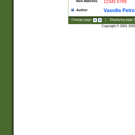
Non-Matches
12345 6789
Vassilis Petro
Author
Change page:
|
Displaying page
Copyright © 2001-202