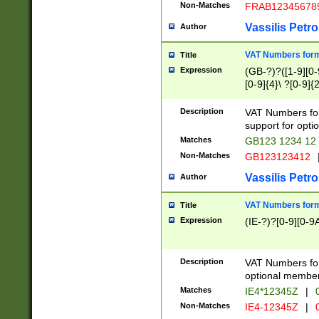
Non-Matches
FRAB12345678
Vassilis Petro
Author
VAT Numbers forma
Title
Expression
(GB-?)?([1-9][0-9
[0-9]{4}\ ?[0-9]{
Description
VAT Numbers for
support for opti
Matches
GB123 1234 12
Non-Matches
GB123123412
Vassilis Petro
Author
VAT Numbers format
Title
Expression
(IE-?)?[0-9][0-9A
Description
VAT Numbers form
optional member 
Matches
IE4*12345Z
|
0
Non-Matches
IE4-12345Z
|
0