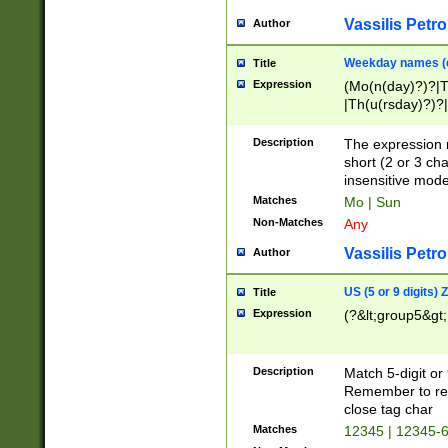
Vassilis Petro
Author
Weekday names (e
Title
Expression
(Mo(n(day)?)?|
|Th(u(rsday)?)?|
Description
The expression 
short (2 or 3 cha
insensitive mode
Matches
Mo | Sun
Non-Matches
Any
Vassilis Petro
Author
US (5 or 9 digits)
Title
Expression
(?&lt;group5&gt;
Description
Match 5-digit or
Remember to repl
close tag char
Matches
12345 | 12345-