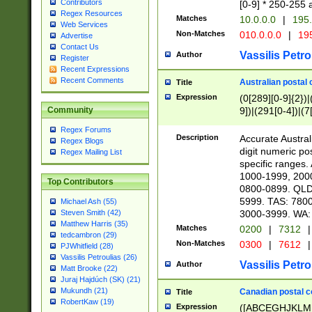
Contributors
[0-9] * 250-255 
Regex Resources
Matches
10.0.0.0
|
195.
Web Services
Non-Matches
010.0.0.0
|
195
Advertise
Contact Us
Vassilis Petro
Author
Register
Recent Expressions
Recent Comments
Australian postal 
Title
Expression
(0[289][0-9]{2})|
9])|(291[0-4])|(7
Community
Regex Forums
Description
Accurate Australi
Regex Blogs
digit numeric po
Regex Mailing List
specific ranges
1000-1999, 200
Top Contributors
0800-0899. QLD
5999. TAS: 780
Michael Ash (55)
3000-3999. WA:
Steven Smith (42)
Matthew Harris (35)
Matches
0200
|
7312
|
tedcambron (29)
Non-Matches
0300
|
7612
|
PJWhitfield (28)
Vassilis Petroulias (26)
Vassilis Petro
Author
Matt Brooke (22)
Juraj Hajdúch (SK) (21)
Mukundh (21)
Canadian postal co
Title
RobertKaw (19)
Expression
([ABCEGHJKLM