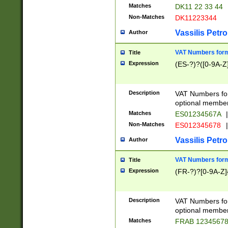
Matches
DK11 22 33 44
Non-Matches
DK11223344
Vassilis Petro
Author
VAT Numbers forma
Title
Expression
(ES-?)?([0-9A-Z]
Description
VAT Numbers form
optional member 
Matches
ES01234567A
|
Non-Matches
ES012345678
|
Vassilis Petro
Author
VAT Numbers forma
Title
Expression
(FR-?)?[0-9A-Z]{
Description
VAT Numbers form
optional member 
Matches
FRAB 1234567