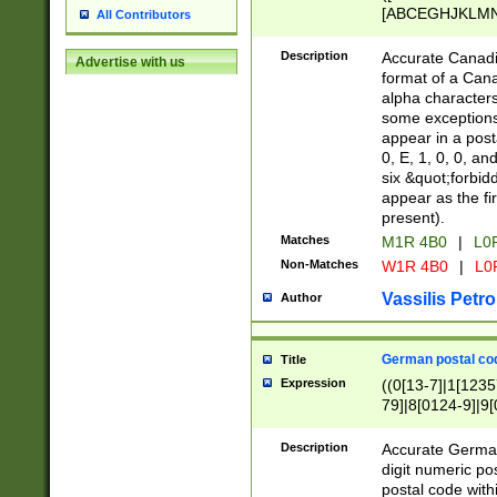
[ABCEGHJKLMNP
All Contributors
[ABCEGHJKLMN
Description
Accurate Canadia
Advertise with us
format of a Can
alpha characters
some exceptions.
appear in a posta
0, E, 1, 0, 0, an
six &quot;forbid
appear as the fir
present).
Matches
M1R 4B0
|
L0
Non-Matches
W1R 4B0
|
L0
Vassilis Petro
Author
German postal cod
Title
Expression
((0[13-7]|1[1235
79]|8[0124-9]|9[0
9]|11[5-9]))|14([
Description
Accurate German
digit numeric po
postal code with