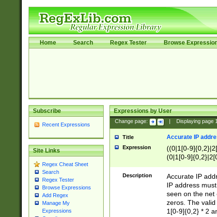
Home
Search
Regex Tester
Browse Expressio
Subscribe
Expressions by User
Change page:
|
Displaying page
Recent Expressions
Accurate IP addres
Title
Expression
((0|1[0-9]{0,2}|2
Site Links
(0|1[0-9]{0,2}|2[
Regex Cheat Sheet
Search
Description
Accurate IP addr
Regex Tester
IP address must 
Browse Expressions
seen on the net 
Add Regex
zeros. The valid
Manage My
1[0-9]{0,2} * 2 
Expressions