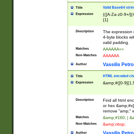
Valid Base64 strin
Title
Expression
(([A-Za-z0-9+/]{
{1}
Description
The expression 
4-byte blocks wit
valid padding.
Matches
AAAAAA==
Non-Matches
AAAAAA
Vassilis Petro
Author
HTML encoded cha
Title
Expression
&amp;#([0-9]{1,5
Description
Find all html en
or hex &amp;#x[
remove "amp;" wh
Matches
&amp;#160; | &
Non-Matches
&amp;nbsp;
Vassilis Petro
Author