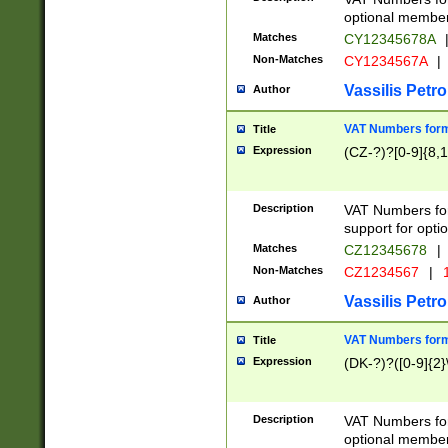
optional member 
Matches
CY12345678A
Non-Matches
CY1234567A
|
Vassilis Petro
Author
VAT Numbers forma
Title
Expression
(CZ-?)?[0-9]{8,1
Description
VAT Numbers form
support for opti
Matches
CZ12345678
|
Non-Matches
CZ1234567
|
1
Vassilis Petro
Author
VAT Numbers forma
Title
Expression
(DK-?)?([0-9]{2}\
Description
VAT Numbers form
optional member 