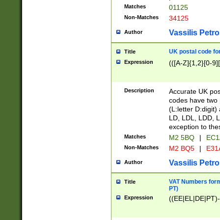
Matches
01125
Non-Matches
34125
Vassilis Petro
Author
UK postal code for
Title
Expression
(([A-Z]{1,2}[0-9]
Description
Accurate UK post
codes have two p
(L:letter D:digit)
LD, LDL, LDD, L
exception to the
Matches
M2 5BQ
|
EC1
Non-Matches
M2 BQ5
|
E31
Vassilis Petro
Author
VAT Numbers forma
Title
PT)
Expression
((EE|EL|DE|PT)-