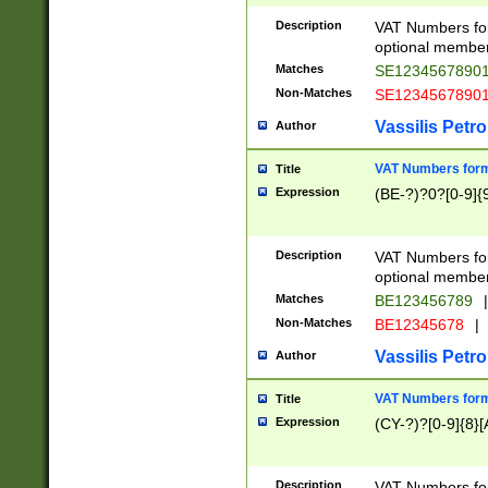
Description
VAT Numbers form
optional member 
Matches
SE1234567890
Non-Matches
SE1234567890
Vassilis Petro
Author
VAT Numbers forma
Title
Expression
(BE-?)?0?[0-9]{
Description
VAT Numbers form
optional member 
Matches
BE123456789
|
Non-Matches
BE12345678
|
Vassilis Petro
Author
VAT Numbers forma
Title
Expression
(CY-?)?[0-9]{8}[
Description
VAT Numbers form