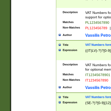
Description
VAT Numbers form
support for opti
Matches
PL1234567890
Non-Matches
PL123456789
|
Vassilis Petro
Author
VAT Numbers format
Title
Expression
((IT|LV)-?)?[0-9]
Description
VAT Numbers form
for optional mem
Matches
IT1234567890
Non-Matches
IT1234567890
Vassilis Petro
Author
VAT Numbers forma
Title
Expression
(SE-?)?[0-9]{12}