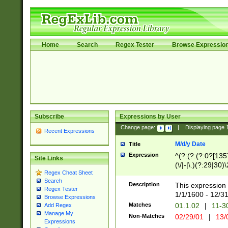
Home
Search
Regex Tester
Browse Expressio
Subscribe
Expressions by User
Change page:
|
Displaying page
Recent Expressions
M/d/y Date
Title
Expression
^(?:(?:(?:0?[1357
Site Links
(\/|-|\.)(?:29|30)
Regex Cheat Sheet
|\.)29\3(?:(?:(?:
Search
[26])|(?:(?:16|[2
Description
This expression 
Regex Tester
(?:1[0-2]))(\/|-|\
1/1/1600 - 12/3
Browse Expressions
\d{2})$
Matches
01.1.02
|
11-3
Add Regex
Manage My
Non-Matches
02/29/01
|
13/
Expressions