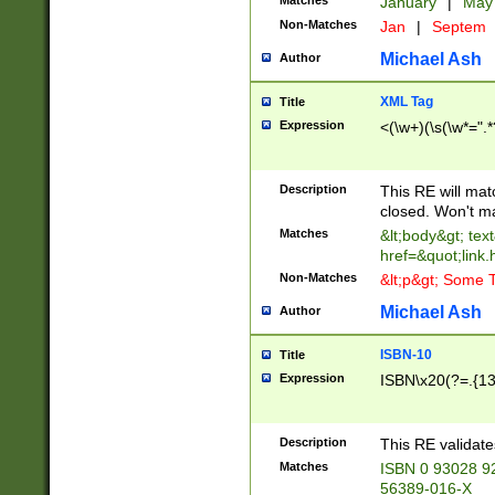
Matches
January
|
Ma
Non-Matches
Jan
|
Septem
Michael Ash
Author
XML Tag
Title
Expression
<(\w+)(\s(\w*=".*
Description
This RE will ma
closed. Won't m
Matches
&lt;body&gt; tex
href=&quot;link.
Non-Matches
&lt;p&gt; Some T
Michael Ash
Author
ISBN-10
Title
Expression
ISBN\x20(?=.{13}$
Description
This RE validat
Matches
ISBN 0 93028 9
56389-016-X