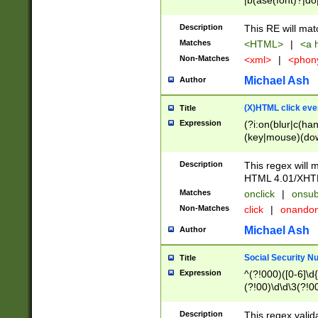
|b(ase(font)?|do
|c(aption|enter|it
(o(de|l(group)?)))
Description
This RE will mat
me(set)?)|h([1-6
Matches
<HTML>
|
<a h
|kbd|l(abel|egen
Non-Matches
<xml>
|
<phon
bject|l|pt(group|
|q|s(amp|cript|el
Michael Ash
Author
ody|d|extarea|foot
(X)HTML click eve
Title
Expression
(?i:on(blur|c(han
(key|mouse)(dow
load|mouse(move|
Description
This regex will m
HTML 4.01/XHT
Matches
onclick
|
onsub
Non-Matches
click
|
onando
Michael Ash
Author
Social Security N
Title
Expression
^(?!000)([0-6]\d{
(?!00)\d\d\3(?!0
Description
This regex valid