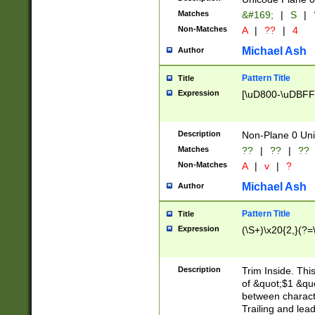
Matches
&#169;
|
S
|
Non-Matches
A
|
??
|
4
Michael Ash
Author
Pattern Title
Title
Expression
[\uD800-\uDBFF
Description
Non-Plane 0 Uni
Matches
??
|
??
|
??
Non-Matches
A
|
v
|
?
Michael Ash
Author
Pattern Title
Title
Expression
(\S+)\x20{2,}(?=
Description
Trim Inside. Thi
of &quot;$1 &qu
between characte
Trailing and lea