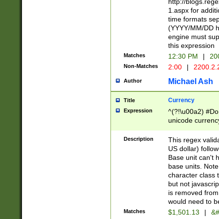
http://blogs.re
1.aspx for addit
time formats sep
(YYYY/MM/DD h
engine must sup
this expression
Matches
12:30 PM
|
20
Non-Matches
2:00
|
2200.2.
Michael Ash
Author
Currency
Title
Expression
^(?!\u00a2) #Don
unicode currency
zero if 1 or more 
is a comma it mu
Description
This regex valid
than 3 digit wit
US dollar) follo
cents
Base unit can't 
base units. Note
character class t
but not javascri
is removed from
would need to be
Matches
$1,501.13
|
&#