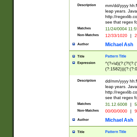
29 )(?<!\k'sep'(
(?!000[04]|(?:(?
Description
mm/dd/yyyy hh:M
))29)(?(?=\x20\d
(?:\d\d)(?:[0246
leap years. Java
a digit check fo
(?:00(?:42|3[036
http://regexlib
9]|1[012])(?# ho
(?:(?:\d\D)|(?:[01
see that regex f
seconds )(?i:\x
[12]\d|3[01])\2(
hour format )([01
Matches
11/24/0004 11:
(?:\d{4}(?!\x20B
#required minut
Non-Matches
12/33/1020
|
2
((?:(?:0?[1-9]|1[
[01]\d|2[0-3])(?:
Michael Ash
Author
Pattern Title
Title
Expression
^(?=\d)(?:(?!(?:(?
(?:1582))|(?:(?:0?
(31(?!(?:\.|-|\/)(
(?:\.|-|\/)0?2(?:\
Description
dd/mm/yyyy hh:M
[2468][^048]|[35
leap years. Java
[13579][26])(?!\
http://regexlib
(?:00(?:42|3[036
see that regex f
8]|1\d|0?[1-9])([
Matches
31.12.6008
|
5
[0-3]?\d)\x20BC)
Non-Matches
00/00/0000
|
9
(?:\x20BC)?)(?:$
[0-5]\d){0,2}(?:\
Michael Ash
Author
{1,2})?$
Pattern Title
Title