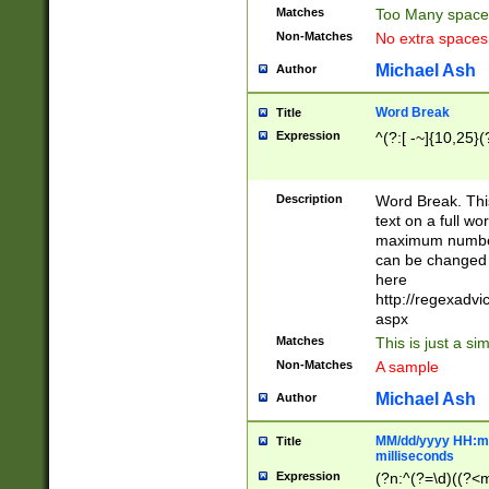
Matches
Too Many space
Non-Matches
No extra space
Michael Ash
Author
Word Break
Title
Expression
^(?:[ -~]{10,25}(?
Description
Word Break. This
text on a full w
maximum number 
can be changed 
here
http://regexadv
aspx
Matches
This is just a s
Non-Matches
A sample
Michael Ash
Author
MM/dd/yyyy HH:mm
Title
milliseconds
Expression
(?n:^(?=\d)((?<