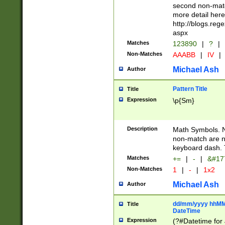
second non-match
more detail here
http://blogs.re
aspx
Matches
123890
|
?
|
Non-Matches
AAABB
|
IV
|
Michael Ash
Author
Pattern Title
Title
Expression
\p{Sm}
Description
Math Symbols. 
non-match are n
keyboard dash. 
Matches
+=
|
-
|
&#177
Non-Matches
1
|
-
|
1x2
Michael Ash
Author
dd/mm/yyyy hhMMs
Title
DateTime
Expression
(?#Datetime for