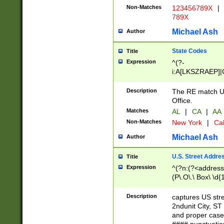
Non-Matches
123456789X
|
789X
Michael Ash
Author
State Codes
Title
Expression
^(?-
i:A[LKSZRAEP]|
]|LA|M[ADEHIN
CD]|T[NX]|UT|V[
Description
The RE match U.
Office.
Matches
AL
|
CA
|
AA
Non-Matches
New York
|
Cal
Michael Ash
Author
U.S. Street Addre
Title
Expression
^(?n:(?<address1
(P\.O\.\ Box\ \d
LDG|DEPT|FL|H
LR|UNIT)\x20\w{
Description
captures US str
(BSMT|FRNT|LB
2ndunit City, S
s{1,2})?)(?<city>
and proper case
\x20(?