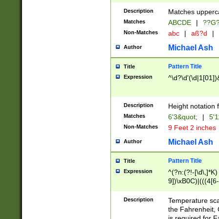
400 are not leap 
Description
Matches upperca
[048]|[13579][26
Matches
ABCDE
|
??G
(?:00(?:42|3[036
2[0-8]|1\d|0?[1-
Non-Matches
abc
|
aß?d
|
(?<month> (0?[1
Michael Ash
Author
maximum number 
been checked for
Pattern Title
Title
the number of da
\k<sep> # Match
Expression
^\d?\d'(\d|1[01]
(?<year>(?=(?:00
(?:\x20\d))))\d{4
zeros if needed )
Description
Height notation f
followed by a di
Matches
6'3&quot;
|
5'1
format (0?[1-9]|1
Non-Matches
9 Feet 2 inches
minutes and sec
# 24 hour format 
Michael Ash
Author
#required minut
Pattern Title
Title
Expression
^(?n:(?!-[\d\,]*K)
9])\xB0C)|(((4[6-
(\xB0[CF]|K) )$
Description
Temperature sc
the Fahrenheit, 
is required for 