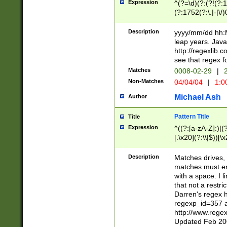
Expression
^(?=\d)(?:(?!(?:15
(?:1752(?:\.|-|\/)
(?!000[04]|(?:(?
(?:\d\d)(?:[0246
Description
yyyy/mm/dd hh:M
(?:\d{4}\D(?!(?:0
leap years. Java
(\d{4})([-\/.])(0
http://regexlib
=\x20\d)\x20))?((
see that regex f
(?:\x20[aApP][mM]
Matches
0008-02-29
|
2
Non-Matches
04/04/04
|
1:0
Michael Ash
Author
Pattern Title
Title
Expression
^((?:[a-zA-Z]:)|(?:
[.\x20](?:\\|$))[\x
.]$)[\x20-\x7E])+)
{2,15}))?$
Description
Matches drives, 
matches must en
with a space. I l
that not a restri
Darren's regex 
regexp_id=357 
http://www.rege
Updated Feb 20