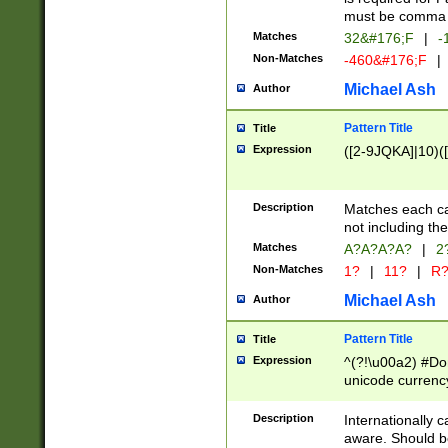
must be comma d
Matches
32&#176;F
|
-
Non-Matches
-460&#176;F
|
Michael Ash
Author
Pattern Title
Title
Expression
([2-9JQKA]|10)(
Description
Matches each car
not including th
Matches
A?A?A?A?
|
2
Non-Matches
1?
|
11?
|
R
Michael Ash
Author
Pattern Title
Title
Expression
^(?!\u00a2) #Don
unicode currency
zero if 1 or more 
# if there is a s
Description
Internationally 
(?:\1\d{3})* # i
aware. Should be