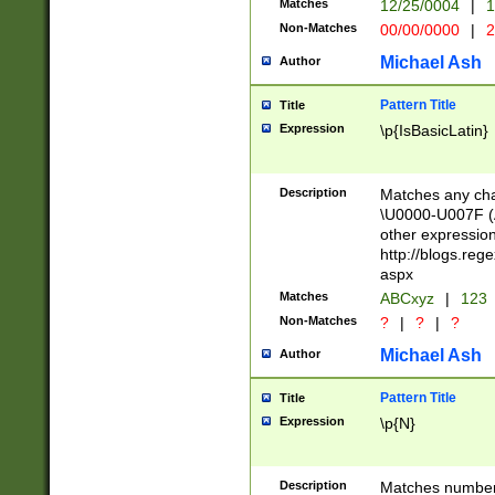
Matches
12/25/0004
|
1
1-31 (?# The ma
Non-Matches
00/00/0000
|
2
month has alread
you made it this
Michael Ash
Author
for the given m
separator choose
Pattern Title
Title
<year>(?=(?:00(?
Expression
\p{IsBasicLatin}
(?:\x20\d))))\d{4
zeros if needed )
followed by a di
Description
Matches any cha
format (0?[1-9]|1
\U0000-U007F (A
minutes and sec
other expressio
# 24 hour format 
http://blogs.re
#required minut
aspx
Matches
ABCxyz
|
123
Non-Matches
?
|
?
|
?
Michael Ash
Author
Pattern Title
Title
Expression
\p{N}
Description
Matches numbers