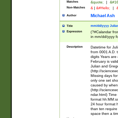
Matches
&quote;
|
&#16
Non-Matches
&
|
&#Hello;
|
&
Michael Ash
Author
mm/dd/yyyy Julian
Title
Expression
(?#Calandar fro
in mm/dd/yyyy fo
4])\k<sep>(?:15
<sep>[-./])(?:0?
Description
Datetime for Ju
days from 1752 
from 0001 A.D. 
in the same cale
digits Years are 
=\d) # the chara
February is valid
digit ( (?<month
Julian and Greg
(0?[469]|11)(?!.
(http://science
(?(.29) # if feb 
Missing days fo
#exclude these 
only one set sho
year 0 and no lea
caused by when 
[^048]|[3579][^2
(http://science
divisible by 400 
ndar.html) Time 
(?:[02468][048]|
format hh:MM:ss
(?:00(?:42|3[036
24 hour format 
Feb 29 (?!.3[01]
than ten require
year check ) #en
space then a tim
date separator 