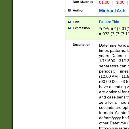
Non-Matches
01.00
|
$.00
|
Michael Ash
Author
Pattern Title
Title
Expression
^(?=\d)(?:(?:31(
=.0?2.(?:(?:(?:1
[26])|(?:(?:16|[2
8]|1\d|0?[1-9]))(
Description
DateTime Validat
\d\d(?:(?=\x20\d)
times patterns. 
(\x20[AP]M))|([01
years. Dates: i
1/1/1600 - 31/12
separators can b
periods(.) Time
(12:00 AM - 11:5
(00:00:00 - 23:5
have a leading z
are optional for
and case sensiti
zero for all hou
seconds are opti
formats. A date 
dd/mm/yyyy hh:M
other Datetime (
http://www.rege