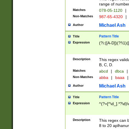
range of numbers
Matches
078-05-1120
|
Non-Matches
987-65-4320
|
Michael Ash
Author
Pattern Title
Title
Expression
(?i:([A-D])(?!\1)(
Description
This regex valid
B, C, D.
Matches
abcd
|
dbca
|
Non-Matches
abba
|
baaa
|
Michael Ash
Author
Pattern Title
Title
Expression
^(?=[^\d_].*?\d)
Description
This regex can b
8 to 20 aplhanum