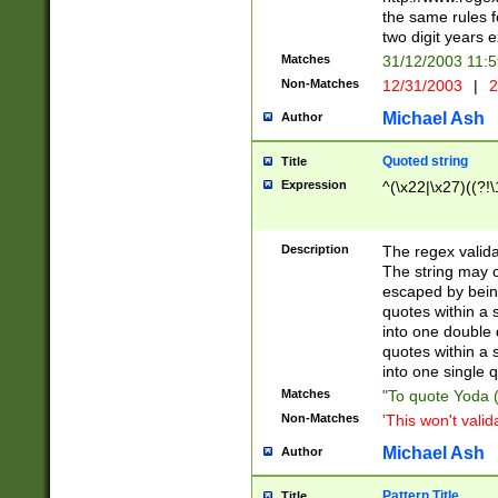
the same rules fo
two digit years 
Matches
31/12/2003 11:
Non-Matches
12/31/2003
|
2
Michael Ash
Author
Quoted string
Title
Expression
^(\x22|\x27)((?!\
Description
The regex valida
The string may co
escaped by bein
quotes within a 
into one double 
quotes within a 
into one single q
Matches
"To quote Yoda ("
Non-Matches
'This won't valid
Michael Ash
Author
Pattern Title
Title