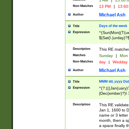
1 AM
|
23:00:
Non-Matches
13 PM
|
13:60
Michael Ash
Author
Days of the week
Title
Expression
^(Sun|Mon|(T(ue
$|Sat(\.|urday)?
Description
This RE matches 
Matches
Sunday
|
Mon
Non-Matches
day
|
Wedday
Michael Ash
Author
MMM dd, yyyy Dat
Title
Expression
^(?:(((Jan(uary)
|Dec(ember)?)\ 3
|Ju((ly?)|(ne?))
(ember)?)\ (0?[1
Description
This RE validat
9]|1\d|2[0-8]|(29
Jan 1, 1600 to D
[13579][26])|((16
name or 3 letter 
[2-9]\d)\d{2}))
month, then a s
a space finally 