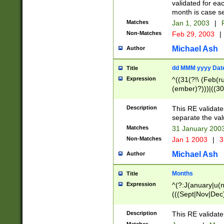
validated for ea
month is case se
Matches
Jan 1, 2003
|
F
Non-Matches
Feb 29, 2003
|
Michael Ash
Author
dd MMM yyyy Dat
Title
Expression
^((31(?!\ (Feb(r
(ember)?)))|((30
(((1[6-9]|[2-9]\d
[048]|[3579][26])
Description
This RE validat
|Feb(ruary)?|Ma(
separate the val
|Oct(ober)?|(Sep
Matches
31 January 200
9]\d)\d{2})$
Non-Matches
Jan 1 2003
|
3
Michael Ash
Author
Months
Title
Expression
^(?:J(anuary|u(n
(((Sept|Nov|Dec
Description
This RE validate