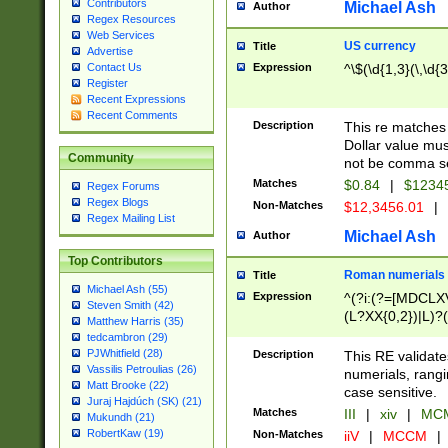
Contributors
Michael Ash
Author
Regex Resources
Web Services
US currency
Title
Advertise
Expression
^\$(\d{1,3}(\,\d{3
Contact Us
Register
Recent Expressions
Recent Comments
Description
This re matches 
Dollar value mus
Community
not be comma se
Matches
$0.84
|
$1234
Regex Forums
Regex Blogs
Non-Matches
$12,3456.01
|
Regex Mailing List
Michael Ash
Author
Top Contributors
Roman numerials
Title
Michael Ash (55)
Expression
^(?i:(?=[MDCLXV
Steven Smith (42)
(L?XX{0,2})|L)?((
Matthew Harris (35)
tedcambron (29)
PJWhitfield (28)
Description
This RE validate
Vassilis Petroulias (26)
numerials, rang
Matt Brooke (22)
case sensitive.
Juraj Hajdúch (SK) (21)
Matches
III
|
xiv
|
MCM
Mukundh (21)
RobertKaw (19)
Non-Matches
iiV
|
MCCM
|