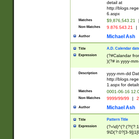
separtor must but
detail at
(?:\d+)) # more 
http://blogs.re
[,.]\d{2})?$ # op
6.aspx
Matches
$9,876,543.21
Non-Matches
9.876.543.21
|
Michael Ash
Author
A.D. Calendar dat
Title
Expression
(?#Calandar fro
)(?# in yyyy-mm-
4]))|(?#Missing
9]|1[0-3]))(?#or
Description
yyyy-mm-dd Date
missing days sh
http://blogs.re
one or the other
1.aspx for detail
beginning a the s
Matches
0001-06-16 12:
(?'sep'[-./])(?'m
Non-Matches
9999/99/99
|
2
[469]|11).)31|(?<
check for valid 
Michael Ash
Author
from leap year p
year in year 4 )
Pattern Title
Title
# centurial year
Expression
(?=\d)^(?:(?!(?:
leap year))(?:(?
9\D(?:0?[3-9]|1[
[26])(?#leap year
[469]|11)(?!\/31)