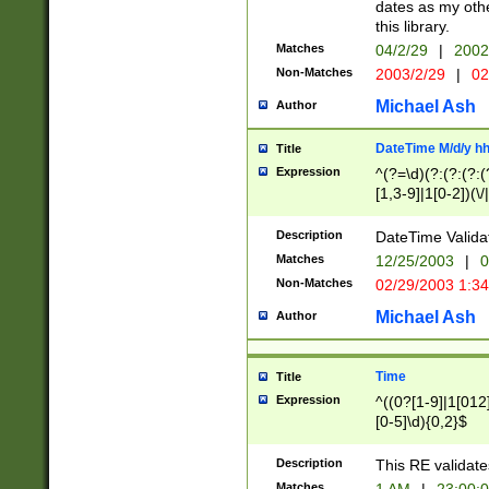
dates as my othe
this library.
Matches
04/2/29
|
2002
Non-Matches
2003/2/29
|
02
Michael Ash
Author
DateTime M/d/y h
Title
Expression
^(?=\d)(?:(?:(?:(
[1,3-9]|1[0-2])(\/
(?:0?2(\/|-|\.)29
[048]|[13579][26]
Description
DateTime Validat
(?:0?[1-9])|(?:1[0
Matches
12/25/2003
|
0
9]|[2-9]\d)?\d{2}
Non-Matches
02/29/2003 1:3
{0,2}(\ [AP]M))|(
Michael Ash
Author
Time
Title
Expression
^((0?[1-9]|1[012]
[0-5]\d){0,2}$
Description
This RE validate
Matches