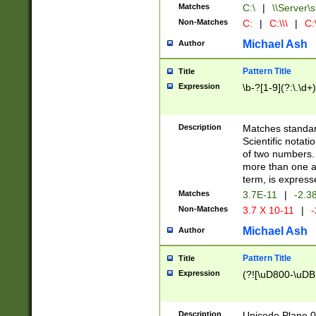
Matches
C:\
|
\\Server\s
Non-Matches
C:
|
C:\\\
|
C:\
Michael Ash
Author
Pattern Title
Title
Expression
\b-?[1-9](?:\.\d+
Description
Matches standard
Scientific notat
of two numbers. T
more than one an
term, is express
Matches
3.7E-11
|
-2.3
Non-Matches
3.7 X 10-11
|
-
Michael Ash
Author
Pattern Title
Title
Expression
(?![\uD800-\uDB
Description
Unicode Plane 0