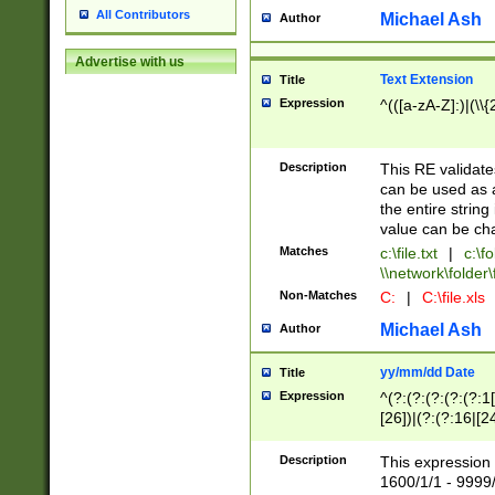
All Contributors
Michael Ash
Author
Advertise with us
Text Extension
Title
Expression
^(([a-zA-Z]:)|(\\{
Description
This RE validates
can be used as a 
the entire string 
value can be ch
Matches
c:\file.txt
|
c:\fo
\\network\folder\f
Non-Matches
C:
|
C:\file.xls
Michael Ash
Author
yy/mm/dd Date
Title
Expression
^(?:(?:(?:(?:(?:1
[26])|(?:(?:16|[2
2\1(?:29)))|(?:(?:
[13578]|1[02])\2(
Description
This expression 
(?:0?[1-9])|(?:1[
1600/1/1 - 9999/