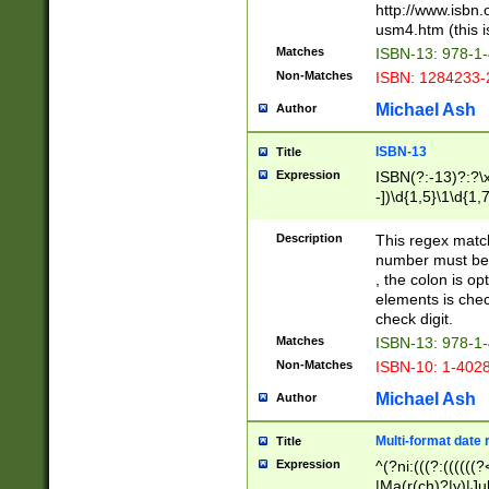
http://www.isbn.
usm4.htm (this is
Matches
ISBN-13: 978-1
Non-Matches
ISBN: 1284233-
Michael Ash
Author
ISBN-13
Title
Expression
ISBN(?:-13)?:?\x
-])\d{1,5}\1\d{1,
Description
This regex matc
number must be 
, the colon is o
elements is chec
check digit.
Matches
ISBN-13: 978-1
Non-Matches
ISBN-10: 1-402
Michael Ash
Author
Multi-format date 
Title
Expression
^(?ni:(((?:((((
|Ma(r(ch)?|y)|Ju