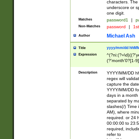
characters. The 
underscore or sp
one digit.
Matches
password1
|
p
Non-Matches
password
|
1s
Michael Ash
Author
yyyy/mm/dd hhMM
Title
Expression
^(?ni:(?=\d)((?'ye
(?'month'0?[1-9]
[2469])|11)\2))31
9]\d)(0[48]|[246
Description
YYYY/MM/DD hh:
[26])00)\2\3\2)29
regex will validat
=\x20\d)\x20|$))
capture the date
(\x20[AP]M))|([01
YYYY/MM/DD form
days in a month 
separated by mat
slashes(/) Time
AM), where minu
required. or 24 
00:00:00 to 23:5
required, includ
refer to