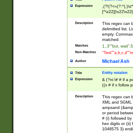
Expression
,(?!(?<=(?:^|,)\s
[^\x22]|\x22\x22|
Description
This regex can b
delimitted list.
empty. Commas i
matched.
Matches
1,,3""but, wait",
Non-Matches
"Test""a,b,c,d""i
Michael Ash
Author
Enitity notation
Title
Expression
& (?ni:\# # if a
((x # if x follow
([\dA-F]){1,5} )
between 0 - 104
Description
This regex can b
4]\d\d |104[0-7]\
XML and SGML fil
sign after amper
ampsand (&amp;)
alphanumeric and
or period betwee
# (i) followed b
hex digits or (ii
1048575 3) endin