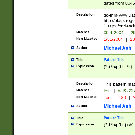
dates from 0045
2 digits Years ar
February is valid
Description
dd-mm-yyyy Date
Julian and Greg
http://blogs.re
http://sciencew
1.aspx for detail
Missing days fo
Matches
30-4-2004
|
29
only one set sho
Non-Matches
1/31/2004
|
23
caused by when 
http://sciencew
Michael Ash
Author
dar.html Time ca
format hh:MM:ss
Pattern Title
Title
24 hour format 
Expression
(?-i:\b\p{Ll}+\b)
than ten require
space then a tim
to December 31,
Description
This pattern mat
9]|1[0-4])(?<sep
from 1582 (?:(?:
Matches
test
|
hol&#22
(?:1752)) #or Mi
Non-Matches
Test
|
123
|
?
missing days su
one or the other)
Michael Ash
Author
beginning a the 
[2469]|11)|30(?!
Pattern Title
Title
years from leap
Expression
(?-i:\b\p{Lu}+\b)
leap year in year
[^26])00) (?# ce