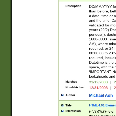
[26])|(16|[2468][
<sep>[/.-])(?<mo
Description
DD/MM/YYYY for
9]\d)\d{2})(?:(?
than before, bett
[0-5]\d){0,2}(?i:\
a date, time or a
and the time. D
validated for m
years (29/2) Da
periods(.), dash
1600-9999 Time 
AM), where minu
required. or 24 
00:00:00 to 23:5
required, includi
Datetime is the
space, with the
!IMPORTANT NOT
lookaheads and 
Matches
31/12/2003
|
2
Non-Matches
12/31/2003
|
2
Michael Ash
Author
HTML 4.01 Elemen
Title
Expression
(<\/?)(?i:(?<ele