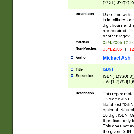
(?!.31)|0?2(?(.29
[13579][26])|(16|
<sep>[-./])(?<da
Description
Date-time with 
9]|[2-9]\d)\d{2}
is in military fo
<minutes>[0-5]\d
digit hours and s
<milliseconds>\d
are required. Th
another regex.
Matches
05/4/2005 12:3
Non-Matches
05/4/2005
|
12
Michael Ash
Author
ISBNs
Title
Expression
ISBN(-1(?:(0)|3)
-])\d{1,7}\3\d{1,
-])\d{1,5}\4\d{1,
-])\d{1,7}\5\d{1,
Description
This regex match
-])\d{1,5}\6\d{1,
13 digit ISBNs.
literal text "ISB
optional. Natura
10 digit ISBN. O
If prefixed only 
This does not eva
the given ISBN. 