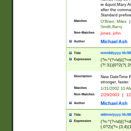
ie &quot;Mary A
after the comma
Standard prefixe
Matches
O'Brien, Miles
|
Smith,Barry
Non-Matches
jones, john
Michael Ash
Author
mm/dd/yyyy hh:M
Title
Expression
(?n:^(?=\d)((?<
(?!.31)|0?2(?(.29
[13579][26])|(16|
<sep>[-./])(?<da
Description
New DateTime Reg
9]|[2-9]\d)\d{2}
stronger, faster.
9]|1[012])(:[0-5]
Matches
1/31/2002 10 
5]\d){1,2})?$)
Non-Matches
2/29/2003
|
12
Michael Ash
Author
dd/mm/yyyy hh:M
Title
Expression
(?n:^(?=\d)((?<d
(.0?2)(?=.{3,4}(1