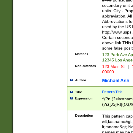
#### punctuation
<state>A[LKSZR
secondary unit 
N]|K[SY]|LA|M
units. City - Pro
W]|RI|S[CD] |T[
abbreviation. All
(?!0{5})\d{5}(-\d
Abbreviations fo
used by the US P
http://www.usps
Certain secondar
above link THis 
some false posit
Matches
123 Park Ave Ap
12345 Los Ange
Non-Matches
123 Main St
|
1
00000
Michael Ash
Author
Pattern Title
Title
Expression
^(?n:(?<lastname>
(?i:([JS]R)|((X(X{
((?<prefix>Dr|Pro
(\w+?|\.)\ ??){1,
Description
This pattern cap
{0,2})$
&lt;lastname&gt;&
lt;mname&gt; Nam
names may be hy