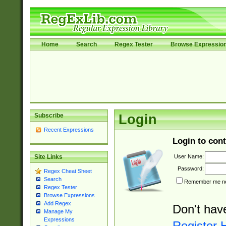
Home
Search
Regex Tester
Browse Expressio
Subscribe
Login
Recent Expressions
Login to cont
User Name:
Site Links
Password:
Regex Cheat Sheet
Search
Remember me nex
Regex Tester
Browse Expressions
Add Regex
Don't hav
Manage My
Expressions
Register 