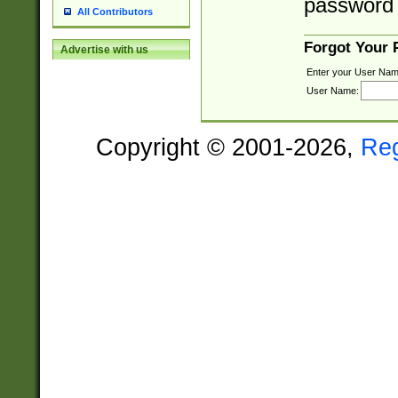
password 
All Contributors
Forgot Your
Advertise with us
Enter your User Nam
User Name:
Copyright © 2001-2026,
Re