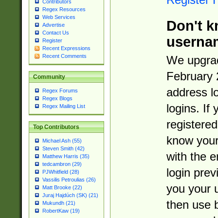
Contributors
Regex Resources
Web Services
Don't k
Advertise
Contact Us
userna
Register
Recent Expressions
Recent Comments
We upgrad
February 
Community
address l
Regex Forums
Regex Blogs
logins. If
Regex Mailing List
registered
Top Contributors
know you
Michael Ash (55)
Steven Smith (42)
with the 
Matthew Harris (35)
tedcambron (29)
login prev
PJWhitfield (28)
Vassilis Petroulias (26)
you your 
Matt Brooke (22)
Juraj Hajdúch (SK) (21)
then use 
Mukundh (21)
RobertKaw (19)